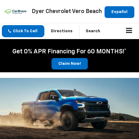
Dyer Chevrolet Vero Beach
Español
Click To Call
Directions
Search
Get 0% APR Financing For 60 MONTHS!*
Claim Now!