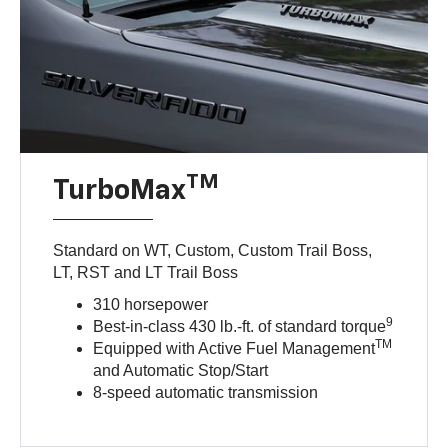
TM
TurboMax
Standard on WT, Custom, Custom Trail Boss,
LT, RST and LT Trail Boss
310 horsepower
9
Best-in-class 430 lb.-ft. of standard torque
TM
Equipped with Active Fuel Management
and Automatic Stop/Start
8-speed automatic transmission