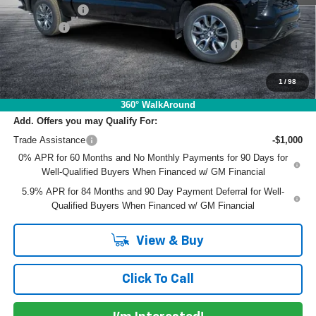
Customer Cash
-$1,250
Dealer Fee
+$999
ELECTRONIC TAG & REGISTRATION FILING FEE:
+$396
EASY! TRANSPARENT PRICE:
$51,410
NO HIDDEN FEES
1
/
98
360° WalkAround
Add. Offers you may Qualify For:
Trade Assistance
-$1,000
0% APR for 60 Months and No Monthly Payments for 90 Days for
Well-Qualified Buyers When Financed w/ GM Financial
5.9% APR for 84 Months and 90 Day Payment Deferral for Well-
Qualified Buyers When Financed w/ GM Financial
View & Buy
Click To Call