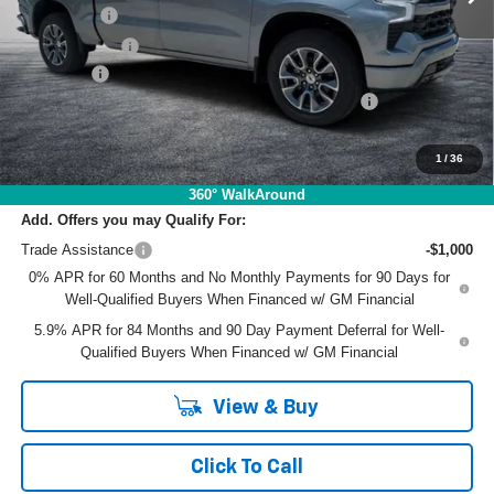
Bonus Cash
-$2,000
Customer Cash
-$1,250
Dealer Fee
+$999
ELECTRONIC TAG & REGISTRATION FILING FEE:
+$396
EASY! TRANSPARENT PRICE:
$59,080
NO HIDDEN FEES
1
/
36
360° WalkAround
Add. Offers you may Qualify For:
Trade Assistance
-$1,000
0% APR for 60 Months and No Monthly Payments for 90 Days for
Well-Qualified Buyers When Financed w/ GM Financial
5.9% APR for 84 Months and 90 Day Payment Deferral for Well-
Qualified Buyers When Financed w/ GM Financial
View & Buy
Click To Call