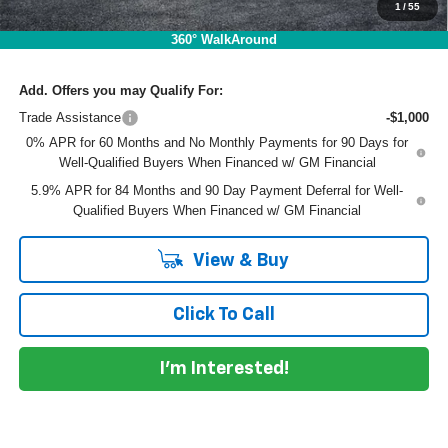
1
/
55
EASY! TRANSPARENT PRICE:
$40,562
NO HIDDEN FEES
360° WalkAround
Add. Offers you may Qualify For:
Trade Assistance
-$1,000
0% APR for 60 Months and No Monthly Payments for 90 Days for
Well-Qualified Buyers When Financed w/ GM Financial
5.9% APR for 84 Months and 90 Day Payment Deferral for Well-
Qualified Buyers When Financed w/ GM Financial
View & Buy
Click To Call
I'm Interested!