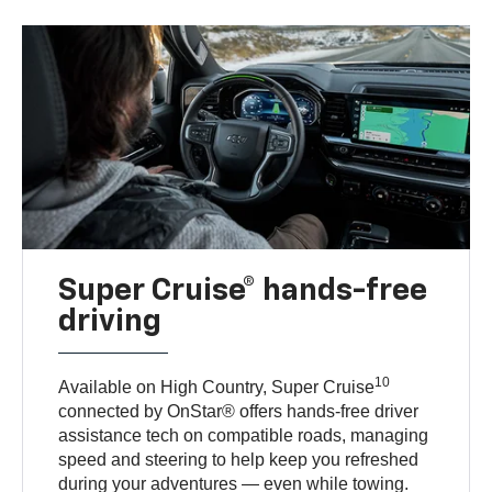
Super Cruise® hands-free
driving
10
Available on High Country, Super Cruise
connected by OnStar® offers hands-free driver
assistance tech on compatible roads, managing
speed and steering to help keep you refreshed
during your adventures — even while towing.