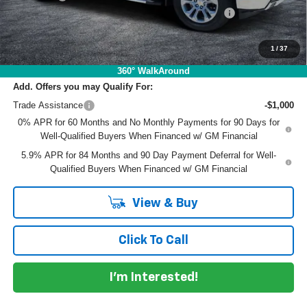
ELECTRONIC TAG & REGISTRATION FILING FEE:
+$396
EASY! TRANSPARENT PRICE:
$58,573
NO HIDDEN FEES
1
/
37
360° WalkAround
Add. Offers you may Qualify For:
Trade Assistance
-$1,000
0% APR for 60 Months and No Monthly Payments for 90 Days for
Well-Qualified Buyers When Financed w/ GM Financial
5.9% APR for 84 Months and 90 Day Payment Deferral for Well-
Qualified Buyers When Financed w/ GM Financial
View & Buy
Click To Call
I'm Interested!