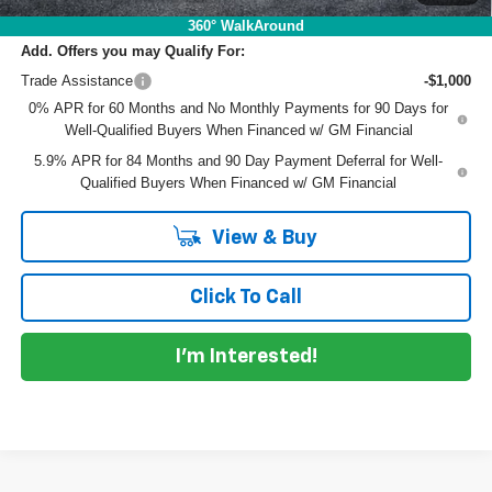
360° WalkAround
Add. Offers you may Qualify For:
Trade Assistance
-$1,000
0% APR for 60 Months and No Monthly Payments for 90 Days for
Well-Qualified Buyers When Financed w/ GM Financial
5.9% APR for 84 Months and 90 Day Payment Deferral for Well-
Qualified Buyers When Financed w/ GM Financial
View & Buy
Click To Call
I'm Interested!