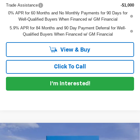
Trade Assistance
-$1,000
0% APR for 60 Months and No Monthly Payments for 90 Days for
Well-Qualified Buyers When Financed w/ GM Financial
5.9% APR for 84 Months and 90 Day Payment Deferral for Well-
Qualified Buyers When Financed w/ GM Financial
View & Buy
Click To Call
I'm Interested!
Compare Vehicle
$62,192
New
2026
Chevrolet Silverado 1500
LTZ
$10,598