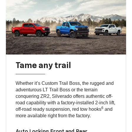
Tame any trail
Whether it’s Custom Trail Boss, the rugged and
adventurous LT Trail Boss or the terrain
conquering ZR2, Silverado offers authentic off-
road capability with a factory-installed 2-inch lift,
6
off-road ready suspension, red tow hooks
and
more available right from the factory.
Auto Locking Front and Rear