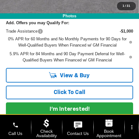
NO HIDDEN FEES
1
/
31
Photos
Add. Offers you may Qualify For:
Trade Assistance
-$1,000
0% APR for 60 Months and No Monthly Payments for 90 Days for
Well-Qualified Buyers When Financed w/ GM Financial
5.9% APR for 84 Months and 90 Day Payment Deferral for Well-
Qualified Buyers When Financed w/ GM Financial
View & Buy
Click To Call
I'm Interested!
phone
more_vert
Check
Book
Call Us
Contact Us
Availability
Appointment