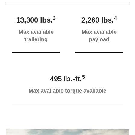
3
4
13,300 lbs.
2,260 lbs.
Max available
Max available
trailering
payload
5
495 lb.-ft.
Max available torque available