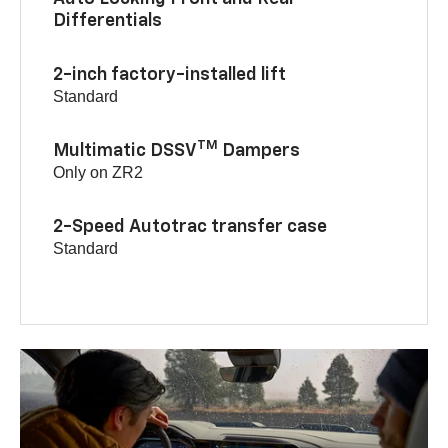
Differentials
2-inch factory-installed lift
Standard
TM
Multimatic DSSV
Dampers
Only on ZR2
2-Speed Autotrac transfer case
Standard