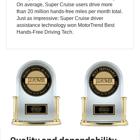
On average, Super Cruise users drive more
than 20 million hands-free miles per month total.
Just as impressive: Super Cruise driver
assistance technology won MotorTrend Best
Hands-Free Driving Tech.