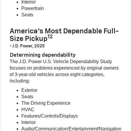
Interior
Powertrain
Seats
America’s Most Dependable Full-
12
Size Pickup
- J.D. Power, 2025
Determining dependability
The J.D. Power U.S. Vehicle Dependability Study
focuses on problems experienced by original owners
of 3-year-old vehicles across eight categories,
including:
Exterior
Seats
The Driving Experience
HVAC
Features/Controls/Displays
Interior
Audio/Communication/Entertainment/Navigation