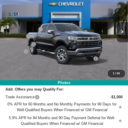
DYER DEAL!
SAVINGS
Price Drop
VIN:
1GCUKGE8XTZ180266
Stock:
3T26354
Model:
CK10543
Less
MSRP:
$71,395
Ext.
Int.
In Stock
DYER! DISCOUNT:
-$7,348
Bonus Cash
-$2,000
Customer Cash
-$1,250
Dealer Fee
+$999
ELECTRONIC TAG & REGISTRATION FILING FEE:
+$396
EASY! TRANSPARENT PRICE:
$62,192
NO HIDDEN FEES
1
/
36
Photos
Add. Offers you may Qualify For:
Trade Assistance
-$1,000
0% APR for 60 Months and No Monthly Payments for 90 Days for
Well-Qualified Buyers When Financed w/ GM Financial
5.9% APR for 84 Months and 90 Day Payment Deferral for Well-
Qualified Buyers When Financed w/ GM Financial