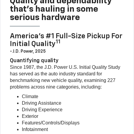
Quality and dependability
that’s hauling in some
serious hardware
America’s #1 Full-Size Pickup For
11
Initial Quality
- J.D. Power, 2025
Quantifying quality
Since 1987, the J.D. Power U.S. Initial Quality Study
has served as the auto industry standard for
benchmarking new vehicle quality, examining 227
problems across nine categories, including:
Climate
Driving Assistance
Driving Experience
Exterior
Features/Controls/Displays
Infotainment