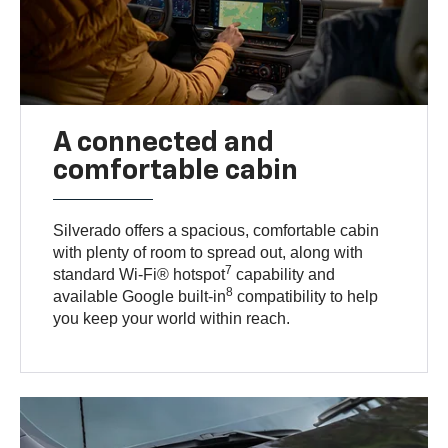
A connected and
comfortable cabin
Silverado offers a spacious, comfortable cabin
with plenty of room to spread out, along with
7
standard Wi-Fi® hotspot
capability and
8
available Google built-in
compatibility to help
you keep your world within reach.