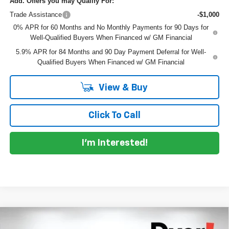
Add. Offers you may Qualify For:
Trade Assistance
-$1,000
0% APR for 60 Months and No Monthly Payments for 90 Days for
Well-Qualified Buyers When Financed w/ GM Financial
5.9% APR for 84 Months and 90 Day Payment Deferral for Well-
Qualified Buyers When Financed w/ GM Financial
View & Buy
Click To Call
I'm Interested!
Compare Vehicle
New
2026
Chevrolet Silverado 1500
Custom
$54,466
$6,474