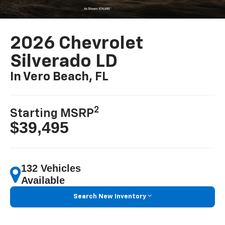
2026 Chevrolet
Silverado LD
In Vero Beach, FL
2
Starting MSRP
$39,495
132 Vehicles
Available
Search New Inventory