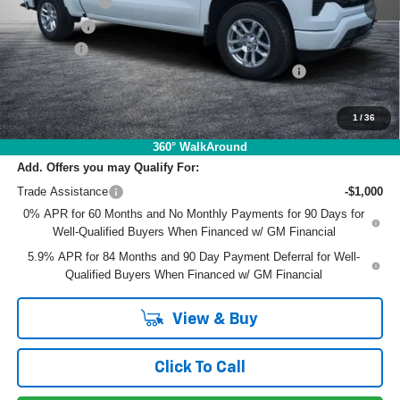
Customer Cash
-$4,250
Bonus Cash
-$1,750
Dealer Fee
+$999
ELECTRONIC TAG & REGISTRATION FILING FEE:
+$396
EASY! TRANSPARENT PRICE:
$49,829
NO HIDDEN FEES
1
/
36
360° WalkAround
Add. Offers you may Qualify For:
Trade Assistance
-$1,000
0% APR for 60 Months and No Monthly Payments for 90 Days for
Well-Qualified Buyers When Financed w/ GM Financial
5.9% APR for 84 Months and 90 Day Payment Deferral for Well-
Qualified Buyers When Financed w/ GM Financial
View & Buy
Click To Call