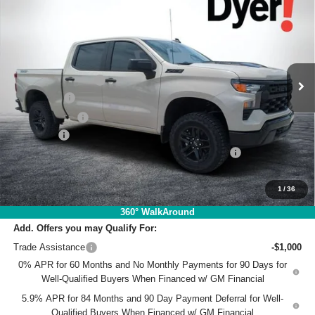
Trail Boss
DYER DEAL!
SAVINGS
Price Drop
VIN:
3GCUKCE80TG368044
Stock:
1T26602
Model:
CK10543
Less
MSRP:
$59,545
Ext.
Int.
In Stock
DYER! DISCOUNT:
-$3,224
Bonus Cash
-$2,000
Customer Cash
-$1,250
Dealer Fee
+$999
ELECTRONIC TAG & REGISTRATION FILING FEE:
+$396
EASY! TRANSPARENT PRICE:
$54,466
NO HIDDEN FEES
1
/
36
360° WalkAround
Add. Offers you may Qualify For:
Trade Assistance
-$1,000
0% APR for 60 Months and No Monthly Payments for 90 Days for
Well-Qualified Buyers When Financed w/ GM Financial
5.9% APR for 84 Months and 90 Day Payment Deferral for Well-
Qualified Buyers When Financed w/ GM Financial