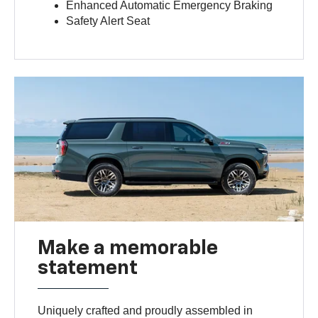
Enhanced Automatic Emergency Braking
Safety Alert Seat
Make a memorable
statement
Uniquely crafted and proudly assembled in