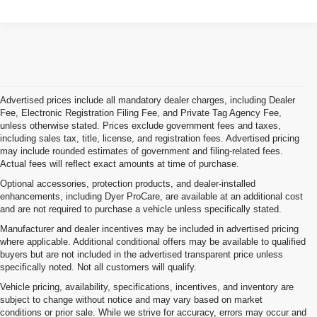
Advertised prices include all mandatory dealer charges, including Dealer
Fee, Electronic Registration Filing Fee, and Private Tag Agency Fee,
unless otherwise stated. Prices exclude government fees and taxes,
including sales tax, title, license, and registration fees. Advertised pricing
may include rounded estimates of government and filing-related fees.
Actual fees will reflect exact amounts at time of purchase.
Optional accessories, protection products, and dealer-installed
enhancements, including Dyer ProCare, are available at an additional cost
and are not required to purchase a vehicle unless specifically stated.
Manufacturer and dealer incentives may be included in advertised pricing
where applicable. Additional conditional offers may be available to qualified
buyers but are not included in the advertised transparent price unless
specifically noted. Not all customers will qualify.
Vehicle pricing, availability, specifications, incentives, and inventory are
subject to change without notice and may vary based on market
conditions or prior sale. While we strive for accuracy, errors may occur and