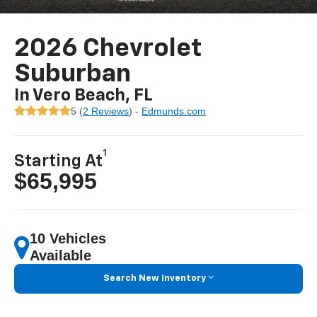
2026 Chevrolet
Suburban
In Vero Beach, FL
5 (
2 Reviews
) -
Edmunds.com
1
Starting At
$65,995
10 Vehicles
Available
Search New Inventory