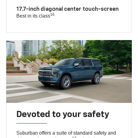
17.7-inch diagonal center touch-screen
16
Best in its class
Devoted to your safety
Suburban offers a suite of standard safety and