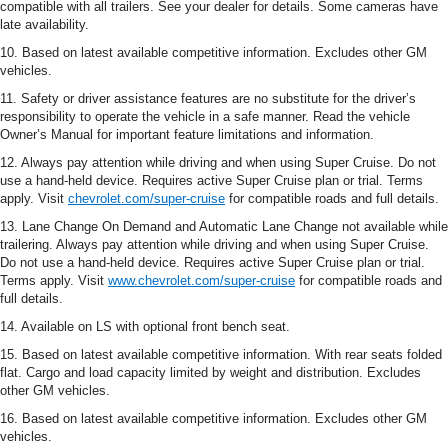
compatible with all trailers. See your dealer for details. Some cameras have
late availability.
10. Based on latest available competitive information. Excludes other GM
vehicles.
11. Safety or driver assistance features are no substitute for the driver’s
responsibility to operate the vehicle in a safe manner. Read the vehicle
Owner’s Manual for important feature limitations and information.
12. Always pay attention while driving and when using Super Cruise. Do not
use a hand-held device. Requires active Super Cruise plan or trial. Terms
apply. Visit
chevrolet.com/super-cruise
for compatible roads and full details.
13. Lane Change On Demand and Automatic Lane Change not available while
trailering. Always pay attention while driving and when using Super Cruise.
Do not use a hand-held device. Requires active Super Cruise plan or trial.
Terms apply. Visit
www.chevrolet.com/super-cruise
for compatible roads and
full details.
14. Available on LS with optional front bench seat.
15. Based on latest available competitive information. With rear seats folded
flat. Cargo and load capacity limited by weight and distribution. Excludes
other GM vehicles.
16. Based on latest available competitive information. Excludes other GM
vehicles.