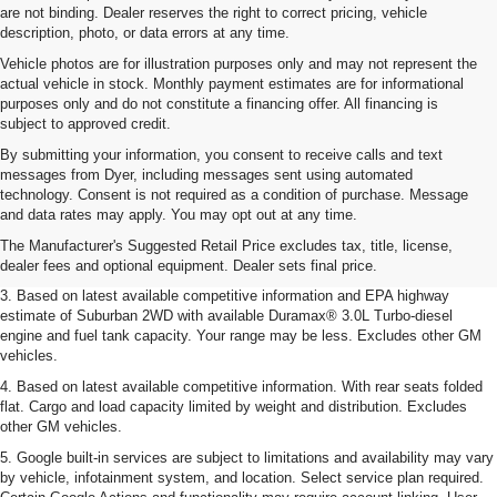
are not binding. Dealer reserves the right to correct pricing, vehicle
description, photo, or data errors at any time.
Vehicle photos are for illustration purposes only and may not represent the
actual vehicle in stock. Monthly payment estimates are for informational
purposes only and do not constitute a financing offer. All financing is
subject to approved credit.
By submitting your information, you consent to receive calls and text
messages from Dyer, including messages sent using automated
1. MSRP. Tax, title, license, dealer fees and optional equipment extra. Dealer
technology. Consent is not required as a condition of purchase. Message
sets final price.
and data rates may apply. You may opt out at any time.
2. Based on latest available competitive information. Excludes other GM
The Manufacturer's Suggested Retail Price excludes tax, title, license,
vehicles.
dealer fees and optional equipment. Dealer sets final price.
3. Based on latest available competitive information and EPA highway
estimate of Suburban 2WD with available Duramax® 3.0L Turbo-diesel
engine and fuel tank capacity. Your range may be less. Excludes other GM
vehicles.
4. Based on latest available competitive information. With rear seats folded
flat. Cargo and load capacity limited by weight and distribution. Excludes
other GM vehicles.
5. Google built-in services are subject to limitations and availability may vary
by vehicle, infotainment system, and location. Select service plan required.