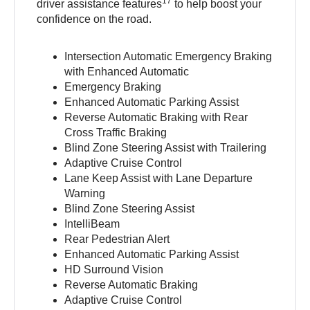
17
driver assistance features
to help boost your
confidence on the road.
Intersection Automatic Emergency Braking
with Enhanced Automatic
Emergency Braking
Enhanced Automatic Parking Assist
Reverse Automatic Braking with Rear
Cross Traffic Braking
Blind Zone Steering Assist with Trailering
Adaptive Cruise Control
Lane Keep Assist with Lane Departure
Warning
Blind Zone Steering Assist
IntelliBeam
Rear Pedestrian Alert
Enhanced Automatic Parking Assist
HD Surround Vision
Reverse Automatic Braking
Adaptive Cruise Control