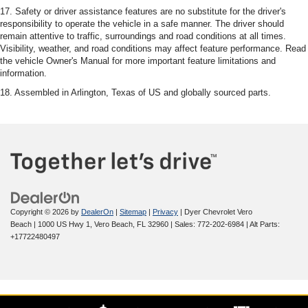
17. Safety or driver assistance features are no substitute for the driver's
responsibility to operate the vehicle in a safe manner. The driver should
remain attentive to traffic, surroundings and road conditions at all times.
Visibility, weather, and road conditions may affect feature performance. Read
the vehicle Owner's Manual for more important feature limitations and
information.
18. Assembled in Arlington, Texas of US and globally sourced parts.
Copyright © 2026
by
DealerOn
|
Sitemap
|
Privacy
| Dyer Chevrolet Vero
Beach
|
1000 US Hwy 1,
Vero Beach,
FL
32960
| Sales:
772-202-6984
|
Alt Parts:
+17722480497