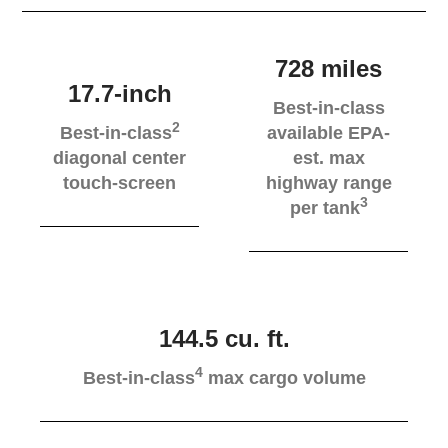
728 miles
17.7-inch
Best-in-class
2
Best-in-class
available EPA-
diagonal center
est. max
touch-screen
highway range
3
per tank
144.5 cu. ft.
4
Best-in-class
max cargo volume