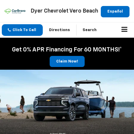
Dyer Chevrolet Vero Beach
Español
Click To Call
Directions
Search
Get 0% APR Financing For 60 MONTHS!*
Claim Now!