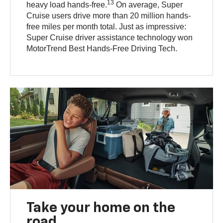
13
heavy load hands-free.
On average, Super
Cruise users drive more than 20 million hands-
free miles per month total. Just as impressive:
Super Cruise driver assistance technology won
MotorTrend Best Hands-Free Driving Tech.
Take your home on the
road