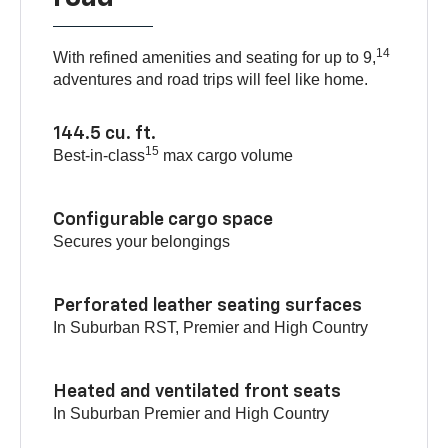
14
With refined amenities and seating for up to 9,
adventures and road trips will feel like home.
144.5 cu. ft.
15
Best-in-class
max cargo volume
Configurable cargo space
Secures your belongings
Perforated leather seating surfaces
In Suburban RST, Premier and High Country
Heated and ventilated front seats
In Suburban Premier and High Country