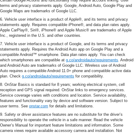
Certain Google Actions and functionality may require account linking. User
terms and privacy statements apply. Google, Android Auto, Google Play and
Google Maps are trademarks of Google LLC.
6. Vehicle user interface is a product of Apple®, and its terms and privacy
statements apply. Requires compatible iPhone®, and data plan rates apply.
Apple CarPlay®, Siri®, iPhone® and Apple Music® are trademarks of Apple
Inc., registered in the U.S. and other countries.
7. Vehicle user interface is a product of Google, and its terms and privacy
statements apply. Requires the Android Auto app on Google Play and a
compatible Android™ smartphone. Data plan rates apply. You can check
which smartphones are compatible at
g.co/androidauto/requirements
. Android
and Android Auto are trademarks of Google LLC. Wireless use of Android
Auto requires a compatible Android 11.0+ phone and compatible active data
plan. Check
g.co/androidauto/requirements
for compatibility.
8. OnStar Basics is standard for 8 years; working electrical system, cell
reception and GPS signal required. OnStar links to emergency services.
Service coverage varies with conditions and location. Service availability,
features and functionality vary by device and software version. Subject to
user terms. See
onstar.com
for details and limitations.
9. Safety or driver assistance features are no substitute for the driver’s
responsibility to operate the vehicle in a safe manner. Read the vehicle
Owner’s Manual for important feature limitations and information. Some
camera views require available accessory camera and installation. Not