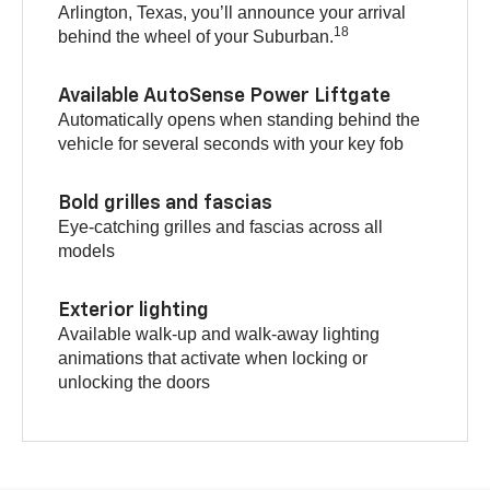
Arlington, Texas, you’ll announce your arrival
18
behind the wheel of your Suburban.
Available AutoSense Power Liftgate
Automatically opens when standing behind the
vehicle for several seconds with your key fob
Bold grilles and fascias
Eye-catching grilles and fascias across all
models
Exterior lighting
Available walk-up and walk-away lighting
animations that activate when locking or
unlocking the doors