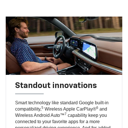
Standout innovations
Smart technology like standard Google built-in
5
6
compatibility,
Wireless Apple CarPlay®
and
7
Wireless Android Auto™
capability keep you
connected to your favorite apps for a more
personalized driving experience. And for added