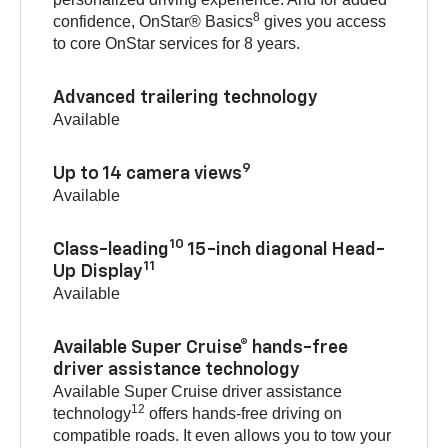
8
confidence, OnStar® Basics
gives you access
to core OnStar services for 8 years.
Advanced trailering technology
Available
9
Up to 14 camera views
Available
10
Class-leading
15-inch diagonal Head-
11
Up Display
Available
Available Super Cruise® hands-free
driver assistance technology
Available Super Cruise driver assistance
12
technology
offers hands-free driving on
compatible roads. It even allows you to tow your