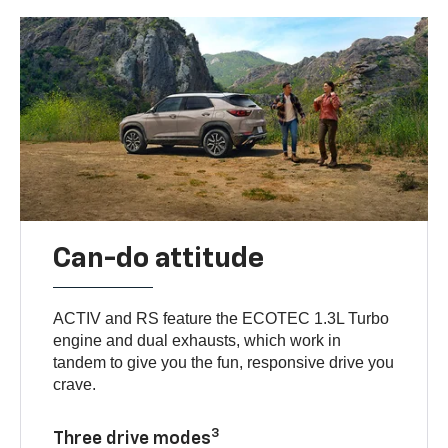
Can-do attitude
ACTIV and RS feature the ECOTEC 1.3L Turbo
engine and dual exhausts, which work in
tandem to give you the fun, responsive drive you
crave.
3
Three drive modes