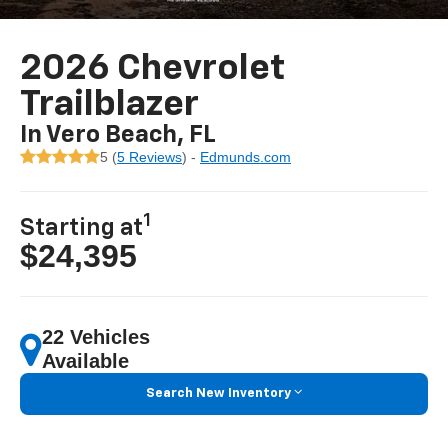
2026 Chevrolet
Trailblazer
In Vero Beach, FL
5 (
5 Reviews
) -
Edmunds.com
1
Starting at
$24,395
22 Vehicles
Available
Search New Inventory