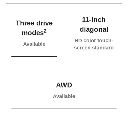
11-inch
Three drive
diagonal
2
modes
HD color touch-
Available
screen standard
AWD
Available