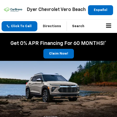
Dyer Chevrolet Vero Beach
Español
Click To Call
Directions
Search
Get 0% APR Financing For 60 MONTHS!*
Claim Now!