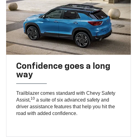
Confidence goes a long
way
Trailblazer comes standard with Chevy Safety
10
Assist,
a suite of six advanced safety and
driver assistance features that help you hit the
road with added confidence.