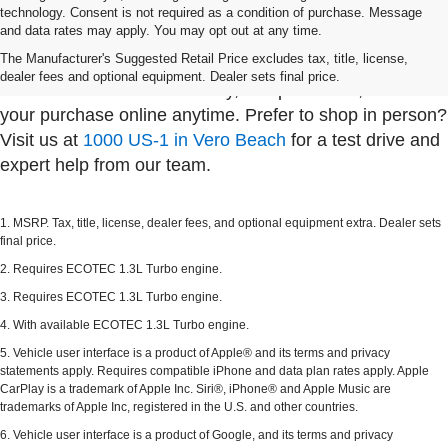
technology. Consent is not required as a condition of purchase. Message
Whether you're shopping from Sebastian, visiting us
and data rates may apply. You may opt out at any time.
from Fellsmere, or driving in from Palm Bay, Dyer
The Manufacturer's Suggested Retail Price excludes tax, title, license,
Chevy in Vero Beach makes it easy to find your next
dealer fees and optional equipment. Dealer sets final price.
vehicle. Browse our inventory, compare trims, and start
your purchase online anytime. Prefer to shop in person?
Visit us at
1000 US-1 in Vero Beach
for a test drive and
expert help from our team.
1. MSRP. Tax, title, license, dealer fees, and optional equipment extra. Dealer sets
final price.
2. Requires ECOTEC 1.3L Turbo engine.
3. Requires ECOTEC 1.3L Turbo engine.
4. With available ECOTEC 1.3L Turbo engine.
5. Vehicle user interface is a product of Apple® and its terms and privacy
statements apply. Requires compatible iPhone and data plan rates apply. Apple
CarPlay is a trademark of Apple Inc. Siri®, iPhone® and Apple Music are
trademarks of Apple Inc, registered in the U.S. and other countries.
6. Vehicle user interface is a product of Google, and its terms and privacy