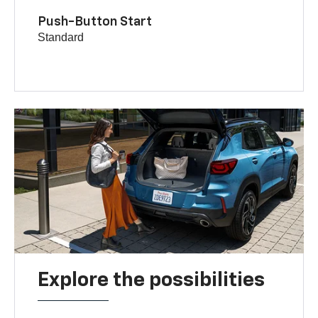
Push-Button Start
Standard
Explore the possibilities