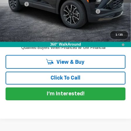
Dealer Fee
+$999
ELECTRONIC TAG & REGISTRATION FILING FEE:
+$396
EASY! TRANSPARENT PRICE:
$30,930
NO HIDDEN FEES
1
/
35
3.9% APR for 36 Months and 90 Day Payment Deferral For Well-
360° WalkAround
Qualified Buyers When Financed w/ GM Financial
View & Buy
Click To Call
I'm Interested!