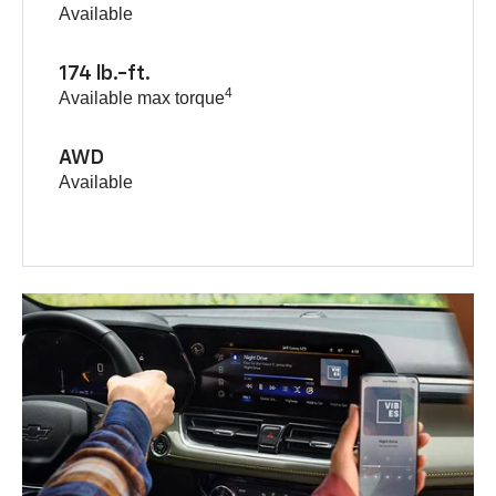
Available
174 lb.-ft.
4
Available max torque
AWD
Available