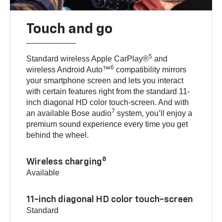
Touch and go
5
Standard wireless Apple CarPlay®
and
6
wireless Android Auto™
compatibility mirrors
your smartphone screen and lets you interact
with certain features right from the standard 11-
inch diagonal HD color touch-screen. And with
7
an available Bose audio
system, you’ll enjoy a
premium sound experience every time you get
behind the wheel.
8
Wireless charging
Available
11-inch diagonal HD color touch-screen
Standard