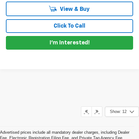
View & Buy
Click To Call
I'm Interested!
Show: 12
Advertised prices include all mandatory dealer charges, including Dealer
Fee, Electronic Registration Filing Fee, and Private Tag Agency Fee,