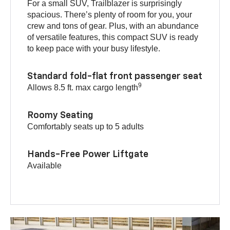
For a small SUV, Trailblazer is surprisingly
spacious. There’s plenty of room for you, your
crew and tons of gear. Plus, with an abundance
of versatile features, this compact SUV is ready
to keep pace with your busy lifestyle.
Standard fold-flat front passenger seat
9
Allows 8.5 ft. max cargo length
Roomy Seating
Comfortably seats up to 5 adults
Hands-Free Power Liftgate
Available