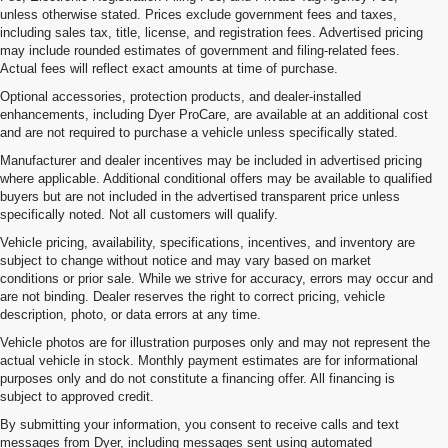
unless otherwise stated. Prices exclude government fees and taxes,
including sales tax, title, license, and registration fees. Advertised pricing
may include rounded estimates of government and filing-related fees.
Actual fees will reflect exact amounts at time of purchase.
Optional accessories, protection products, and dealer-installed
enhancements, including Dyer ProCare, are available at an additional cost
and are not required to purchase a vehicle unless specifically stated.
Manufacturer and dealer incentives may be included in advertised pricing
where applicable. Additional conditional offers may be available to qualified
buyers but are not included in the advertised transparent price unless
specifically noted. Not all customers will qualify.
Vehicle pricing, availability, specifications, incentives, and inventory are
subject to change without notice and may vary based on market
conditions or prior sale. While we strive for accuracy, errors may occur and
are not binding. Dealer reserves the right to correct pricing, vehicle
description, photo, or data errors at any time.
Vehicle photos are for illustration purposes only and may not represent the
actual vehicle in stock. Monthly payment estimates are for informational
purposes only and do not constitute a financing offer. All financing is
subject to approved credit.
By submitting your information, you consent to receive calls and text
messages from Dyer, including messages sent using automated