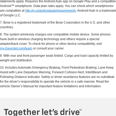
statements apply. Requires the Android Auto app on Google Play and a compatible
Android™ smartphone. Data plan rates apply. You can check which smartphones
are compatible at
http://g.co/androidauto/requirements
. Android Auto is a trademark
of Google LLC.
7. Bose is a registered trademark of the Bose Corporation in the U.S. and other
countries.
8. The system wirelessly charges one compatible mobile device. Some phones
have built-in wireless charging technology and others require a special
adaptor/back cover. To check for phone or other device compatibility, visit
my.chevrolet.com/learn
or consult your carrier.
9. With rear and front passenger seats folded. Cargo and load capacity limited by
weight and distribution.
10. Includes Automatic Emergency Braking, Front Pedestrian Braking, Lane Keep
Assist with Lane Departure Warning, Forward Collision Alert, IntelliBeam and
Following Distance Indicator. Safety or driver assistance features are no substitute
for the driver’s responsibility to operate the vehicle in a safe manner. Read the
vehicle Owner’s Manual for important feature limitations and information.