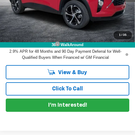
ELECTRONIC TAG & REGISTRATION FILING FEE:
+$396
EASY! TRANSPARENT PRICE:
$26,032
NO HIDDEN FEES
1
/
35
Add. Offers you may Qualify For:
Chevrolet GMF Bonus Cash
-$500
360° WalkAround
2.9% APR for 48 Months and 90 Day Payment Deferral for Well-
Qualified Buyers When Financed w/ GM Financial
View & Buy
Click To Call
I'm Interested!