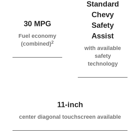
Standard
Chevy
30 MPG
Safety
Assist
Fuel economy
2
(combined)
with available
safety
technology
11-inch
center diagonal touchscreen available