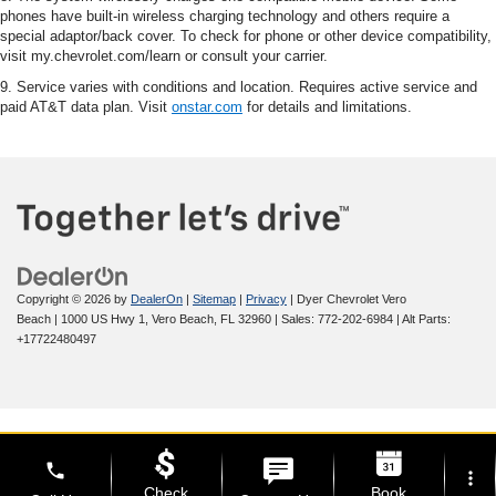
phones have built-in wireless charging technology and others require a
special adaptor/back cover. To check for phone or other device compatibility,
visit my.chevrolet.com/learn or consult your carrier.
9. Service varies with conditions and location. Requires active service and
paid AT&T data plan. Visit
onstar.com
for details and limitations.
Copyright © 2026
by
DealerOn
|
Sitemap
|
Privacy
| Dyer Chevrolet Vero
Beach
|
1000 US Hwy 1,
Vero Beach,
FL
32960
| Sales:
772-202-6984
|
Alt Parts:
+17722480497
phone
more_vert
Check
Book