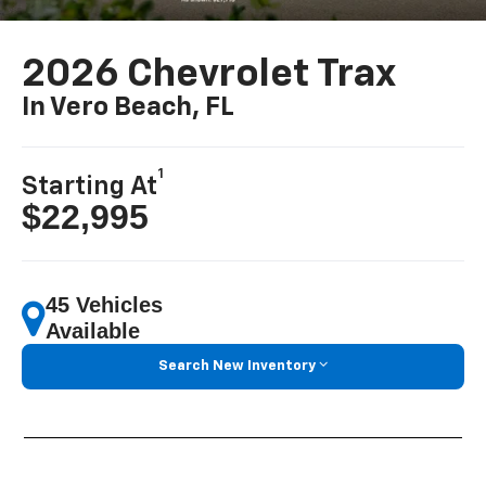
2026 Chevrolet Trax
In Vero Beach, FL
1
Starting At
$22,995
45 Vehicles
Available
Search New Inventory