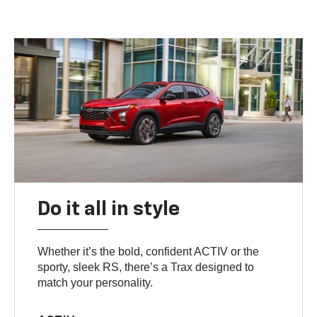
Do it all in style
Whether it’s the bold, confident ACTIV or the
sporty, sleek RS, there’s a Trax designed to
match your personality.