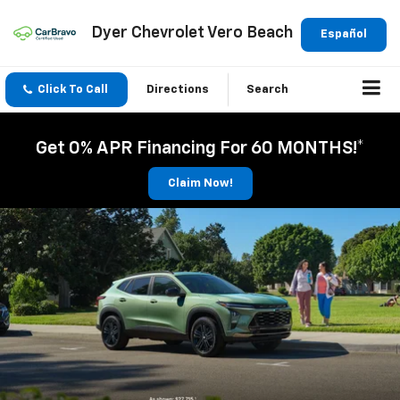
Dyer Chevrolet Vero Beach
Español
Click To Call
Directions
Search
Get 0% APR Financing For 60 MONTHS!*
Claim Now!