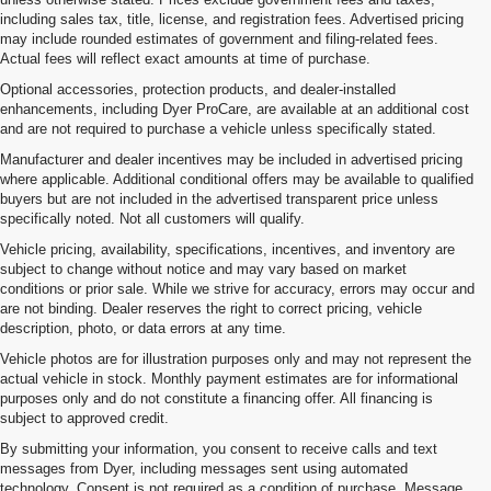
including sales tax, title, license, and registration fees. Advertised pricing
may include rounded estimates of government and filing-related fees.
Actual fees will reflect exact amounts at time of purchase.
Optional accessories, protection products, and dealer-installed
enhancements, including Dyer ProCare, are available at an additional cost
and are not required to purchase a vehicle unless specifically stated.
Manufacturer and dealer incentives may be included in advertised pricing
where applicable. Additional conditional offers may be available to qualified
buyers but are not included in the advertised transparent price unless
specifically noted. Not all customers will qualify.
Vehicle pricing, availability, specifications, incentives, and inventory are
subject to change without notice and may vary based on market
conditions or prior sale. While we strive for accuracy, errors may occur and
are not binding. Dealer reserves the right to correct pricing, vehicle
description, photo, or data errors at any time.
Vehicle photos are for illustration purposes only and may not represent the
actual vehicle in stock. Monthly payment estimates are for informational
purposes only and do not constitute a financing offer. All financing is
subject to approved credit.
By submitting your information, you consent to receive calls and text
messages from Dyer, including messages sent using automated
1. The Manufacturer’s Suggested Retail Price excludes, tax, title, license,
technology. Consent is not required as a condition of purchase. Message