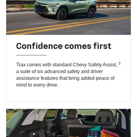
Confidence comes first
3
Trax comes with standard Chevy Safety Assist,
a suite of six advanced safety and driver
assistance features that bring added peace of
mind to every drive.