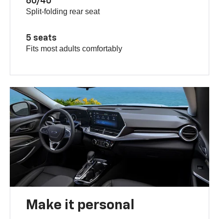
60/40
Split-folding rear seat
5 seats
Fits most adults comfortably
Make it personal