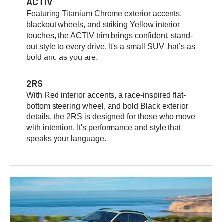
ACTIV
Featuring Titanium Chrome exterior accents,
blackout wheels, and striking Yellow interior
touches, the ACTIV trim brings confident, stand-
out style to every drive. It's a small SUV that’s as
bold and as you are.
2RS
With Red interior accents, a race-inspired flat-
bottom steering wheel, and bold Black exterior
details, the 2RS is designed for those who move
with intention. It's performance and style that
speaks your language.