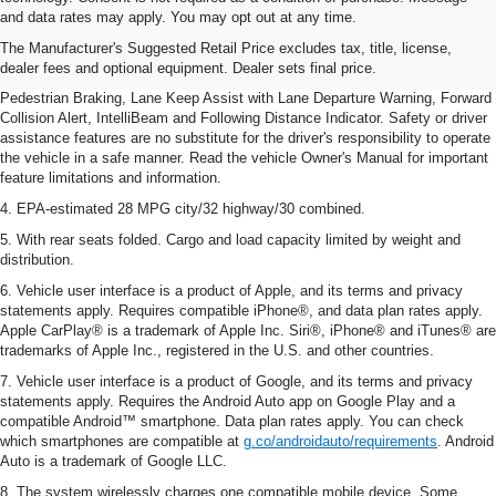
dealer fees and optional equipment. Dealer sets final price.
and data rates may apply. You may opt out at any time.
2. EPA-estimated 28 MPG city/32 highway/30 combined.
The Manufacturer's Suggested Retail Price excludes tax, title, license,
dealer fees and optional equipment. Dealer sets final price.
3. Chevy Safety Assist includes Automatic Emergency Braking, Front
Pedestrian Braking, Lane Keep Assist with Lane Departure Warning, Forward
Collision Alert, IntelliBeam and Following Distance Indicator. Safety or driver
assistance features are no substitute for the driver's responsibility to operate
the vehicle in a safe manner. Read the vehicle Owner's Manual for important
feature limitations and information.
4. EPA-estimated 28 MPG city/32 highway/30 combined.
5. With rear seats folded. Cargo and load capacity limited by weight and
distribution.
6. Vehicle user interface is a product of Apple, and its terms and privacy
statements apply. Requires compatible iPhone®, and data plan rates apply.
Apple CarPlay® is a trademark of Apple Inc. Siri®, iPhone® and iTunes® are
trademarks of Apple Inc., registered in the U.S. and other countries.
7. Vehicle user interface is a product of Google, and its terms and privacy
statements apply. Requires the Android Auto app on Google Play and a
compatible Android™ smartphone. Data plan rates apply. You can check
which smartphones are compatible at
g.co/androidauto/requirements
. Android
Auto is a trademark of Google LLC.
8. The system wirelessly charges one compatible mobile device. Some