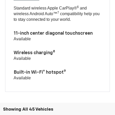
6
Standard wireless Apple CarPlay®
and
7
wireless Android Auto™
compatibility help you
to stay connected to your world.
11-inch center diagonal touchscreen
Available
8
Wireless charging
Available
9
Built-in Wi-Fi® hotspot
Available
Showing All 45 Vehicles