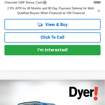
Chevrolet GMF Bonus Cash
-$500
2.9% APR for 48 Months and 90 Day Payment Deferral for Well-
Qualified Buyers When Financed w/ GM Financial
View & Buy
Click To Call
I'm Interested!
Compare Vehicle
$27,841
New
2026
Chevrolet Trax
2RS
$1,939
DYER DEAL!
SAVINGS
Price Drop
VIN:
KL77LJEP9TC087222
Stock:
1TL26374
Model:
1TU58
Less