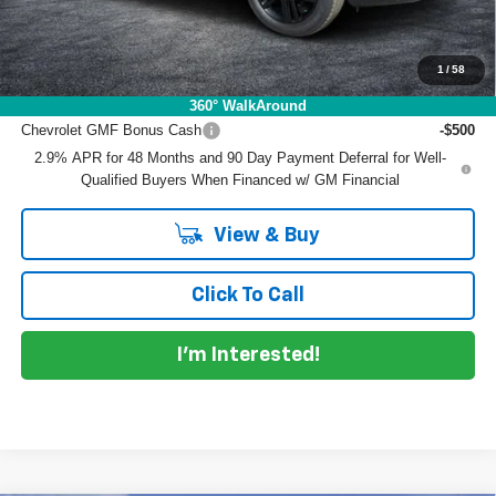
EASY! TRANSPARENT PRICE:
$26,966
NO HIDDEN FEES
1
/
58
Add. Offers you may Qualify For:
360° WalkAround
Chevrolet GMF Bonus Cash
-$500
2.9% APR for 48 Months and 90 Day Payment Deferral for Well-
Qualified Buyers When Financed w/ GM Financial
View & Buy
Click To Call
I'm Interested!