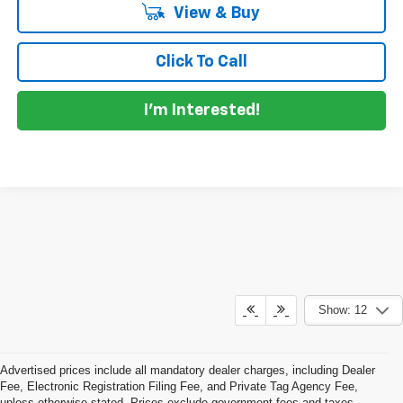
View & Buy
Click To Call
I'm Interested!
Show: 12
Advertised prices include all mandatory dealer charges, including Dealer
Fee, Electronic Registration Filing Fee, and Private Tag Agency Fee,
unless otherwise stated. Prices exclude government fees and taxes,