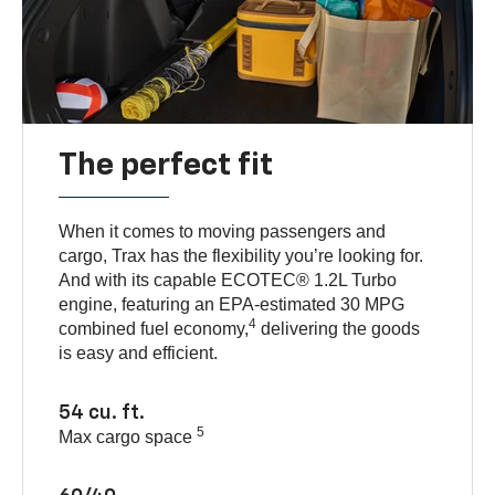
The perfect fit
When it comes to moving passengers and
cargo, Trax has the flexibility you’re looking for.
And with its capable ECOTEC® 1.2L Turbo
engine, featuring an EPA-estimated 30 MPG
4
combined fuel economy,
delivering the goods
is easy and efficient.
54 cu. ft.
5
Max cargo space