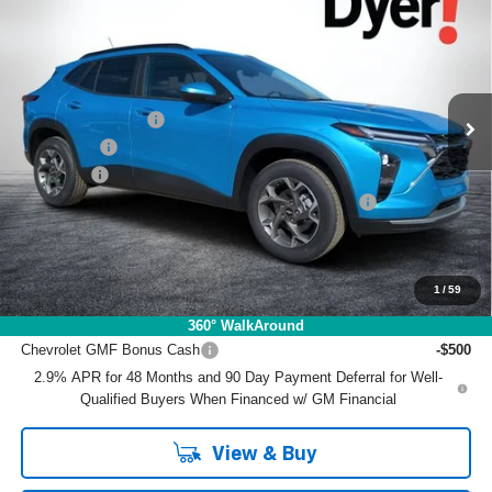
DYER DEAL!
SAVINGS
Price Drop
VIN:
KL77LHEP9TC070414
Stock:
1TL26352
Model:
1TU58
Less
MSRP:
$26,905
Ext.
Int.
Courtesy Transportation Unit
DYER! DISCOUNT:
-$1,663
Bonus Cash
-$750
Dealer Fee
+$999
ELECTRONIC TAG & REGISTRATION FILING FEE:
+$396
EASY! TRANSPARENT PRICE:
$25,887
NO HIDDEN FEES
1
/
59
Add. Offers you may Qualify For:
360° WalkAround
Chevrolet GMF Bonus Cash
-$500
2.9% APR for 48 Months and 90 Day Payment Deferral for Well-
Qualified Buyers When Financed w/ GM Financial
View & Buy