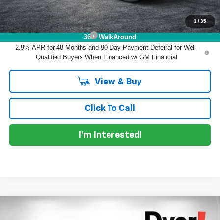
1
/
35
Add. Offers you may Qualify For:
Chevrolet GMF Bonus Cash
-$500
360° WalkAround
2.9% APR for 48 Months and 90 Day Payment Deferral for Well-
Qualified Buyers When Financed w/ GM Financial
View & Buy
Click To Call
I'm Interested!
Compare Vehicle
$25,887
New
2026
Chevrolet Trax
LT
$2,413