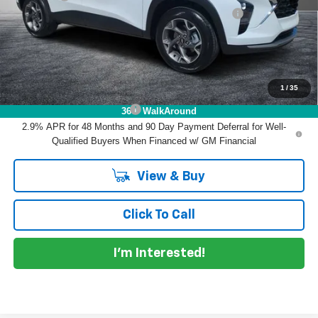
ELECTRONIC TAG & REGISTRATION FILING FEE:
+$396
EASY! TRANSPARENT PRICE:
$26,943
NO HIDDEN FEES
1
/
35
Add. Offers you may Qualify For:
Chevrolet GMF Bonus Cash
-$500
360° WalkAround
2.9% APR for 48 Months and 90 Day Payment Deferral for Well-
Qualified Buyers When Financed w/ GM Financial
View & Buy
Click To Call
I'm Interested!