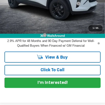
ELECTRONIC TAG & REGISTRATION FILING FEE:
+$396
EASY! TRANSPARENT PRICE:
$27,868
NO HIDDEN FEES
1
/
35
Add. Offers you may Qualify For:
Chevrolet GMF Bonus Cash
-$500
360° WalkAround
2.9% APR for 48 Months and 90 Day Payment Deferral for Well-
Qualified Buyers When Financed w/ GM Financial
View & Buy
Click To Call
I'm Interested!