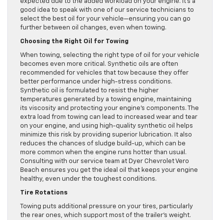
expected due to the added workload on your engine. It’s a
good idea to speak with one of our service technicians to
select the best oil for your vehicle—ensuring you can go
further between oil changes, even when towing.
Choosing the Right Oil for Towing
When towing, selecting the right type of oil for your vehicle
becomes even more critical. Synthetic oils are often
recommended for vehicles that tow because they offer
better performance under high-stress conditions.
Synthetic oil is formulated to resist the higher
temperatures generated by a towing engine, maintaining
its viscosity and protecting your engine’s components. The
extra load from towing can lead to increased wear and tear
on your engine, and using high-quality synthetic oil helps
minimize this risk by providing superior lubrication. It also
reduces the chances of sludge build-up, which can be
more common when the engine runs hotter than usual.
Consulting with our service team at Dyer Chevrolet Vero
Beach ensures you get the ideal oil that keeps your engine
healthy, even under the toughest conditions.
Tire Rotations
Towing puts additional pressure on your tires, particularly
the rear ones, which support most of the trailer’s weight.