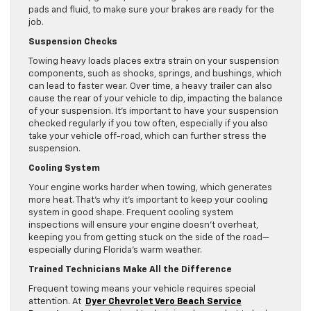
pads and fluid, to make sure your brakes are ready for the
job.
Suspension Checks
Towing heavy loads places extra strain on your suspension
components, such as shocks, springs, and bushings, which
can lead to faster wear. Over time, a heavy trailer can also
cause the rear of your vehicle to dip, impacting the balance
of your suspension. It’s important to have your suspension
checked regularly if you tow often, especially if you also
take your vehicle off-road, which can further stress the
suspension.
Cooling System
Your engine works harder when towing, which generates
more heat. That’s why it’s important to keep your cooling
system in good shape. Frequent cooling system
inspections will ensure your engine doesn’t overheat,
keeping you from getting stuck on the side of the road—
especially during Florida’s warm weather.
Trained Technicians Make All the Difference
Frequent towing means your vehicle requires special
attention. At
Dyer Chevrolet Vero Beach Service