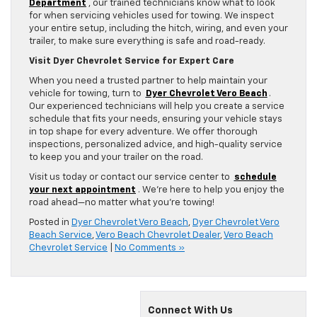
Department
, our trained technicians know what to look
for when servicing vehicles used for towing. We inspect
your entire setup, including the hitch, wiring, and even your
trailer, to make sure everything is safe and road-ready.
Visit Dyer Chevrolet Service for Expert Care
When you need a trusted partner to help maintain your
vehicle for towing, turn to
Dyer Chevrolet Vero Beach
.
Our experienced technicians will help you create a service
schedule that fits your needs, ensuring your vehicle stays
in top shape for every adventure. We offer thorough
inspections, personalized advice, and high-quality service
to keep you and your trailer on the road.
Visit us today or contact our service center to
schedule
your next appointment
. We’re here to help you enjoy the
road ahead—no matter what you’re towing!
Posted in
Dyer Chevrolet Vero Beach
,
Dyer Chevrolet Vero
Beach Service
,
Vero Beach Chevrolet Dealer
,
Vero Beach
Chevrolet Service
|
No Comments »
Connect With Us