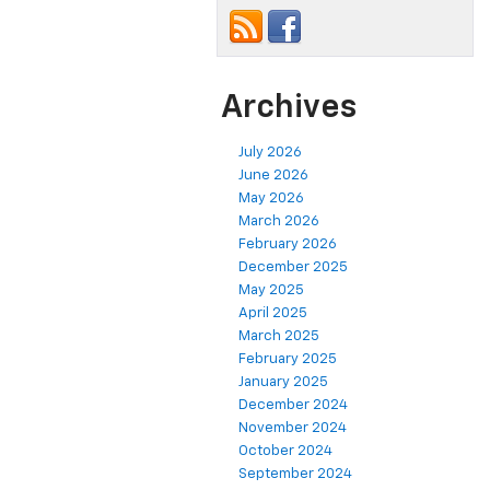
Archives
July 2026
June 2026
May 2026
March 2026
February 2026
December 2025
May 2025
April 2025
March 2025
February 2025
January 2025
December 2024
November 2024
October 2024
September 2024