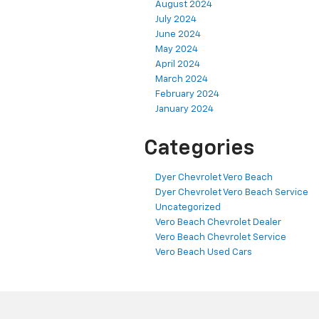
August 2024
July 2024
June 2024
May 2024
April 2024
March 2024
February 2024
January 2024
Categories
Dyer Chevrolet Vero Beach
Dyer Chevrolet Vero Beach Service
Uncategorized
Vero Beach Chevrolet Dealer
Vero Beach Chevrolet Service
Vero Beach Used Cars