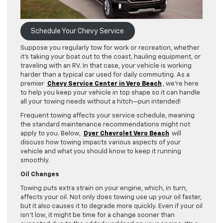
Schedule Your Chevy Service
Suppose you regularly tow for work or recreation, whether
it’s taking your boat out to the coast, hauling equipment, or
traveling with an RV. In that case, your vehicle is working
harder than a typical car used for daily commuting. As a
premier
Chevy Service Center in Vero Beach
, we’re here
to help you keep your vehicle in top shape so it can handle
all your towing needs without a hitch—pun intended!
Frequent towing affects your service schedule, meaning
the standard maintenance recommendations might not
apply to you. Below,
Dyer Chevrolet Vero Beach
will
discuss how towing impacts various aspects of your
vehicle and what you should know to keep it running
smoothly.
Oil Changes
Towing puts extra strain on your engine, which, in turn,
affects your oil. Not only does towing use up your oil faster,
but it also causes it to degrade more quickly. Even if your oil
isn’t low, it might be time for a change sooner than