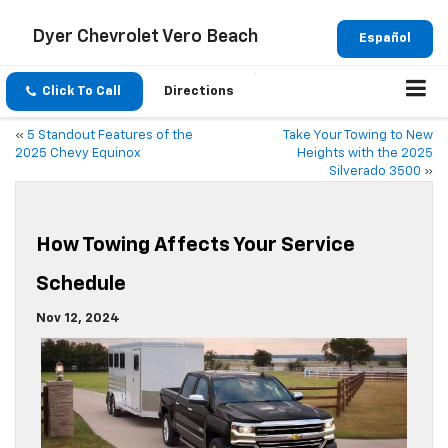
Dyer Chevrolet Vero Beach
Español
Click To Call
Directions
«
5 Standout Features of the
Take Your Towing to New
2025 Chevy Equinox
Heights with the 2025
Silverado 3500
»
How Towing Affects Your Service
Schedule
Nov 12, 2024