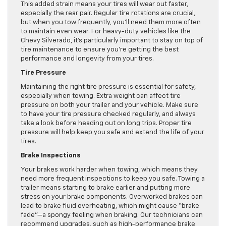
This added strain means your tires will wear out faster,
especially the rear pair. Regular tire rotations are crucial,
but when you tow frequently, you’ll need them more often
to maintain even wear. For heavy-duty vehicles like the
Chevy Silverado, it’s particularly important to stay on top of
tire maintenance to ensure you’re getting the best
performance and longevity from your tires.
Tire Pressure
Maintaining the right tire pressure is essential for safety,
especially when towing. Extra weight can affect tire
pressure on both your trailer and your vehicle. Make sure
to have your tire pressure checked regularly, and always
take a look before heading out on long trips. Proper tire
pressure will help keep you safe and extend the life of your
tires.
Brake Inspections
Your brakes work harder when towing, which means they
need more frequent inspections to keep you safe. Towing a
trailer means starting to brake earlier and putting more
stress on your brake components. Overworked brakes can
lead to brake fluid overheating, which might cause “brake
fade”—a spongy feeling when braking. Our technicians can
recommend upgrades, such as high-performance brake