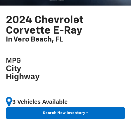
2024 Chevrolet
Corvette E-Ray
In Vero Beach, FL
MPG
City
Highway
3 Vehicles Available
Search New Inventory