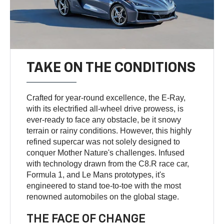
TAKE ON THE CONDITIONS
Crafted for year-round excellence, the E-Ray,
with its electrified all-wheel drive prowess, is
ever-ready to face any obstacle, be it snowy
terrain or rainy conditions. However, this highly
refined supercar was not solely designed to
conquer Mother Nature's challenges. Infused
with technology drawn from the C8.R race car,
Formula 1, and Le Mans prototypes, it's
engineered to stand toe-to-toe with the most
renowned automobiles on the global stage.
THE FACE OF CHANGE