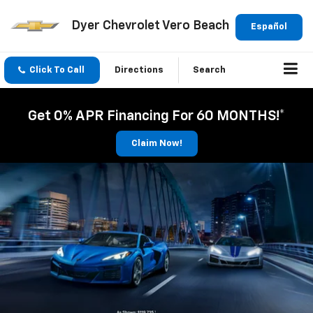
Dyer Chevrolet Vero Beach
Español
Click To Call
Directions
Search
Get 0% APR Financing For 60 MONTHS!*
Claim Now!