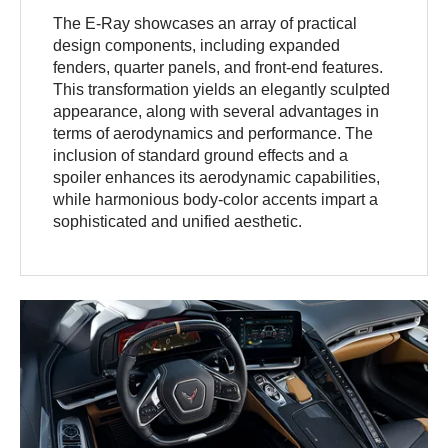
The E-Ray showcases an array of practical
design components, including expanded
fenders, quarter panels, and front-end features.
This transformation yields an elegantly sculpted
appearance, along with several advantages in
terms of aerodynamics and performance. The
inclusion of standard ground effects and a
spoiler enhances its aerodynamic capabilities,
while harmonious body-color accents impart a
sophisticated and unified aesthetic.