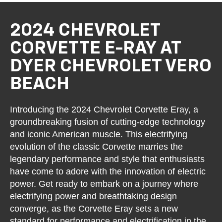
2024 CHEVROLET
CORVETTE E-RAY AT
DYER CHEVROLET VERO
BEACH
Introducing the 2024 Chevrolet Corvette Eray, a
groundbreaking fusion of cutting-edge technology
and iconic American muscle. This electrifying
evolution of the classic Corvette marries the
legendary performance and style that enthusiasts
have come to adore with the innovation of electric
power. Get ready to embark on a journey where
electrifying power and breathtaking design
converge, as the Corvette Eray sets a new
standard for performance and electrification in the