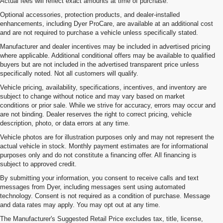
Actual fees will reflect exact amounts at time of purchase.
Optional accessories, protection products, and dealer-installed
enhancements, including Dyer ProCare, are available at an additional cost
and are not required to purchase a vehicle unless specifically stated.
Manufacturer and dealer incentives may be included in advertised pricing
where applicable. Additional conditional offers may be available to qualified
buyers but are not included in the advertised transparent price unless
specifically noted. Not all customers will qualify.
Vehicle pricing, availability, specifications, incentives, and inventory are
subject to change without notice and may vary based on market
conditions or prior sale. While we strive for accuracy, errors may occur and
are not binding. Dealer reserves the right to correct pricing, vehicle
description, photo, or data errors at any time.
Vehicle photos are for illustration purposes only and may not represent the
actual vehicle in stock. Monthly payment estimates are for informational
purposes only and do not constitute a financing offer. All financing is
subject to approved credit.
By submitting your information, you consent to receive calls and text
messages from Dyer, including messages sent using automated
technology. Consent is not required as a condition of purchase. Message
and data rates may apply. You may opt out at any time.
The Manufacturer's Suggested Retail Price excludes tax, title, license,