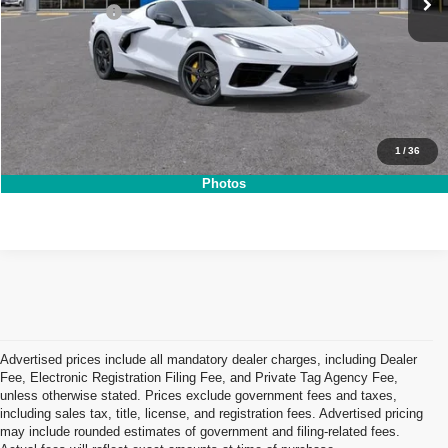
DEALER FEE:
+$999
NO HIDDEN FEES
Click To Call
1
/
36
I'm Interested!
Photos
Advertised prices include all mandatory dealer charges, including Dealer
Fee, Electronic Registration Filing Fee, and Private Tag Agency Fee,
unless otherwise stated. Prices exclude government fees and taxes,
including sales tax, title, license, and registration fees. Advertised pricing
may include rounded estimates of government and filing-related fees.