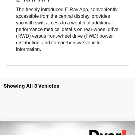
The freshly introduced E-Ray App, conveniently
accessible from the central display, provides
you with swift access to a wealth of additional
performance metrics, details on rear-wheel drive
(RWD) versus front-wheel drive (FWD) power
distribution, and comprehensive vehicle
information.
Showing All 3 Vehicles
Compare Vehicle
$122,902
New
2026
Chevrolet Corvette E-Ray
2LZ
$10,273