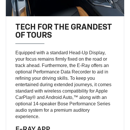
TECH FOR THE GRANDEST
OF TOURS
Equipped with a standard Head-Up Display,
your focus remains firmly fixed on the road or
track ahead. Furthermore, the E-Ray offers an
optional Performance Data Recorder to aid in
refining your driving skills. To keep you
entertained during extended journeys, it comes
standard with wireless compatibility for Apple
CarPlay® and Android Auto,™ along with an
optional 14-speaker Bose Performance Series
audio system for a premium auditory
experience.
E-RAY APP