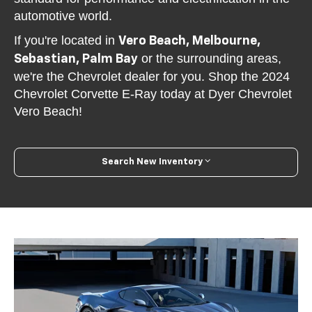
automotive world.
If you're located in
Vero Beach, Melbourne,
or the surrounding areas,
Sebastian, Palm Bay
we're the Chevrolet dealer for you. Shop the 2024
Chevrolet Corvette E-Ray today at Dyer Chevrolet
Vero Beach!
Search New Inventory