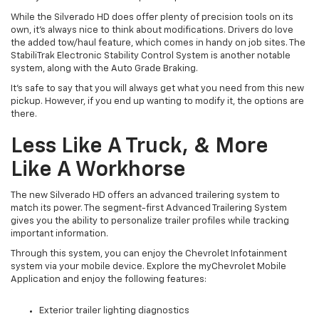
While the Silverado HD does offer plenty of precision tools on its
own, it’s always nice to think about modifications. Drivers do love
the added tow/haul feature, which comes in handy on job sites. The
StabiliTrak Electronic Stability Control System is another notable
system, along with the Auto Grade Braking.
It’s safe to say that you will always get what you need from this new
pickup. However, if you end up wanting to modify it, the options are
there.
Less Like A Truck, & More
Like A Workhorse
The new Silverado HD offers an advanced trailering system to
match its power. The segment-first Advanced Trailering System
gives you the ability to personalize trailer profiles while tracking
important information.
Through this system, you can enjoy the Chevrolet Infotainment
system via your mobile device. Explore the myChevrolet Mobile
Application and enjoy the following features:
Exterior trailer lighting diagnostics