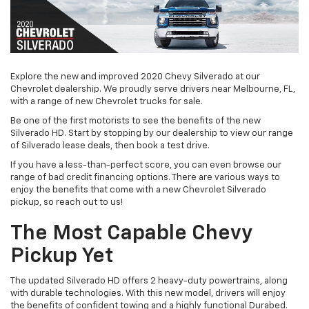
Explore the new and improved 2020 Chevy Silverado at our
Chevrolet dealership. We proudly serve drivers near Melbourne, FL,
with a range of new Chevrolet trucks for sale.
Be one of the first motorists to see the benefits of the new
Silverado HD. Start by stopping by our dealership to view our range
of Silverado lease deals, then book a test drive.
If you have a less-than-perfect score, you can even browse our
range of bad credit financing options. There are various ways to
enjoy the benefits that come with a new Chevrolet Silverado
pickup, so reach out to us!
The Most Capable Chevy
Pickup Yet
The updated Silverado HD offers 2 heavy-duty powertrains, along
with durable technologies. With this new model, drivers will enjoy
the benefits of confident towing and a highly functional Durabed.