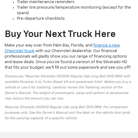
Trailer maintenance reminders
Trailer tire pressure/temperature monitoring (except for the
spare)
Pre-departure checklists
Buy Your Next Truck Here
Make your way over from Palm Bay, Florida, and
finance a new
Chevrolet truck
with our Chevrolet dealership. Our financial
professionals will gladly show you our range of financing options
and lease deals. Once you’ve found a version of the Silverado HD
that fits your budget, we’ll fill out some paperwork and see you off!
Disclosures:*Requires Silverado 3500HD Regular Cab Long Bed 2WD DRW with
available Duramax 6.6L Turbo-Diesel V8 and gooseneck hitch. Before you buy a
vehicle or use it for trailering, carefully review the Trailering section of the
Owner’s Manual. The weight of passengers, cargo and options or accessories
may reduce the amount you can tow.
Requires Silverado 3500HD Regular Cab Long Bed 2WD DRW. For comparison
purposes only. See the Owner’s Manual and the label on the vehicle door jamb
for the carrying capacity of a specific vehicle.