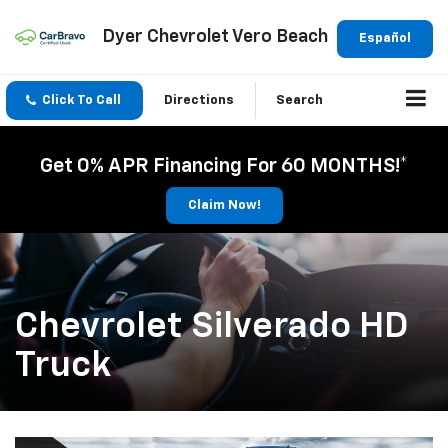
Dyer Chevrolet Vero Beach
Español
Click To Call
Directions
Search
Get 0% APR Financing For 60 MONTHS!*
Claim Now!
Chevrolet Silverado HD
Truck