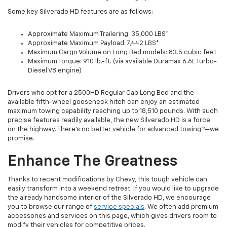
Some key Silverado HD features are as follows:
Approximate Maximum Trailering: 35,000 LBS*
Approximate Maximum Payload: 7,442 LBS*
Maximum Cargo Volume on Long Bed models: 83.5 cubic feet
Maximum Torque: 910 lb.-ft. (via available Duramax 6.6L Turbo-
Diesel V8 engine)
Drivers who opt for a 2500HD Regular Cab Long Bed and the
available fifth-wheel gooseneck hitch can enjoy an estimated
maximum towing capability reaching up to 18,510 pounds. With such
precise features readily available, the new Silverado HD is a force
on the highway. There’s no better vehicle for advanced towing?—we
promise.
Enhance The Greatness
Thanks to recent modifications by Chevy, this tough vehicle can
easily transform into a weekend retreat. If you would like to upgrade
the already handsome interior of the Silverado HD, we encourage
you to browse our range of
service specials
. We often add premium
accessories and services on this page, which gives drivers room to
modify their vehicles for competitive prices.