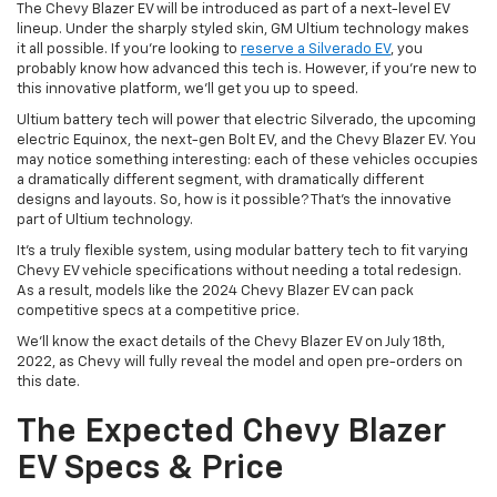
The Chevy Blazer EV will be introduced as part of a next-level EV
lineup. Under the sharply styled skin, GM Ultium technology makes
it all possible. If you’re looking to
reserve a Silverado EV
, you
probably know how advanced this tech is. However, if you’re new to
this innovative platform, we’ll get you up to speed.
Ultium battery tech will power that electric Silverado, the upcoming
electric Equinox, the next-gen Bolt EV, and the Chevy Blazer EV. You
may notice something interesting: each of these vehicles occupies
a dramatically different segment, with dramatically different
designs and layouts. So, how is it possible? That’s the innovative
part of Ultium technology.
It’s a truly flexible system, using modular battery tech to fit varying
Chevy EV vehicle specifications without needing a total redesign.
As a result, models like the 2024 Chevy Blazer EV can pack
competitive specs at a competitive price.
We’ll know the exact details of the Chevy Blazer EV on July 18th,
2022, as Chevy will fully reveal the model and open pre-orders on
this date.
The Expected Chevy Blazer
EV Specs & Price