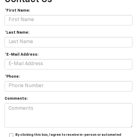
*First Name:
*Last Name:
*E-Mail Address:
*Phone:
Comments:
By clicking this box, I agree to receive in-person or automated