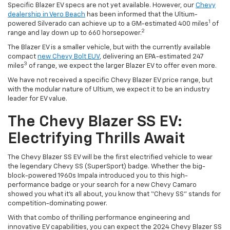
Specific Blazer EV specs are not yet available. However, our
Chevy
dealership in Vero Beach
has been informed that the Ultium-
1
powered Silverado can achieve up to a GM-estimated 400 miles
of
2
range and lay down up to 660 horsepower.
The Blazer EV is a smaller vehicle, but with the currently available
compact
new Chevy Bolt EUV
, delivering an EPA-estimated 247
3
miles
of range, we expect the larger Blazer EV to offer even more.
We have not received a specific Chevy Blazer EV price range, but
with the modular nature of Ultium, we expect it to be an industry
leader for EV value.
The Chevy Blazer SS EV:
Electrifying Thrills Await
The Chevy Blazer SS EV will be the first electrified vehicle to wear
the legendary Chevy SS (SuperSport) badge. Whether the big-
block-powered 1960s Impala introduced you to this high-
performance badge or your search for a new Chevy Camaro
showed you what it’s all about, you know that “Chevy SS” stands for
competition-dominating power.
With that combo of thrilling performance engineering and
innovative EV capabilities, you can expect the 2024 Chevy Blazer SS