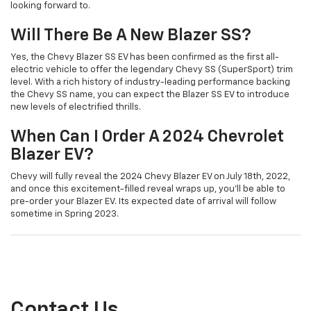
looking forward to.
Will There Be A New Blazer SS?
Yes, the Chevy Blazer SS EV has been confirmed as the first all-
electric vehicle to offer the legendary Chevy SS (SuperSport) trim
level. With a rich history of industry-leading performance backing
the Chevy SS name, you can expect the Blazer SS EV to introduce
new levels of electrified thrills.
When Can I Order A 2024 Chevrolet
Blazer EV?
Chevy will fully reveal the 2024 Chevy Blazer EV on July 18th, 2022,
and once this excitement-filled reveal wraps up, you’ll be able to
pre-order your Blazer EV. Its expected date of arrival will follow
sometime in Spring 2023.
Contact Us