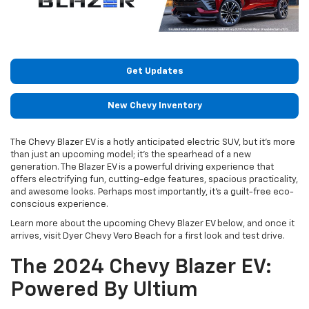
Get Updates
New Chevy Inventory
The Chevy Blazer EV is a hotly anticipated electric SUV, but it’s more
than just an upcoming model; it’s the spearhead of a new
generation. The Blazer EV is a powerful driving experience that
offers electrifying fun, cutting-edge features, spacious practicality,
and awesome looks. Perhaps most importantly, it’s a guilt-free eco-
conscious experience.
Learn more about the upcoming Chevy Blazer EV below, and once it
arrives, visit Dyer Chevy Vero Beach for a first look and test drive.
The 2024 Chevy Blazer EV:
Powered By Ultium