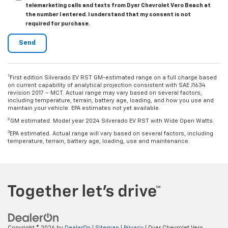
telemarketing calls and texts from Dyer Chevrolet Vero Beach at
the number I entered. I understand that my consent is not
required for purchase.
1
First edition Silverado EV RST GM-estimated range on a full charge based
on current capability of analytical projection consistent with SAE J1634
revision 2017 – MCT. Actual range may vary based on several factors,
including temperature, terrain, battery age, loading, and how you use and
maintain your vehicle. EPA estimates not yet available.
2
GM estimated. Model year 2024 Silverado EV RST with Wide Open Watts.
3
EPA estimated. Actual range will vary based on several factors, including
temperature, terrain, battery age, loading, use and maintenance.
Copyright © 2026
by
DealerOn
|
Sitemap
|
Privacy
| Dyer Chevrolet Vero