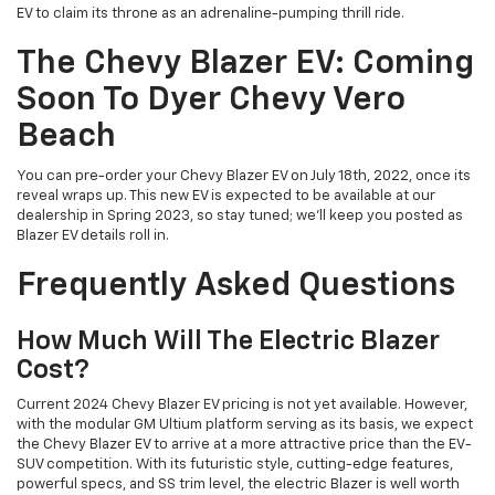
EV to claim its throne as an adrenaline-pumping thrill ride.
The Chevy Blazer EV: Coming
Soon To Dyer Chevy Vero
Beach
You can pre-order your Chevy Blazer EV on July 18th, 2022, once its
reveal wraps up. This new EV is expected to be available at our
dealership in Spring 2023, so stay tuned; we’ll keep you posted as
Blazer EV details roll in.
Frequently Asked Questions
How Much Will The Electric Blazer
Cost?
Current 2024 Chevy Blazer EV pricing is not yet available. However,
with the modular GM Ultium platform serving as its basis, we expect
the Chevy Blazer EV to arrive at a more attractive price than the EV-
SUV competition. With its futuristic style, cutting-edge features,
powerful specs, and SS trim level, the electric Blazer is well worth