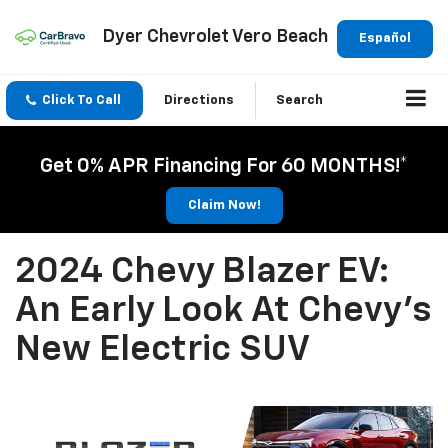
Dyer Chevrolet Vero Beach
Español
Click To Call
Directions
Search
Get 0% APR Financing For 60 MONTHS!*
Claim Now!
2024 Chevy Blazer EV:
An Early Look At Chevy's
New Electric SUV