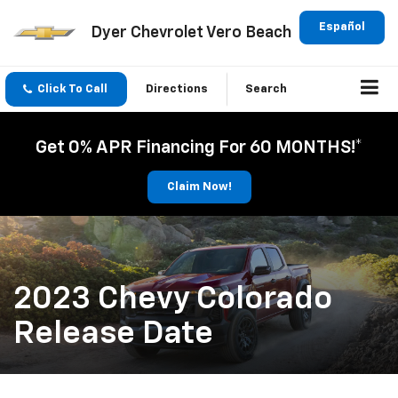
Español
Dyer Chevrolet Vero Beach
Click To Call
Directions
Search
Get 0% APR Financing For 60 MONTHS!*
Claim Now!
2023 Chevy Colorado
Release Date