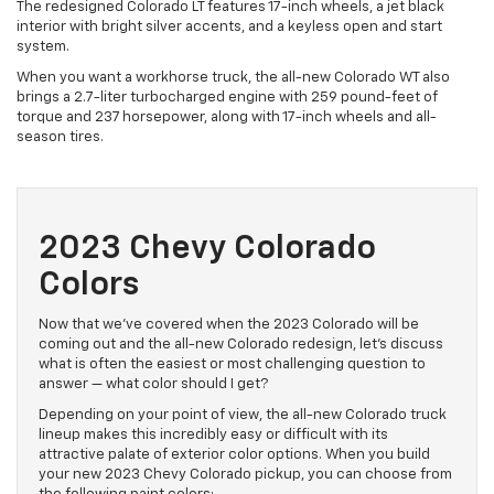
The redesigned Colorado LT features 17-inch wheels, a jet black
interior with bright silver accents, and a keyless open and start
system.
When you want a workhorse truck, the all-new Colorado WT also
brings a 2.7-liter turbocharged engine with 259 pound-feet of
torque and 237 horsepower, along with 17-inch wheels and all-
season tires.
2023 Chevy Colorado
Colors
Now that we’ve covered when the 2023 Colorado will be
coming out and the all-new Colorado redesign, let’s discuss
what is often the easiest or most challenging question to
answer — what color should I get?
Depending on your point of view, the all-new Colorado truck
lineup makes this incredibly easy or difficult with its
attractive palate of exterior color options. When you build
your new 2023 Chevy Colorado pickup, you can choose from