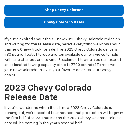
Shop Chevy Colorado
Chevy Colorado Deals
If you’re excited about the all-new 2023 Chevy Colorado redesign
and waiting for the release date, here’s everything we know about
this new Chevy truck for sale. The 2023 Chevy Colorado delivers
430 pound-feet of torque and ten available camera views to help
with lane changes and towing. Speaking of towing, you can expect
an estimated towing capacity of up to 7,700 pounds.1 To reserve
your new Colorado truck in your favorite color, call our Chevy
dealer.
2023 Chevy Colorado
Release Date
If you’re wondering when the all-new 2023 Chevy Colorado is
coming out, we’re excited to announce that production will begin in
the first half of 2023. That means the 2023 Chevy Colorado release
date will be coming in the year’s second half.