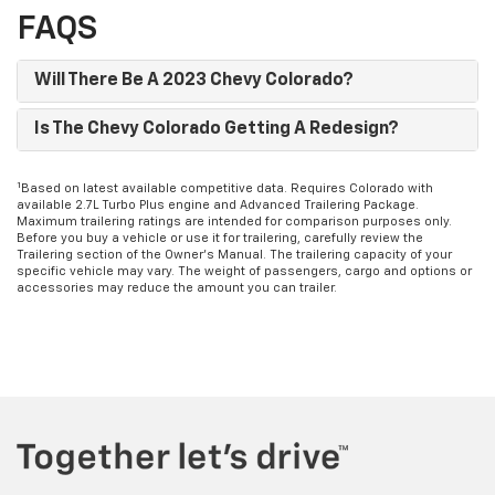
FAQS
Will There Be A 2023 Chevy Colorado?
Is The Chevy Colorado Getting A Redesign?
1
Based on latest available competitive data. Requires Colorado with
available 2.7L Turbo Plus engine and Advanced Trailering Package.
Maximum trailering ratings are intended for comparison purposes only.
Before you buy a vehicle or use it for trailering, carefully review the
Trailering section of the Owner’s Manual. The trailering capacity of your
specific vehicle may vary. The weight of passengers, cargo and options or
accessories may reduce the amount you can trailer.