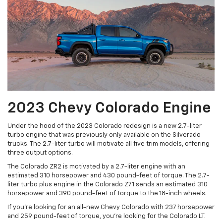
2023 Chevy Colorado Engine
Under the hood of the 2023 Colorado redesign is a new 2.7-liter
turbo engine that was previously only available on the Silverado
trucks. The 2.7-liter turbo will motivate all five trim models, offering
three output options.
The Colorado ZR2 is motivated by a 2.7-liter engine with an
estimated 310 horsepower and 430 pound-feet of torque. The 2.7-
liter turbo plus engine in the Colorado Z71 sends an estimated 310
horsepower and 390 pound-feet of torque to the 18-inch wheels.
If you’re looking for an all-new Chevy Colorado with 237 horsepower
and 259 pound-feet of torque, you’re looking for the Colorado LT.