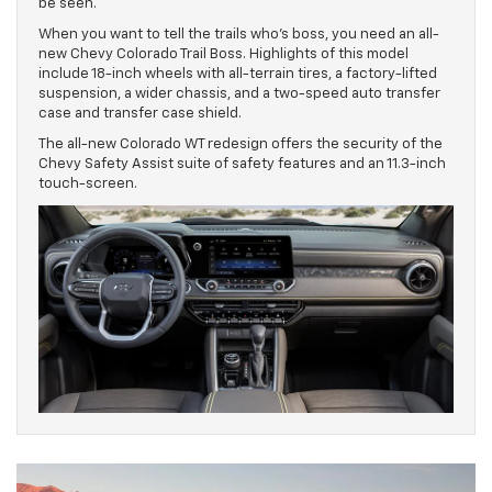
be seen.
When you want to tell the trails who’s boss, you need an all-
new Chevy Colorado Trail Boss. Highlights of this model
include 18-inch wheels with all-terrain tires, a factory-lifted
suspension, a wider chassis, and a two-speed auto transfer
case and transfer case shield.
The all-new Colorado WT redesign offers the security of the
Chevy Safety Assist suite of safety features and an 11.3-inch
touch-screen.