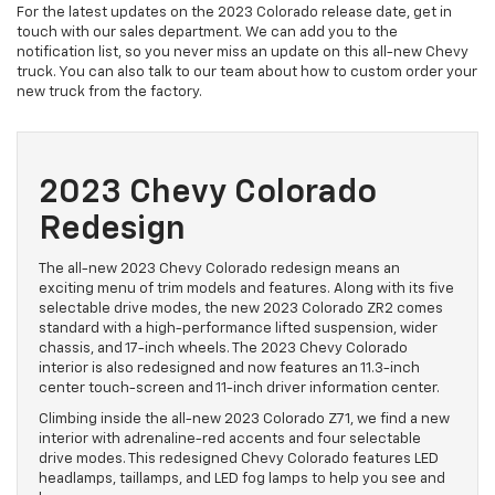
For the latest updates on the 2023 Colorado release date, get in
touch with our sales department. We can add you to the
notification list, so you never miss an update on this all-new Chevy
truck. You can also talk to our team about how to custom order your
new truck from the factory.
2023 Chevy Colorado
Redesign
The all-new 2023 Chevy Colorado redesign means an
exciting menu of trim models and features. Along with its five
selectable drive modes, the new 2023 Colorado ZR2 comes
standard with a high-performance lifted suspension, wider
chassis, and 17-inch wheels. The 2023 Chevy Colorado
interior is also redesigned and now features an 11.3-inch
center touch-screen and 11-inch driver information center.
Climbing inside the all-new 2023 Colorado Z71, we find a new
interior with adrenaline-red accents and four selectable
drive modes. This redesigned Chevy Colorado features LED
headlamps, taillamps, and LED fog lamps to help you see and