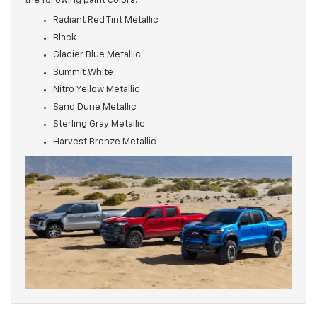
the following paint colors:
Radiant Red Tint Metallic
Black
Glacier Blue Metallic
Summit White
Nitro Yellow Metallic
Sand Dune Metallic
Sterling Gray Metallic
Harvest Bronze Metallic