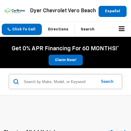
Dyer Chevrolet Vero Beach
Español
Click To Call
Directions
Search
Get 0% APR Financing For 60 MONTHS!*
Claim Now!
Search