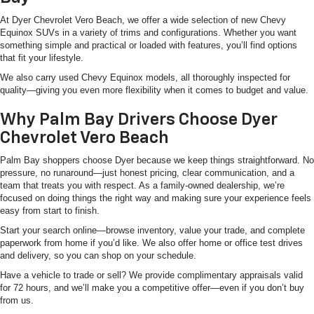
At Dyer Chevrolet Vero Beach, we offer a wide selection of new Chevy
Equinox SUVs in a variety of trims and configurations. Whether you want
something simple and practical or loaded with features, you’ll find options
that fit your lifestyle.
We also carry used Chevy Equinox models, all thoroughly inspected for
quality—giving you even more flexibility when it comes to budget and value.
Why Palm Bay Drivers Choose Dyer
Chevrolet Vero Beach
Palm Bay shoppers choose Dyer because we keep things straightforward. No
pressure, no runaround—just honest pricing, clear communication, and a
team that treats you with respect. As a family-owned dealership, we’re
focused on doing things the right way and making sure your experience feels
easy from start to finish.
Start your search online—browse inventory, value your trade, and complete
paperwork from home if you’d like. We also offer home or office test drives
and delivery, so you can shop on your schedule.
Have a vehicle to trade or sell? We provide complimentary appraisals valid
for 72 hours, and we’ll make you a competitive offer—even if you don’t buy
from us.