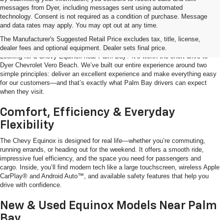
messages from Dyer, including messages sent using automated
technology. Consent is not required as a condition of purchase. Message
and data rates may apply. You may opt out at any time.
Shop The Chevy Equinox Near Palm
Bay, FL
The Manufacturer's Suggested Retail Price excludes tax, title, license,
dealer fees and optional equipment. Dealer sets final price.
Looking for a Chevy Equinox near Palm Bay? It’s worth the short drive to
Dyer Chevrolet Vero Beach. We’ve built our entire experience around two
simple principles: deliver an excellent experience and make everything easy
for our customers—and that’s exactly what Palm Bay drivers can expect
when they visit.
Comfort, Efficiency & Everyday
Flexibility
The Chevy Equinox is designed for real life—whether you’re commuting,
running errands, or heading out for the weekend. It offers a smooth ride,
impressive fuel efficiency, and the space you need for passengers and
cargo. Inside, you’ll find modern tech like a large touchscreen, wireless Apple
CarPlay® and Android Auto™, and available safety features that help you
drive with confidence.
New & Used Equinox Models Near Palm
Bay