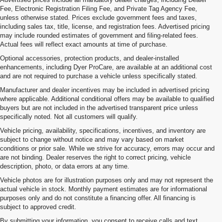
Fee, Electronic Registration Filing Fee, and Private Tag Agency Fee,
unless otherwise stated. Prices exclude government fees and taxes,
including sales tax, title, license, and registration fees. Advertised pricing
may include rounded estimates of government and filing-related fees.
Actual fees will reflect exact amounts at time of purchase.
Optional accessories, protection products, and dealer-installed
enhancements, including Dyer ProCare, are available at an additional cost
and are not required to purchase a vehicle unless specifically stated.
Manufacturer and dealer incentives may be included in advertised pricing
where applicable. Additional conditional offers may be available to qualified
buyers but are not included in the advertised transparent price unless
specifically noted. Not all customers will qualify.
Vehicle pricing, availability, specifications, incentives, and inventory are
subject to change without notice and may vary based on market
conditions or prior sale. While we strive for accuracy, errors may occur and
are not binding. Dealer reserves the right to correct pricing, vehicle
description, photo, or data errors at any time.
Vehicle photos are for illustration purposes only and may not represent the
actual vehicle in stock. Monthly payment estimates are for informational
purposes only and do not constitute a financing offer. All financing is
subject to approved credit.
By submitting your information, you consent to receive calls and text