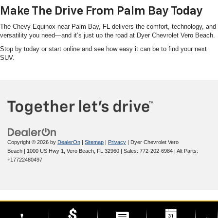
Make The Drive From Palm Bay Today
The Chevy Equinox near Palm Bay, FL delivers the comfort, technology, and
versatility you need—and it’s just up the road at Dyer Chevrolet Vero Beach.
Stop by today or start online and see how easy it can be to find your next
SUV.
Copyright © 2026
by
DealerOn
|
Sitemap
|
Privacy
| Dyer Chevrolet Vero
Beach
|
1000 US Hwy 1,
Vero Beach,
FL
32960
| Sales:
772-202-6984
|
Alt Parts:
+17722480497
phone