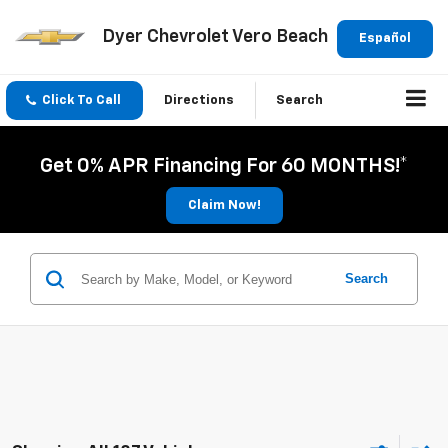
Dyer Chevrolet Vero Beach
Español
Click To Call
Directions
Search
Get 0% APR Financing For 60 MONTHS!*
Claim Now!
Search