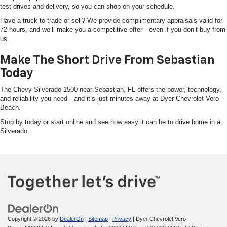
test drives and delivery, so you can shop on your schedule.
Have a truck to trade or sell? We provide complimentary appraisals valid for
72 hours, and we’ll make you a competitive offer—even if you don’t buy from
us.
Make The Short Drive From Sebastian
Today
The Chevy Silverado 1500 near Sebastian, FL offers the power, technology,
and reliability you need—and it’s just minutes away at Dyer Chevrolet Vero
Beach.
Stop by today or start online and see how easy it can be to drive home in a
Silverado.
Copyright © 2026
by
DealerOn
|
Sitemap
|
Privacy
| Dyer Chevrolet Vero