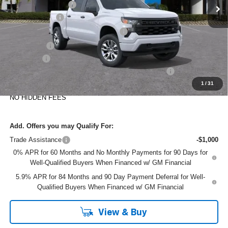
DYER! DISCOUNT:
-$2,365
Customer Cash
-$2,000
Select Market Purchase Bonus Cash
-$1,000
Bonus Cash
-$750
Dealer Fee
+$999
ELECTRONIC TAG & REGISTRATION FILING FEE:
+$396
1
/
31
EASY! TRANSPARENT PRICE:
$42,210
NO HIDDEN FEES
Add. Offers you may Qualify For:
Trade Assistance
-$1,000
0% APR for 60 Months and No Monthly Payments for 90 Days for
Well-Qualified Buyers When Financed w/ GM Financial
5.9% APR for 84 Months and 90 Day Payment Deferral for Well-
Qualified Buyers When Financed w/ GM Financial
View & Buy