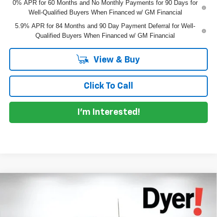
0% APR for 60 Months and No Monthly Payments for 90 Days for
Well-Qualified Buyers When Financed w/ GM Financial
5.9% APR for 84 Months and 90 Day Payment Deferral for Well-
Qualified Buyers When Financed w/ GM Financial
View & Buy
Click To Call
I'm Interested!
Compare Vehicle
$40,562
New
2026
Chevrolet Silverado 1500
Custom
$8,463
DYER DEAL!
SAVINGS
Price Drop