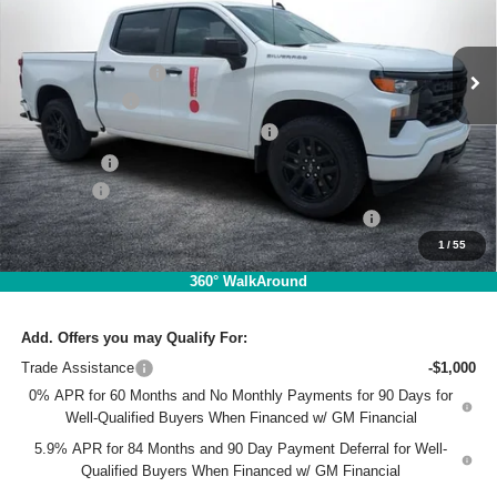
VIN:
3GCPABEK3TG280868
Stock:
1TL26442
Model:
CC10543
Less
MSRP:
$47,630
Ext.
Int.
Courtesy Transportation Unit
DYER! DISCOUNT:
-$4,713
Customer Cash
-$2,000
Select Market Purchase Bonus Cash
-$1,000
Bonus Cash
-$750
Dealer Fee
+$999
ELECTRONIC TAG & REGISTRATION FILING FEE:
+$396
1
/
55
EASY! TRANSPARENT PRICE:
$40,562
NO HIDDEN FEES
360° WalkAround
Add. Offers you may Qualify For:
Trade Assistance
-$1,000
0% APR for 60 Months and No Monthly Payments for 90 Days for
Well-Qualified Buyers When Financed w/ GM Financial
5.9% APR for 84 Months and 90 Day Payment Deferral for Well-
Qualified Buyers When Financed w/ GM Financial