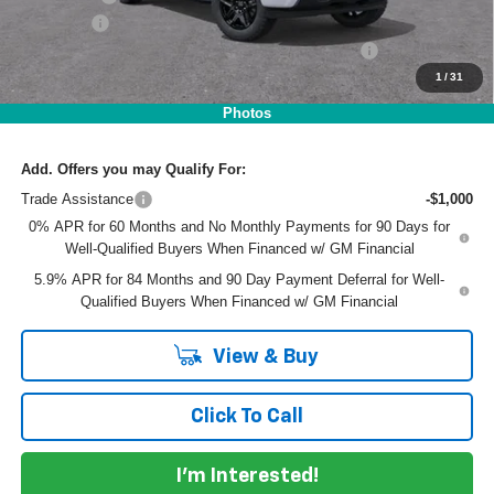
Dealer Fee
+$999
ELECTRONIC TAG & REGISTRATION FILING FEE:
+$396
1
/
31
EASY! TRANSPARENT PRICE:
$47,321
NO HIDDEN FEES
Photos
Add. Offers you may Qualify For:
Trade Assistance
-$1,000
0% APR for 60 Months and No Monthly Payments for 90 Days for
Well-Qualified Buyers When Financed w/ GM Financial
5.9% APR for 84 Months and 90 Day Payment Deferral for Well-
Qualified Buyers When Financed w/ GM Financial
View & Buy
Click To Call
I'm Interested!