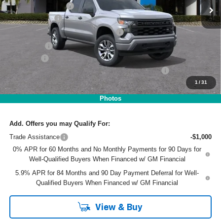
DYER! DISCOUNT:
-$2,572
Customer Cash
-$2,000
Select Market Purchase Bonus Cash
-$1,000
Bonus Cash
-$750
Dealer Fee
+$999
ELECTRONIC TAG & REGISTRATION FILING FEE:
+$396
1
/
31
EASY! TRANSPARENT PRICE:
$45,668
NO HIDDEN FEES
Photos
Add. Offers you may Qualify For:
Trade Assistance
-$1,000
0% APR for 60 Months and No Monthly Payments for 90 Days for
Well-Qualified Buyers When Financed w/ GM Financial
5.9% APR for 84 Months and 90 Day Payment Deferral for Well-
Qualified Buyers When Financed w/ GM Financial
View & Buy