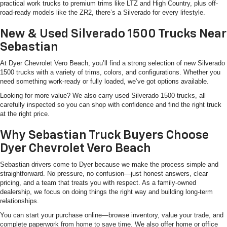
practical work trucks to premium trims like LTZ and High Country, plus off-
road-ready models like the ZR2, there’s a Silverado for every lifestyle.
New & Used Silverado 1500 Trucks Near
Sebastian
At Dyer Chevrolet Vero Beach, you’ll find a strong selection of new Silverado
1500 trucks with a variety of trims, colors, and configurations. Whether you
need something work-ready or fully loaded, we’ve got options available.
Looking for more value? We also carry used Silverado 1500 trucks, all
carefully inspected so you can shop with confidence and find the right truck
at the right price.
Why Sebastian Truck Buyers Choose
Dyer Chevrolet Vero Beach
Sebastian drivers come to Dyer because we make the process simple and
straightforward. No pressure, no confusion—just honest answers, clear
pricing, and a team that treats you with respect. As a family-owned
dealership, we focus on doing things the right way and building long-term
relationships.
You can start your purchase online—browse inventory, value your trade, and
complete paperwork from home to save time. We also offer home or office