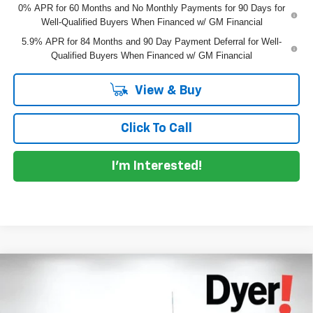
0% APR for 60 Months and No Monthly Payments for 90 Days for
Well-Qualified Buyers When Financed w/ GM Financial
5.9% APR for 84 Months and 90 Day Payment Deferral for Well-
Qualified Buyers When Financed w/ GM Financial
View & Buy
Click To Call
I'm Interested!
Compare Vehicle
$48,951
New
2026
Chevrolet Silverado 1500
LT
$9,599
DYER DEAL!
SAVINGS
Price Drop