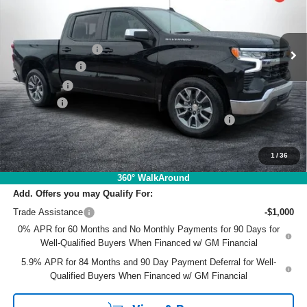
VIN:
2GCPACED7T1202884
Stock:
1T26640
Model:
CC10543
Less
MSRP:
$57,155
Ext.
Int.
In Stock
DYER! DISCOUNT:
-$3,599
Customer Cash
-$4,250
Bonus Cash
-$1,750
Dealer Fee
+$999
ELECTRONIC TAG & REGISTRATION FILING FEE:
+$396
EASY! TRANSPARENT PRICE:
$48,951
NO HIDDEN FEES
1
/
36
360° WalkAround
Add. Offers you may Qualify For:
Trade Assistance
-$1,000
0% APR for 60 Months and No Monthly Payments for 90 Days for
Well-Qualified Buyers When Financed w/ GM Financial
5.9% APR for 84 Months and 90 Day Payment Deferral for Well-
Qualified Buyers When Financed w/ GM Financial