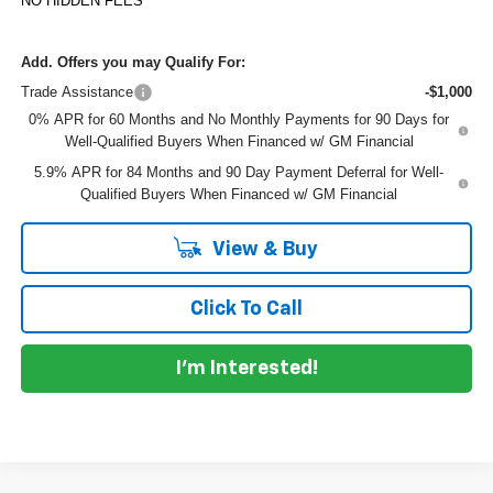
NO HIDDEN FEES
Add. Offers you may Qualify For:
Trade Assistance
-$1,000
0% APR for 60 Months and No Monthly Payments for 90 Days for
Well-Qualified Buyers When Financed w/ GM Financial
5.9% APR for 84 Months and 90 Day Payment Deferral for Well-
Qualified Buyers When Financed w/ GM Financial
View & Buy
Click To Call
I'm Interested!