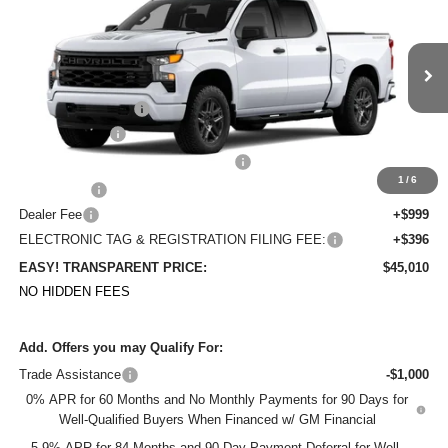
DYER DEAL!
SAVINGS
Price Drop
VIN:
1GCPABEK5TZ438577
Stock:
1T26697
Model:
CC10543
Less
MSRP:
$50,020
Ext.
Int.
In Stock
DYER! DISCOUNT:
-$2,655
Customer Cash
-$2,000
Select Market Purchase Bonus Cash
-$1,000
1
/
6
Bonus Cash
-$750
Dealer Fee
+$999
ELECTRONIC TAG & REGISTRATION FILING FEE:
+$396
EASY! TRANSPARENT PRICE:
$45,010
NO HIDDEN FEES
Add. Offers you may Qualify For:
Trade Assistance
-$1,000
0% APR for 60 Months and No Monthly Payments for 90 Days for
Well-Qualified Buyers When Financed w/ GM Financial
5.9% APR for 84 Months and 90 Day Payment Deferral for Well-