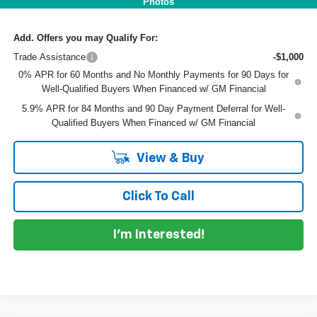
Photos
Add. Offers you may Qualify For:
Trade Assistance
-$1,000
0% APR for 60 Months and No Monthly Payments for 90 Days for
Well-Qualified Buyers When Financed w/ GM Financial
5.9% APR for 84 Months and 90 Day Payment Deferral for Well-
Qualified Buyers When Financed w/ GM Financial
View & Buy
Click To Call
I'm Interested!