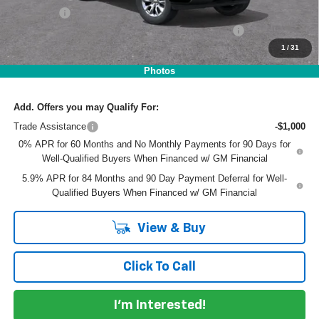
Dealer Fee
+$999
ELECTRONIC TAG & REGISTRATION FILING FEE:
+$396
1
/
31
EASY! TRANSPARENT PRICE:
$42,210
NO HIDDEN FEES
Photos
Add. Offers you may Qualify For:
Trade Assistance
-$1,000
0% APR for 60 Months and No Monthly Payments for 90 Days for
Well-Qualified Buyers When Financed w/ GM Financial
5.9% APR for 84 Months and 90 Day Payment Deferral for Well-
Qualified Buyers When Financed w/ GM Financial
View & Buy
Click To Call
I'm Interested!