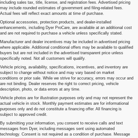
including sales tax, title, license, and registration fees. Advertised pricing
may include rounded estimates of government and filing-related fees.
Actual fees will reflect exact amounts at time of purchase.
Optional accessories, protection products, and dealer-installed
enhancements, including Dyer ProCare, are available at an additional cost
and are not required to purchase a vehicle unless specifically stated.
Manufacturer and dealer incentives may be included in advertised pricing
where applicable. Additional conditional offers may be available to qualified
buyers but are not included in the advertised transparent price unless
specifically noted. Not all customers will qualify.
Vehicle pricing, availability, specifications, incentives, and inventory are
subject to change without notice and may vary based on market
conditions or prior sale. While we strive for accuracy, errors may occur and
are not binding. Dealer reserves the right to correct pricing, vehicle
description, photo, or data errors at any time.
Vehicle photos are for illustration purposes only and may not represent the
actual vehicle in stock. Monthly payment estimates are for informational
purposes only and do not constitute a financing offer. All financing is
subject to approved credit.
By submitting your information, you consent to receive calls and text
messages from Dyer, including messages sent using automated
technology. Consent is not required as a condition of purchase. Message