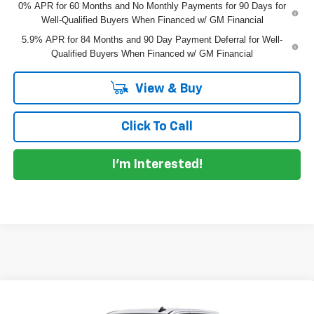
0% APR for 60 Months and No Monthly Payments for 90 Days for
Well-Qualified Buyers When Financed w/ GM Financial
5.9% APR for 84 Months and 90 Day Payment Deferral for Well-
Qualified Buyers When Financed w/ GM Financial
View & Buy
Click To Call
I'm Interested!
Compare Vehicle
$45,010
New
2026
Chevrolet Silverado 1500
Custom
$6,405