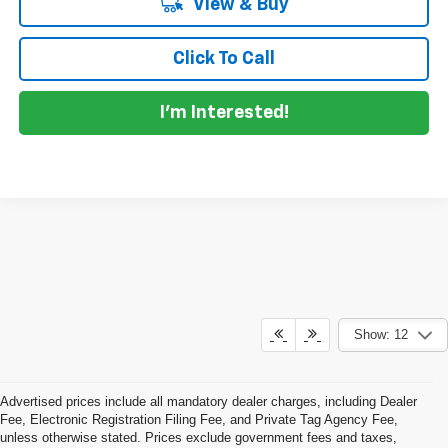
View & Buy
Click To Call
I'm Interested!
Show: 12
Advertised prices include all mandatory dealer charges, including Dealer
Fee, Electronic Registration Filing Fee, and Private Tag Agency Fee,
unless otherwise stated. Prices exclude government fees and taxes,