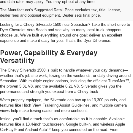
and data rates may apply. You may opt out at any time.
Shop The Chevy Silverado 1500
The Manufacturer's Suggested Retail Price excludes tax, title, license,
Near Sebastian, FL
dealer fees and optional equipment. Dealer sets final price.
Looking for a Chevy Silverado 1500 near Sebastian? Take the short drive to
Dyer Chevrolet Vero Beach and see why so many local truck shoppers
choose us. We’ve built everything around one goal: deliver an excellent
experience and make it easy for you. That’s the Dyer Difference.
Power, Capability & Everyday
Versatility
The Chevy Silverado 1500 is built to handle whatever your day demands—
whether that’s job site work, towing on the weekends, or daily driving around
Sebastian. With multiple engine options, including the efficient TurboMax™,
the proven 5.3L V8, and the available 6.2L V8, Silverado gives you the
performance and strength you expect from a Chevy truck.
When properly equipped, the Silverado can tow up to 13,300 pounds, and
features like Hitch View, Trailering Assist Guidelines, and multiple camera
views help make towing easier and more confident.
Inside, you’ll find a truck that’s as comfortable as it is capable. Available
features like a 13.4-inch touchscreen, Google built-in, and wireless Apple
CarPlay® and Android Auto™ keep you connected on the road. From