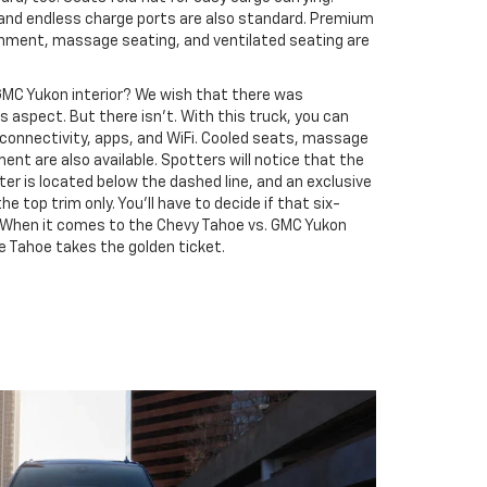
 and endless charge ports are also standard. Premium
inment, massage seating, and ventilated seating are
GMC Yukon interior? We wish that there was
s aspect. But there isn’t. With this truck, you can
onnectivity, apps, and WiFi. Cooled seats, massage
nt are also available. Spotters will notice that the
r is located below the dashed line, and an exclusive
e top trim only. You’ll have to decide if that six-
l. When it comes to the Chevy Tahoe vs. GMC Yukon
e Tahoe takes the golden ticket.