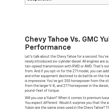
Chevy Tahoe Vs. GMC Y
Performance
Let’s talk about the Chevy Tahoe for a second. You’v
newly introduced six-cylinder diesel. All engines are
ten-speed transmission with RWD or AWD. That’s so
from. And if you opt-in for the Z71 model, you can ad
and other equipment destined to do battle on the tr
is impressive. You’ve got 355 horsepower from the 
from the larger V-8, and 277 horsepower in the dies
pound-feet of torque.
Will you use a Yukon? When it comes to premium luxu
You expect different. Would it surprise you that the 
Yukon are the same ones used in the Chevy Tahoe? Th