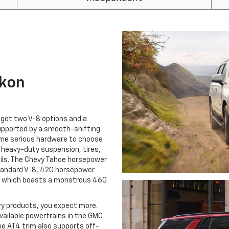
ukon
e got two V-8 options and a
 supported by a smooth-shifting
me serious hardware to choose
d heavy-duty suspension, tires,
ails. The Chevy Tahoe horsepower
standard V-8, 420 horsepower
el, which boasts a monstrous 460
ry products, you expect more.
available powertrains in the GMC
e AT4 trim also supports off-