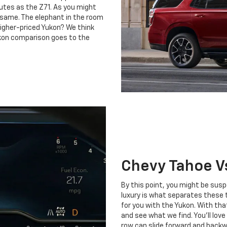
utes as the Z71. As you might
 same. The elephant in the room
higher-priced Yukon? We think
ukon comparison goes to the
Chevy Tahoe V
By this point, you might be suspe
luxury is what separates these 
for you with the Yukon. With that
and see what we find. You’ll lov
row can slide forward and backwa