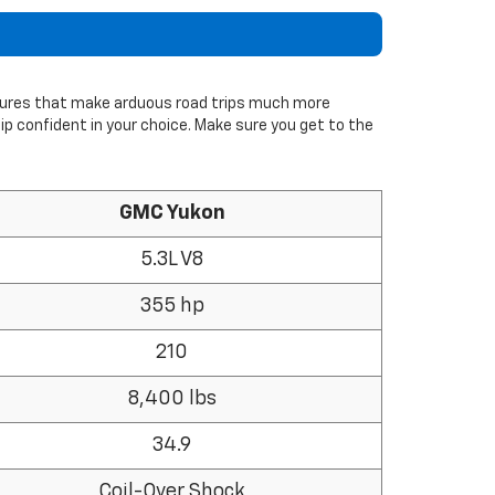
tures that make arduous road trips much more
hip confident in your choice. Make sure you get to the
GMC Yukon
5.3L V8
355 hp
210
8,400 lbs
34.9
Coil-Over Shock