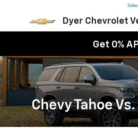
Sele
Dyer Chevrolet V
Get 0% A
Chevy Tahoe Vs