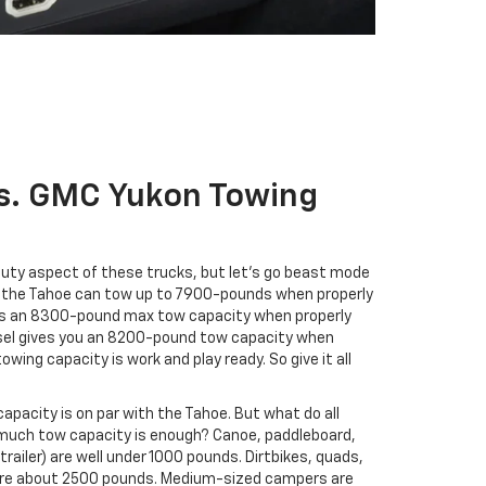
s. GMC Yukon Towing
auty aspect of these trucks, but let’s go beast mode
 in the Tahoe can tow up to 7900-pounds when properly
fers an 8300-pound max tow capacity when properly
iesel gives you an 8200-pound tow capacity when
wing capacity is work and play ready. So give it all
capacity is on par with the Tahoe. But what do all
uch tow capacity is enough? Canoe, paddleboard,
trailer) are well under 1000 pounds. Dirtbikes, quads,
 are about 2500 pounds. Medium-sized campers are