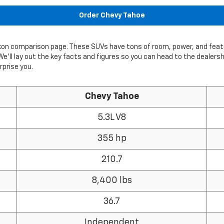
Order Chevy Tahoe
ukon comparison page. These SUVs have tons of room, power, and fea
We’ll lay out the key facts and figures so you can head to the dealers
prise you.
Chevy Tahoe
5.3L V8
355 hp
210.7
8,400 lbs
36.7
Independent