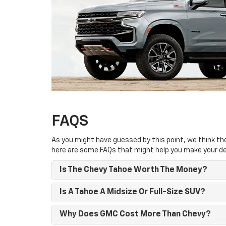
FAQS
As you might have guessed by this point, we think the 
here are some FAQs that might help you make your de
Is The Chevy Tahoe Worth The Money?
Is A Tahoe A Midsize Or Full-Size SUV?
Why Does GMC Cost More Than Chevy?