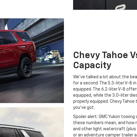
Chevy Tahoe V
Capacity
We’ve talked a lot about the be
for a second. The 5.3-liter V-8
equipped. The 6.2-liter V-8 of
equipped, while the 3.0-liter d
properly equipped. Chevy Tahoe to
you’ve got.
Spoiler alert: GMC Yukon towing 
these numbers mean, and how m
and other light watercraft (plus 
or an adventure camper trailer