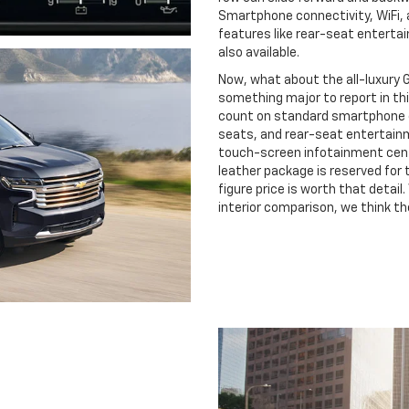
Smartphone connectivity, WiFi,
features like rear-seat enterta
also available.
Now, what about the all-luxury 
something major to report in thi
count on standard smartphone c
seats, and rear-seat entertainme
touch-screen infotainment cente
leather package is reserved for th
figure price is worth that detai
interior comparison, we think th