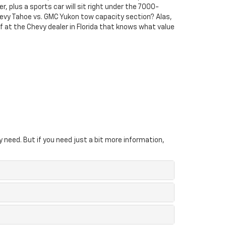
r, plus a sports car will sit right under the 7000-
evy Tahoe vs. GMC Yukon tow capacity section? Alas,
elf at the Chevy dealer in Florida that knows what value
y need. But if you need just a bit more information,