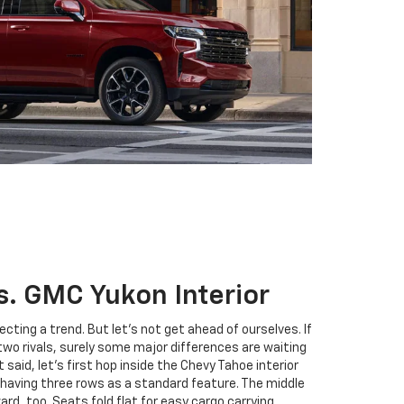
s. GMC Yukon Interior
cting a trend. But let’s not get ahead of ourselves. If
two rivals, surely some major differences are waiting
 said, let’s first hop inside the Chevy Tahoe interior
e having three rows as a standard feature. The middle
rd, too. Seats fold flat for easy cargo carrying.