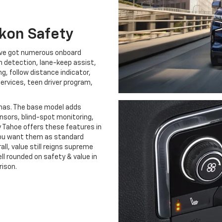
kon Safety
u’ve got numerous onboard
ion detection, lane-keep assist,
g, follow distance indicator,
rvices, teen driver program,
has. The base model adds
sors, blind-spot monitoring,
y Tahoe offers these features in
 you want them as standard
all, value still reigns supreme
ell rounded on safety & value in
rison.