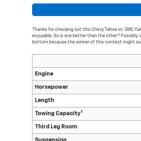
Thanks for checking out this Chevy Tahoe vs. GMC Y
enjoyable. So is one better than the other? Possibly. 
bottom because the winner of this contest might sur
Engine
Horsepower
Length
1
Towing Capacity
Third Leg Room
Suspension