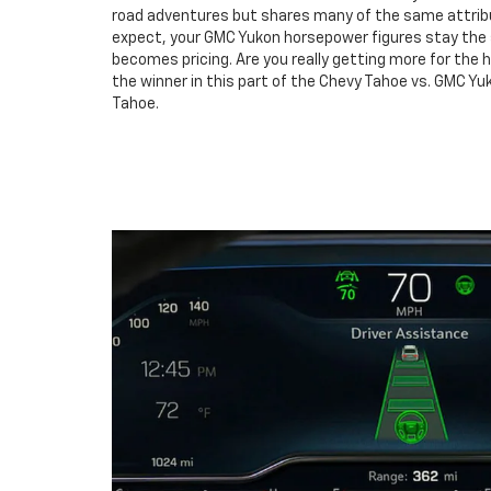
road adventures but shares many of the same attrib
expect, your GMC Yukon horsepower figures stay the
becomes pricing. Are you really getting more for the 
the winner in this part of the Chevy Tahoe vs. GMC Y
Tahoe.