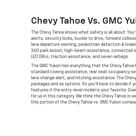
Chevy Tahoe Vs. GMC Yu
The Chevy Tahoe knows what safety is all about. Yo
alerts, security locks, buckle to drive, forward collis
lane departure warning, pedestrian detection & brakin
360 park assist, high-beam assistance, connected se
LED DRLs, traction assistance, and seven airbags.
The GMC Yukon has everything that the Chevy Tahoe 
standard towing assistance, rear seat occupancy sen
lane change alert, and hitching assistance. The Chev
packages and as options. So you’ll have to decide if
features if the entry-level model is your favorite. Over
for us in this category. We think the Chevy Tahoe is w
this portion of the Chevy Tahoe vs. GMC Yukon compa