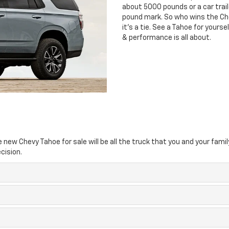
about 5000 pounds or a car traile
pound mark. So who wins the Ch
it’s a tie. See a Tahoe for yours
& performance is all about.
new Chevy Tahoe for sale will be all the truck that you and your famil
cision.