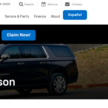
69-3000
Search
Service
Contact
Español
Service & Parts
Finance
About
Claim Now!
son