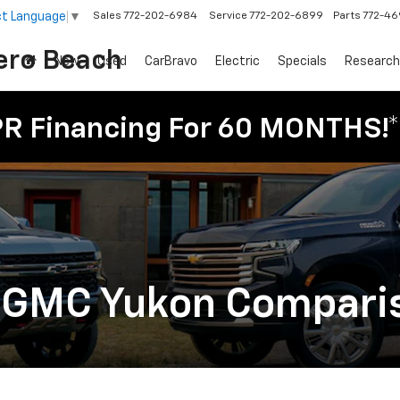
ct Language
▼
Sales
772-202-6984
Service
772-202-6899
Parts
772-4
ero Beach
New
Used
CarBravo
Electric
Specials
Research
PR Financing For 60 MONTHS!*
. GMC Yukon Compari