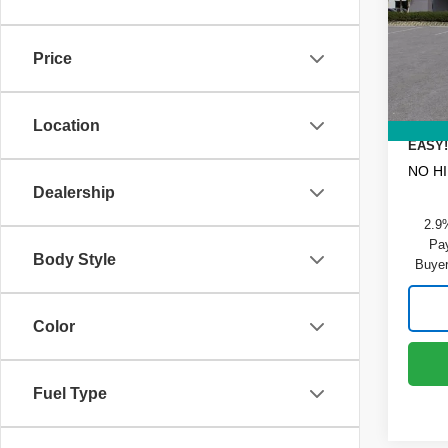
Pric
MSRP
VIN:
1
Model
DYER!
Price
Dealer
In St
ELECT
REGIS
Location
EASY!
NO H
Dealership
2.9
Pay
Body Style
Buyer
Color
Fuel Type