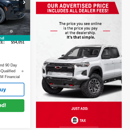
$57,770
ck:
1T26430
-$5,114
+$999
Ext.
Int.
+$396
:
nd
CE:
$54,051
and 90 Day
-Qualified
M Financial
Buy
ed!