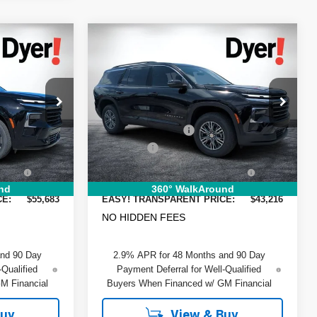
Compare Vehicle
$55,683
$43,216
$2,199
New
2026
Chevrolet
DYER DEAL!
DYER DEAL!
y
Traverse
SAVINGS
LT
Less
Price Drop
$57,095
MSRP:
$44,020
ock:
1T26548
VIN:
1GNERGKSXTJ352933
Stock:
1T26588
Model:
1LB56
-$2,807
DYER! DISCOUNT:
-$2,199
+$999
Dealer Fee
+$999
Ext.
Int.
Ext.
Int.
In Stock
+$396
ELECTRONIC TAG &
+$396
:
REGISTRATION FILING FEE:
nd
360° WalkAround
CE:
$55,683
EASY! TRANSPARENT PRICE:
$43,216
NO HIDDEN FEES
and 90 Day
2.9% APR for 48 Months and 90 Day
-Qualified
Payment Deferral for Well-Qualified
M Financial
Buyers When Financed w/ GM Financial
Buy
View & Buy