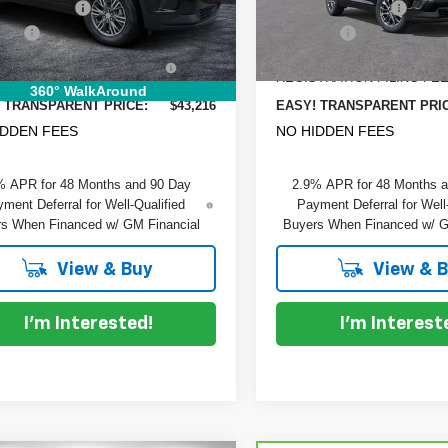
 DISCOUNT:
-$2,199
DYER! DISCOUNT:
 Fee
+$999
Dealer Fee
Ext.
Int.
ock
In Stock
RONIC TAG &
+$396
ELECTRONIC TAG &
TRATION FILING FEE:
REGISTRATION FILING FEE
360° WalkAround
 TRANSPARENT PRICE:
$43,216
EASY! TRANSPARENT PRI
IDDEN FEES
NO HIDDEN FEES
% APR for 48 Months and 90 Day
2.9% APR for 48 Months 
ment Deferral for Well-Qualified
Payment Deferral for Well
s When Financed w/ GM Financial
Buyers When Financed w/ G
View & Buy
View & 
I'm Interested!
I'm Interest