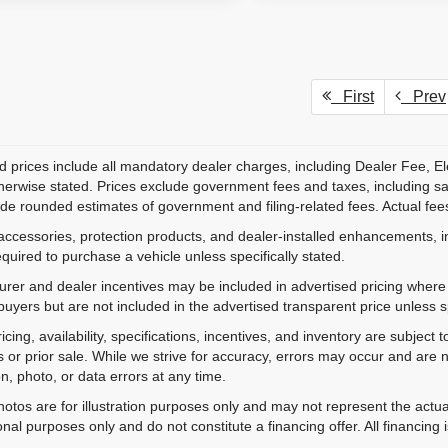
First
Prev
d prices include all mandatory dealer charges, including Dealer Fee, El
herwise stated. Prices exclude government fees and taxes, including sales
de rounded estimates of government and filing-related fees. Actual fees
accessories, protection products, and dealer-installed enhancements, i
equired to purchase a vehicle unless specifically stated.
rer and dealer incentives may be included in advertised pricing where a
 buyers but are not included in the advertised transparent price unless spe
ricing, availability, specifications, incentives, and inventory are subje
s or prior sale. While we strive for accuracy, errors may occur and are no
on, photo, or data errors at any time.
hotos are for illustration purposes only and may not represent the actu
onal purposes only and do not constitute a financing offer. All financing 