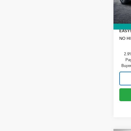
DYER!
Dealer
In St
ELECT
REGIS
EASY!
NO H
2.9
Pay
Buyer