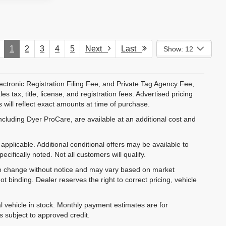
1
2
3
4
5
Next
Last
Show: 12
ectronic Registration Filing Fee, and Private Tag Agency Fee,
 tax, title, license, and registration fees. Advertised pricing
 will reflect exact amounts at time of purchase.
ncluding Dyer ProCare, are available at an additional cost and
pplicable. Additional conditional offers may be available to
cifically noted. Not all customers will qualify.
ct to change without notice and may vary based on market
t binding. Dealer reserves the right to correct pricing, vehicle
al vehicle in stock. Monthly payment estimates are for
is subject to approved credit.