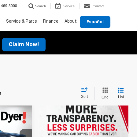
-469-3000
Search
Service
Contact
Service & Parts
Finance
About
Español
Claim Now!
s
Sort
List
Grid
$54,051
DYER DEAL!