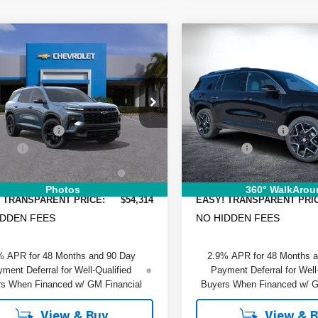
mpare Vehicle
Compare Vehicle
$54,314
476
$2,807
2026
Chevrolet
New
2026
Chevrolet
DYER DEAL!
erse
NGS
RS
Traverse
SAVINGS
High Countr
Less
Less
e Drop
Price Drop
:
$57,395
MSRP:
GNERLKSXTJ332173
Stock:
6T26523
VIN:
1GNERKKS5TJ338229
St
:
1LD56
Model:
1LD56
 DISCOUNT:
-$4,476
DYER! DISCOUNT:
 Fee
+$999
Dealer Fee
Ext.
Int.
ock
In Stock
RONIC TAG &
+$396
ELECTRONIC TAG &
TRATION FILING FEE:
REGISTRATION FILING FEE
Photos
360° WalkArou
 TRANSPARENT PRICE:
$54,314
EASY! TRANSPARENT PRI
IDDEN FEES
NO HIDDEN FEES
% APR for 48 Months and 90 Day
2.9% APR for 48 Months 
ment Deferral for Well-Qualified
Payment Deferral for Well
s When Financed w/ GM Financial
Buyers When Financed w/ G
View & Buy
View & 