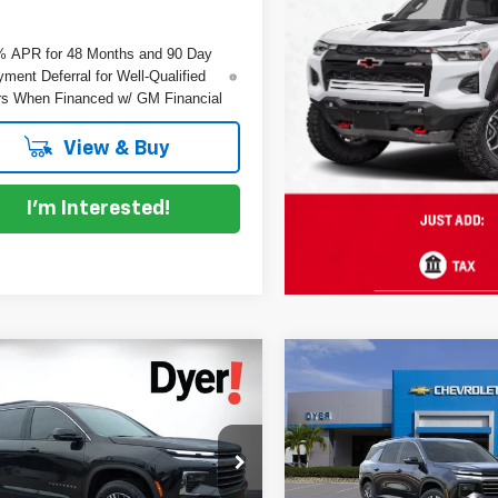
% APR for 48 Months and 90 Day
ment Deferral for Well-Qualified
s When Financed w/ GM Financial
View & Buy
I'm Interested!
mpare Vehicle
Compare Vehicle
$43,216
199
$2,528
2026
Chevrolet
New
2026
Chevrolet
DYER DEAL!
erse
NGS
LT
Traverse
SAVINGS
LT
Less
Less
e Drop
Price Drop
:
$44,020
MSRP:
GNERGKSXTJ365875
Stock:
1T26631
VIN:
1GNERGKS5TJ363189
St
:
1LB56
Model:
1LB56