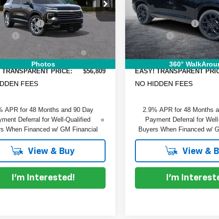
e Drop
Special Offer
Price Drop
:
$58,330
MSRP:
GNERKRSXSJ254069
Stock:
6T25626
VIN:
1GNERLKS6TJ126686
Sto
:
1LD56
Model:
1LD56
 DISCOUNT:
-$2,916
DYER! DISCOUNT:
 Fee
+$999
Dealer Fee
Ext.
Int.
ock
In Stock
RONIC TAG &
+$396
ELECTRONIC TAG &
TRATION FILING FEE:
REGISTRATION FILING FEE
Photos
360° WalkArou
 TRANSPARENT PRICE:
$56,809
EASY! TRANSPARENT PRI
IDDEN FEES
NO HIDDEN FEES
% APR for 48 Months and 90 Day
2.9% APR for 48 Months 
ment Deferral for Well-Qualified
Payment Deferral for Well
s When Financed w/ GM Financial
Buyers When Financed w/ G
View & Buy
View & 
I'm Interested!
I'm Interest