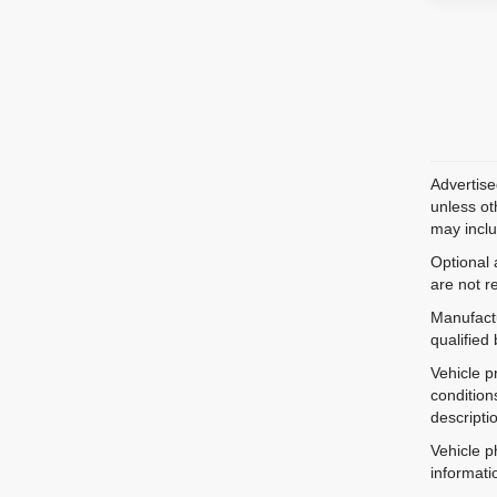
Advertise
unless ot
may inclu
Optional 
are not r
Manufactu
qualified
Vehicle p
condition
descripti
Vehicle p
informati