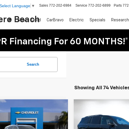
Sales
772-202-6984
Service
772-202-6899
Parts
772
Select Language
▼
Vero Beach
New
Used
CarBravo
Electric
Specials
Research
R Financing For 60 MONTHS!*
Search
Showing All 74 Vehicle
mpare Vehicle
Compare Vehicle
$56,809
916
$5,114
2025
Chevrolet
New
2026
Chevrolet
DYER DEAL!
erse
NGS
High Country
Traverse
SAVINGS
RS
Less
Less