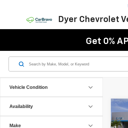
Dyer Chevrolet 
Get 0% AP
Vehicle Condition
Co
Availability
$2,
New
Trav
SAVI
Make