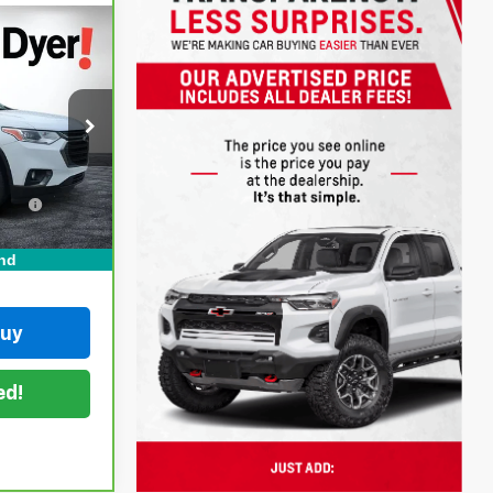
!
ock:
1T26595A
$22,999
+$999
Ext.
Int.
on
+$396
CE:
$24,394
nd
Buy
ed!