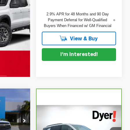
2.9% APR for 48 Months and 90 Day
Payment Deferral for Well-Qualified
Buyers When Financed w/ GM Financial
View & Buy
I'm Interested!
$46,387
DYER DEAL!
Compare Vehicle
$36,394
CarBravo
2025
DYER DEAL!
$47,520
Chevrolet Traverse
LT
ock:
1T26624