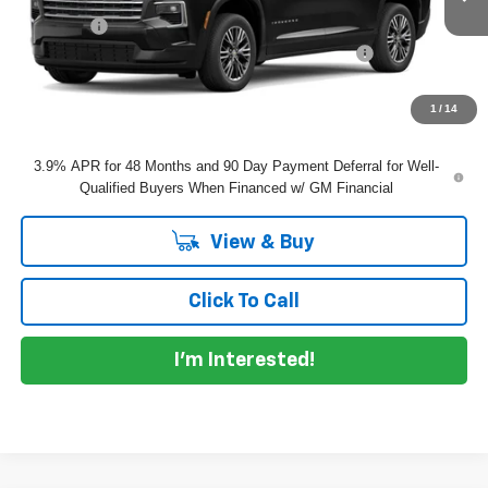
Dealer Fee
+$999
ELECTRONIC TAG & REGISTRATION FILING FEE:
+$396
EASY! TRANSPARENT PRICE:
$47,360
NO HIDDEN FEES
1
/
14
3.9% APR for 48 Months and 90 Day Payment Deferral for Well-
Qualified Buyers When Financed w/ GM Financial
View & Buy
Click To Call
I'm Interested!