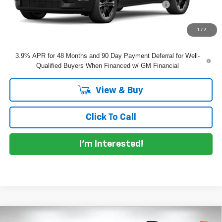
ELECTRONIC TAG & REGISTRATION FILING FEE:
+$396
EASY! TRANSPARENT PRICE:
$51,110
NO HIDDEN FEES
1
/
7
3.9% APR for 48 Months and 90 Day Payment Deferral for Well-
Qualified Buyers When Financed w/ GM Financial
View & Buy
Click To Call
I'm Interested!
Compare Vehicle