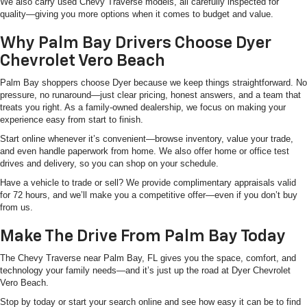
We also carry used Chevy Traverse models, all carefully inspected for
quality—giving you more options when it comes to budget and value.
Why Palm Bay Drivers Choose Dyer
Chevrolet Vero Beach
Palm Bay shoppers choose Dyer because we keep things straightforward. No
pressure, no runaround—just clear pricing, honest answers, and a team that
treats you right. As a family-owned dealership, we focus on making your
experience easy from start to finish.
Start online whenever it’s convenient—browse inventory, value your trade,
and even handle paperwork from home. We also offer home or office test
drives and delivery, so you can shop on your schedule.
Have a vehicle to trade or sell? We provide complimentary appraisals valid
for 72 hours, and we’ll make you a competitive offer—even if you don’t buy
from us.
Make The Drive From Palm Bay Today
The Chevy Traverse near Palm Bay, FL gives you the space, comfort, and
technology your family needs—and it’s just up the road at Dyer Chevrolet
Vero Beach.
Stop by today or start your search online and see how easy it can be to find