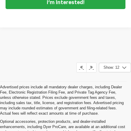
I'm Interested!
Show: 12
Advertised prices include all mandatory dealer charges, including Dealer
Fee, Electronic Registration Filing Fee, and Private Tag Agency Fee,
unless otherwise stated. Prices exclude government fees and taxes,
including sales tax, title, license, and registration fees. Advertised pricing
may include rounded estimates of government and filing-related fees.
Actual fees will reflect exact amounts at time of purchase.
Optional accessories, protection products, and dealer-installed
enhancements, including Dyer ProCare, are available at an additional cost