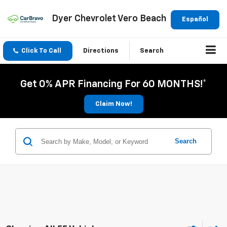
Dyer Chevrolet Vero Beach
Español
Click To Call
Directions
Search
Get 0% APR Financing For 60 MONTHS!*
Claim Now!
Search