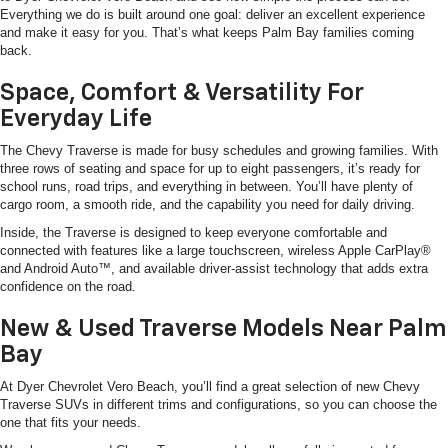
Everything we do is built around one goal: deliver an excellent experience
and make it easy for you. That’s what keeps Palm Bay families coming
back.
Space, Comfort & Versatility For
Everyday Life
The Chevy Traverse is made for busy schedules and growing families. With
three rows of seating and space for up to eight passengers, it’s ready for
school runs, road trips, and everything in between. You’ll have plenty of
cargo room, a smooth ride, and the capability you need for daily driving.
Inside, the Traverse is designed to keep everyone comfortable and
connected with features like a large touchscreen, wireless Apple CarPlay®
and Android Auto™, and available driver-assist technology that adds extra
confidence on the road.
New & Used Traverse Models Near Palm
Bay
At Dyer Chevrolet Vero Beach, you’ll find a great selection of new Chevy
Traverse SUVs in different trims and configurations, so you can choose the
one that fits your needs.