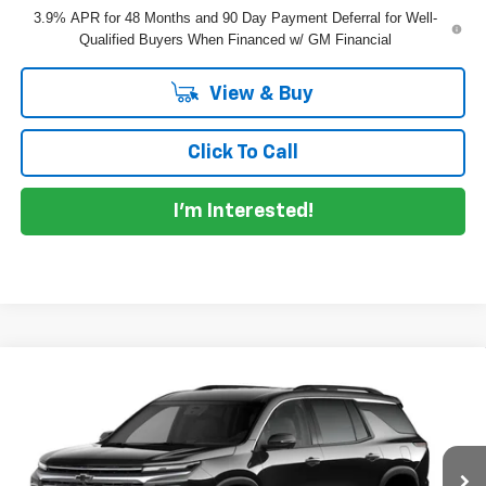
3.9% APR for 48 Months and 90 Day Payment Deferral for Well-
Qualified Buyers When Financed w/ GM Financial
View & Buy
Click To Call
I'm Interested!
Compare Vehicle
$47,360
New
2027
Chevrolet Traverse
LT
DYER DEAL!
VIN:
1GNERGKS4VJ104874
Model:
1LB56
Less
Ext.
Int.
In Transit
MSRP:
$45,965