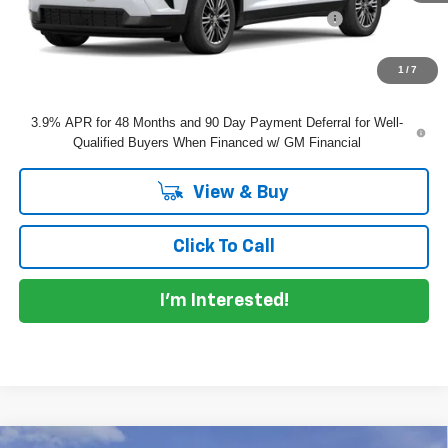
ELECTRONIC TAG & REGISTRATION FILING FEE:
+$396
EASY! TRANSPARENT PRICE:
$45,065
NO HIDDEN FEES
1
/
7
3.9% APR for 48 Months and 90 Day Payment Deferral for Well-
Qualified Buyers When Financed w/ GM Financial
View & Buy
Click To Call
I'm Interested!