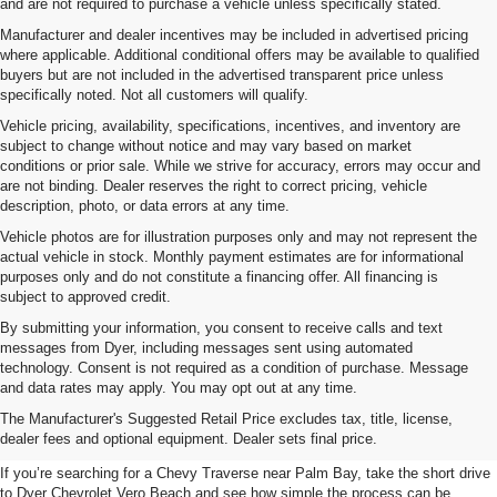
and are not required to purchase a vehicle unless specifically stated.
Manufacturer and dealer incentives may be included in advertised pricing
where applicable. Additional conditional offers may be available to qualified
buyers but are not included in the advertised transparent price unless
specifically noted. Not all customers will qualify.
Vehicle pricing, availability, specifications, incentives, and inventory are
subject to change without notice and may vary based on market
conditions or prior sale. While we strive for accuracy, errors may occur and
are not binding. Dealer reserves the right to correct pricing, vehicle
description, photo, or data errors at any time.
Vehicle photos are for illustration purposes only and may not represent the
actual vehicle in stock. Monthly payment estimates are for informational
purposes only and do not constitute a financing offer. All financing is
subject to approved credit.
By submitting your information, you consent to receive calls and text
messages from Dyer, including messages sent using automated
technology. Consent is not required as a condition of purchase. Message
and data rates may apply. You may opt out at any time.
Shop The Chevy Traverse Near
The Manufacturer's Suggested Retail Price excludes tax, title, license,
Palm Bay, FL
dealer fees and optional equipment. Dealer sets final price.
If you’re searching for a Chevy Traverse near Palm Bay, take the short drive
to Dyer Chevrolet Vero Beach and see how simple the process can be.