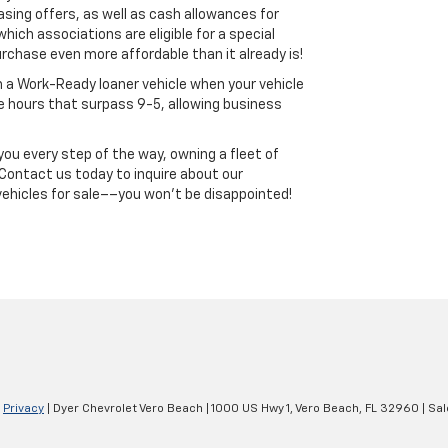
asing offers, as well as cash allowances for
which associations are eligible for a special
chase even more affordable than it already is!
th a Work-Ready loaner vehicle when your vehicle
ce hours that surpass 9-5, allowing business
ou every step of the way, owning a fleet of
 Contact us today to inquire about our
vehicles for sale––you won’t be disappointed!
|
Privacy
| Dyer Chevrolet Vero Beach
|
1000 US Hwy 1,
Vero Beach,
FL
32960
| Sal