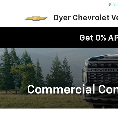
Sele
Dyer Chevrolet V
Get 0% A
Commercial Cons