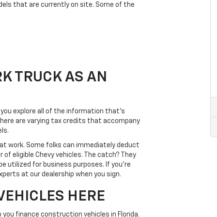
odels that are currently on site. Some of the
K TRUCK AS AN
ou explore all of the information that’s
t there are varying tax credits that accompany
ls.
rd at work. Some folks can immediately deduct
 of eligible Chevy vehicles. The catch? They
e utilized for business purposes. If you’re
experts at our dealership when you sign.
VEHICLES HERE
you finance construction vehicles in Florida.