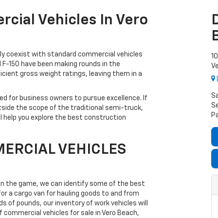
cial Vehicles In Vero
sily coexist with standard commercial vehicles
10
d F-150 have been making rounds in the
Ve
icient gross weight ratings, leaving them in a
S
d for business owners to pursue excellence. If
Se
tside the scope of the traditional semi-truck,
P
ll help you explore the best construction
ERCIAL VEHICLES
 in the game, we can identify some of the best
for a cargo van for hauling goods to and from
 of pounds, our inventory of work vehicles will
f commercial vehicles for sale in Vero Beach,