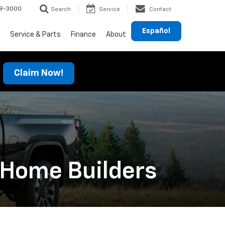
69-3000
Search
Service
Contact
Español
Service & Parts
Finance
About
Claim Now!
 Home Builders