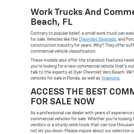
Work Trucks And Commer
Beach, FL
Contrary to popular belief, a small work truck can ea
for sale. Vehicles like the
Chevrolet Silverado
, and For
construction industry for years. Why? They offer suff
commercial vehicle classification.
These models also offer the standout features neede
you’re looking for a new commercial vehicle that’s ou
talk to the experts at Dyer Chevrolet Vero Beach. We’
vehicles for sale in Florida, as well as
financing.
ACCESS THE BEST COMM
FOR SALE NOW
As a professional car dealer with years of experience
commercial vehicles for sale. Whether you’re looking 
vendors or a sturdy work truck that can tow thousands
not let you down. Please inquire about our selection o