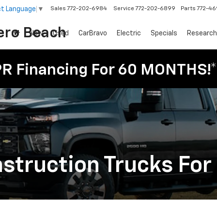
ct Language
▼
Sales
772-202-6984
Service
772-202-6899
Parts
772-4
ero Beach
New
Used
CarBravo
Electric
Specials
Research
PR Financing For 60 MONTHS!*
truction Trucks For