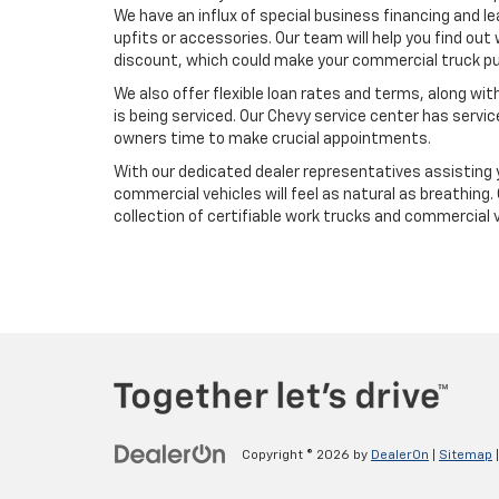
We have an influx of special business financing and le
upfits or accessories. Our team will help you find out 
discount, which could make your commercial truck pur
We also offer flexible loan rates and terms, along wi
is being serviced. Our Chevy service center has servi
owners time to make crucial appointments.
With our dedicated dealer representatives assisting y
commercial vehicles will feel as natural as breathing.
collection of certifiable work trucks and commercial 
Copyright © 2026
by
DealerOn
|
Sitemap