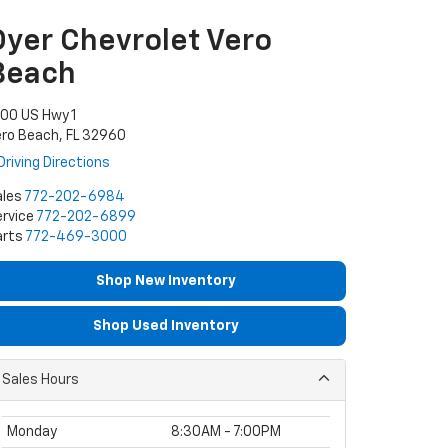
Dyer Chevrolet Vero
Beach
00 US Hwy 1
ro Beach, FL 32960
Driving Directions
ales
772-202-6984
rvice
772-202-6899
arts
772-469-3000
Shop New Inventory
Shop Used Inventory
Sales Hours
Monday
8:30AM - 7:00PM