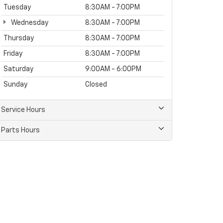
Tuesday
8:30AM - 7:00PM
Wednesday
8:30AM - 7:00PM
Thursday
8:30AM - 7:00PM
Friday
8:30AM - 7:00PM
Saturday
9:00AM - 6:00PM
Sunday
Closed
Service Hours
Parts Hours