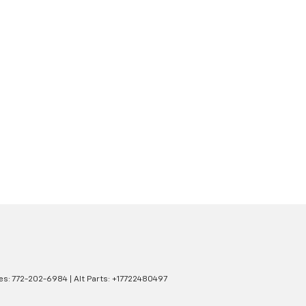
es:
772-202-6984
|
Alt Parts: +17722480497