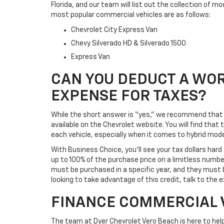
Florida, and our team will list out the collection of m
most popular commercial vehicles are as follows:
Chevrolet City Express Van
Chevy Silverado HD & Silverado 1500
Express Van
CAN YOU DEDUCT A WOR
EXPENSE FOR TAXES?
While the short answer is “yes,” we recommend that y
available on the Chevrolet website. You will find tha
each vehicle, especially when it comes to hybrid mode
With Business Choice, you’ll see your tax dollars ha
up to 100% of the purchase price on a limitless number
must be purchased in a specific year, and they must b
looking to take advantage of this credit, talk to the 
FINANCE COMMERCIAL 
The team at Dyer Chevrolet Vero Beach is here to help 