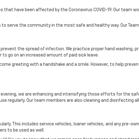
s that have been affected by the Coronavirus COVID-19. Our team would
en to serve the community in the most safe and healthy way. Our Team wi
prevent the spread of infection. We practice proper hand washing, pr
to go on an increased amount of paid sick leave.
lcome greeting with a handshake and a smile. However, to help prevent
evening, we are enhancing and intensifying those efforts for the safet
e regularly. Our team members are also cleaning and disinfecting all 
ularly. This includes service vehicles, loaner vehicles, and any pre-o
ers to be used as well.