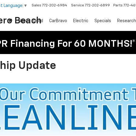
ct Language
▼
Sales
772-202-6984
Service
772-202-6899
Parts
772-4
ero Beach
New
Used
CarBravo
Electric
Specials
Research
PR Financing For 60 MONTHS!*
ship Update