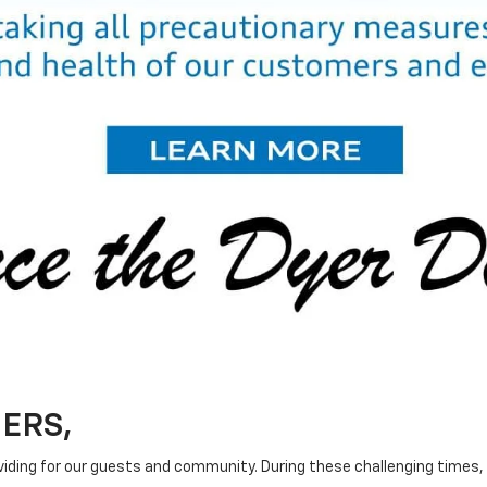
ERS,
ing for our guests and community. During these challenging times, o