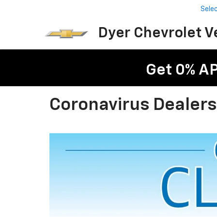
Sele
Dyer Chevrolet V
Get 0% A
Coronavirus Dealer