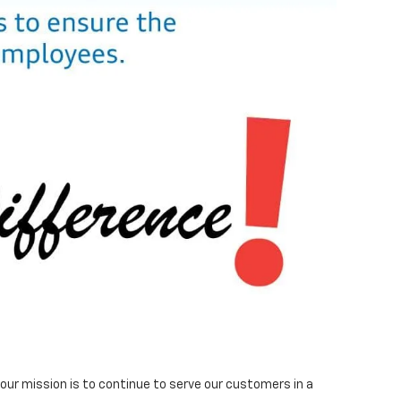
ur mission is to continue to serve our customers in a