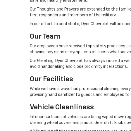
safe and healthy environment.
Our Thoughts and Prayers are extended to the familie
first responders and members of the military.
In our effort to contribute, Dyer Chevrolet will be op
Our Team
Our employees have received top safety practices to 
showing any signs or symptoms of illness whatsoever 
Our Greeting: Dyer Chevrolet has always insured a we
avoid handshaking and close proximity interactions.
Our Facilities
While we have always had professional cleaning every 
providing hand sanitizer to guests and employees to us
Vehicle Cleanliness
Interior surfaces of vehicles are being wiped down reg
steering wheel covers and plastic Gear shift knob cov