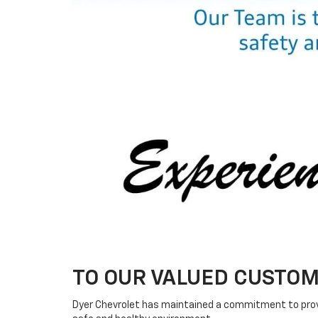
TO OUR VALUED CUSTOM
Dyer Chevrolet has maintained a commitment to provid