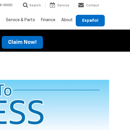
69-3000
Search
Service
Contact
Service & Parts
Finance
About
Español
Claim Now!