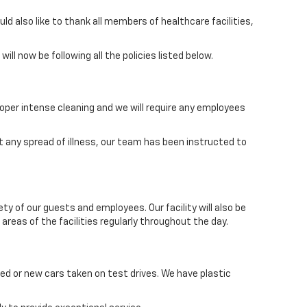
 also like to thank all members of healthcare facilities,
ll now be following all the policies listed below.
oper intense cleaning and we will require any employees
 any spread of illness, our team has been instructed to
y of our guests and employees. Our facility will also be
areas of the facilities regularly throughout the day.
wned or new cars taken on test drives. We have plastic