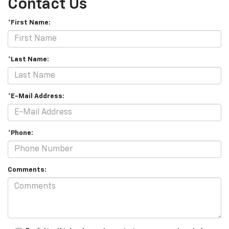
Contact Us
*First Name:
*Last Name:
*E-Mail Address:
*Phone:
Comments: