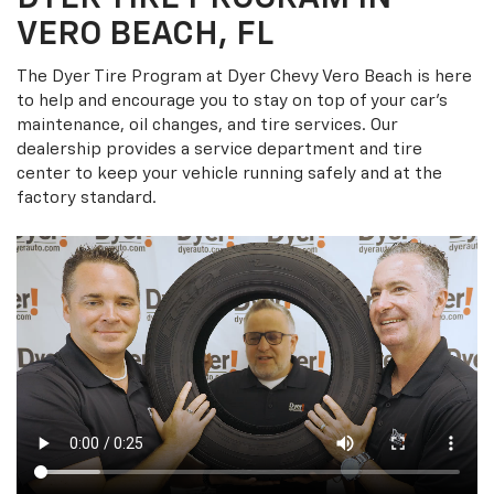
VERO BEACH, FL
The Dyer Tire Program at Dyer Chevy Vero Beach is here
to help and encourage you to stay on top of your car’s
maintenance, oil changes, and tire services. Our
dealership provides a service department and tire
center to keep your vehicle running safely and at the
factory standard.