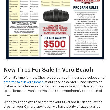
New Tires For Sale In Vero Beach
When it’s time for new Chevrolet tires, you’ll find a wide selection of
tires for sale in Vero Beach
at our service center. Since Chevrolet
makes a vehicle lineup that ranges from sedans to full-size trucks
to performance vehicles, we stock a comprehensive selection of
tires.
When you need off-road tires for your Silverado truck or summer
tires for your Camaro sports car, we have plenty of sizes, brands,