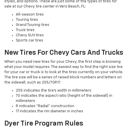
styles, and options. These are just some of the types of tires for
sale at our Chevy tire center in Vero Beach, FL:
All-season tires
Touring tires
Grand Touring tires
Truck tires
Chevy SUV tires
Sports car tires
New Tires For Chevy Cars And Trucks
When you need new tires for your Chevy, the first step is knowing
what your model requires. The easiest way to find the right size tire
for your car or truck is to look at the tires currently on your vehicle.
The tire size will be a series of raised block numbers and letters on
the sidewall, such as 255/70R17.
255 indicates the tire’s width in millimeters
70 indicates the aspect ratio (height of the sidewall) in
millimeters
R indicates “Radial” construction
17 indicates the rim diameter in inches
Dyer Tire Program Rules