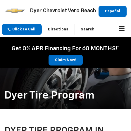
Dyer Chevrolet Vero Beach
Español
Click To Call
Directions
Search
Get 0% APR Financing For 60 MONTHS!*
Claim Now!
Dyer Tire Program
DYER TIRE PROGRAM IN