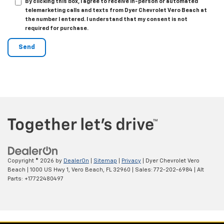
By clicking this box, I agree to receive in-person or automated
telemarketing calls and texts from Dyer Chevrolet Vero Beach at
the number I entered. I understand that my consent is not
required for purchase.
Copyright © 2026
by
DealerOn
|
Sitemap
|
Privacy
| Dyer Chevrolet Vero
Beach
|
1000 US Hwy 1,
Vero Beach,
FL
32960
| Sales:
772-202-6984
|
Alt
Parts: +17722480497