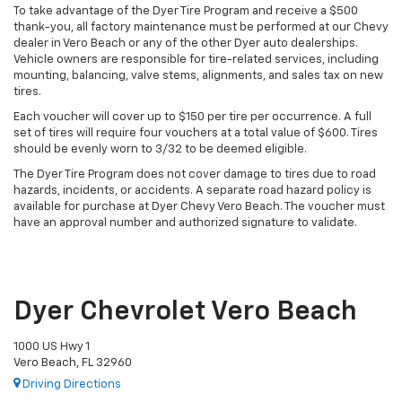
To take advantage of the Dyer Tire Program and receive a $500
thank-you, all factory maintenance must be performed at our Chevy
dealer in Vero Beach or any of the other Dyer auto dealerships.
Vehicle owners are responsible for tire-related services, including
mounting, balancing, valve stems, alignments, and sales tax on new
tires.
Each voucher will cover up to $150 per tire per occurrence. A full
set of tires will require four vouchers at a total value of $600. Tires
should be evenly worn to 3/32 to be deemed eligible.
The Dyer Tire Program does not cover damage to tires due to road
hazards, incidents, or accidents. A separate road hazard policy is
available for purchase at Dyer Chevy Vero Beach. The voucher must
have an approval number and authorized signature to validate.
Dyer Chevrolet Vero Beach
1000 US Hwy 1
Vero Beach, FL 32960
Driving Directions