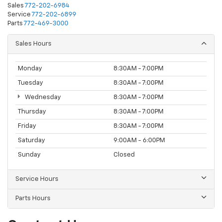
Sales
772-202-6984
Service
772-202-6899
Parts
772-469-3000
Sales Hours
Monday
8:30AM - 7:00PM
Tuesday
8:30AM - 7:00PM
Wednesday
8:30AM - 7:00PM
Thursday
8:30AM - 7:00PM
Friday
8:30AM - 7:00PM
Saturday
9:00AM - 6:00PM
Sunday
Closed
Service Hours
Parts Hours