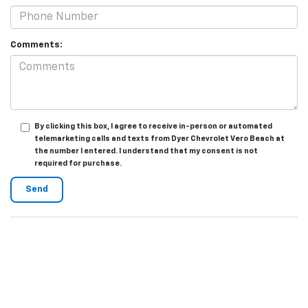
Comments:
By clicking this box, I agree to receive in-person or automated
telemarketing calls and texts from Dyer Chevrolet Vero Beach at
the number I entered. I understand that my consent is not
required for purchase.