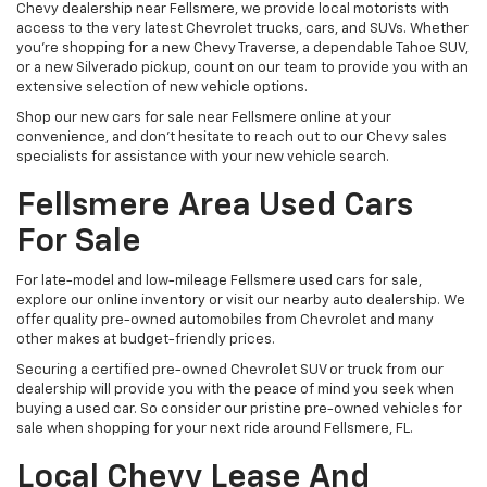
Chevy dealership near Fellsmere, we provide local motorists with
access to the very latest Chevrolet trucks, cars, and SUVs. Whether
you’re shopping for a new Chevy Traverse, a dependable Tahoe SUV,
or a new Silverado pickup, count on our team to provide you with an
extensive selection of new vehicle options.
Shop our new cars for sale near Fellsmere online at your
convenience, and don’t hesitate to reach out to our Chevy sales
specialists for assistance with your new vehicle search.
Fellsmere Area Used Cars
For Sale
For late-model and low-mileage Fellsmere used cars for sale,
explore our online inventory or visit our nearby auto dealership. We
offer quality pre-owned automobiles from Chevrolet and many
other makes at budget-friendly prices.
Securing a certified pre-owned Chevrolet SUV or truck from our
dealership will provide you with the peace of mind you seek when
buying a used car. So consider our pristine pre-owned vehicles for
sale when shopping for your next ride around Fellsmere, FL.
Local Chevy Lease And