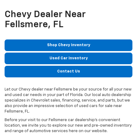
Chevy Dealer Near
Fellsmere, FL
Shop Chevy Inventory
Used Car Inventory
Contact Us
Let our Chevy dealer near Fellsmere be your source for all your new
and used car needs in your part of Florida. Our local auto dealership
specializes in Chevrolet sales, financing, service, and parts, but we
also provide an impressive selection of used cars for sale near
Fellsmere, FL.
Before your visit to our Fellsmere car dealership’s convenient
location, we invite you to explore our new and pre-owned inventory
and range of automotive services here on our website.