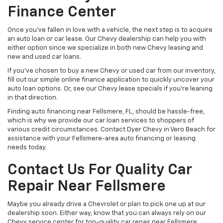
Finance Center
Once you’ve fallen in love with a vehicle, the next step is to acquire
an auto loan or car lease. Our Chevy dealership can help you with
either option since we specialize in both new Chevy leasing and
new and used car loans.
If you’ve chosen to buy a new Chevy or used car from our inventory,
fill out our simple online finance application to quickly uncover your
auto loan options. Or, see our Chevy lease specials if you’re leaning
in that direction.
Finding auto financing near Fellsmere, FL, should be hassle-free,
which is why we provide our car loan services to shoppers of
various credit circumstances. Contact Dyer Chevy in Vero Beach for
assistance with your Fellsmere-area auto financing or leasing
needs today.
Contact Us For Quality Car
Repair Near Fellsmere
Maybe you already drive a Chevrolet or plan to pick one up at our
dealership soon. Either way, know that you can always rely on our
Chevy service center for top-quality car repair near Fellsmere.