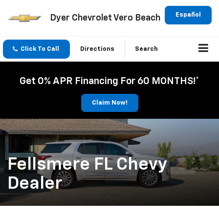
Español
Dyer Chevrolet Vero Beach
Click To Call
Directions
Search
Get 0% APR Financing For 60 MONTHS!*
Claim Now!
Fellsmere FL Chevy
Dealer