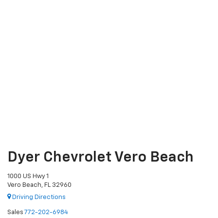
Dyer Chevrolet Vero Beach
1000 US Hwy 1
Vero Beach, FL 32960
Driving Directions
Sales
772-202-6984