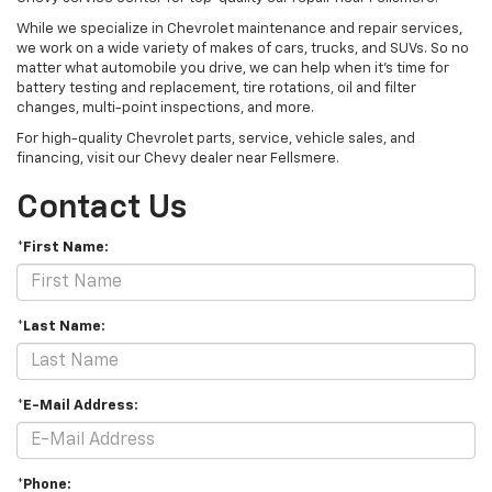
While we specialize in Chevrolet maintenance and repair services,
we work on a wide variety of makes of cars, trucks, and SUVs. So no
matter what automobile you drive, we can help when it’s time for
battery testing and replacement, tire rotations, oil and filter
changes, multi-point inspections, and more.
For high-quality Chevrolet parts, service, vehicle sales, and
financing, visit our Chevy dealer near Fellsmere.
Contact Us
*First Name:
*Last Name:
*E-Mail Address:
*Phone: