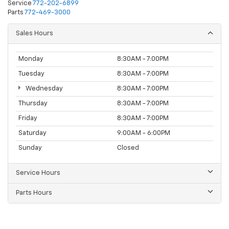
Service
772-202-6899
Parts
772-469-3000
Sales Hours
Monday
8:30AM - 7:00PM
Tuesday
8:30AM - 7:00PM
Wednesday
8:30AM - 7:00PM
Thursday
8:30AM - 7:00PM
Friday
8:30AM - 7:00PM
Saturday
9:00AM - 6:00PM
Sunday
Closed
Service Hours
Parts Hours