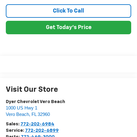
Click To Call
Get Today's Price
Visit Our Store
Dyer Chevrolet Vero Beach
1000 US Hwy 1
Vero Beach
,
FL
32960
Sales:
772-202-6984
Service:
772-202-6899
Parts:
772-469-3000