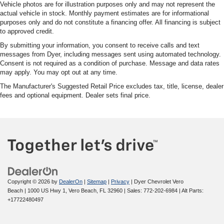
Vehicle photos are for illustration purposes only and may not represent the
actual vehicle in stock. Monthly payment estimates are for informational
purposes only and do not constitute a financing offer. All financing is subject
to approved credit.
By submitting your information, you consent to receive calls and text
messages from Dyer, including messages sent using automated technology.
Consent is not required as a condition of purchase. Message and data rates
may apply. You may opt out at any time.
The Manufacturer's Suggested Retail Price excludes tax, title, license, dealer
fees and optional equipment. Dealer sets final price.
Copyright © 2026
by
DealerOn
|
Sitemap
|
Privacy
| Dyer Chevrolet Vero
Beach
|
1000 US Hwy 1,
Vero Beach,
FL
32960
| Sales:
772-202-6984
|
Alt Parts:
+17722480497