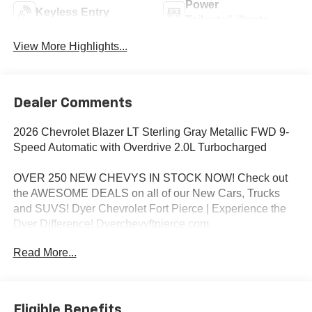
Power
Keyless Entry
Tailgate/Liftgate
View More Highlights...
Dealer Comments
2026 Chevrolet Blazer LT Sterling Gray Metallic FWD 9-
Speed Automatic with Overdrive 2.0L Turbocharged
OVER 250 NEW CHEVYS IN STOCK NOW! Check out
the AWESOME DEALS on all of our New Cars, Trucks
and SUVS! Dyer Chevrolet Fort Pierce | Experience the
Dyer Difference! Dyerchevyftpierce.com.
Read More...
*The advertised price does not include sales tax, vehicle
registration fees, finance charges, documentation
charges, dealer fees, and any other fees required by law.
Eligible Benefits