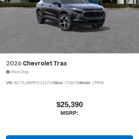
2026
Chevrolet Trax
Price Drop
VIN:
KL77LGEP6TC212714
Stock:
1T26726
Model:
1TR58
$25,390
MSRP: