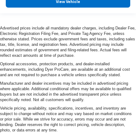
View Vehicle
Advertised prices include all mandatory dealer charges, including Dealer Fee,
Electronic Registration Filing Fee, and Private Tag Agency Fee, unless
otherwise stated. Prices exclude government fees and taxes, including sales
tax, title, license, and registration fees. Advertised pricing may include
rounded estimates of government and filing-related fees. Actual fees will
reflect exact amounts at time of purchase.
Optional accessories, protection products, and dealer-installed
enhancements, including Dyer ProCare, are available at an additional cost
and are not required to purchase a vehicle unless specifically stated.
Manufacturer and dealer incentives may be included in advertised pricing
where applicable. Additional conditional offers may be available to qualified
buyers but are not included in the advertised transparent price unless
specifically noted. Not all customers will qualify.
Vehicle pricing, availability, specifications, incentives, and inventory are
subject to change without notice and may vary based on market conditions
or prior sale. While we strive for accuracy, errors may occur and are not
binding. Dealer reserves the right to correct pricing, vehicle description,
photo, or data errors at any time.