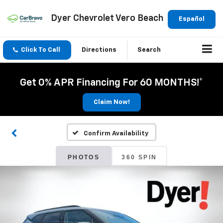
Dyer Chevrolet Vero Beach
Español
Click To Call
Directions
Search
Get 0% APR Financing For 60 MONTHS!*
Claim Now!
Confirm Availability
PHOTOS
360 SPIN