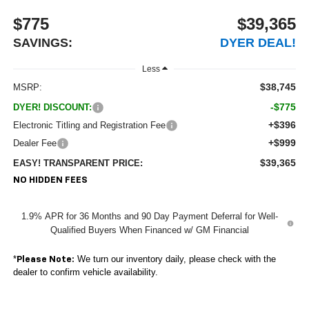
$775
$39,365
SAVINGS:
DYER DEAL!
Less
$38,745
MSRP:
-$775
DYER! DISCOUNT:
+$396
Electronic Titling and Registration Fee
+$999
Dealer Fee
$39,365
EASY! TRANSPARENT PRICE:
NO HIDDEN FEES
1.9% APR for 36 Months and 90 Day Payment Deferral for Well-
Qualified Buyers When Financed w/ GM Financial
*
We turn our inventory daily, please check with the
Please Note:
dealer to confirm vehicle availability.