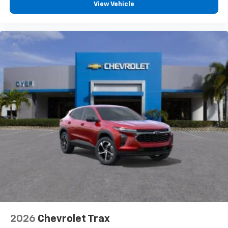
View Vehicle
2026
Chevrolet Trax