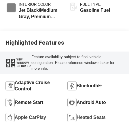
INTERIOR COLOR
FUEL TYPE
Jet Black/Medium
Gasoline Fuel
Gray, Premium
Cloth Seat Trim
Highlighted Features
Feature availability subject to final vehicle
VIEW
configuration. Please reference window sticker for
WINDOW
STICKER
more info.
Adaptive Cruise
Bluetooth®
Control
Remote Start
Android Auto
Apple CarPlay
Heated Seats