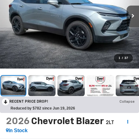
1
/
37
RECENT PRICE DROP!
Collapse
Reduced by $782 since Jun 19, 2026
2026
Chevrolet Blazer
2LT
In Stock