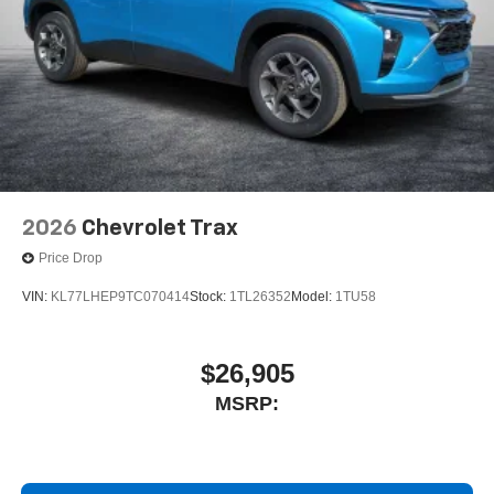
quiet interior cabin
2026
Chevrolet Trax
Price Drop
VIN:
KL77LHEP9TC070414
Stock:
1TL26352
Model:
1TU58
$26,905
MSRP: