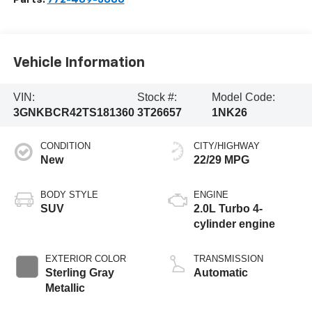
Vehicle Information
VIN:
Stock #:
Model Code:
3GNKBCR42TS181360
3T26657
1NK26
CONDITION
CITY/HIGHWAY
New
22/29 MPG
BODY STYLE
ENGINE
SUV
2.0L Turbo 4-
cylinder engine
EXTERIOR COLOR
TRANSMISSION
Sterling Gray
Automatic
Metallic