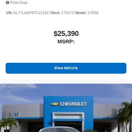
Price Drop
VIN:
KL77LGEP9TC212917
Stock:
1T26727
Model:
1TR58
$25,390
MSRP:
View Vehicle