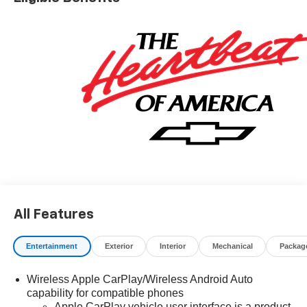
All Features
Entertainment
Exterior
Interior
Mechanical
Packag
Wireless Apple CarPlay/Wireless Android Auto
capability for compatible phones
Apple CarPlay vehicle user interface is a product