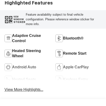
Highlighted Features
Feature availability subject to final vehicle
VIEW
configuration. Please reference window sticker for
WINDOW
STICKER
more info.
Adaptive Cruise
Bluetooth®
Control
Heated Steering
Remote Start
Wheel
Android Auto
Apple CarPlay
Heated Seats
Keyless Entry
View More Highlights...