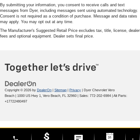
By submitting your information, you consent to receive calls and text
messages from Dyer, including messages sent using automated technology.
Consent is not required as a condition of purchase. Message and data rates
may apply. You may opt out at any time.
The Manufacturer's Suggested Retail Price excludes tax, title, license, dealer
fees and optional equipment. Dealer sets final price.
Copyright © 2026
by
DealerOn
|
Sitemap
|
Privacy
| Dyer Chevrolet Vero
Beach
|
1000 US Hwy 1,
Vero Beach,
FL
32960
| Sales:
772-202-6984
|
Alt Parts:
+17722480497
phone