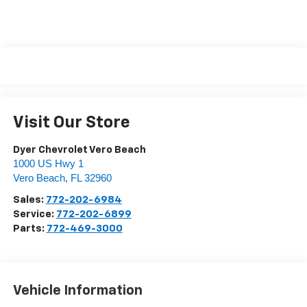
Visit Our Store
Dyer Chevrolet Vero Beach
1000 US Hwy 1
Vero Beach
,
FL
32960
Sales:
772-202-6984
Service:
772-202-6899
Parts:
772-469-3000
Vehicle Information