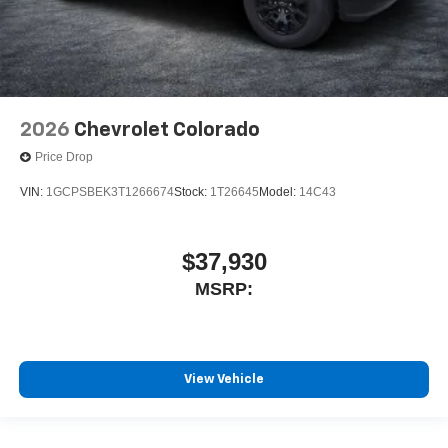
2026
Chevrolet Colorado
Price Drop
VIN:
1GCPSBEK3T1266674
Stock:
1T26645
Model:
14C43
$37,930
MSRP:
View Vehicle