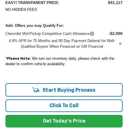
$41,117
EASY! TRANSPARENT PRICE:
NO HIDDEN FEES
Add. Offers you may Qualify For:
-$2,000
Chevrolet Mid-Pickup Competitive Cash Allowance
4.9% APR for 75 Months and 90 Day Payment Deferral for Well-
Qualified Buyers When Financed w/ GM Financial
*
We turn our inventory daily, please check with the
Please Note:
dealer to confirm vehicle availability.
Start Buying Process
Click To Call
Get Today's Price