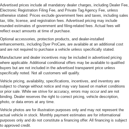
Advertised prices include all mandatory dealer charges, including Dealer Fee,
Electronic Registration Filing Fee, and Private Tag Agency Fee, unless
otherwise stated. Prices exclude government fees and taxes, including sales
tax, title, license, and registration fees. Advertised pricing may include
rounded estimates of government and filing-related fees. Actual fees will
reflect exact amounts at time of purchase.
Optional accessories, protection products, and dealer-installed
enhancements, including Dyer ProCare, are available at an additional cost
and are not required to purchase a vehicle unless specifically stated.
Manufacturer and dealer incentives may be included in advertised pricing
where applicable. Additional conditional offers may be available to qualified
buyers but are not included in the advertised transparent price unless
specifically noted. Not all customers will qualify.
Vehicle pricing, availability, specifications, incentives, and inventory are
subject to change without notice and may vary based on market conditions
or prior sale. While we strive for accuracy, errors may occur and are not
binding. Dealer reserves the right to correct pricing, vehicle description,
photo, or data errors at any time.
Vehicle photos are for illustration purposes only and may not represent the
actual vehicle in stock. Monthly payment estimates are for informational
purposes only and do not constitute a financing offer. All financing is subject
to approved credit.