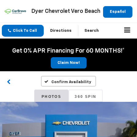
Dyer Chevrolet Vero Beach
Español
Click To Call
Directions
Search
Get 0% APR Financing For 60 MONTHS!*
Claim Now!
Confirm Availability
PHOTOS
360 SPIN