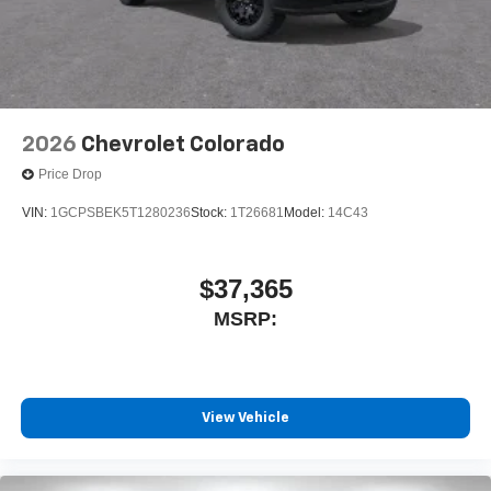
2026
Chevrolet Colorado
Price Drop
VIN:
1GCPSBEK5T1280236
Stock:
1T26681
Model:
14C43
$37,365
MSRP:
View Vehicle