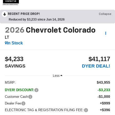
CONTACT US
OPEN DISCLAIMER & DETAILS
RECENT PRICE DROP!
Collapse
Reduced by $3,233 since Jun 14, 2026
2026
Chevrolet Colorado
LT
In Stock
$4,233
$41,117
SAVINGS
DYER DEAL!
Less
$43,955
MSRP:
-$3,233
DYER! DISCOUNT:
-$1,000
Customer Cash
+$999
Dealer Fee
+$396
ELECTRONIC TAG & REGISTRATION FILING FEE: