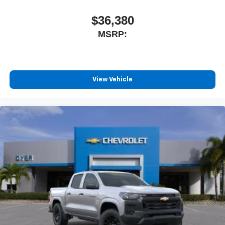
$36,380
MSRP:
View Vehicle