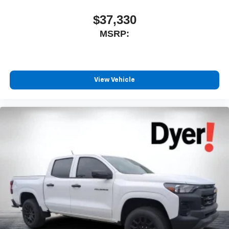
$37,330
MSRP:
View Vehicle