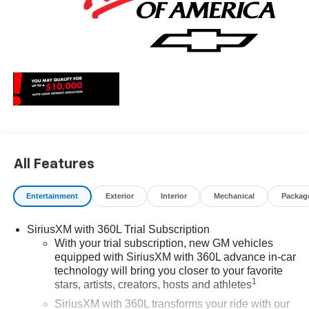
All Features
Entertainment
Exterior
Interior
Mechanical
Packag
SiriusXM with 360L Trial Subscription
With your trial subscription, new GM vehicles
equipped with SiriusXM with 360L advance in-car
technology will bring you closer to your favorite
1
stars, artists, creators, hosts and athletes
SiriusXM with 360L transforms your ride with our