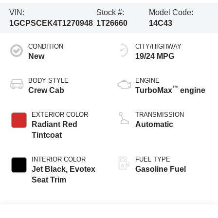
VIN:
Stock #:
Model Code:
1GCPSCEK4T1270948
1T26660
14C43
CONDITION
CITY/HIGHWAY
New
19/24 MPG
BODY STYLE
ENGINE
™
Crew Cab
TurboMax
engine
EXTERIOR COLOR
TRANSMISSION
Radiant Red
Automatic
Tintcoat
INTERIOR COLOR
FUEL TYPE
Jet Black, Evotex
Gasoline Fuel
Seat Trim