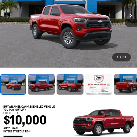
1
/
31
BUY AN AMERICAN-ASSEMBLED VEHICLE
YOU MAY QUALIFY
FOR UP TO A
$10,000
AUTO LOAN
INTEREST REDUCTION