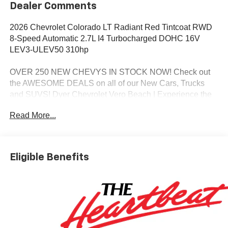
Dealer Comments
2026 Chevrolet Colorado LT Radiant Red Tintcoat RWD
8-Speed Automatic 2.7L I4 Turbocharged DOHC 16V
LEV3-ULEV50 310hp
OVER 250 NEW CHEVYS IN STOCK NOW! Check out
the AWESOME DEALS on all of our New Cars, Trucks
and SUVS! Dyer Chevrolet Vero Beach | Experience the
Dyer Difference! Dyerchevy.com.
Read More...
*The advertised price does not include sales tax, vehicle
registration fees, finance charges, documentation
Eligible Benefits
charges, dealer fees, and any other fees required by law.
May qualify for additional rebates, see Dealer for details.
Price includes: $1000 - Chevrolet Consumer Cash
Program. Exp. 08/31/2026