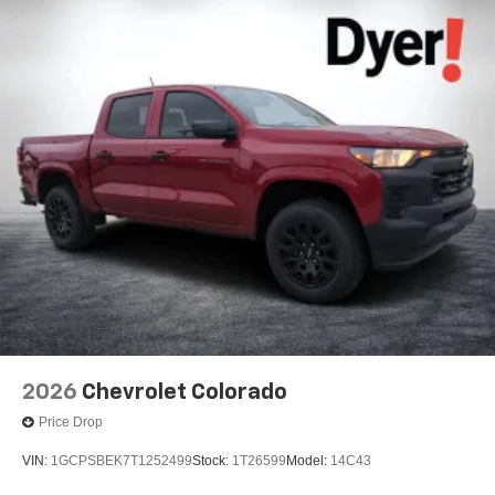
2026
Chevrolet Colorado
Price Drop
VIN:
1GCPSBEK7T1252499
Stock:
1T26599
Model:
14C43