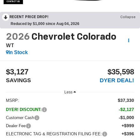
CONTACT US
OPEN DISCLAIMER & DETAILS
RECENT PRICE DROP!
Collapse
Reduced by $1,000 since Aug 04, 2026
2026
Chevrolet Colorado
WT
In Stock
$3,127
$35,598
SAVINGS
DYER DEAL!
Less
$37,330
MSRP:
-$2,127
DYER! DISCOUNT:
-$1,000
Customer Cash
+$999
Dealer Fee
+$396
ELECTRONIC TAG & REGISTRATION FILING FEE: