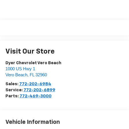
Visit Our Store
Dyer Chevrolet Vero Beach
1000 US Hwy 1
Vero Beach
,
FL
32960
Sales:
772-202-6984
Service:
772-202-6899
Parts:
772-469-3000
Vehicle Information