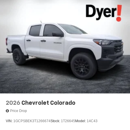
2026
Chevrolet Colorado
Price Drop
VIN:
1GCPSBEK3T1266674
Stock:
1T26645
Model:
14C43