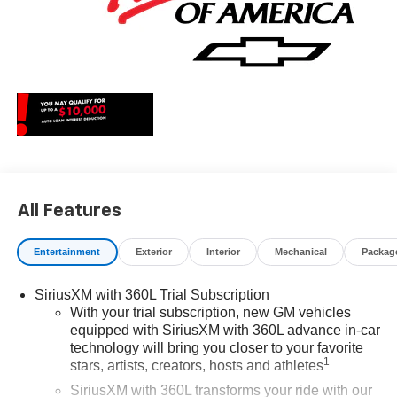
All Features
Entertainment
Exterior
Interior
Mechanical
Packag
SiriusXM with 360L Trial Subscription
With your trial subscription, new GM vehicles
equipped with SiriusXM with 360L advance in-car
technology will bring you closer to your favorite
1
stars, artists, creators, hosts and athletes
SiriusXM with 360L transforms your ride with our