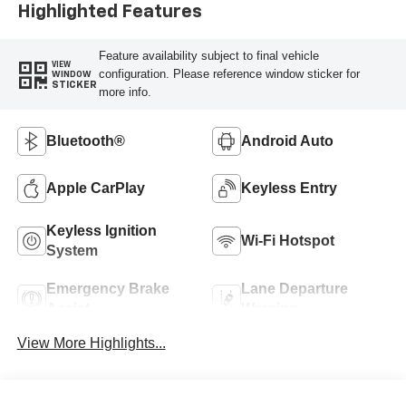
Highlighted Features
Feature availability subject to final vehicle
VIEW
configuration. Please reference window sticker for
WINDOW
STICKER
more info.
Bluetooth®
Android Auto
Apple CarPlay
Keyless Entry
Keyless Ignition
Wi-Fi Hotspot
System
Emergency Brake
Lane Departure
Assist
Warning
View More Highlights...