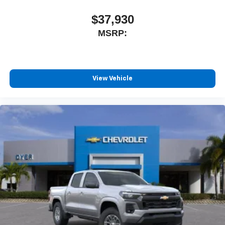
$37,930
MSRP:
View Vehicle