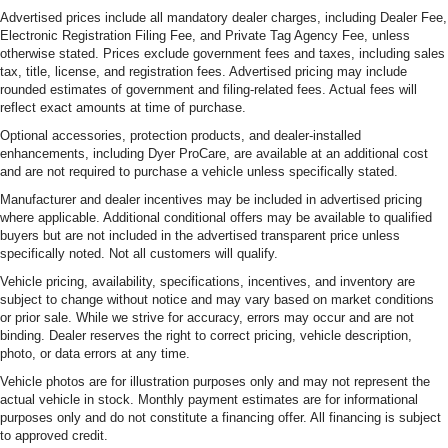
Advertised prices include all mandatory dealer charges, including Dealer Fee,
Electronic Registration Filing Fee, and Private Tag Agency Fee, unless
otherwise stated. Prices exclude government fees and taxes, including sales
tax, title, license, and registration fees. Advertised pricing may include
rounded estimates of government and filing-related fees. Actual fees will
reflect exact amounts at time of purchase.
Optional accessories, protection products, and dealer-installed
enhancements, including Dyer ProCare, are available at an additional cost
and are not required to purchase a vehicle unless specifically stated.
Manufacturer and dealer incentives may be included in advertised pricing
where applicable. Additional conditional offers may be available to qualified
buyers but are not included in the advertised transparent price unless
specifically noted. Not all customers will qualify.
Vehicle pricing, availability, specifications, incentives, and inventory are
subject to change without notice and may vary based on market conditions
or prior sale. While we strive for accuracy, errors may occur and are not
binding. Dealer reserves the right to correct pricing, vehicle description,
photo, or data errors at any time.
Vehicle photos are for illustration purposes only and may not represent the
actual vehicle in stock. Monthly payment estimates are for informational
purposes only and do not constitute a financing offer. All financing is subject
to approved credit.