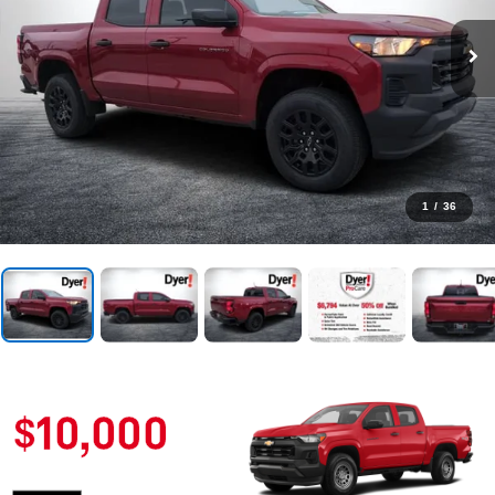
1
/
36
BUY AN AMERICAN-ASSEMBLED VEHICLE
YOU MAY QUALIFY
FOR UP TO A
$10,000
AUTO LOAN
INTEREST REDUCTION