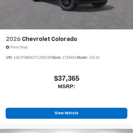
2026
Chevrolet Colorado
Price Drop
VIN:
1GCPSBEK5T1280236
Stock:
1T26681
Model:
14C43
$37,365
MSRP:
View Vehicle