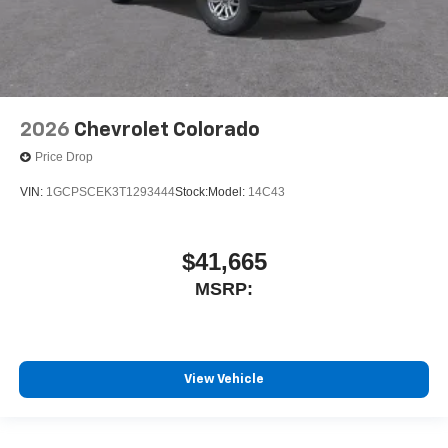
2026
Chevrolet Colorado
Price Drop
VIN:
1GCPSCEK3T1293444
Stock:
Model:
14C43
$41,665
MSRP:
View Vehicle