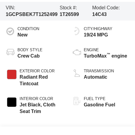
VIN:
Stock #:
Model Code:
1GCPSBEK7T1252499
1T26599
14C43
CONDITION
CITY/HIGHWAY
New
19/24 MPG
BODY STYLE
ENGINE
™
Crew Cab
TurboMax
engine
EXTERIOR COLOR
TRANSMISSION
Radiant Red
Automatic
Tintcoat
INTERIOR COLOR
FUEL TYPE
Jet Black, Cloth
Gasoline Fuel
Seat Trim