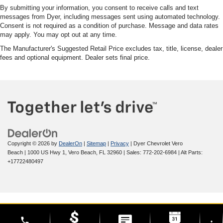
By submitting your information, you consent to receive calls and text
messages from Dyer, including messages sent using automated technology.
Consent is not required as a condition of purchase. Message and data rates
may apply. You may opt out at any time.
The Manufacturer's Suggested Retail Price excludes tax, title, license, dealer
fees and optional equipment. Dealer sets final price.
Copyright © 2026
by
DealerOn
|
Sitemap
|
Privacy
| Dyer Chevrolet Vero
Beach
|
1000 US Hwy 1,
Vero Beach,
FL
32960
| Sales:
772-202-6984
|
Alt Parts:
+17722480497
phone