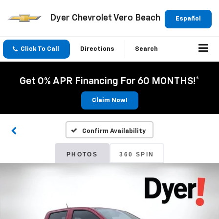
Dyer Chevrolet Vero Beach
Español
Click To Call
Directions
Search
Get 0% APR Financing For 60 MONTHS!*
Claim Now!
Confirm Availability
PHOTOS
360 SPIN