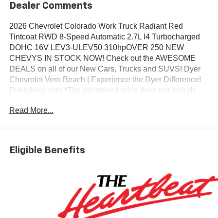
Dealer Comments
2026 Chevrolet Colorado Work Truck Radiant Red
Tintcoat RWD 8-Speed Automatic 2.7L I4 Turbocharged
DOHC 16V LEV3-ULEV50 310hpOVER 250 NEW
CHEVYS IN STOCK NOW! Check out the AWESOME
DEALS on all of our New Cars, Trucks and SUVS! Dyer
Chevrolet Vero Beach | Experience the Dyer Difference!
Dyerchevy.com.*The advertised price does not include
sales tax, vehicle registration fees, finance charges,
Read More...
documentation charges, dealer fees, and any other fees
required by law. May qualify for additional rebates, see
Dealer for details. Price includes: $1000 - Chevrolet
Consumer Cash Program. Exp. 08/31/2026
Eligible Benefits