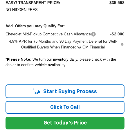
$35,598
EASY! TRANSPARENT PRICE:
NO HIDDEN FEES
Add. Offers you may Qualify For:
-$2,000
Chevrolet Mid-Pickup Competitive Cash Allowance
4.9% APR for 75 Months and 90 Day Payment Deferral for Well-
Qualified Buyers When Financed w/ GM Financial
*
We turn our inventory daily, please check with the
Please Note:
dealer to confirm vehicle availability.
Start Buying Process
Click To Call
Get Today's Price