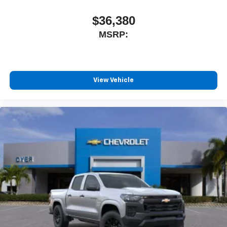
$36,380
MSRP:
View Vehicle