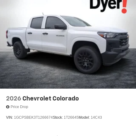
2026
Chevrolet Colorado
Price Drop
VIN:
1GCPSBEK3T1266674
Stock:
1T26645
Model:
14C43