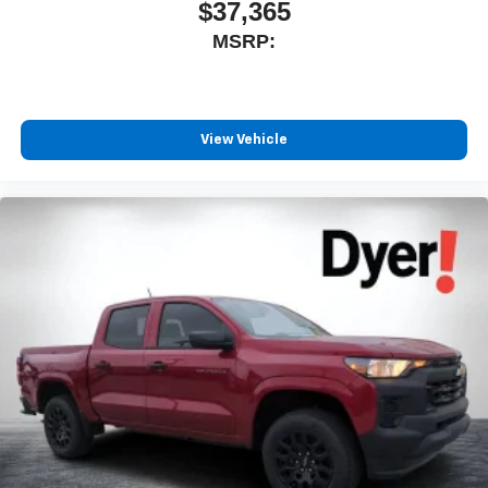
$37,365
MSRP:
View Vehicle