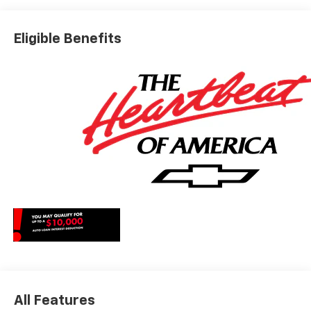
*The advertised price does not include sales tax, vehicle
registration fees, finance charges, documentation
Eligible Benefits
charges, dealer fees, and any other fees required by law.
May qualify for additional rebates, see Dealer for details.
Price includes: $1000 - Chevrolet Consumer Cash
Program. Exp. 08/31/2026
All Features