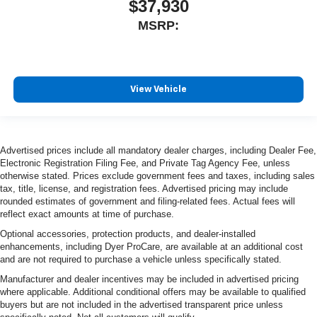
$37,930
MSRP:
View Vehicle
Advertised prices include all mandatory dealer charges, including Dealer Fee,
Electronic Registration Filing Fee, and Private Tag Agency Fee, unless
otherwise stated. Prices exclude government fees and taxes, including sales
tax, title, license, and registration fees. Advertised pricing may include
rounded estimates of government and filing-related fees. Actual fees will
reflect exact amounts at time of purchase.
Optional accessories, protection products, and dealer-installed
enhancements, including Dyer ProCare, are available at an additional cost
and are not required to purchase a vehicle unless specifically stated.
Manufacturer and dealer incentives may be included in advertised pricing
where applicable. Additional conditional offers may be available to qualified
buyers but are not included in the advertised transparent price unless