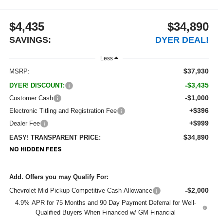
$4,435
$34,890
SAVINGS:
DYER DEAL!
Less
$37,930
MSRP:
-$3,435
DYER! DISCOUNT:
-$1,000
Customer Cash
+$396
Electronic Titling and Registration Fee
+$999
Dealer Fee
$34,890
EASY! TRANSPARENT PRICE:
NO HIDDEN FEES
Add. Offers you may Qualify For:
-$2,000
Chevrolet Mid-Pickup Competitive Cash Allowance
4.9% APR for 75 Months and 90 Day Payment Deferral for Well-
Qualified Buyers When Financed w/ GM Financial