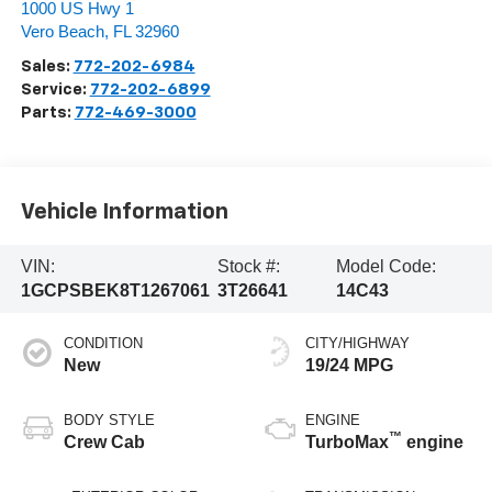
1000 US Hwy 1
Vero Beach
,
FL
32960
Sales:
772-202-6984
Service:
772-202-6899
Parts:
772-469-3000
Vehicle Information
VIN:
Stock #:
Model Code:
1GCPSBEK8T1267061
3T26641
14C43
CONDITION
CITY/HIGHWAY
New
19/24 MPG
BODY STYLE
ENGINE
™
Crew Cab
TurboMax
engine