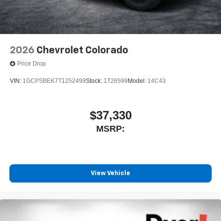
2026
Chevrolet Colorado
Price Drop
VIN:
1GCPSBEK7T1252499
Stock:
1T26599
Model:
14C43
$37,330
MSRP:
View Vehicle