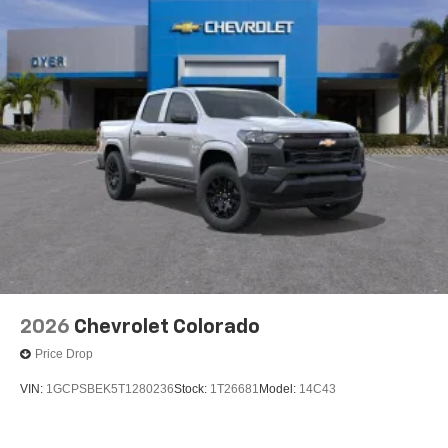
2026
Chevrolet Colorado
Price Drop
VIN:
1GCPSBEK5T1280236
Stock:
1T26681
Model:
14C43