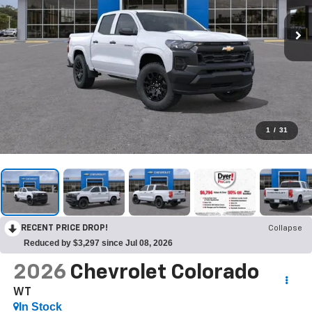
1
/
31
RECENT PRICE DROP!
Collapse
Reduced by $3,297 since Jul 08, 2026
2026
Chevrolet Colorado
WT
In Stock