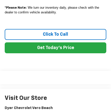
*
We turn our inventory daily, please check with the
Please Note:
dealer to confirm vehicle availability.
Click To Call
Get Today's Price
Visit Our Store
Dyer Chevrolet Vero Beach