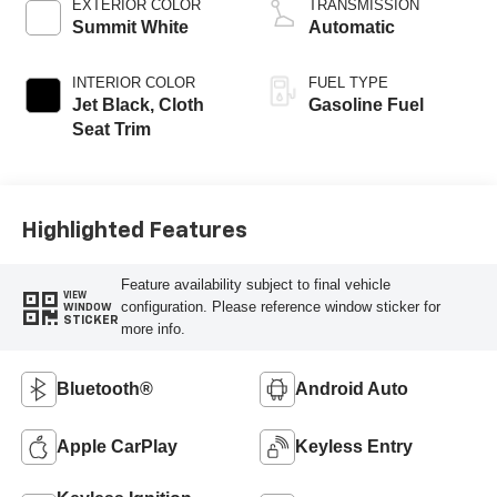
EXTERIOR COLOR
TRANSMISSION
Summit White
Automatic
INTERIOR COLOR
FUEL TYPE
Jet Black, Cloth
Gasoline Fuel
Seat Trim
Highlighted Features
Feature availability subject to final vehicle
VIEW
configuration. Please reference window sticker for
WINDOW
STICKER
more info.
Bluetooth®
Android Auto
Apple CarPlay
Keyless Entry