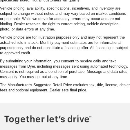
specifically noted. Not all customers will qualify.
Vehicle pricing, availability, specifications, incentives, and inventory are
subject to change without notice and may vary based on market conditions
or prior sale. While we strive for accuracy, errors may occur and are not
binding. Dealer reserves the right to correct pricing, vehicle description,
photo, or data errors at any time.
Vehicle photos are for illustration purposes only and may not represent the
actual vehicle in stock. Monthly payment estimates are for informational
purposes only and do not constitute a financing offer. All financing is subject
to approved credit.
By submitting your information, you consent to receive calls and text
messages from Dyer, including messages sent using automated technology.
Consent is not required as a condition of purchase. Message and data rates
may apply. You may opt out at any time.
The Manufacturer's Suggested Retail Price excludes tax, title, license, dealer
fees and optional equipment. Dealer sets final price.