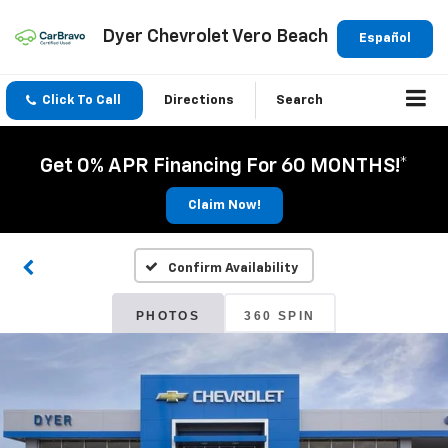
Dyer Chevrolet Vero Beach
Español
Click To Call
Directions
Search
Get 0% APR Financing For 60 MONTHS!*
Claim Now!
Confirm Availability
PHOTOS
360 SPIN