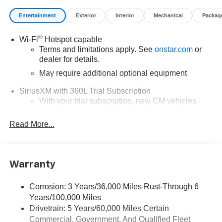
Entertainment
Exterior
Interior
Mechanical
Packag
®
Wi-Fi
Hotspot capable
Terms and limitations apply. See
onstar.com
or
dealer for details.
May require additional optional equipment
SiriusXM with 360L Trial Subscription
With your trial subscription, new GM vehicles
equipped with SiriusXM with 360L advance in-car
technology will bring you closer to your favorite
Read More...
1
stars, artists, creators, hosts and athletes
SiriusXM with 360L transforms your ride with our
most extensive and personalized radio
Warranty
experience on the road that lets you enjoy ad-free
music, talk and news, live sports, comedy,
podcasts and more
Corrosion: 3 Years/36,000 Miles Rust-Through 6
Years/100,000 Miles
Wireless Apple CarPlay/Wireless Android Auto
Drivetrain: 5 Years/60,000 Miles Certain
capability for compatible phones
Commercial, Government, And Qualified Fleet
1
2
Can use Apple CarPlay
and Android Auto