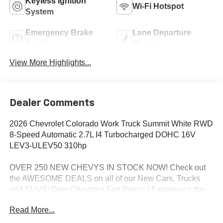
Keyless Ignition
Wi-Fi Hotspot
System
Emergency Brake
Lane Departure
Assist
Warning
View More Highlights...
Dealer Comments
2026 Chevrolet Colorado Work Truck Summit White RWD
8-Speed Automatic 2.7L I4 Turbocharged DOHC 16V
LEV3-ULEV50 310hp
OVER 250 NEW CHEVYS IN STOCK NOW! Check out
the AWESOME DEALS on all of our New Cars, Trucks
and SUVS! Dyer Chevrolet Fort Pierce | Experience the
Dyer Difference! Dyerchevyftpierce.com.
Read More...