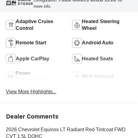
configuration. Please reference window sticker for
WINDOW
STICKER
more info.
Adaptive Cruise
Heated Steering
Control
Wheel
Remote Start
Android Auto
Apple CarPlay
Heated Seats
Power
Wi-Fi Hotspot
Tailgate/Liftgate
View More Highlights...
Dealer Comments
2026 Chevrolet Equinox LT Radiant Red Tintcoat FWD
CVT 1.5L DOHC