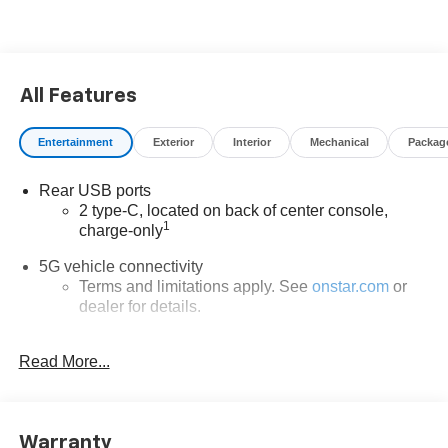
All Features
Entertainment
Exterior
Interior
Mechanical
Packag
Rear USB ports
2 type-C, located on back of center console,
1
charge-only
5G vehicle connectivity
Terms and limitations apply. See
onstar.com
or
dealer for details.
Infotainment, High
Read More...
6-speaker audio system
Speakers are positioned throughout the cabin for
outstanding sound quality and an enjoyable
listening experience
Warranty