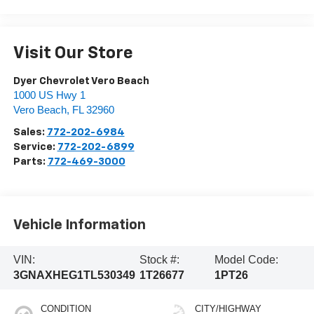
Visit Our Store
Dyer Chevrolet Vero Beach
1000 US Hwy 1
Vero Beach
,
FL
32960
Sales:
772-202-6984
Service:
772-202-6899
Parts:
772-469-3000
Vehicle Information
VIN:
Stock #:
Model Code:
3GNAXHEG1TL530349
1T26677
1PT26
CONDITION
CITY/HIGHWAY