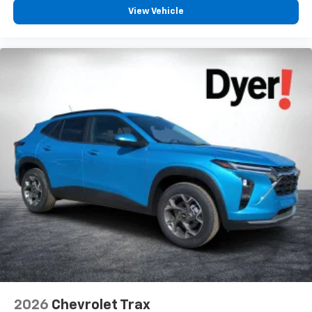
before
View Vehicle
2026
Chevrolet Trax