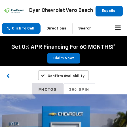
Dyer Chevrolet Vero Beach
Español
Click To Call
Directions
Search
Get 0% APR Financing For 60 MONTHS!*
Claim Now!
Confirm Availability
PHOTOS
360 SPIN