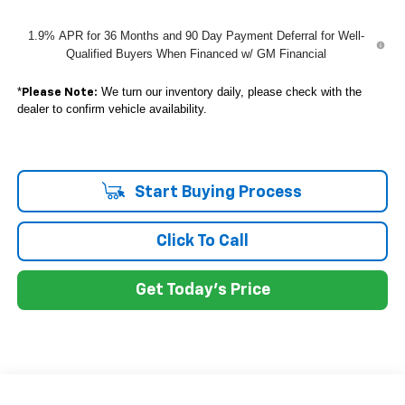
1.9% APR for 36 Months and 90 Day Payment Deferral for Well-
Qualified Buyers When Financed w/ GM Financial
*
We turn our inventory daily, please check with the
Please Note:
dealer to confirm vehicle availability.
Start Buying Process
Click To Call
Get Today's Price