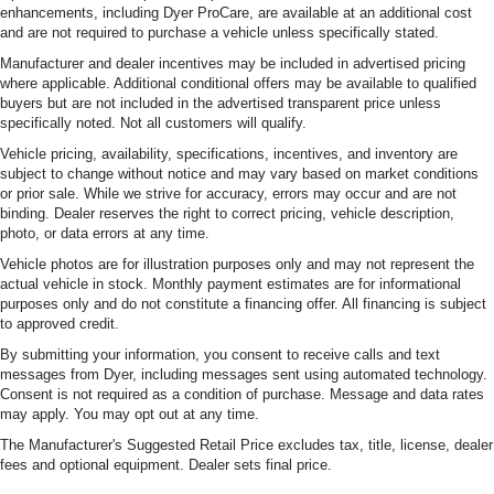
enhancements, including Dyer ProCare, are available at an additional cost
and are not required to purchase a vehicle unless specifically stated.
Manufacturer and dealer incentives may be included in advertised pricing
where applicable. Additional conditional offers may be available to qualified
buyers but are not included in the advertised transparent price unless
specifically noted. Not all customers will qualify.
Vehicle pricing, availability, specifications, incentives, and inventory are
subject to change without notice and may vary based on market conditions
or prior sale. While we strive for accuracy, errors may occur and are not
binding. Dealer reserves the right to correct pricing, vehicle description,
photo, or data errors at any time.
Vehicle photos are for illustration purposes only and may not represent the
actual vehicle in stock. Monthly payment estimates are for informational
purposes only and do not constitute a financing offer. All financing is subject
to approved credit.
By submitting your information, you consent to receive calls and text
messages from Dyer, including messages sent using automated technology.
Consent is not required as a condition of purchase. Message and data rates
may apply. You may opt out at any time.
The Manufacturer's Suggested Retail Price excludes tax, title, license, dealer
fees and optional equipment. Dealer sets final price.