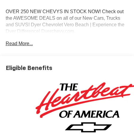
OVER 250 NEW CHEVYS IN STOCK NOW! Check out
the AWESOME DEALS on all of our New Cars, Trucks
and SUVS! Dyer Chevrolet Vero Beach | Experience the
Dyer Difference! Dyerchevy.com.
Read More...
*The advertised price does not include sales tax, vehicle
registration fees, finance charges, documentation
charges, dealer fees, and any other fees required by law.
Eligible Benefits