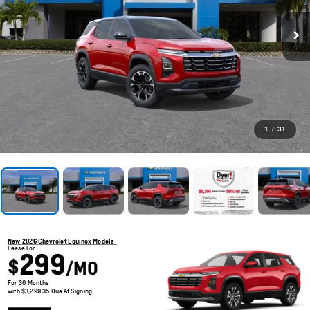
1
/
31
New 2026 Chevrolet Equinox Models
Lease For
299
$
/MO
For 36 Months
with $3,299.35 Due At Signing