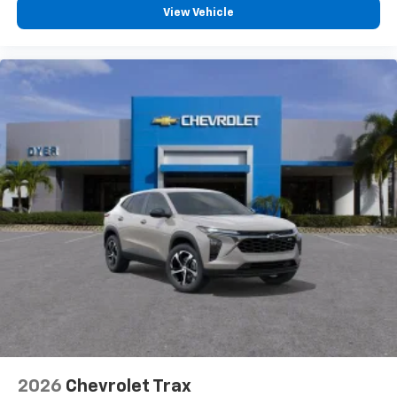
View Vehicle
2026
Chevrolet Trax