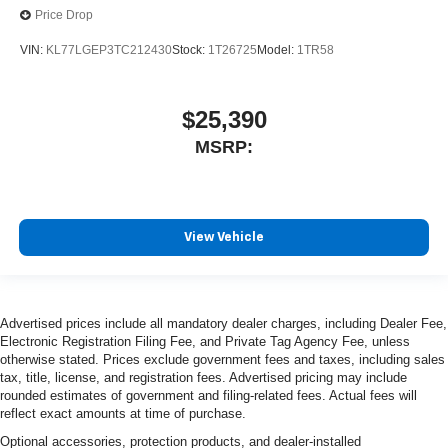
Price Drop
VIN:
KL77LGEP3TC212430
Stock:
1T26725
Model:
1TR58
$25,390
MSRP:
View Vehicle
Advertised prices include all mandatory dealer charges, including Dealer Fee,
Electronic Registration Filing Fee, and Private Tag Agency Fee, unless
otherwise stated. Prices exclude government fees and taxes, including sales
tax, title, license, and registration fees. Advertised pricing may include
rounded estimates of government and filing-related fees. Actual fees will
reflect exact amounts at time of purchase.
Optional accessories, protection products, and dealer-installed