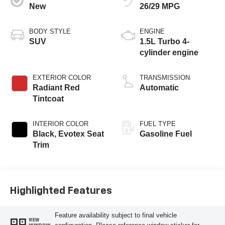
New
26/29 MPG
BODY STYLE
ENGINE
SUV
1.5L Turbo 4-
cylinder engine
EXTERIOR COLOR
TRANSMISSION
Radiant Red
Automatic
Tintcoat
INTERIOR COLOR
FUEL TYPE
Black, Evotex Seat
Gasoline Fuel
Trim
Highlighted Features
Feature availability subject to final vehicle
VIEW