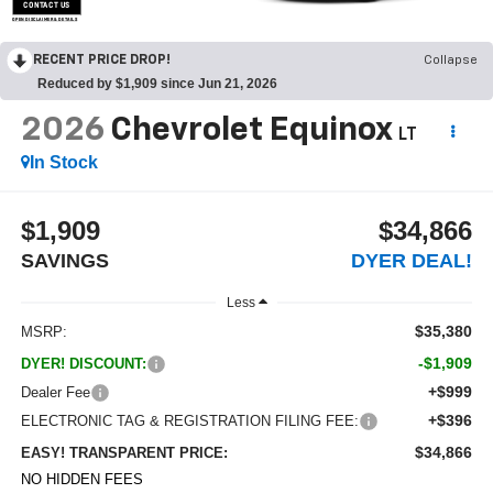
CONTACT US
OPEN DISCLAIMER & DETAILS
RECENT PRICE DROP!
Collapse
Reduced by $1,909 since Jun 21, 2026
2026
Chevrolet Equinox
LT
In Stock
$1,909
$34,866
SAVINGS
DYER DEAL!
Less
$35,380
MSRP:
-$1,909
DYER! DISCOUNT:
+$999
Dealer Fee
+$396
ELECTRONIC TAG & REGISTRATION FILING FEE:
$34,866
EASY! TRANSPARENT PRICE:
NO HIDDEN FEES