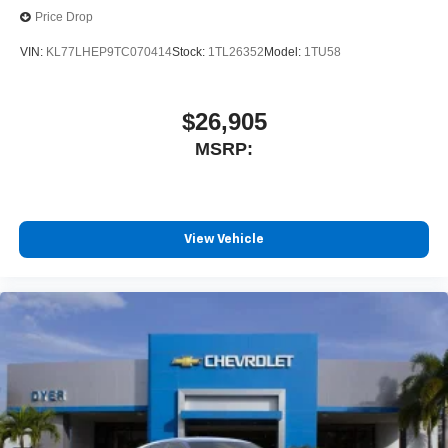
Price Drop
VIN:
KL77LHEP9TC070414
Stock:
1TL26352
Model:
1TU58
$26,905
MSRP:
View Vehicle