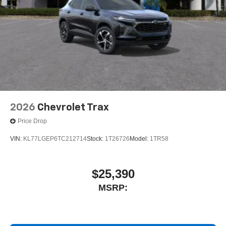
2026
Chevrolet Trax
Price Drop
VIN:
KL77LGEP6TC212714
Stock:
1T26726
Model:
1TR58
$25,390
MSRP: