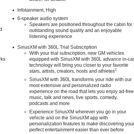
Infotainment, High
6-speaker audio system
Speakers are positioned throughout the cabin for
nd
outstanding sound quality and an enjoyable
listening experience
n
SiriusXM with 360L Trial Subscription
With your trial subscription, new GM vehicles
rks
equipped with SiriusXM with 360L advance in-ca
technology will bring you closer to your favorite
1
stars, artists, creators, hosts and athletes
SiriusXM with 360L transforms your ride with our
most extensive and personalized radio
experience on the road that lets you enjoy ad-free
music, talk and news, live sports, comedy,
podcasts and more
Experience SiriusXM wherever you go in your
vehicle and on the SiriusXM app with
personalization features to make discovering you
perfect entertainment easier than ever before