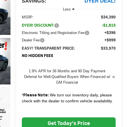
SAVINGS:
DYER DEAL!
Less
$34,390
MSRP:
-$1,815
DYER! DISCOUNT:
+$396
Electronic Titling and Registration Fee
+$999
Dealer Fee
$33,970
EASY! TRANSPARENT PRICE:
NO HIDDEN FEES
1.9% APR for 36 Months and 90 Day Payment
Deferral for Well-Qualified Buyers When Financed w/
GM Financial
*
We turn our inventory daily, please
Please Note:
check with the dealer to confirm vehicle availability.
Get Today's Price