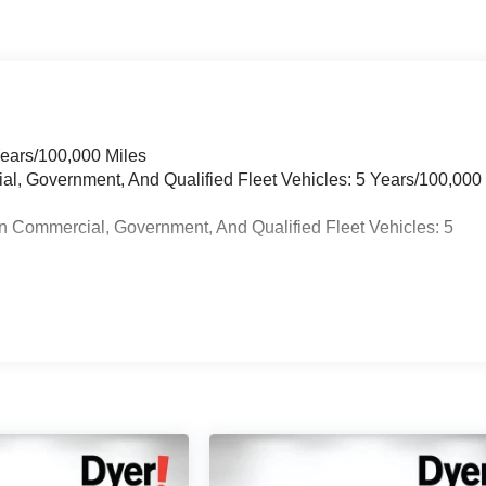
Years/100,000 Miles
ial, Government, And Qualified Fleet Vehicles: 5 Years/100,000
n Commercial, Government, And Qualified Fleet Vehicles: 5