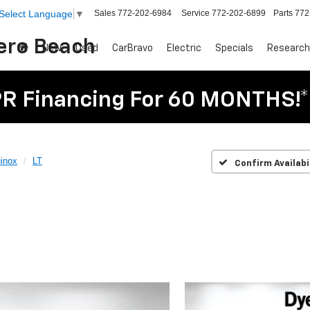
Sales
772-202-6984
Service
772-202-6899
Parts
772
Select Language
▼
Vero Beach
New
Used
CarBravo
Electric
Specials
Research
R Financing For 60 MONTHS!*
inox
LT
Confirm Availabi