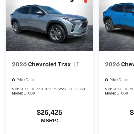
2026
Chevrolet Trax
LT
2026
Chev
Price Drop
Price Drop
VIN:
KL77LHEP2TC072179
Stock:
1TL26350
VIN:
KL77LHEP9
Model:
1TU58
Model:
1TU58
$26,425
$
MSRP: