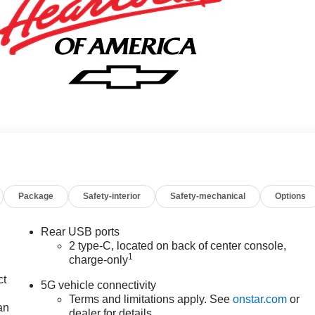
Package
Safety-interior
Safety-mechanical
Options
Rear USB ports
2 type-C, located on back of center console,
1
charge-only
ct
5G vehicle connectivity
Terms and limitations apply. See
onstar.com
or
an
dealer for details.