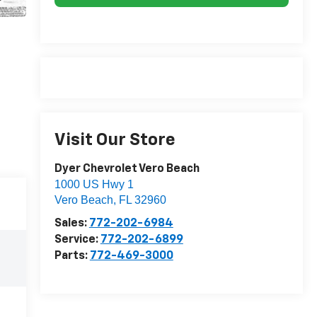
Visit Our Store
Dyer Chevrolet Vero Beach
1000 US Hwy 1
Vero Beach
,
FL
32960
Sales:
772-202-6984
Service:
772-202-6899
Parts:
772-469-3000