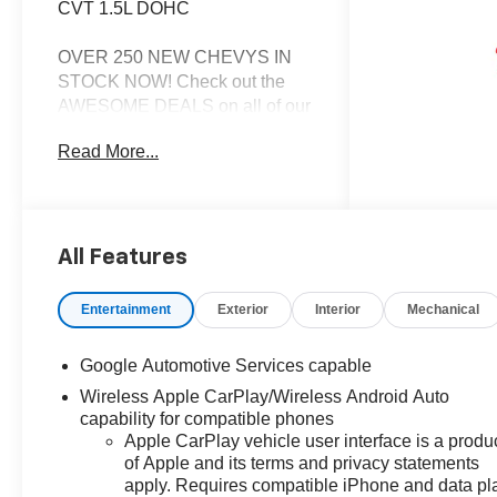
CVT 1.5L DOHC
OVER 250 NEW CHEVYS IN
STOCK NOW! Check out the
AWESOME DEALS on all of our
New Cars, Trucks and SUVS!
Read More...
Dyer Chevrolet Fort Pierce |
Experience the Dyer Difference!
Dyerchevyftpierce.com.
All Features
*The advertised price does not
include sales tax, vehicle
Entertainment
Exterior
Interior
Mechanical
registration fees, finance
charges, documentation
Google Automotive Services capable
charges, dealer fees, and any
Wireless Apple CarPlay/Wireless Android Auto
other fees required by law.
capability for compatible phones
Apple CarPlay vehicle user interface is a produ
of Apple and its terms and privacy statements
apply. Requires compatible iPhone and data pl