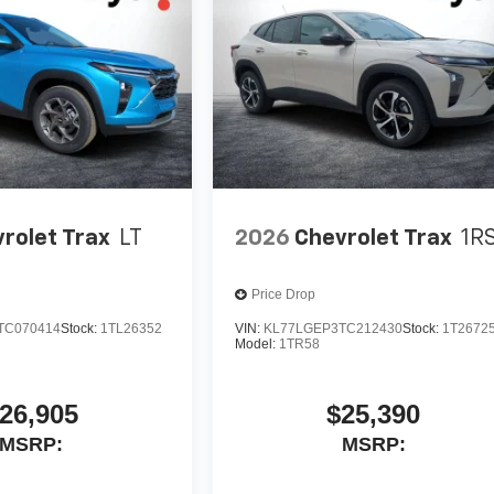
rolet Trax
LT
2026
Chevrolet Trax
1R
Price Drop
TC070414
Stock:
1TL26352
VIN:
KL77LGEP3TC212430
Stock:
1T2672
Model:
1TR58
26,905
$25,390
MSRP:
MSRP: