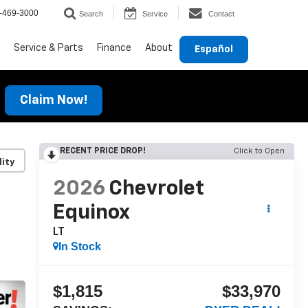
-469-3000
Search
Service
Contact
Service & Parts
Finance
About
Español
Claim Now!
RECENT PRICE DROP!
Click to Open
lity
2026
Chevrolet
Equinox
LT
In Stock
$1,815
$33,970