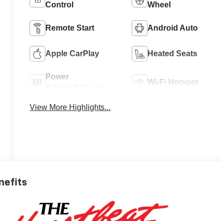
Control
Wheel
Remote Start
Android Auto
Apple CarPlay
Heated Seats
Power
Wi-Fi Hotspot
Tailgate/Liftgate
View More Highlights...
nefits