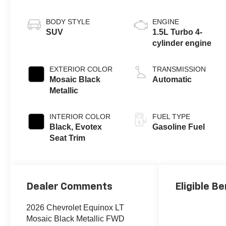
BODY STYLE
ENGINE
SUV
1.5L Turbo 4-
cylinder engine
EXTERIOR COLOR
TRANSMISSION
Mosaic Black
Automatic
Metallic
INTERIOR COLOR
FUEL TYPE
Black, Evotex
Gasoline Fuel
Seat Trim
Dealer Comments
Eligible Be
2026 Chevrolet Equinox LT
Mosaic Black Metallic FWD