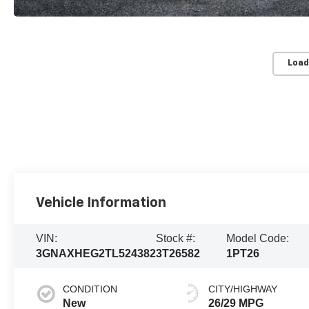
Load
Vehicle Information
VIN:
Stock #:
Model Code:
3GNAXHEG2TL524382
3T26582
1PT26
CONDITION
CITY/HIGHWAY
New
26/29 MPG