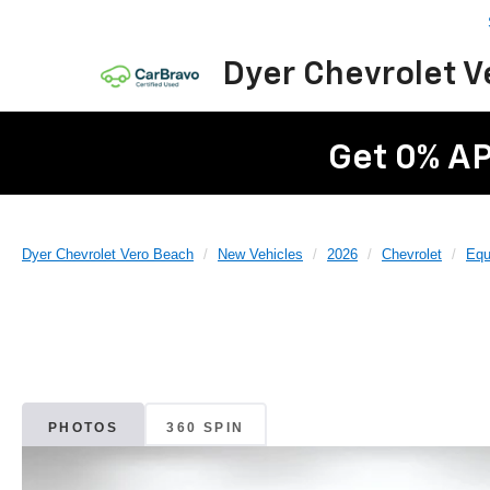
Dyer Chevrolet 
Get 0% AP
Dyer Chevrolet Vero Beach
New Vehicles
2026
Chevrolet
Equ
PHOTOS
360 SPIN