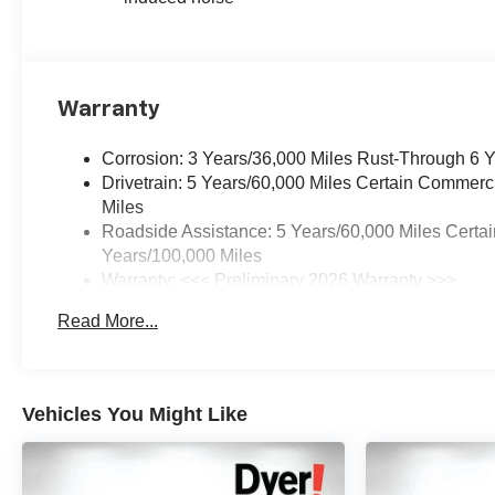
Warranty
Corrosion: 3 Years/36,000 Miles Rust-Through 6 
Drivetrain: 5 Years/60,000 Miles Certain Commerc
Miles
Roadside Assistance: 5 Years/60,000 Miles Certai
Years/100,000 Miles
Warranty: <<< Preliminary 2026 Warranty >>>
Basic: 3 Years/36,000 Miles
Read More...
Maintenance: First Visit: 12 Months/12,000 Miles
Vehicles You Might Like