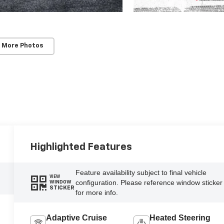
 More Photos
Highlighted Features
Feature availability subject to final vehicle
VIEW
configuration. Please reference window sticker
WINDOW
STICKER
for more info.
Adaptive Cruise
Heated Steering