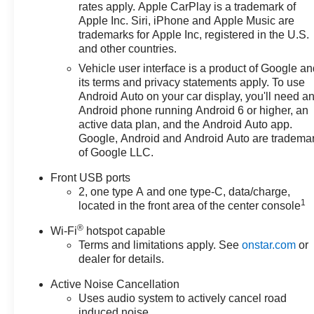
rates apply. Apple CarPlay is a trademark of
Apple Inc. Siri, iPhone and Apple Music are
trademarks for Apple Inc, registered in the U.S.
and other countries.
Vehicle user interface is a product of Google a
its terms and privacy statements apply. To use
Android Auto on your car display, you'll need a
Android phone running Android 6 or higher, an
active data plan, and the Android Auto app.
Google, Android and Android Auto are tradema
of Google LLC.
Front USB ports
2, one type A and one type-C, data/charge,
1
located in the front area of the center console
®
Wi-Fi
hotspot capable
Terms and limitations apply. See
onstar.com
or
dealer for details.
Active Noise Cancellation
Uses audio system to actively cancel road
induced noise