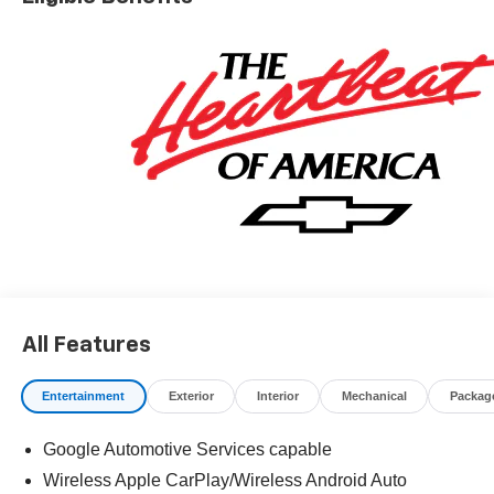
All Features
Entertainment
Exterior
Interior
Mechanical
Packag
Google Automotive Services capable
Wireless Apple CarPlay/Wireless Android Auto