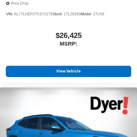
Price Drop
1
stars, artists, creators, hosts and athletes
SiriusXM with 360L transforms your ride with our
VIN:
KL77LHEP2TC072179
Stock:
1TL26350
Model:
1TU58
most extensive and personalized radio
experience on the road that lets you enjoy ad-free
music, talk and news, live sports, comedy,
$26,425
podcasts and more
MSRP:
Experience SiriusXM wherever you go in your
vehicle and on the SiriusXM app with
personalization features to make discovering
your perfect entertainment easier than ever
before
View Vehicle