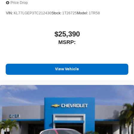
Price Drop
VIN:
KL77LGEP3TC212430
Stock:
1T26725
Model:
1TR58
$25,390
MSRP:
View Vehicle