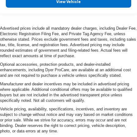
View Vehicle
Advertised prices include all mandatory dealer charges, including Dealer Fee,
Electronic Registration Filing Fee, and Private Tag Agency Fee, unless
otherwise stated. Prices exclude government fees and taxes, including sales
tax, title, license, and registration fees. Advertised pricing may include
rounded estimates of government and filing-related fees. Actual fees will
reflect exact amounts at time of purchase.
Optional accessories, protection products, and dealer-installed
enhancements, including Dyer ProCare, are available at an additional cost
and are not required to purchase a vehicle unless specifically stated.
Manufacturer and dealer incentives may be included in advertised pricing
where applicable. Additional conditional offers may be available to qualified
buyers but are not included in the advertised transparent price unless
specifically noted. Not all customers will qualify.
Vehicle pricing, availability, specifications, incentives, and inventory are
subject to change without notice and may vary based on market conditions
or prior sale. While we strive for accuracy, errors may occur and are not
binding. Dealer reserves the right to correct pricing, vehicle description,
photo, or data errors at any time.