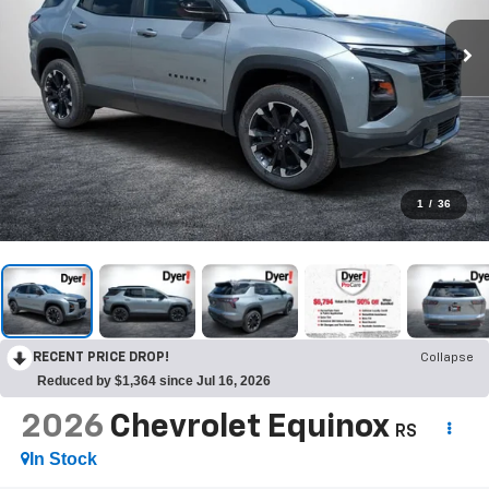
1
/
36
RECENT PRICE DROP!
Collapse
Reduced by $1,364 since Jul 16, 2026
2026
Chevrolet Equinox
RS
In Stock