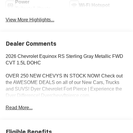
Power
Wi-Fi Hotspot
Tailgate/Liftgate
View More Highlights...
Dealer Comments
2026 Chevrolet Equinox RS Sterling Gray Metallic FWD
CVT 1.5L DOHC
OVER 250 NEW CHEVYS IN STOCK NOW! Check out
the AWESOME DEALS on all of our New Cars, Trucks
and SUVS! Dyer Chevrolet Fort Pierce | Experience the
Dyer Difference! Dyerchevyftpierce.com.
Read More...
*The advertised price does not include sales tax, vehicle
registration fees, finance charges, documentation
charges, dealer fees, and any other fees required by law.
Eligible Benefits