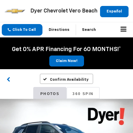
Dyer Chevrolet Vero Beach
Español
Click To Call
Directions
Search
Get 0% APR Financing For 60 MONTHS!*
Claim Now!
Confirm Availability
PHOTOS
360 SPIN