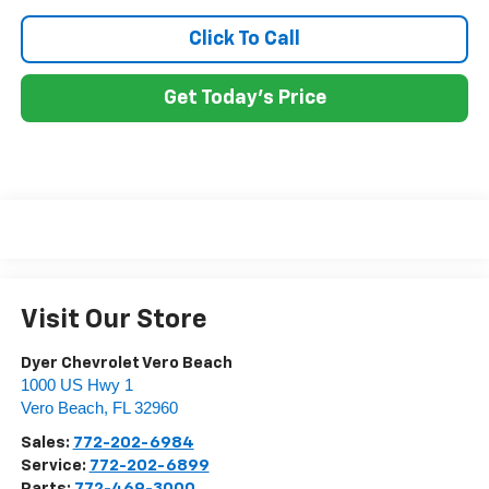
Click To Call
Get Today's Price
Visit Our Store
Dyer Chevrolet Vero Beach
1000 US Hwy 1
Vero Beach
,
FL
32960
Sales:
772-202-6984
Service:
772-202-6899
Parts:
772-469-3000