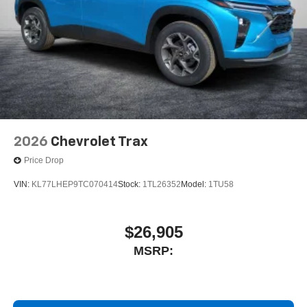
2026
Chevrolet Trax
Price Drop
VIN:
KL77LHEP9TC070414
Stock:
1TL26352
Model:
1TU58
$26,905
MSRP: