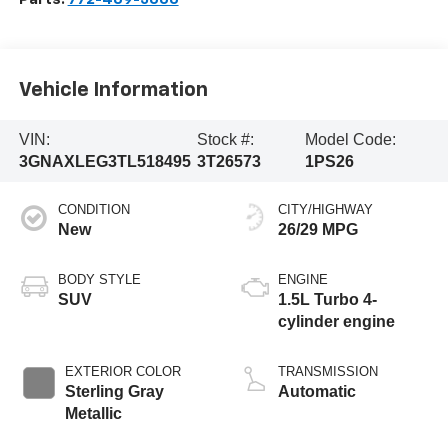
Vehicle Information
VIN:
Stock #:
Model Code:
3GNAXLEG3TL518495
3T26573
1PS26
CONDITION
CITY/HIGHWAY
New
26/29 MPG
BODY STYLE
ENGINE
SUV
1.5L Turbo 4-
cylinder engine
EXTERIOR COLOR
TRANSMISSION
Sterling Gray
Automatic
Metallic