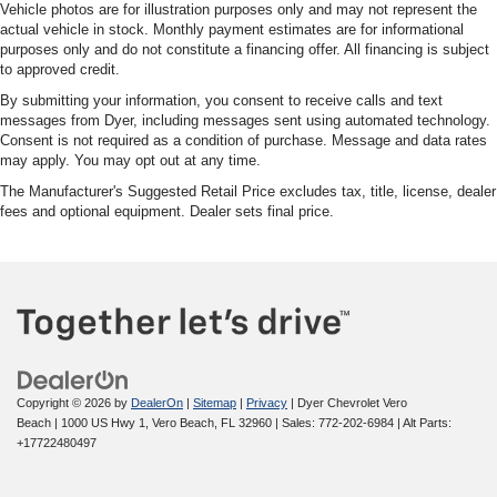
Vehicle photos are for illustration purposes only and may not represent the
actual vehicle in stock. Monthly payment estimates are for informational
purposes only and do not constitute a financing offer. All financing is subject
to approved credit.
By submitting your information, you consent to receive calls and text
messages from Dyer, including messages sent using automated technology.
Consent is not required as a condition of purchase. Message and data rates
may apply. You may opt out at any time.
The Manufacturer's Suggested Retail Price excludes tax, title, license, dealer
fees and optional equipment. Dealer sets final price.
Copyright © 2026
by
DealerOn
|
Sitemap
|
Privacy
| Dyer Chevrolet Vero
Beach
|
1000 US Hwy 1,
Vero Beach,
FL
32960
| Sales:
772-202-6984
|
Alt Parts:
+17722480497