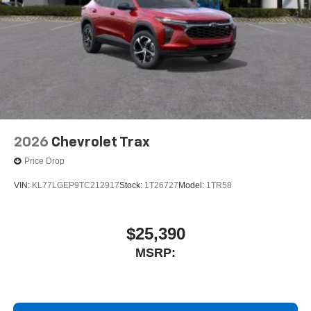
2026
Chevrolet Trax
Price Drop
VIN:
KL77LGEP9TC212917
Stock:
1T26727
Model:
1TR58
$25,390
MSRP: