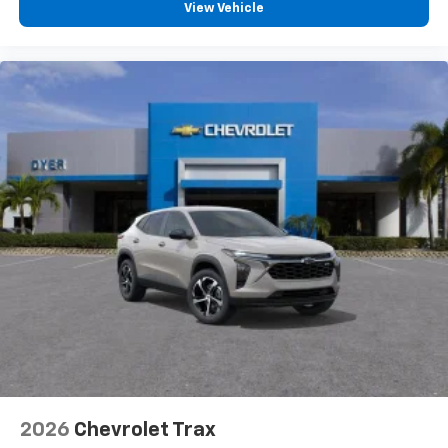
View Vehicle
2026
Chevrolet Trax