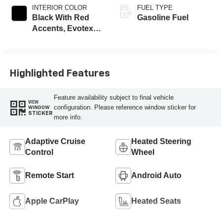
INTERIOR COLOR
FUEL TYPE
Black With Red
Gasoline Fuel
Accents, Evotex
Seat Trim
Highlighted Features
Feature availability subject to final vehicle
VIEW
configuration. Please reference window sticker for
WINDOW
STICKER
more info.
Adaptive Cruise
Heated Steering
Control
Wheel
Remote Start
Android Auto
Apple CarPlay
Heated Seats