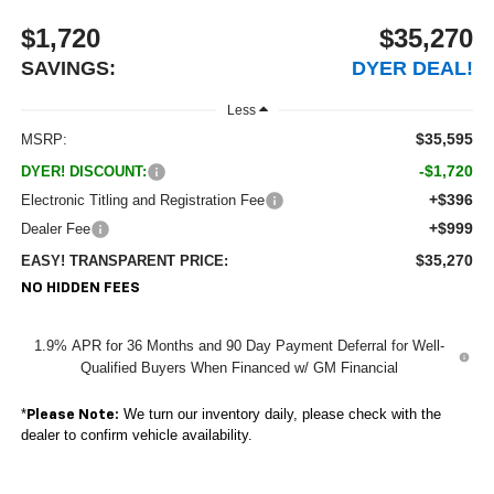
$1,720
$35,270
SAVINGS:
DYER DEAL!
Less
$35,595
MSRP:
-$1,720
DYER! DISCOUNT:
+$396
Electronic Titling and Registration Fee
+$999
Dealer Fee
$35,270
EASY! TRANSPARENT PRICE:
NO HIDDEN FEES
1.9% APR for 36 Months and 90 Day Payment Deferral for Well-
Qualified Buyers When Financed w/ GM Financial
*
We turn our inventory daily, please check with the
Please Note:
dealer to confirm vehicle availability.