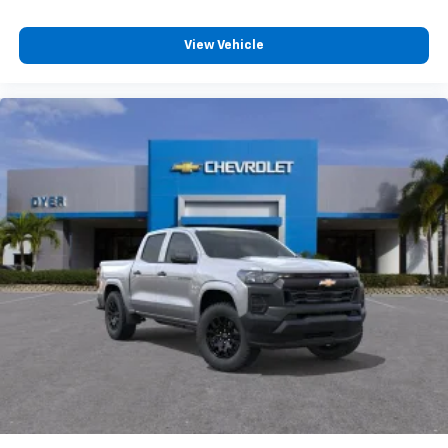
View Vehicle