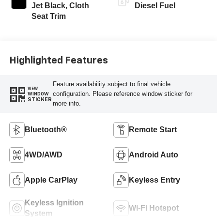
Jet Black, Cloth
Diesel Fuel
Seat Trim
Highlighted Features
Feature availability subject to final vehicle
VIEW
configuration. Please reference window sticker for
WINDOW
STICKER
more info.
Bluetooth®
Remote Start
4WD/AWD
Android Auto
Apple CarPlay
Keyless Entry
Keyless Ignition
Wi-Fi Hotspot
System