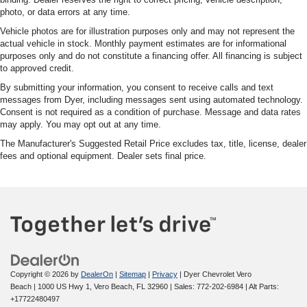
photo, or data errors at any time.
Vehicle photos are for illustration purposes only and may not represent the
actual vehicle in stock. Monthly payment estimates are for informational
purposes only and do not constitute a financing offer. All financing is subject
to approved credit.
By submitting your information, you consent to receive calls and text
messages from Dyer, including messages sent using automated technology.
Consent is not required as a condition of purchase. Message and data rates
may apply. You may opt out at any time.
The Manufacturer's Suggested Retail Price excludes tax, title, license, dealer
fees and optional equipment. Dealer sets final price.
Copyright © 2026
by
DealerOn
|
Sitemap
|
Privacy
| Dyer Chevrolet Vero
Beach
|
1000 US Hwy 1,
Vero Beach,
FL
32960
| Sales:
772-202-6984
|
Alt Parts:
+17722480497