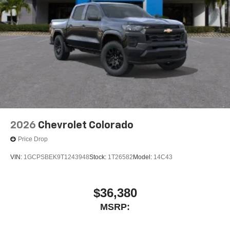
6-speaker audio system
Speakers are positioned throughout the cabin for
outstanding sound quality and an enjoyable
listening experience
2026
Chevrolet Colorado
Price Drop
VIN:
1GCPSBEK9T1243948
Stock:
1T26582
Model:
14C43
$36,380
MSRP: