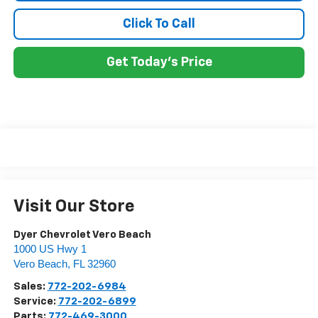
Click To Call
Get Today's Price
Visit Our Store
Dyer Chevrolet Vero Beach
1000 US Hwy 1
Vero Beach
,
FL
32960
Sales:
772-202-6984
Service:
772-202-6899
Parts:
772-469-3000