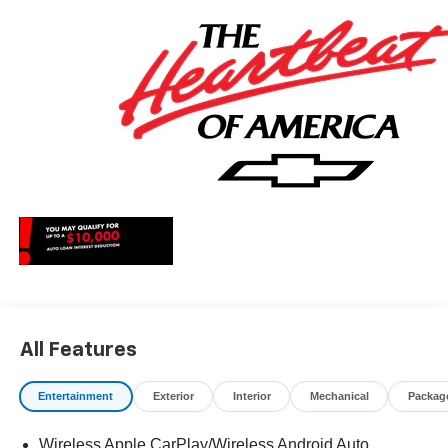
May qualify for additional rebates, see Dealer for details.
Price includes: $1250 - Chevrolet Consumer Cash
Program. Exp. 08/31/2026 $2000 - Chevrolet Bonus
Cash. Exp. 08/31/2026
All Features
Entertainment
Exterior
Interior
Mechanical
Packag
Wireless Apple CarPlay/Wireless Android Auto