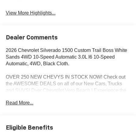
View More Highlights...
Dealer Comments
2026 Chevrolet Silverado 1500 Custom Trail Boss White
Sands 4WD 10-Speed Automatic 3.0L I6 10-Speed
Automatic, 4WD, Black Cloth.
OVER 250 NEW CHEVYS IN STOCK NOW! Check out
the AWESOME DEALS on all of our New Cars, Trucks
and SUVS! Dyer Chevrolet Vero Beach | Experience the
Dyer Difference! Dyerchevy.com.
Read More...
*The advertised price does not include sales tax, vehicle
registration fees, finance charges, documentation
Eligible Benefits
charges, dealer fees, and any other fees required by law.