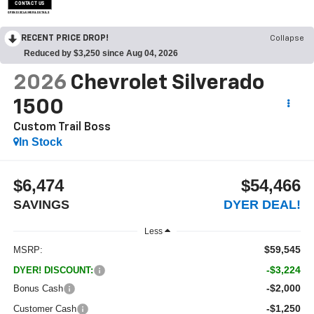
CONTACT US
OPEN DISCLAIMER & DETAILS
RECENT PRICE DROP!
Collapse
Reduced by $3,250 since Aug 04, 2026
2026
Chevrolet Silverado
1500
Custom Trail Boss
In Stock
$6,474
$54,466
SAVINGS
DYER DEAL!
Less
$59,545
MSRP:
-$3,224
DYER! DISCOUNT:
-$2,000
Bonus Cash
-$1,250
Customer Cash