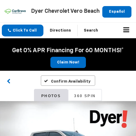
Dyer Chevrolet Vero Beach
Español
Click To Call
Directions
Search
Get 0% APR Financing For 60 MONTHS!*
Claim Now!
Confirm Availability
PHOTOS
360 SPIN