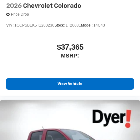
2026
Chevrolet Colorado
Price Drop
VIN:
1GCPSBEK5T1280236
Stock:
1T26681
Model:
14C43
$37,365
MSRP:
View Vehicle