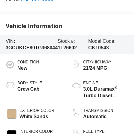
Vehicle Information
VIN:
Stock #:
Model Code:
3GCUKCE80TG368044
1T26602
CK10543
CONDITION
CITY/HIGHWAY
New
21/24 MPG
BODY STYLE
ENGINE
®
Crew Cab
3.0L Duramax
Turbo Diesel
engine
EXTERIOR COLOR
TRANSMISSION
White Sands
Automatic
INTERIOR COLOR
FUEL TYPE