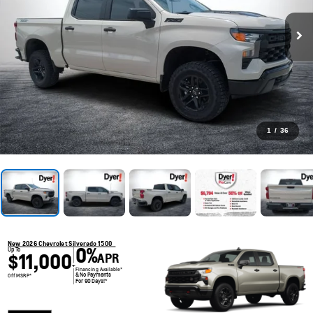
1
/
36
New 2026 Chevrolet Silverado 1500
0%
Up To
$11,000
APR
+
Financing Available*
& No Payments
Off MSRP*
For 90 Days!*