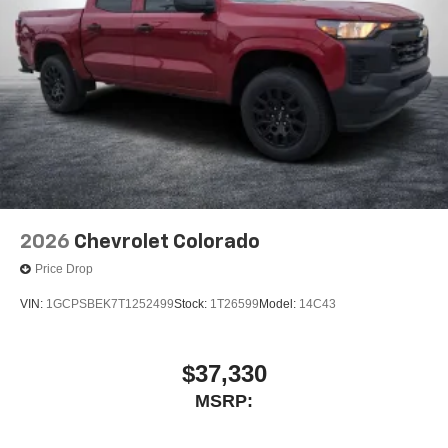
2026
Chevrolet Colorado
Price Drop
VIN:
1GCPSBEK7T1252499
Stock:
1T26599
Model:
14C43
$37,330
MSRP: