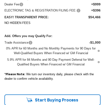
+$999
Dealer Fee
+$396
ELECTRONIC TAG & REGISTRATION FILING FEE:
$54,466
EASY! TRANSPARENT PRICE:
NO HIDDEN FEES
Add. Offers you may Qualify For:
-$1,000
Trade Assistance
0% APR for 60 Months and No Monthly Payments for 90 Days for
Well-Qualified Buyers When Financed w/ GM Financial
5.9% APR for 84 Months and 90 Day Payment Deferral for Well-
Qualified Buyers When Financed w/ GM Financial
*
We turn our inventory daily, please check with the
Please Note:
dealer to confirm vehicle availability.
Start Buying Process