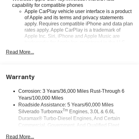
capability for compatible phones
Apple CarPlay vehicle user interface is a product
of Apple and its terms and privacy statements
apply. Requires compatible iPhone and data plan
rates apply. Apple CarPlay is a trademark of
Apple Inc. Siri, iPhone and Apple Music are
trademarks for Apple Inc, registered in the U.S.
and other countries.
Read More...
Vehicle user interface is a product of Google and
its terms and privacy statements apply. To use
Android Auto on your car display, you'll need an
Android phone running Android 6 or higher, an
Warranty
active data plan, and the Android Auto app.
Google, Android and Android Auto are
Corrosion: 3 Years/36,000 Miles Rust-Through 6
trademarks of Google LLC.
Years/100,000 Miles
May require additional optional equipment
Roadside Assistance: 5 Years/60,000 Miles
Tm
Silverado Turbomax
Engines, 3.0L & 6.6L
®
Wi-Fi
Hotspot capable
Duramax® Turbo-Diesel Engines, And Certain
Terms and limitations apply. See
onstar.com
or
Commercial, Government, And Qualified Fleet
dealer for details.
Vehicles: 5 Years/100,000 Miles
May require additional optional equipment
Read More...
Drivetrain: 5 Years/60,000 Miles Silverado