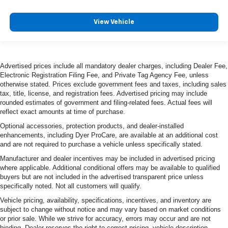
View Vehicle
Advertised prices include all mandatory dealer charges, including Dealer Fee,
Electronic Registration Filing Fee, and Private Tag Agency Fee, unless
otherwise stated. Prices exclude government fees and taxes, including sales
tax, title, license, and registration fees. Advertised pricing may include
rounded estimates of government and filing-related fees. Actual fees will
reflect exact amounts at time of purchase.
Optional accessories, protection products, and dealer-installed
enhancements, including Dyer ProCare, are available at an additional cost
and are not required to purchase a vehicle unless specifically stated.
Manufacturer and dealer incentives may be included in advertised pricing
where applicable. Additional conditional offers may be available to qualified
buyers but are not included in the advertised transparent price unless
specifically noted. Not all customers will qualify.
Vehicle pricing, availability, specifications, incentives, and inventory are
subject to change without notice and may vary based on market conditions
or prior sale. While we strive for accuracy, errors may occur and are not
binding. Dealer reserves the right to correct pricing, vehicle description,