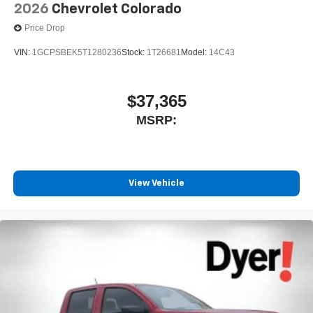
2026
Chevrolet Colorado
Price Drop
VIN:
1GCPSBEK5T1280236
Stock:
1T26681
Model:
14C43
$37,365
MSRP:
View Vehicle