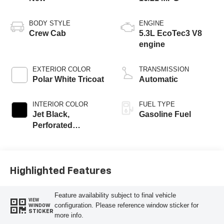
BODY STYLE
ENGINE
Crew Cab
5.3L EcoTec3 V8
engine
EXTERIOR COLOR
TRANSMISSION
Polar White Tricoat
Automatic
INTERIOR COLOR
FUEL TYPE
Jet Black,
Gasoline Fuel
Perforated
Leather-Appointed
Front Outboard
Seating Positions
Highlighted Features
Feature availability subject to final vehicle
VIEW
configuration. Please reference window sticker for
WINDOW
STICKER
more info.