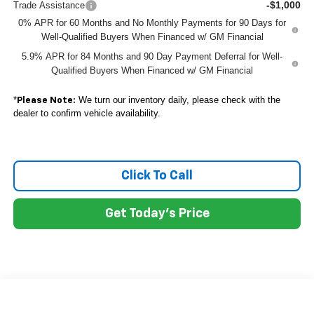
-$1,000
Trade Assistance
0% APR for 60 Months and No Monthly Payments for 90 Days for
Well-Qualified Buyers When Financed w/ GM Financial
5.9% APR for 84 Months and 90 Day Payment Deferral for Well-
Qualified Buyers When Financed w/ GM Financial
*
We turn our inventory daily, please check with the
Please Note:
dealer to confirm vehicle availability.
Click To Call
Get Today's Price