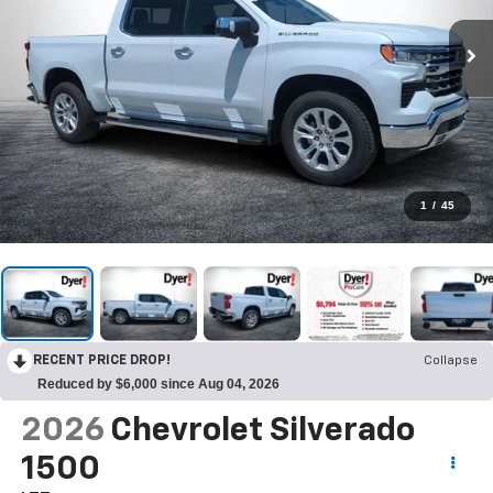
1
/
45
RECENT PRICE DROP!
Collapse
Reduced by $6,000 since Aug 04, 2026
2026
Chevrolet Silverado
1500