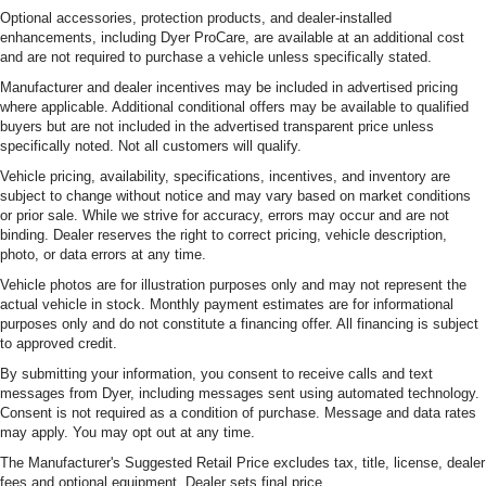
Optional accessories, protection products, and dealer-installed
enhancements, including Dyer ProCare, are available at an additional cost
and are not required to purchase a vehicle unless specifically stated.
Manufacturer and dealer incentives may be included in advertised pricing
where applicable. Additional conditional offers may be available to qualified
buyers but are not included in the advertised transparent price unless
specifically noted. Not all customers will qualify.
Vehicle pricing, availability, specifications, incentives, and inventory are
subject to change without notice and may vary based on market conditions
or prior sale. While we strive for accuracy, errors may occur and are not
binding. Dealer reserves the right to correct pricing, vehicle description,
photo, or data errors at any time.
Vehicle photos are for illustration purposes only and may not represent the
actual vehicle in stock. Monthly payment estimates are for informational
purposes only and do not constitute a financing offer. All financing is subject
to approved credit.
By submitting your information, you consent to receive calls and text
messages from Dyer, including messages sent using automated technology.
Consent is not required as a condition of purchase. Message and data rates
may apply. You may opt out at any time.
The Manufacturer's Suggested Retail Price excludes tax, title, license, dealer
fees and optional equipment. Dealer sets final price.