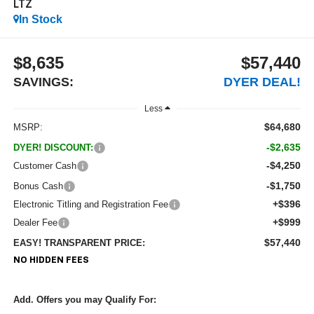
LTZ
In Stock
$8,635
$57,440
SAVINGS:
DYER DEAL!
Less
$64,680
MSRP:
-$2,635
DYER! DISCOUNT:
-$4,250
Customer Cash
-$1,750
Bonus Cash
+$396
Electronic Titling and Registration Fee
+$999
Dealer Fee
$57,440
EASY! TRANSPARENT PRICE:
NO HIDDEN FEES
Add. Offers you may Qualify For: