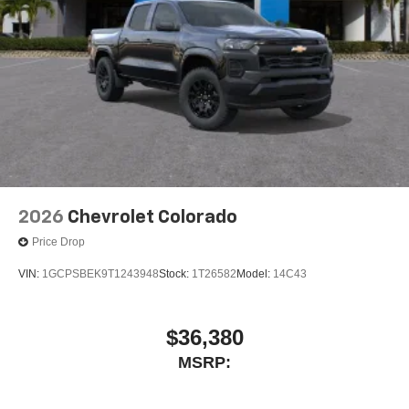
May require additional optional equipment
SiriusXM with 360L Trial Subscription
With your trial subscription, new GM vehicles
equipped with SiriusXM with 360L advance in-car
technology will bring you closer to your favorite
1
stars, artists, creators, hosts and athletes
SiriusXM with 360L transforms your ride with our
most extensive and personalized radio
experience on the road that lets you enjoy ad-free
music, talk and news, live sports, comedy,
2026
Chevrolet Colorado
podcasts and more
Price Drop
Experience SiriusXM wherever you go in your
vehicle and on the SiriusXM app with
VIN:
1GCPSBEK9T1243948
Stock:
1T26582
Model:
14C43
personalization features to make discovering
your perfect entertainment easier than ever
before
$36,380
13.4" diagonal Chevrolet Infotainment 3 Premium
MSRP:
System with Google built-in
13.4" diagonal Chevrolet Infotainment 3 Premium