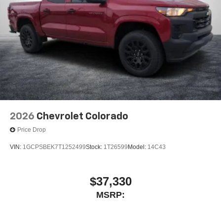
2026
Chevrolet Colorado
Price Drop
VIN:
1GCPSBEK7T1252499
Stock:
1T26599
Model:
14C43
$37,330
MSRP: