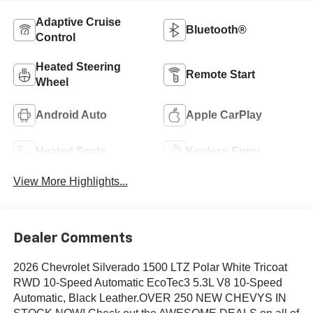
Adaptive Cruise
Bluetooth®
Control
Heated Steering
Remote Start
Wheel
Android Auto
Apple CarPlay
Heated Seats
Keyless Entry
View More Highlights...
Dealer Comments
2026 Chevrolet Silverado 1500 LTZ Polar White Tricoat
RWD 10-Speed Automatic EcoTec3 5.3L V8 10-Speed
Automatic, Black Leather.OVER 250 NEW CHEVYS IN