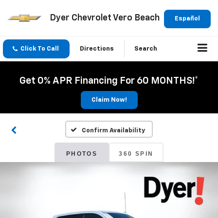
Dyer Chevrolet Vero Beach
Español
Click To Call
Directions
Search
Get 0% APR Financing For 60 MONTHS!*
Claim Now!
Confirm Availability
PHOTOS
360 SPIN