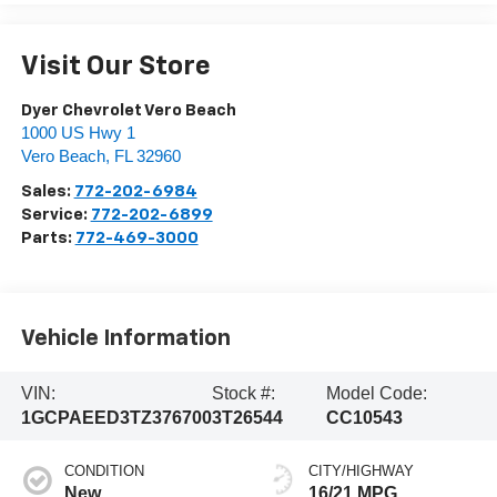
Visit Our Store
Dyer Chevrolet Vero Beach
1000 US Hwy 1
Vero Beach
,
FL
32960
Sales:
772-202-6984
Service:
772-202-6899
Parts:
772-469-3000
Vehicle Information
VIN:
Stock #:
Model Code:
1GCPAEED3TZ376700
3T26544
CC10543
CONDITION
CITY/HIGHWAY
New
16/21 MPG