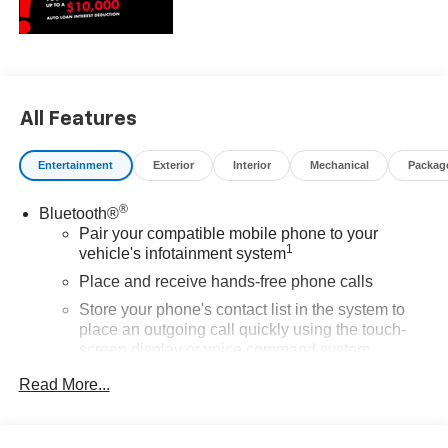
All Features
Entertainment
Exterior
Interior
Mechanical
Packag
®
Bluetooth®
Pair your compatible mobile phone to your
1
vehicle's infotainment system
Place and receive hands-free phone calls
Store your phone's contact list in the system to
place an outgoing call quickly using the touch-
screen display or voice command system
With streaming audio capability, you can listen to
Read More...
files stored on your phone or Bluetooth® digital
media device