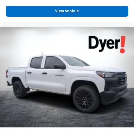
View Vehicle