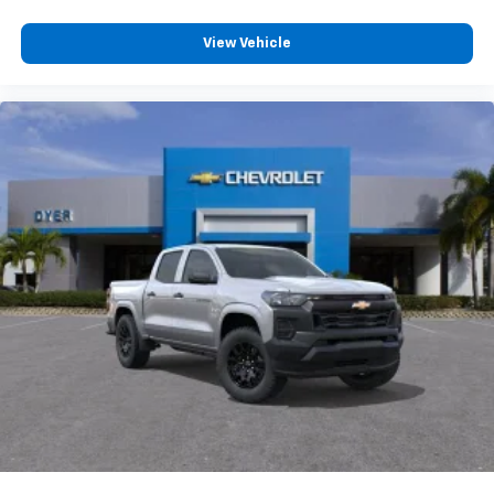
System with Google built-in, includes multi-touch
1
display, AM/FM/SiriusXM
radio capable
View Vehicle
®2
Bluetooth®
streaming audio for music and
select phones
Wireless Apple CarPlay™ capability for
3
compatible phones
™
Wireless Android Auto
capability for compatible
4
phones
Customize and manage entertainment and
vehicle feature settings through the 13.4"
diagonal touch-screen display
Use, control and manage select smartphone
apps through the Infotainment system
Voice-activated technology for phone