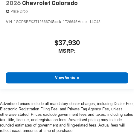
2026
Chevrolet Colorado
Price Drop
VIN:
1GCPSBEK3T1266674
Stock:
1T26645
Model:
14C43
$37,930
MSRP:
View Vehicle
Advertised prices include all mandatory dealer charges, including Dealer Fee,
Electronic Registration Filing Fee, and Private Tag Agency Fee, unless
otherwise stated. Prices exclude government fees and taxes, including sales
tax, title, license, and registration fees. Advertised pricing may include
rounded estimates of government and filing-related fees. Actual fees will
reflect exact amounts at time of purchase.