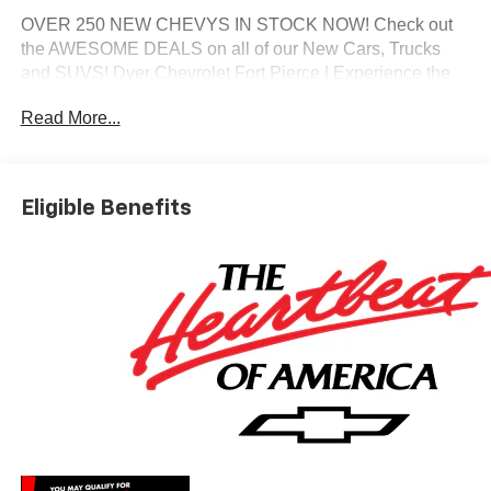
OVER 250 NEW CHEVYS IN STOCK NOW! Check out
the AWESOME DEALS on all of our New Cars, Trucks
and SUVS! Dyer Chevrolet Fort Pierce | Experience the
Dyer Difference! Dyerchevyftpierce.com.
Read More...
*The advertised price does not include sales tax, vehicle
registration fees, finance charges, documentation
Eligible Benefits
charges, dealer fees, and any other fees required by law.
May qualify for additional rebates, see Dealer for details.
Price includes: $1250 - Chevrolet Consumer Cash
Program. Exp. 08/31/2026 $2000 - Chevrolet Bonus
Cash. Exp. 08/31/2026