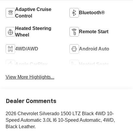
Adaptive Cruise
Bluetooth®
Control
Heated Steering
Remote Start
Wheel
4WD/AWD
Android Auto
Apple CarPlay
Heated Seats
View More Highlights...
Dealer Comments
2026 Chevrolet Silverado 1500 LTZ Black 4WD 10-
Speed Automatic 3.0L I6 10-Speed Automatic, 4WD,
Black Leather.