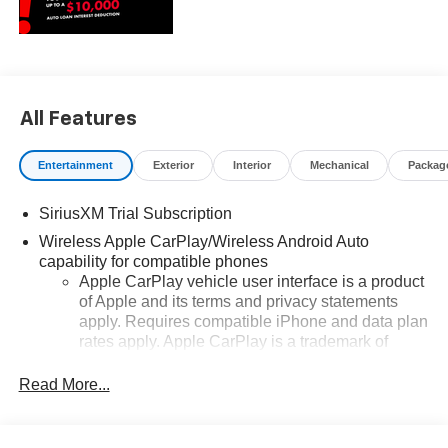
All Features
Entertainment
Exterior
Interior
Mechanical
Packag
SiriusXM Trial Subscription
Wireless Apple CarPlay/Wireless Android Auto
capability for compatible phones
Apple CarPlay vehicle user interface is a product
of Apple and its terms and privacy statements
apply. Requires compatible iPhone and data plan
rates apply. Apple CarPlay is a trademark of
Apple Inc. Siri, iPhone and Apple Music are
trademarks for Apple Inc, registered in the U.S.
Read More...
and other countries.
Vehicle user interface is a product of Google and