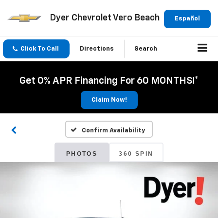
Dyer Chevrolet Vero Beach
Español
Click To Call
Directions
Search
Get 0% APR Financing For 60 MONTHS!*
Claim Now!
Confirm Availability
PHOTOS
360 SPIN