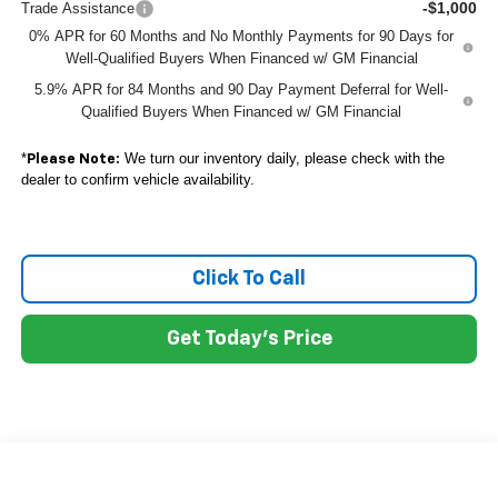
-$1,000
Trade Assistance
0% APR for 60 Months and No Monthly Payments for 90 Days for
Well-Qualified Buyers When Financed w/ GM Financial
5.9% APR for 84 Months and 90 Day Payment Deferral for Well-
Qualified Buyers When Financed w/ GM Financial
*
We turn our inventory daily, please check with the
Please Note:
dealer to confirm vehicle availability.
Click To Call
Get Today's Price