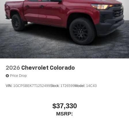
2026
Chevrolet Colorado
Price Drop
VIN:
1GCPSBEK7T1252499
Stock:
1T26599
Model:
14C43
$37,330
MSRP: