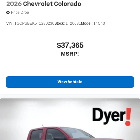
2026
Chevrolet Colorado
Price Drop
VIN:
1GCPSBEK5T1280236
Stock:
1T26681
Model:
14C43
$37,365
MSRP:
View Vehicle