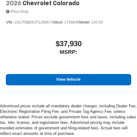
2026
Chevrolet Colorado
Price Drop
VIN:
1GCPSBEK3T1266674
Stock:
1T26645
Model:
14C43
$37,930
MSRP:
View Vehicle
Advertised prices include all mandatory dealer charges, including Dealer Fee,
Electronic Registration Filing Fee, and Private Tag Agency Fee, unless
otherwise stated. Prices exclude government fees and taxes, including sales
tax, title, license, and registration fees. Advertised pricing may include
rounded estimates of government and filing-related fees. Actual fees will
reflect exact amounts at time of purchase.