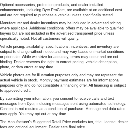
Optional accessories, protection products, and dealer-installed
enhancements, including Dyer ProCare, are available at an additional cost
and are not required to purchase a vehicle unless specifically stated.
Manufacturer and dealer incentives may be included in advertised pricing
where applicable. Additional conditional offers may be available to qualified
buyers but are not included in the advertised transparent price unless
specifically noted. Not all customers will qualify.
Vehicle pricing, availability, specifications, incentives, and inventory are
subject to change without notice and may vary based on market conditions
or prior sale. While we strive for accuracy, errors may occur and are not
binding. Dealer reserves the right to correct pricing, vehicle description,
photo, or data errors at any time.
Vehicle photos are for illustration purposes only and may not represent the
actual vehicle in stock. Monthly payment estimates are for informational
purposes only and do not constitute a financing offer. All financing is subject
to approved credit.
By submitting your information, you consent to receive calls and text
messages from Dyer, including messages sent using automated technology.
Consent is not required as a condition of purchase. Message and data rates
may apply. You may opt out at any time.
The Manufacturer's Suggested Retail Price excludes tax, title, license, dealer
fees and optional equipment. Dealer sets final price.