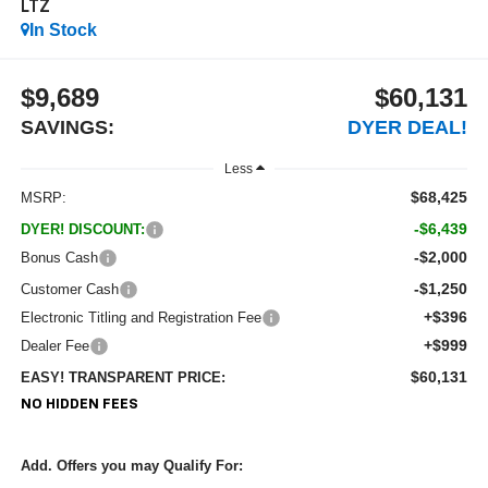
LTZ
In Stock
$9,689
$60,131
SAVINGS:
DYER DEAL!
Less
$68,425
MSRP:
-$6,439
DYER! DISCOUNT:
-$2,000
Bonus Cash
-$1,250
Customer Cash
+$396
Electronic Titling and Registration Fee
+$999
Dealer Fee
$60,131
EASY! TRANSPARENT PRICE:
NO HIDDEN FEES
Add. Offers you may Qualify For: