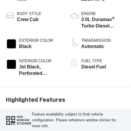
BODY STYLE
ENGINE
®
Crew Cab
3.0L Duramax
Turbo Diesel
engine
EXTERIOR COLOR
TRANSMISSION
Black
Automatic
INTERIOR COLOR
FUEL TYPE
Jet Black,
Diesel Fuel
Perforated
Leather-Appointed
Front Outboard
Seating Positions
Highlighted Features
Feature availability subject to final vehicle
VIEW
configuration. Please reference window sticker for
WINDOW
STICKER
more info.