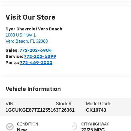
Visit Our Store
Dyer Chevrolet Vero Beach
1000 US Hwy 1
Vero Beach
,
FL
32960
Sales:
772-202-6984
Service:
772-202-6899
Parts:
772-469-3000
Vehicle Information
VIN:
Stock #:
Model Code:
1GCUKGE87TZ125516
3T26361
CK10743
CONDITION
CITY/HIGHWAY
New
22/25 MPG