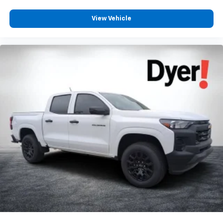
View Vehicle