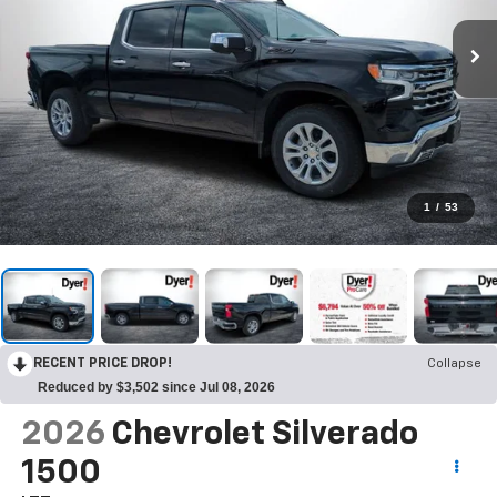
1
/
53
RECENT PRICE DROP!
Collapse
Reduced by $3,502 since Jul 08, 2026
2026
Chevrolet Silverado
1500