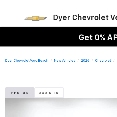
Dyer Chevrolet V
Get 0% A
Dyer Chevrolet Vero Beach
New Vehicles
2026
Chevrolet
PHOTOS
360 SPIN