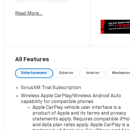
Check out the AWESOME
DEALS on all of our New Cars,
Read More...
Trucks and SUVS! Dyer
Chevrolet Fort Pierce |
Experience the Dyer
Difference!
Dyerchevyftpierce.com.*The
advertised price does not
include sales tax, vehicle
All Features
registration fees, finance
charges, documentation
charges, dealer fees, and any
Entertainment
Exterior
Interior
Mechanic
other fees required by law.
May qualify for additional
SiriusXM Trial Subscription
rebates, see Dealer for
Wireless Apple CarPlay/Wireless Android Auto
details. Price includes: $1750 -
capability for compatible phones
Chevrolet Bonus Cash. Exp.
Apple CarPlay vehicle user interface is a
08/31/2026 $4250 - Chevrolet
product of Apple and its terms and privacy
Consumer Cash Program. Exp.
statements apply. Requires compatible iPh
08/31/2026
and data plan rates apply. Apple CarPlay is a