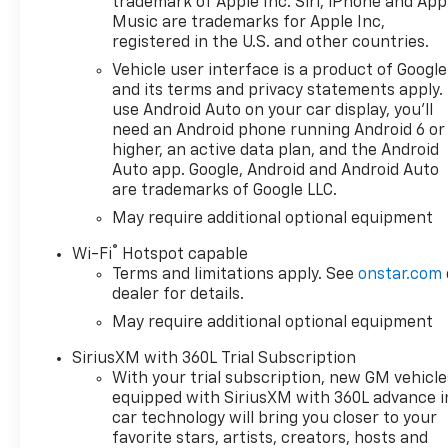
trademark of Apple Inc. Siri, iPhone and App
Music are trademarks for Apple Inc,
registered in the U.S. and other countries.
Vehicle user interface is a product of Google
and its terms and privacy statements apply.
use Android Auto on your car display, you'll
need an Android phone running Android 6 or
higher, an active data plan, and the Android
Auto app. Google, Android and Android Auto
are trademarks of Google LLC.
May require additional optional equipment
®
Wi-Fi
Hotspot capable
Terms and limitations apply. See
onstar.com
dealer for details.
May require additional optional equipment
SiriusXM with 360L Trial Subscription
With your trial subscription, new GM vehicle
equipped with SiriusXM with 360L advance i
car technology will bring you closer to your
favorite stars, artists, creators, hosts and