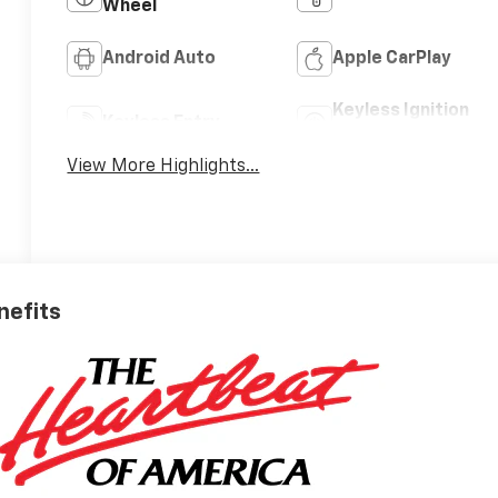
Wheel
Android Auto
Apple CarPlay
Keyless Ignition
Keyless Entry
System
View More Highlights...
nefits