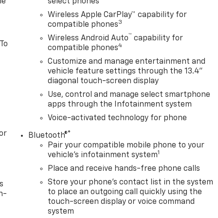
le
select phones
Wireless Apple CarPlay™ capability for
3
compatible phones
™
Wireless Android Auto
capability for
 To
4
compatible phones
Customize and manage entertainment and
vehicle feature settings through the 13.4"
diagonal touch-screen display
Use, control and manage select smartphone
apps through the Infotainment system
Voice-activated technology for phone
or
®
Bluetooth®
Pair your compatible mobile phone to your
1
vehicle's infotainment system
Place and receive hands-free phone calls
Store your phone's contact list in the system
s
to place an outgoing call quickly using the
n-
touch-screen display or voice command
system