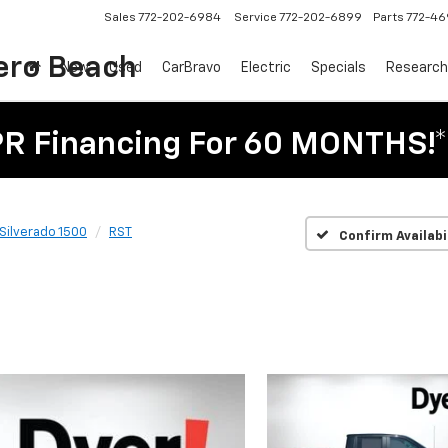
Sales
772-202-6984
Service
772-202-6899
Parts
772-4
ero Beach
New
Used
CarBravo
Electric
Specials
Research
PR Financing For 60 MONTHS!*
Silverado 1500
RST
Confirm Availabi