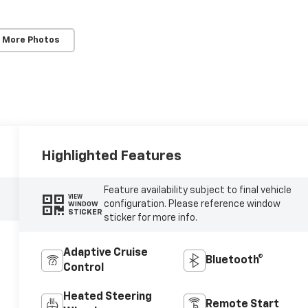
 More Photos
Highlighted Features
Feature availability subject to final vehicle
VIEW
configuration. Please reference window
WINDOW
STICKER
sticker for more info.
Adaptive Cruise
Bluetooth®
Control
Heated Steering
Remote Start