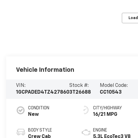
Load
Vehicle Information
VIN:
Stock #:
Model Code:
1GCPADED4TZ427860
3T26688
CC10543
CONDITION
CITY/HIGHWAY
New
16/21 MPG
BODY STYLE
ENGINE
Crew Cab
5.3L EcoTec3 V8