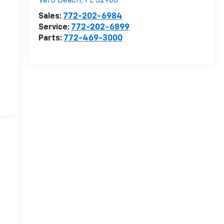
Vero Beach
,
FL
32960
Sales:
772-202-6984
Service:
772-202-6899
Parts:
772-469-3000