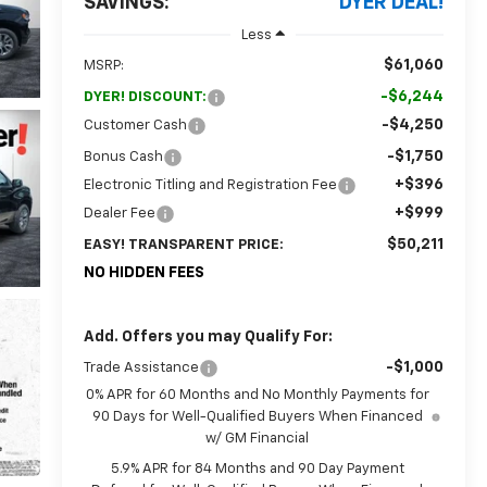
SAVINGS:
DYER DEAL!
Less
$61,060
MSRP:
-$6,244
DYER! DISCOUNT:
-$4,250
Customer Cash
-$1,750
Bonus Cash
+$396
Electronic Titling and Registration Fee
+$999
Dealer Fee
$50,211
EASY! TRANSPARENT PRICE:
NO HIDDEN FEES
Add. Offers you may Qualify For:
-$1,000
Trade Assistance
0% APR for 60 Months and No Monthly Payments for
90 Days for Well-Qualified Buyers When Financed
w/ GM Financial
5.9% APR for 84 Months and 90 Day Payment