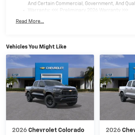
And Certain Commercial, Government, And Qualif
Warranty: <<< Preliminary 2026 Warranty >>>
Basic: 3 Years/36,000 Miles
Read More...
Maintenance: First Visit: 12 Months/12,000 Mil
Vehicles You Might Like
2026
Chevrolet Colorado
2026
Chev