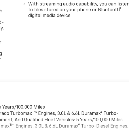
With streaming audio capability, you can liste
to files stored on your phone or Bluetooth®
th
digital media device
d-
y,
r
g
r
6 Years/100,000 Miles
Tm
verado Turbomax
Engines, 3.0L & 6.6L Duramax® Turbo-
ment, And Qualified Fleet Vehicles: 5 Years/100,000 Miles
Tm
bomax
Engines, 3.0L & 6.6L Duramax® Turbo-Diesel Engines,