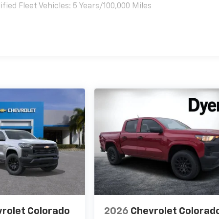
ied Fleet Vehicles: 5 Years/100,000 Miles
es
rolet Colorado
2026
Chevrolet Colorad