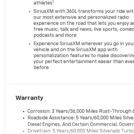
1
athletes
SiriusXM with 360L transforms your ride wi
our most extensive and personalized radio
experience on the road that lets you enjoy a
free music, talk and news, live sports, comed
podcasts and more
Experience SiriusXM wherever you go in you
vehicle and on the SiriusXM app with
personalization features to make discoverin
your perfect entertainment easier than eve
before
Warranty
Corrosion: 3 Years/36,000 Miles Rust-Through 
Roadside Assistance: 5 Years/60,000 Miles Sil
Diesel Engines, And Certain Commercial, Govern
Drivetrain: 5 Years/60,000 Miles Silverado Tur