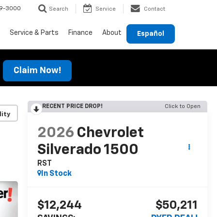
69-3000
Search
Service
Contact
Service & Parts
Finance
About
Español
Claim Now!
RECENT PRICE DROP!
Click to Open
lity
2026
Chevrolet
Silverado 1500
RST
In Stock
$12,244
$50,211