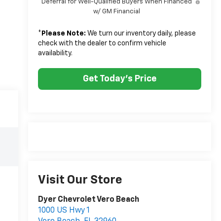
Deferral for Well-Qualified Buyers When Financed
w/ GM Financial
*
Please Note:
We turn our inventory daily, please
check with the dealer to confirm vehicle
availability.
Get Today's Price
Visit Our Store
Dyer Chevrolet Vero Beach
1000 US Hwy 1