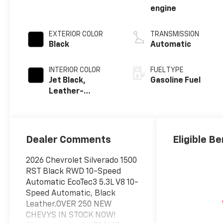
engine
EXTERIOR COLOR
TRANSMISSION
Black
Automatic
INTERIOR COLOR
FUEL TYPE
Jet Black,
Gasoline Fuel
Leather-
Appointed Front
Outboard
Seating
Positions
Dealer Comments
Eligible Be
2026 Chevrolet Silverado 1500
RST Black RWD 10-Speed
Automatic EcoTec3 5.3L V8 10-
Speed Automatic, Black
Leather.OVER 250 NEW
CHEVYS IN STOCK NOW!