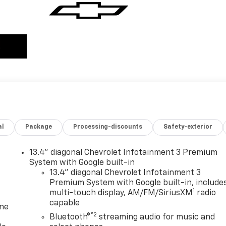
al
Package
Processing-discounts
Safety-exterior
13.4" diagonal Chevrolet Infotainment 3 Premium
System with Google built-in
13.4" diagonal Chevrolet Infotainment 3
Premium System with Google built-in, include
1
multi-touch display, AM/FM/SiriusXM
radio
capable
one
®2
Bluetooth®
streaming audio for music and