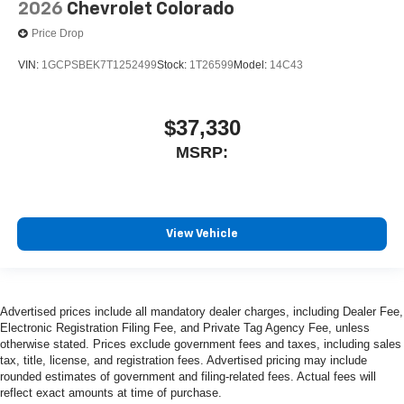
2026
Chevrolet Colorado
Price Drop
VIN:
1GCPSBEK7T1252499
Stock:
1T26599
Model:
14C43
$37,330
MSRP:
View Vehicle
Advertised prices include all mandatory dealer charges, including Dealer Fee,
Electronic Registration Filing Fee, and Private Tag Agency Fee, unless
otherwise stated. Prices exclude government fees and taxes, including sales
tax, title, license, and registration fees. Advertised pricing may include
rounded estimates of government and filing-related fees. Actual fees will
reflect exact amounts at time of purchase.