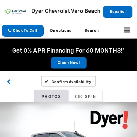
Dyer Chevrolet Vero Beach
Español
Click To Call
Directions
Search
Get 0% APR Financing For 60 MONTHS!*
Claim Now!
Confirm Availability
PHOTOS
360 SPIN