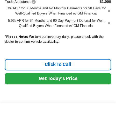
-$1,000
Trade Assistance
0% APR for 60 Months and No Monthly Payments for 90 Days for
Well-Qualified Buyers When Financed w/ GM Financial
5.9% APR for 84 Months and 90 Day Payment Deferral for Well-
Qualified Buyers When Financed w/ GM Financial
*
We turn our inventory daily, please check with the
Please Note:
dealer to confirm vehicle availability.
Click To Call
Get Today's Price