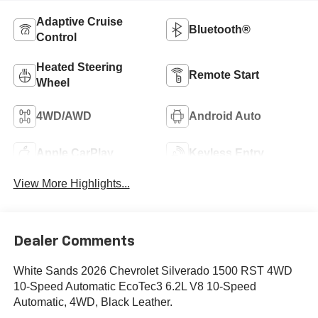
Adaptive Cruise
Bluetooth®
Control
Heated Steering
Remote Start
Wheel
4WD/AWD
Android Auto
Apple CarPlay
Keyless Entry
View More Highlights...
Dealer Comments
White Sands 2026 Chevrolet Silverado 1500 RST 4WD
10-Speed Automatic EcoTec3 6.2L V8 10-Speed
Automatic, 4WD, Black Leather.