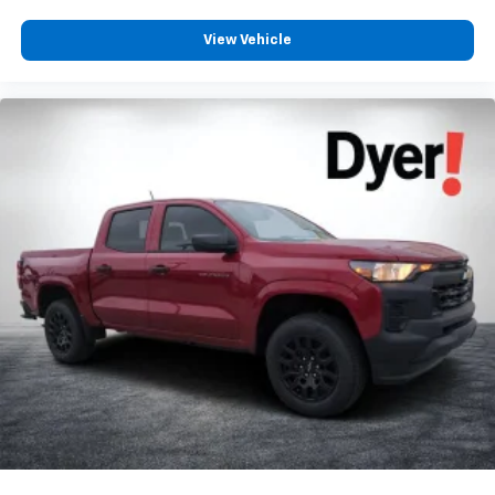
View Vehicle