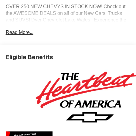
OVER 250 NEW CHEVYS IN STOCK NOW! Check out
the AWESOME DEALS on all of our New Cars, Trucks
and SUVS! Dyer Chevrolet Lake Wales | Experience the
Dyer Difference! Dyerchevylakewales.com.
Read More...
*The advertised price does not include sales tax, vehicle
registration fees, finance charges, documentation
charges, dealer fees, and any other fees required by law.
Eligible Benefits
May qualify for additional rebates, see Dealer for details.
Price includes: $1250 - Chevrolet Consumer Cash
Program. Exp. 08/31/2026 $2000 - Chevrolet Bonus
Cash. Exp. 08/31/2026