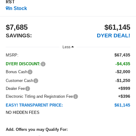
RST
In Stock
$7,685
$61,145
SAVINGS:
DYER DEAL!
Less
$67,435
MSRP:
-$4,435
DYER! DISCOUNT:
-$2,000
Bonus Cash
-$1,250
Customer Cash
+$999
Dealer Fee
+$396
Electronic Titling and Registration Fee
$61,145
EASY! TRANSPARENT PRICE:
NO HIDDEN FEES
Add. Offers you may Qualify For: