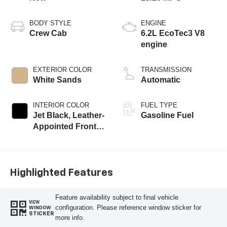
BODY STYLE
ENGINE
Crew Cab
6.2L EcoTec3 V8
engine
EXTERIOR COLOR
TRANSMISSION
White Sands
Automatic
INTERIOR COLOR
FUEL TYPE
Jet Black, Leather-
Gasoline Fuel
Appointed Front
Outboard Seating
Positions
Highlighted Features
Feature availability subject to final vehicle
VIEW
configuration. Please reference window sticker for
WINDOW
STICKER
more info.