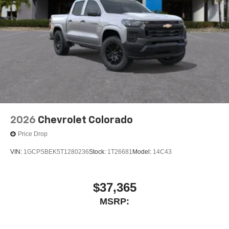
2026
Chevrolet Colorado
Price Drop
VIN:
1GCPSBEK5T1280236
Stock:
1T26681
Model:
14C43
$37,365
MSRP: