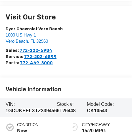
Visit Our Store
Dyer Chevrolet Vero Beach
1000 US Hwy 1
Vero Beach
,
FL
32960
Sales:
772-202-6984
Service:
772-202-6899
Parts:
772-469-3000
Vehicle Information
VIN:
Stock #:
Model Code:
1GCUKEELXTZ339456
6T26448
CK10543
CONDITION
CITY/HIGHWAY
New
15/20 MPG