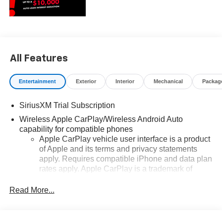
All Features
Entertainment
Exterior
Interior
Mechanical
Packag
SiriusXM Trial Subscription
Wireless Apple CarPlay/Wireless Android Auto
capability for compatible phones
Apple CarPlay vehicle user interface is a product
of Apple and its terms and privacy statements
apply. Requires compatible iPhone and data plan
rates apply. Apple CarPlay is a trademark of
Apple Inc. Siri, iPhone and Apple Music are
trademarks for Apple Inc, registered in the U.S.
Read More...
and other countries.
Vehicle user interface is a product of Google and