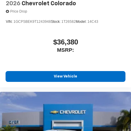
2026
Chevrolet Colorado
Price Drop
VIN:
1GCPSBEK9T1243948
Stock:
1T26582
Model:
14C43
$36,380
MSRP:
View Vehicle