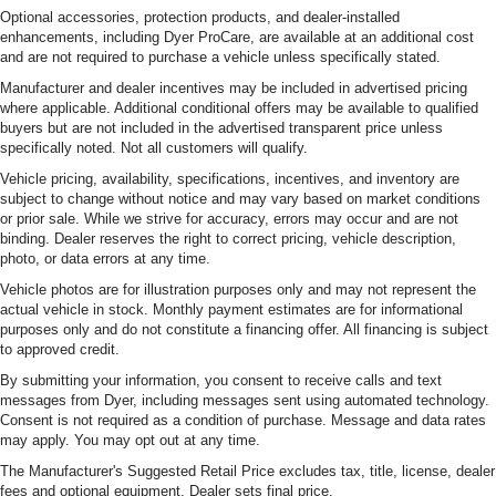
Optional accessories, protection products, and dealer-installed
enhancements, including Dyer ProCare, are available at an additional cost
and are not required to purchase a vehicle unless specifically stated.
Manufacturer and dealer incentives may be included in advertised pricing
where applicable. Additional conditional offers may be available to qualified
buyers but are not included in the advertised transparent price unless
specifically noted. Not all customers will qualify.
Vehicle pricing, availability, specifications, incentives, and inventory are
subject to change without notice and may vary based on market conditions
or prior sale. While we strive for accuracy, errors may occur and are not
binding. Dealer reserves the right to correct pricing, vehicle description,
photo, or data errors at any time.
Vehicle photos are for illustration purposes only and may not represent the
actual vehicle in stock. Monthly payment estimates are for informational
purposes only and do not constitute a financing offer. All financing is subject
to approved credit.
By submitting your information, you consent to receive calls and text
messages from Dyer, including messages sent using automated technology.
Consent is not required as a condition of purchase. Message and data rates
may apply. You may opt out at any time.
The Manufacturer's Suggested Retail Price excludes tax, title, license, dealer
fees and optional equipment. Dealer sets final price.