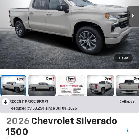
1
/
35
RECENT PRICE DROP!
Collapse
Reduced by $3,250 since Jul 08, 2026
2026
Chevrolet Silverado
1500