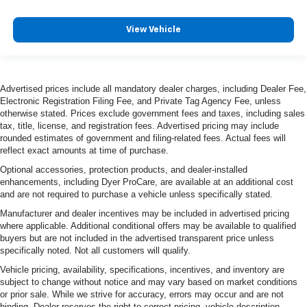
View Vehicle
Advertised prices include all mandatory dealer charges, including Dealer Fee,
Electronic Registration Filing Fee, and Private Tag Agency Fee, unless
otherwise stated. Prices exclude government fees and taxes, including sales
tax, title, license, and registration fees. Advertised pricing may include
rounded estimates of government and filing-related fees. Actual fees will
reflect exact amounts at time of purchase.
Optional accessories, protection products, and dealer-installed
enhancements, including Dyer ProCare, are available at an additional cost
and are not required to purchase a vehicle unless specifically stated.
Manufacturer and dealer incentives may be included in advertised pricing
where applicable. Additional conditional offers may be available to qualified
buyers but are not included in the advertised transparent price unless
specifically noted. Not all customers will qualify.
Vehicle pricing, availability, specifications, incentives, and inventory are
subject to change without notice and may vary based on market conditions
or prior sale. While we strive for accuracy, errors may occur and are not
binding. Dealer reserves the right to correct pricing, vehicle description,