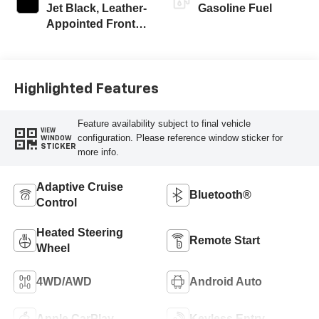
Jet Black, Leather-
Gasoline Fuel
Appointed Front
Outboard Seating
Positions
Highlighted Features
Feature availability subject to final vehicle
VIEW
configuration. Please reference window sticker for
WINDOW
STICKER
more info.
Adaptive Cruise
Bluetooth®
Control
Heated Steering
Remote Start
Wheel
4WD/AWD
Android Auto
Apple CarPlay
Keyless Entry