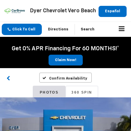
Dyer Chevrolet Vero Beach
Español
Click To Call
Directions
Search
Get 0% APR Financing For 60 MONTHS!*
Claim Now!
Confirm Availability
PHOTOS
360 SPIN