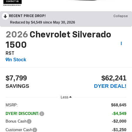
CONTACT US
OPEN DISCLAIMER & DETAILS
RECENT PRICE DROP!
Collapse
Reduced by $4,549 since May 30, 2026
2026
Chevrolet Silverado
1500
RST
In Stock
$7,799
$62,241
SAVINGS
DYER DEAL!
Less
$68,645
MSRP:
-$4,549
DYER! DISCOUNT:
-$2,000
Bonus Cash
-$1,250
Customer Cash