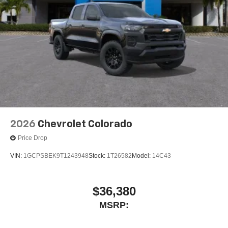
place an outgoing call quickly using the touch-
screen display or voice command system
With streaming audio capability, you can listen to
files stored on your phone or Bluetooth® digital
media device
2026
Chevrolet Colorado
Price Drop
VIN:
1GCPSBEK9T1243948
Stock:
1T26582
Model:
14C43
$36,380
MSRP: