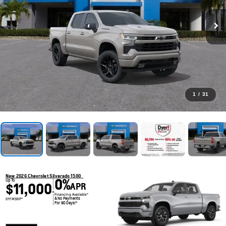
1
/
31
New 2026 Chevrolet Silverado 1500
0%
Up To
$11,000
APR
+
Financing Available*
& No Payments
Off MSRP*
For 90 Days!*