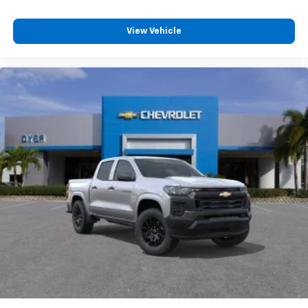
View Vehicle