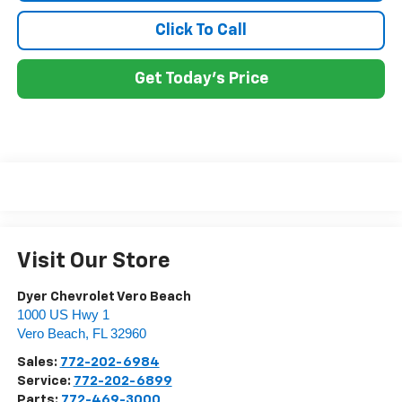
Click To Call
Get Today's Price
Visit Our Store
Dyer Chevrolet Vero Beach
1000 US Hwy 1
Vero Beach
,
FL
32960
Sales:
772-202-6984
Service:
772-202-6899
Parts:
772-469-3000