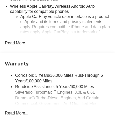
Wireless Apple CarPlay/Wireless Android Auto
capability for compatible phones
Apple CarPlay vehicle user interface is a product
of Apple and its terms and privacy statements
apply. Requires compatible iPhone and data plan
rates apply. Apple CarPlay is a trademark of
Apple Inc. Siri, iPhone and Apple Music are
trademarks for Apple Inc, registered in the U.S.
Read More...
and other countries.
Vehicle user interface is a product of Google and
its terms and privacy statements apply. To use
Warranty
Android Auto on your car display, you'll need an
Android phone running Android 6 or higher, an
active data plan, and the Android Auto app.
Corrosion: 3 Years/36,000 Miles Rust-Through 6
Google, Android and Android Auto are
Years/100,000 Miles
trademarks of Google LLC.
Roadside Assistance: 5 Years/60,000 Miles
Tm
Silverado Turbomax
Engines, 3.0L & 6.6L
May require additional optional equipment
Duramax® Turbo-Diesel Engines, And Certain
®
Wi-Fi
Hotspot capable
Commercial, Government, And Qualified Fleet
Terms and limitations apply. See
onstar.com
or
Vehicles: 5 Years/100,000 Miles
dealer for details.
Read More...
Drivetrain: 5 Years/60,000 Miles Silverado