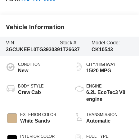
Vehicle Information
VIN:
Stock #:
Model Code:
3GCUKEEL0TG393039
1T26637
CK10543
CONDITION
CITY/HIGHWAY
New
15/20 MPG
BODY STYLE
ENGINE
Crew Cab
6.2L EcoTec3 V8
engine
EXTERIOR COLOR
TRANSMISSION
White Sands
Automatic
INTERIOR COLOR
FUEL TYPE