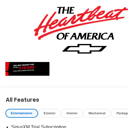
All Features
Entertainment
Exterior
Interior
Mechanical
Packag
SiriusXM Trial Subscription