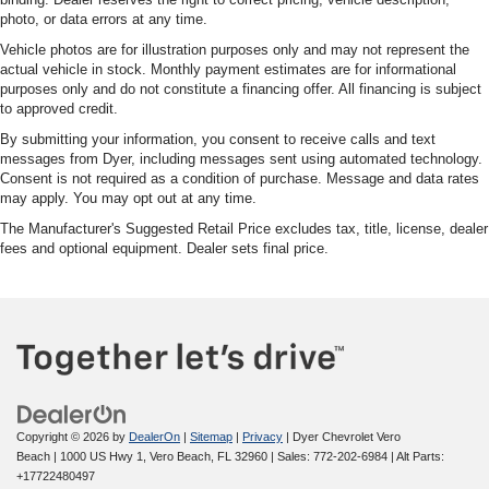
photo, or data errors at any time.
Vehicle photos are for illustration purposes only and may not represent the
actual vehicle in stock. Monthly payment estimates are for informational
purposes only and do not constitute a financing offer. All financing is subject
to approved credit.
By submitting your information, you consent to receive calls and text
messages from Dyer, including messages sent using automated technology.
Consent is not required as a condition of purchase. Message and data rates
may apply. You may opt out at any time.
The Manufacturer's Suggested Retail Price excludes tax, title, license, dealer
fees and optional equipment. Dealer sets final price.
Copyright © 2026
by
DealerOn
|
Sitemap
|
Privacy
| Dyer Chevrolet Vero
Beach
|
1000 US Hwy 1,
Vero Beach,
FL
32960
| Sales:
772-202-6984
|
Alt Parts:
+17722480497