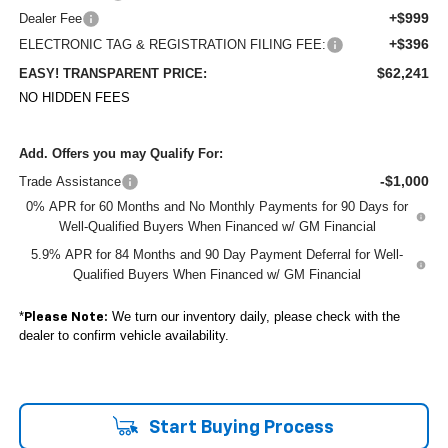
+$999
Dealer Fee
+$396
ELECTRONIC TAG & REGISTRATION FILING FEE:
$62,241
EASY! TRANSPARENT PRICE:
NO HIDDEN FEES
Add. Offers you may Qualify For:
-$1,000
Trade Assistance
0% APR for 60 Months and No Monthly Payments for 90 Days for
Well-Qualified Buyers When Financed w/ GM Financial
5.9% APR for 84 Months and 90 Day Payment Deferral for Well-
Qualified Buyers When Financed w/ GM Financial
*
We turn our inventory daily, please check with the
Please Note:
dealer to confirm vehicle availability.
Start Buying Process