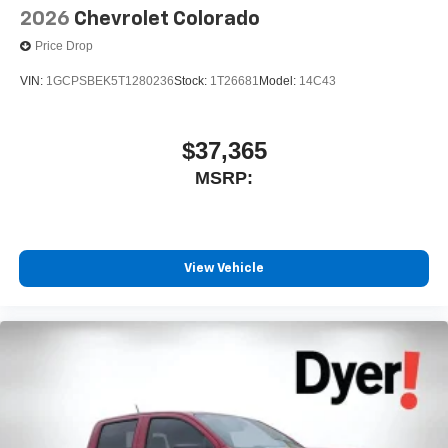
2026
Chevrolet Colorado
Price Drop
VIN:
1GCPSBEK5T1280236
Stock:
1T26681
Model:
14C43
$37,365
MSRP:
View Vehicle