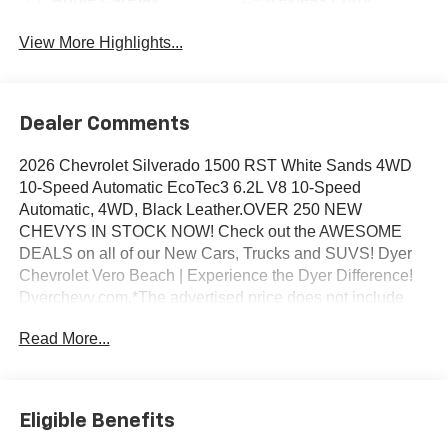
View More Highlights...
Dealer Comments
2026 Chevrolet Silverado 1500 RST White Sands 4WD
10-Speed Automatic EcoTec3 6.2L V8 10-Speed
Automatic, 4WD, Black Leather.OVER 250 NEW
CHEVYS IN STOCK NOW! Check out the AWESOME
DEALS on all of our New Cars, Trucks and SUVS! Dyer
Chevrolet Vero Beach | Experience the Dyer Difference!
Dyerchevy.com.*The advertised price does not include
sales tax, vehicle registration fees, finance charges,
Read More...
documentation charges, dealer fees, and any other fees
required by law. May qualify for additional rebates, see
Dealer for details. Price includes: $1250 - Chevrolet
Consumer Cash Program. Exp. 08/31/2026 $2000 -
Eligible Benefits
Chevrolet Bonus Cash. Exp. 08/31/2026