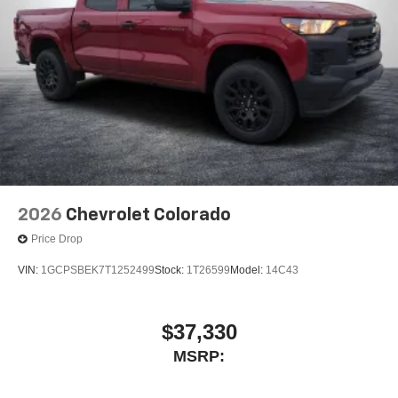
2026
Chevrolet Colorado
Price Drop
VIN:
1GCPSBEK7T1252499
Stock:
1T26599
Model:
14C43
$37,330
MSRP: