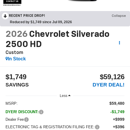
CONTACT US
OPEN DISCLAIMER & DETAILS
RECENT PRICE DROP!
Collapse
Reduced by $1,749 since Jul 09, 2026
2026
Chevrolet Silverado
2500 HD
Custom
In Stock
$1,749
$59,126
SAVINGS
DYER DEAL!
Less
$59,480
MSRP:
-$1,749
DYER! DISCOUNT:
+$999
Dealer Fee
+$396
ELECTRONIC TAG & REGISTRATION FILING FEE: