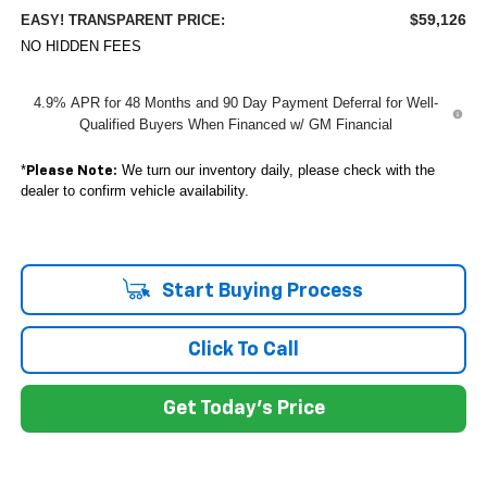
$59,126
EASY! TRANSPARENT PRICE:
NO HIDDEN FEES
4.9% APR for 48 Months and 90 Day Payment Deferral for Well-
Qualified Buyers When Financed w/ GM Financial
*
We turn our inventory daily, please check with the
Please Note:
dealer to confirm vehicle availability.
Start Buying Process
Click To Call
Get Today's Price