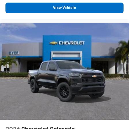
View Vehicle