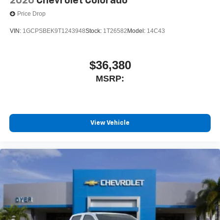
2026
Chevrolet Colorado
Price Drop
VIN:
1GCPSBEK9T1243948
Stock:
1T26582
Model:
14C43
$36,380
MSRP:
View Vehicle