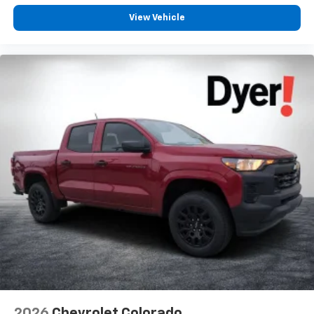
View Vehicle
2026
Chevrolet Colorado