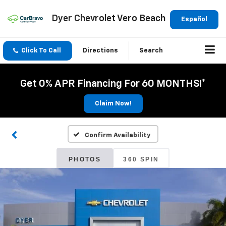
Dyer Chevrolet Vero Beach
Español
Click To Call
Directions
Search
Get 0% APR Financing For 60 MONTHS!*
Claim Now!
Confirm Availability
PHOTOS
360 SPIN