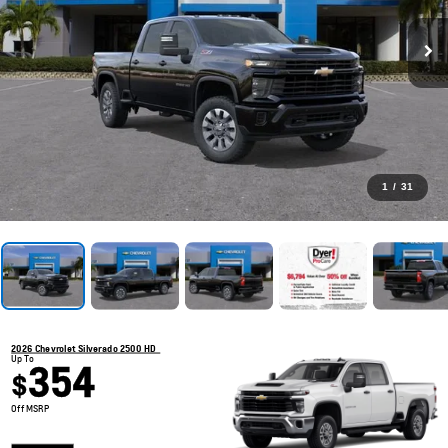
1
/
31
2026 Chevrolet Silverado 2500 HD
Up To
354
$
Off MSRP