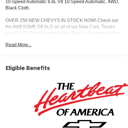
10-Speed Automatic 6.6L V8 10-Speed Automatic, 4WD,
Black Cloth.
OVER 250 NEW CHEVYS IN STOCK NOW! Check out
the AWESOME DEALS on all of our New Cars, Trucks
and SUVS! Dyer Chevrolet Vero Beach | Experience the
Dyer Difference! Dyerchevy.com.
Read More...
*The advertised price does not include sales tax, vehicle
registration fees, finance charges, documentation
Eligible Benefits
charges, dealer fees, and any other fees required by law.