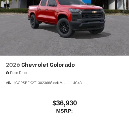
Experience SiriusXM wherever you go in your
vehicle and on the SiriusXM app with
personalization features to make discovering
your perfect entertainment easier than ever
before
6-speaker audio system
Speakers are positioned throughout the cabin for
outstanding sound quality and an enjoyable
listening experience
2026
Chevrolet Colorado
Price Drop
VIN:
1GCPSBEK2T1302368
Stock:
Model:
14C43
$36,930
MSRP: