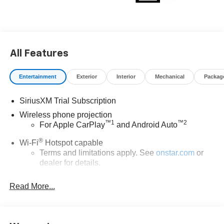
All Features
Entertainment
Exterior
Interior
Mechanical
Packag
SiriusXM Trial Subscription
Wireless phone projection
™
1
™
2
For Apple CarPlay
and Android Auto
®
Wi-Fi
Hotspot capable
Terms and limitations apply. See
onstar.com
or
dealer for details.
Chevrolet Infotainment 3 System with 7" diagonal color
Read More...
touchscreen
1
7" diagonal color touchscreen
®2
Bluetooth®
audio streaming for 2 active