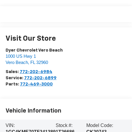
Visit Our Store
Dyer Chevrolet Vero Beach
1000 US Hwy 1
Vero Beach
,
FL
32960
Sales:
772-202-6984
Service:
772-202-6899
Parts:
772-469-3000
Vehicle Information
VIN:
Stock #:
Model Code:
1GC4KME70TF341389
1T26686
CK20743