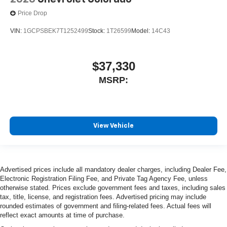
Price Drop
VIN:
1GCPSBEK7T1252499
Stock:
1T26599
Model:
14C43
$37,330
MSRP:
View Vehicle
Advertised prices include all mandatory dealer charges, including Dealer Fee,
Electronic Registration Filing Fee, and Private Tag Agency Fee, unless
otherwise stated. Prices exclude government fees and taxes, including sales
tax, title, license, and registration fees. Advertised pricing may include
rounded estimates of government and filing-related fees. Actual fees will
reflect exact amounts at time of purchase.