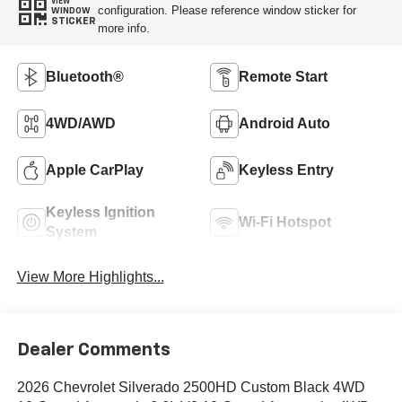
VIEW
configuration. Please reference window sticker for
WINDOW
STICKER
more info.
Bluetooth®
Remote Start
4WD/AWD
Android Auto
Apple CarPlay
Keyless Entry
Keyless Ignition
Wi-Fi Hotspot
System
View More Highlights...
Dealer Comments
2026 Chevrolet Silverado 2500HD Custom Black 4WD