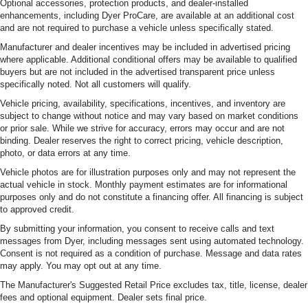
Optional accessories, protection products, and dealer-installed
enhancements, including Dyer ProCare, are available at an additional cost
and are not required to purchase a vehicle unless specifically stated.
Manufacturer and dealer incentives may be included in advertised pricing
where applicable. Additional conditional offers may be available to qualified
buyers but are not included in the advertised transparent price unless
specifically noted. Not all customers will qualify.
Vehicle pricing, availability, specifications, incentives, and inventory are
subject to change without notice and may vary based on market conditions
or prior sale. While we strive for accuracy, errors may occur and are not
binding. Dealer reserves the right to correct pricing, vehicle description,
photo, or data errors at any time.
Vehicle photos are for illustration purposes only and may not represent the
actual vehicle in stock. Monthly payment estimates are for informational
purposes only and do not constitute a financing offer. All financing is subject
to approved credit.
By submitting your information, you consent to receive calls and text
messages from Dyer, including messages sent using automated technology.
Consent is not required as a condition of purchase. Message and data rates
may apply. You may opt out at any time.
The Manufacturer's Suggested Retail Price excludes tax, title, license, dealer
fees and optional equipment. Dealer sets final price.