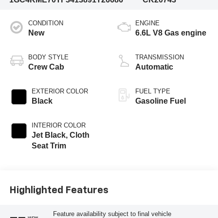
CONDITION
ENGINE
New
6.6L V8 Gas engine
BODY STYLE
TRANSMISSION
Crew Cab
Automatic
EXTERIOR COLOR
FUEL TYPE
Black
Gasoline Fuel
INTERIOR COLOR
Jet Black, Cloth
Seat Trim
Highlighted Features
Feature availability subject to final vehicle