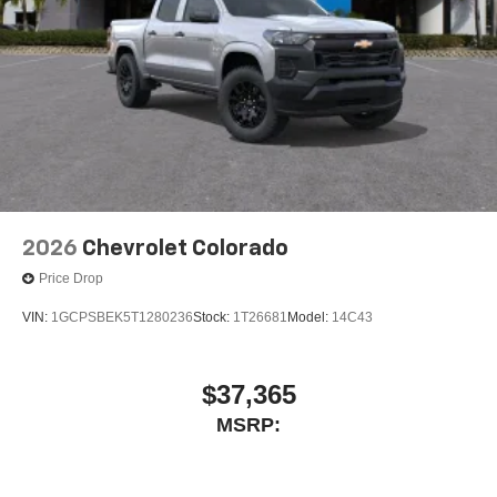
2026
Chevrolet Colorado
Price Drop
VIN:
1GCPSBEK5T1280236
Stock:
1T26681
Model:
14C43
$37,365
MSRP: