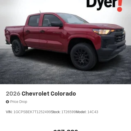
2026
Chevrolet Colorado
Price Drop
VIN:
1GCPSBEK7T1252499
Stock:
1T26599
Model:
14C43