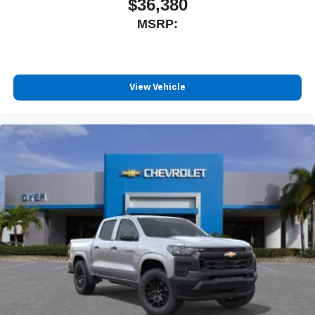
$36,380
MSRP:
View Vehicle