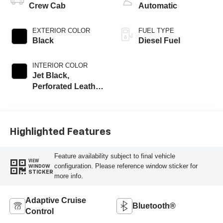
Crew Cab
Automatic
EXTERIOR COLOR
FUEL TYPE
Black
Diesel Fuel
INTERIOR COLOR
Jet Black,
Perforated Leather
Seat Trim
Highlighted Features
Feature availability subject to final vehicle
VIEW
configuration. Please reference window sticker for
WINDOW
STICKER
more info.
Adaptive Cruise
Bluetooth®
Control