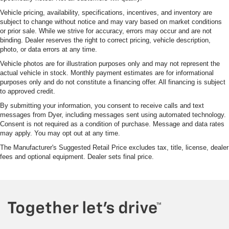
Vehicle pricing, availability, specifications, incentives, and inventory are
subject to change without notice and may vary based on market conditions
or prior sale. While we strive for accuracy, errors may occur and are not
binding. Dealer reserves the right to correct pricing, vehicle description,
photo, or data errors at any time.
Vehicle photos are for illustration purposes only and may not represent the
actual vehicle in stock. Monthly payment estimates are for informational
purposes only and do not constitute a financing offer. All financing is subject
to approved credit.
By submitting your information, you consent to receive calls and text
messages from Dyer, including messages sent using automated technology.
Consent is not required as a condition of purchase. Message and data rates
may apply. You may opt out at any time.
The Manufacturer's Suggested Retail Price excludes tax, title, license, dealer
fees and optional equipment. Dealer sets final price.