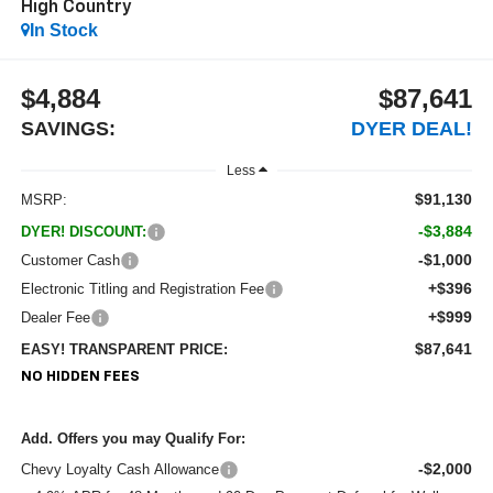
High Country
In Stock
$4,884
$87,641
SAVINGS:
DYER DEAL!
Less
$91,130
MSRP:
-$3,884
DYER! DISCOUNT:
-$1,000
Customer Cash
+$396
Electronic Titling and Registration Fee
+$999
Dealer Fee
$87,641
EASY! TRANSPARENT PRICE:
NO HIDDEN FEES
Add. Offers you may Qualify For:
-$2,000
Chevy Loyalty Cash Allowance