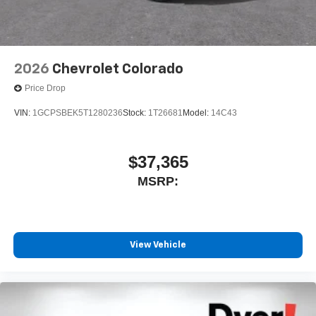
2026
Chevrolet Colorado
Price Drop
VIN:
1GCPSBEK5T1280236
Stock:
1T26681
Model:
14C43
$37,365
MSRP:
View Vehicle