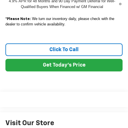
4.9% APR for 48 Months and 90 Day Payment Deferral for Well-
Qualified Buyers When Financed w/ GM Financial
*
We turn our inventory daily, please check with the
Please Note:
dealer to confirm vehicle availability.
Click To Call
Get Today's Price
Visit Our Store