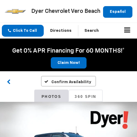
Dyer Chevrolet Vero Beach
Español
Click To Call
Directions
Search
Get 0% APR Financing For 60 MONTHS!*
Claim Now!
Confirm Availability
PHOTOS
360 SPIN