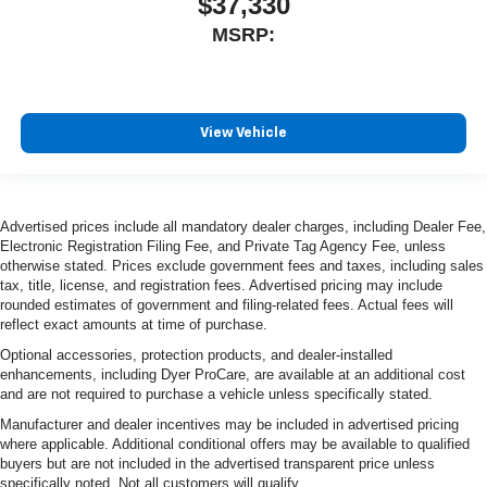
$37,330
MSRP:
View Vehicle
Advertised prices include all mandatory dealer charges, including Dealer Fee,
Electronic Registration Filing Fee, and Private Tag Agency Fee, unless
otherwise stated. Prices exclude government fees and taxes, including sales
tax, title, license, and registration fees. Advertised pricing may include
rounded estimates of government and filing-related fees. Actual fees will
reflect exact amounts at time of purchase.
Optional accessories, protection products, and dealer-installed
enhancements, including Dyer ProCare, are available at an additional cost
and are not required to purchase a vehicle unless specifically stated.
Manufacturer and dealer incentives may be included in advertised pricing
where applicable. Additional conditional offers may be available to qualified
buyers but are not included in the advertised transparent price unless
specifically noted. Not all customers will qualify.