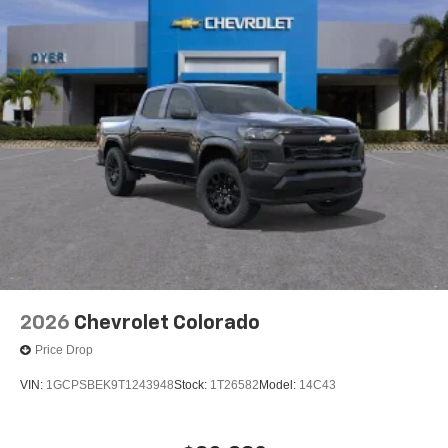
2026
Chevrolet Colorado
Price Drop
VIN:
1GCPSBEK9T1243948
Stock:
1T26582
Model:
14C43