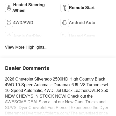
Heated Steering
Remote Start
Wheel
4WD/AWD
Android Auto
Apple CarPlay
Heated Seats
View More Highlights...
Dealer Comments
2026 Chevrolet Silverado 2500HD High Country Black
4WD 10-Speed Automatic Duramax 6.6L V8 Turbodiesel
10-Speed Automatic, 4WD, Jet Black Leather.OVER 250
NEW CHEVYS IN STOCK NOW! Check out the
AWESOME DEALS on all of our New Cars, Trucks and
SUVS! Dyer Chevrolet Fort Pierce | Experience the Dyer
Difference! Dyerchevyftpierce.com.*The advertised price