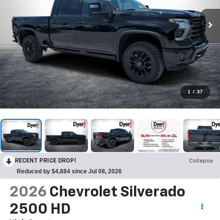
1
/
37
RECENT PRICE DROP!
Collapse
Reduced by $4,884 since Jul 08, 2026
2026
Chevrolet Silverado
2500 HD