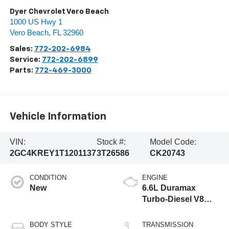
Dyer Chevrolet Vero Beach
1000 US Hwy 1
Vero Beach
,
FL
32960
Sales:
772-202-6984
Service:
772-202-6899
Parts:
772-469-3000
Vehicle Information
VIN:
Stock #:
Model Code:
2GC4KREY1T1201137
3T26586
CK20743
CONDITION
ENGINE
New
6.6L Duramax
Turbo-Diesel V8
engine
BODY STYLE
TRANSMISSION