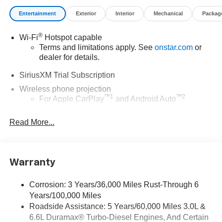
Entertainment
Exterior
Interior
Mechanical
Packag
®
Wi-Fi
Hotspot capable
Terms and limitations apply. See
onstar.com
or
dealer for details.
SiriusXM Trial Subscription
Wireless phone projection
™
1
™
2
For Apple CarPlay
and Android Auto
Steering-wheel mounted controls
Read More...
Allow the driver to easily operate the audio
system and phone interface controls
13.4" diagonal Chevrolet Infotainment 3 Premium
Warranty
System with Google built-in
13.4" diagonal Chevrolet Infotainment 3 Premium
System with Google built-in, includes multi-touch
Corrosion: 3 Years/36,000 Miles Rust-Through 6
1
display, AM/FM/SiriusXM
radio capable
Years/100,000 Miles
®2
Roadside Assistance: 5 Years/60,000 Miles 3.0L &
Bluetooth®
streaming audio for music and
6.6L Duramax® Turbo-Diesel Engines, And Certain
select phones