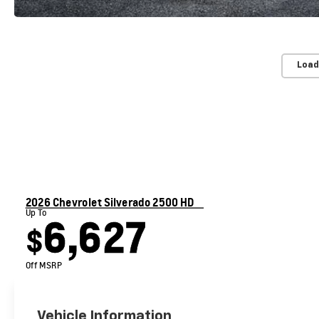
Load
2026 Chevrolet Silverado 2500 HD
Up To
6,627
$
Off MSRP
Vehicle Information