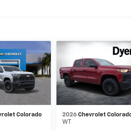
rolet Colorado
2026
Chevrolet Colorad
WT