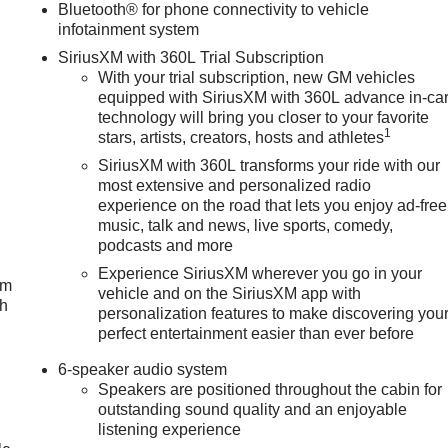
Bluetooth® for phone connectivity to vehicle
infotainment system
SiriusXM with 360L Trial Subscription
With your trial subscription, new GM vehicles
equipped with SiriusXM with 360L advance in-ca
technology will bring you closer to your favorite
1
stars, artists, creators, hosts and athletes
SiriusXM with 360L transforms your ride with our
most extensive and personalized radio
experience on the road that lets you enjoy ad-free
music, talk and news, live sports, comedy,
podcasts and more
Experience SiriusXM wherever you go in your
um
vehicle and on the SiriusXM app with
ch
personalization features to make discovering you
perfect entertainment easier than ever before
6-speaker audio system
Speakers are positioned throughout the cabin for
outstanding sound quality and an enjoyable
listening experience