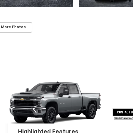
 More Photos
CONTACT 
OPEN DISCLAIMER & 
Highlighted Features