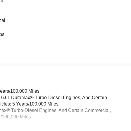
le
nal
ps
Years/100,000 Miles
& 6.6L Duramax® Turbo-Diesel Engines, And Certain
cles: 5 Years/100,000 Miles
ramax® Turbo-Diesel Engines, And Certain Commercial,
s/100,000 Miles