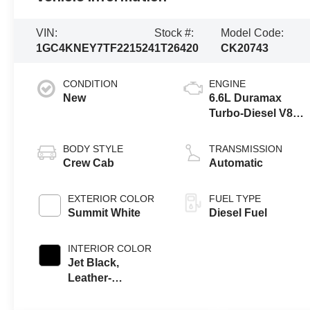
VIN:
Stock #:
Model Code:
1GC4KNEY7TF221524
1T26420
CK20743
CONDITION
ENGINE
New
6.6L Duramax
Turbo-Diesel V8
engine
BODY STYLE
TRANSMISSION
Crew Cab
Automatic
EXTERIOR COLOR
FUEL TYPE
Summit White
Diesel Fuel
INTERIOR COLOR
Jet Black,
Leather-
Appointed Front
Outboard Seat