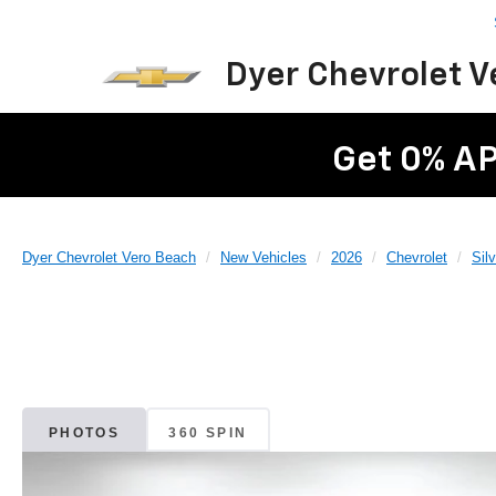
Dyer Chevrolet 
Get 0% AP
Dyer Chevrolet Vero Beach
New Vehicles
2026
Chevrolet
Sil
PHOTOS
360 SPIN