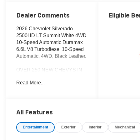
Trim
Dealer Comments
Eligible Be
2026 Chevrolet Silverado
2500HD LT Summit White 4WD
10-Speed Automatic Duramax
6.6L V8 Turbodiesel 10-Speed
Automatic, 4WD, Black Leather.
OVER 250 NEW CHEVYS IN
STOCK NOW! Check out the
Read More...
AWESOME DEALS on all of our
New Cars, Trucks and SUVS!
Dyer Chevrolet Vero Beach |
Experience the Dyer Difference!
Dyerchevy.com.
All Features
Entertainment
Exterior
Interior
Mechanical
*The advertised price does not
include sales tax, vehicle