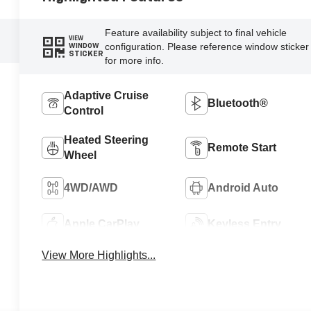
Feature availability subject to final vehicle
VIEW
configuration. Please reference window sticker
WINDOW
STICKER
for more info.
Adaptive Cruise
Bluetooth®
Control
Heated Steering
Remote Start
Wheel
4WD/AWD
Android Auto
Apple CarPlay
Keyless Entry
View More Highlights...