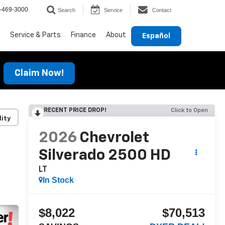
-469-3000
Search
Service
Contact
Service & Parts
Finance
About
Español
Claim Now!
RECENT PRICE DROP!
Click to Open
lity
2026
Chevrolet
Silverado 2500 HD
LT
In Stock
$8,022
$70,513