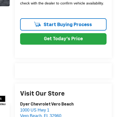
check with the dealer to confirm vehicle availability.
Start Buying Process
Get Today's Price
Visit Our Store
US
Dyer Chevrolet Vero Beach
DETAILS
1000 US Hwy 1
Vero Beach
,
FL
32960