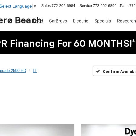
Sales
772-202-6984
Service
772-202-6899
Parts
772
Select Language
▼
Vero Beach
New
Used
CarBravo
Electric
Specials
Research
R Financing For 60 MONTHS!*
verado 2500 HD
LT
Confirm Availabi