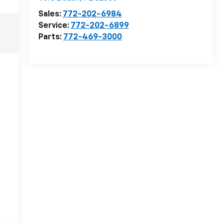
Sales:
772-202-6984
Service:
772-202-6899
Parts:
772-469-3000