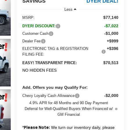
SAVINGS
DYER DEAL!
Less
$77,140
MSRP:
-$7,022
DYER! DISCOUNT:
-$1,000
Customer Cash
+$999
Dealer Fee
+$396
ELECTRONIC TAG & REGISTRATION
FILING FEE:
$70,513
EASY! TRANSPARENT PRICE:
NO HIDDEN FEES
Add. Offers you may Qualify For:
-$2,000
Chevy Loyalty Cash Allowance
4.9% APR for 48 Months and 90 Day Payment
Deferral for Well-Qualified Buyers When Financed w/
GM Financial
*
We turn our inventory daily, please
Please Note: