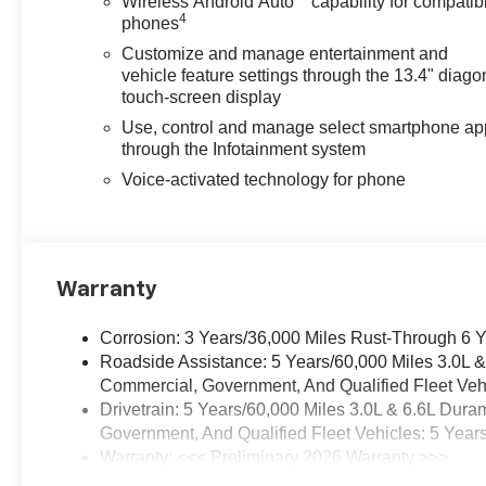
Wireless Android Auto
capability for compatib
4
phones
Customize and manage entertainment and
vehicle feature settings through the 13.4" diago
touch-screen display
Use, control and manage select smartphone ap
through the Infotainment system
Voice-activated technology for phone
Warranty
Corrosion: 3 Years/36,000 Miles Rust-Through 6 
Roadside Assistance: 5 Years/60,000 Miles 3.0L 
Commercial, Government, And Qualified Fleet Vehi
Drivetrain: 5 Years/60,000 Miles 3.0L & 6.6L Du
Government, And Qualified Fleet Vehicles: 5 Year
Warranty: <<< Preliminary 2026 Warranty >>>
Basic: 3 Years/36,000 Miles