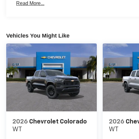
Read More...
Maintenance: First Visit: 12 Months/12,000 Miles
Vehicles You Might Like
2026
Chevrolet Colorado
2026
Chev
WT
WT