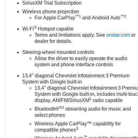
SiriusXM Trial Subscription
registration fees, finance
Wireless phone projection
charges, documentation
™
1
™
2
For Apple CarPlay
and Android Auto
charges, dealer fees, and any
other fees required by law. May
®
Wi-Fi
Hotspot capable
qualify for additional rebates,
Terms and limitations apply. See
onstar.com
or
see Dealer for details. Price
dealer for details.
includes: $1000 - Chevrolet
Steering-wheel mounted controls
Consumer Cash Program. Exp.
Allow the driver to easily operate the audio
08/31/2026
system and phone interface controls
13.4" diagonal Chevrolet Infotainment 3 Premium
System with Google built-in
13.4" diagonal Chevrolet Infotainment 3 Premi
System with Google built-in, includes multi-tou
1
display, AM/FM/SiriusXM
radio capable
®2
Bluetooth®
streaming audio for music and
select phones
Wireless Apple CarPlay™ capability for
3
compatible phones
™