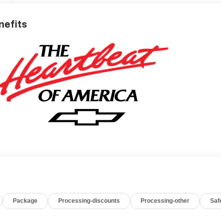
nefits
Package
Processing-discounts
Processing-other
Saf