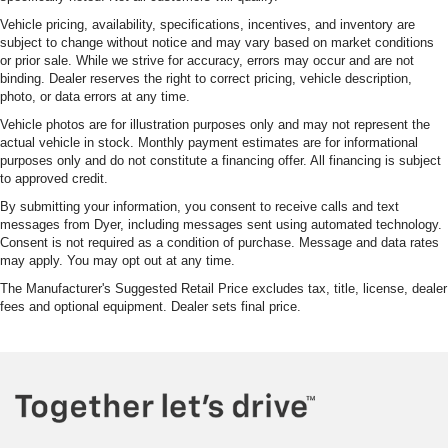
Vehicle pricing, availability, specifications, incentives, and inventory are
subject to change without notice and may vary based on market conditions
or prior sale. While we strive for accuracy, errors may occur and are not
binding. Dealer reserves the right to correct pricing, vehicle description,
photo, or data errors at any time.
Vehicle photos are for illustration purposes only and may not represent the
actual vehicle in stock. Monthly payment estimates are for informational
purposes only and do not constitute a financing offer. All financing is subject
to approved credit.
By submitting your information, you consent to receive calls and text
messages from Dyer, including messages sent using automated technology.
Consent is not required as a condition of purchase. Message and data rates
may apply. You may opt out at any time.
The Manufacturer's Suggested Retail Price excludes tax, title, license, dealer
fees and optional equipment. Dealer sets final price.