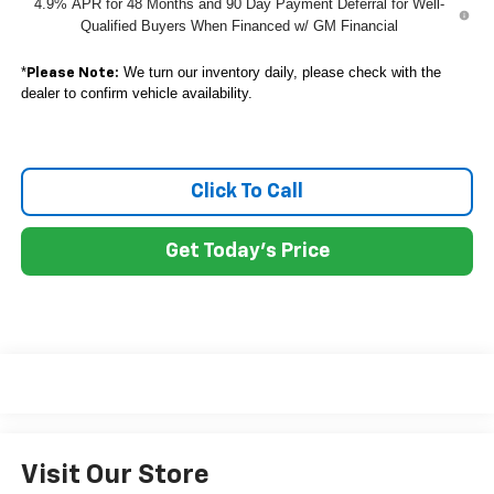
4.9% APR for 48 Months and 90 Day Payment Deferral for Well-
Qualified Buyers When Financed w/ GM Financial
*
We turn our inventory daily, please check with the
Please Note:
dealer to confirm vehicle availability.
Click To Call
Get Today's Price
Visit Our Store