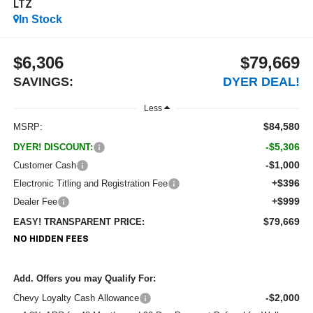
LTZ
In Stock
$6,306
$79,669
SAVINGS:
DYER DEAL!
Less
$84,580
MSRP:
-$5,306
DYER! DISCOUNT:
-$1,000
Customer Cash
+$396
Electronic Titling and Registration Fee
+$999
Dealer Fee
$79,669
EASY! TRANSPARENT PRICE:
NO HIDDEN FEES
Add. Offers you may Qualify For:
-$2,000
Chevy Loyalty Cash Allowance