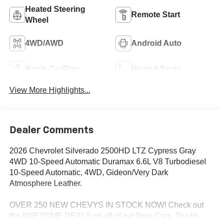
Heated Steering
Remote Start
Wheel
4WD/AWD
Android Auto
Apple CarPlay
Heated Seats
View More Highlights...
Dealer Comments
2026 Chevrolet Silverado 2500HD LTZ Cypress Gray
4WD 10-Speed Automatic Duramax 6.6L V8 Turbodiesel
10-Speed Automatic, 4WD, Gideon/Very Dark
Atmosphere Leather.
OVER 250 NEW CHEVYS IN STOCK NOW! Check out
the AWESOME DEALS on all of our New Cars, Trucks