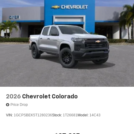
2026
Chevrolet Colorado
Price Drop
VIN:
1GCPSBEK5T1280236
Stock:
1T26681
Model:
14C43