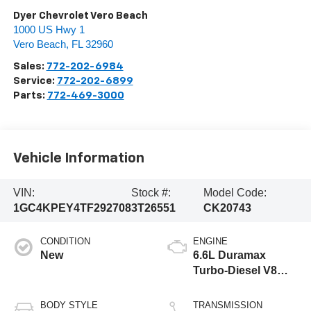
Dyer Chevrolet Vero Beach
1000 US Hwy 1
Vero Beach
,
FL
32960
Sales:
772-202-6984
Service:
772-202-6899
Parts:
772-469-3000
Vehicle Information
VIN:
Stock #:
Model Code:
1GC4KPEY4TF292708
3T26551
CK20743
CONDITION
ENGINE
New
6.6L Duramax
Turbo-Diesel V8
engine
BODY STYLE
TRANSMISSION