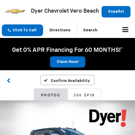
Dyer Chevrolet Vero Beach
Español
Click To Call
Directions
Search
Get 0% APR Financing For 60 MONTHS!*
Claim Now!
Confirm Availability
PHOTOS
360 SPIN