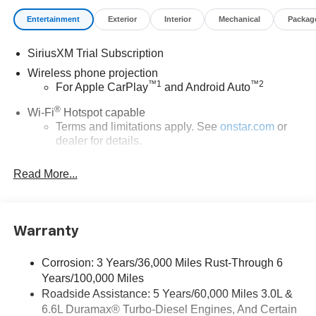
Entertainment
Exterior
Interior
Mechanical
Packag
SiriusXM Trial Subscription
Wireless phone projection
™
1
™
2
For Apple CarPlay
and Android Auto
®
Wi-Fi
Hotspot capable
Terms and limitations apply. See
onstar.com
or
dealer for details.
Steering-wheel mounted controls
Read More...
Allow the driver to easily operate the audio
system and phone interface controls
13.4" diagonal Chevrolet Infotainment 3 Premium
Warranty
System with Google built-in
13.4" diagonal Chevrolet Infotainment 3 Premium
System with Google built-in, includes multi-touch
Corrosion: 3 Years/36,000 Miles Rust-Through 6
1
display, AM/FM/SiriusXM
radio capable
Years/100,000 Miles
®2
Roadside Assistance: 5 Years/60,000 Miles 3.0L &
Bluetooth®
streaming audio for music and
6.6L Duramax® Turbo-Diesel Engines, And Certain
select phones