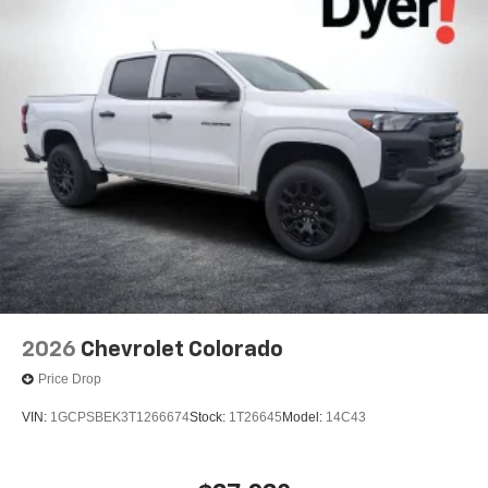
2026
Chevrolet Colorado
Price Drop
VIN:
1GCPSBEK3T1266674
Stock:
1T26645
Model:
14C43