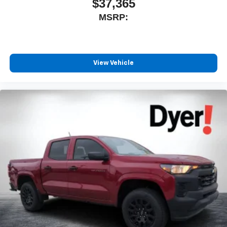
$37,365
MSRP:
View Vehicle