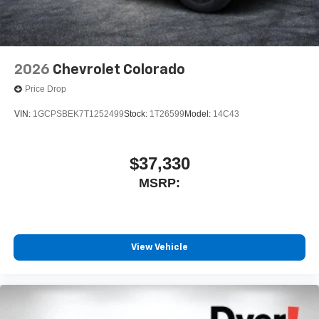
2026
Chevrolet Colorado
Price Drop
VIN:
1GCPSBEK7T1252499
Stock:
1T26599
Model:
14C43
$37,330
MSRP:
View Vehicle