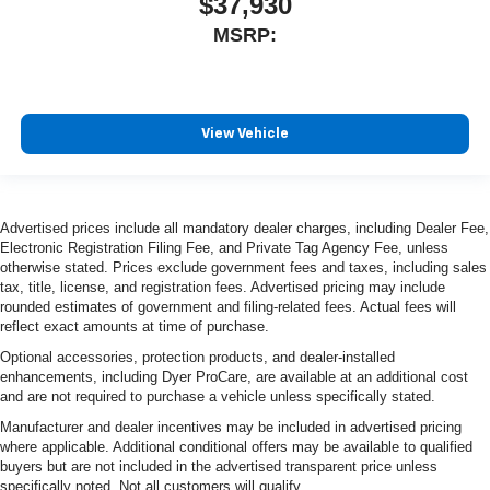
$37,930
MSRP:
View Vehicle
Advertised prices include all mandatory dealer charges, including Dealer Fee,
Electronic Registration Filing Fee, and Private Tag Agency Fee, unless
otherwise stated. Prices exclude government fees and taxes, including sales
tax, title, license, and registration fees. Advertised pricing may include
rounded estimates of government and filing-related fees. Actual fees will
reflect exact amounts at time of purchase.
Optional accessories, protection products, and dealer-installed
enhancements, including Dyer ProCare, are available at an additional cost
and are not required to purchase a vehicle unless specifically stated.
Manufacturer and dealer incentives may be included in advertised pricing
where applicable. Additional conditional offers may be available to qualified
buyers but are not included in the advertised transparent price unless
specifically noted. Not all customers will qualify.