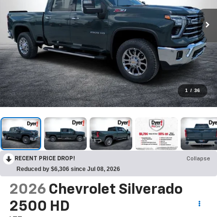
1
/
36
RECENT PRICE DROP!
Collapse
Reduced by $6,306 since Jul 08, 2026
2026
Chevrolet Silverado
2500 HD