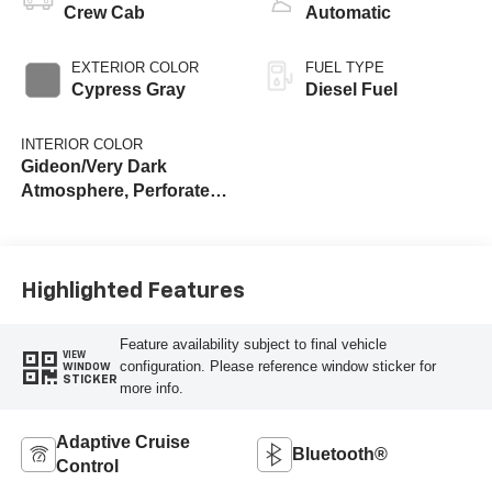
Crew Cab
Automatic
EXTERIOR COLOR
FUEL TYPE
Cypress Gray
Diesel Fuel
INTERIOR COLOR
Gideon/Very Dark
Atmosphere, Perforated
Leather-Appointed Front
Outboard Seat Trim
Highlighted Features
Feature availability subject to final vehicle
VIEW
configuration. Please reference window sticker for
WINDOW
STICKER
more info.
Adaptive Cruise
Bluetooth®
Control