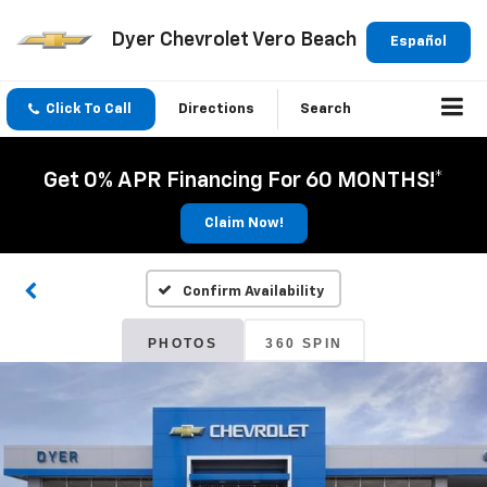
Dyer Chevrolet Vero Beach
Español
Click To Call
Directions
Search
Get 0% APR Financing For 60 MONTHS!*
Claim Now!
Confirm Availability
PHOTOS
360 SPIN