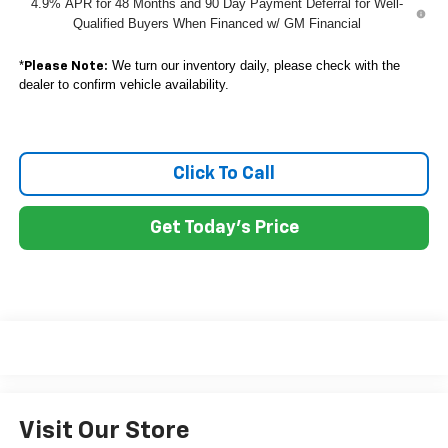
4.9% APR for 48 Months and 90 Day Payment Deferral for Well-
Qualified Buyers When Financed w/ GM Financial
*
We turn our inventory daily, please check with the
Please Note:
dealer to confirm vehicle availability.
Click To Call
Get Today's Price
Visit Our Store