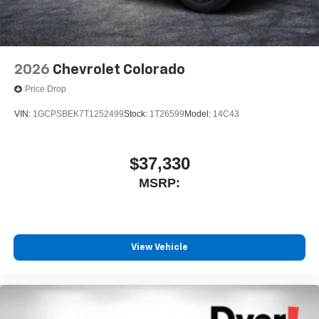
2026
Chevrolet Colorado
Price Drop
VIN:
1GCPSBEK7T1252499
Stock:
1T26599
Model:
14C43
$37,330
MSRP:
View Vehicle