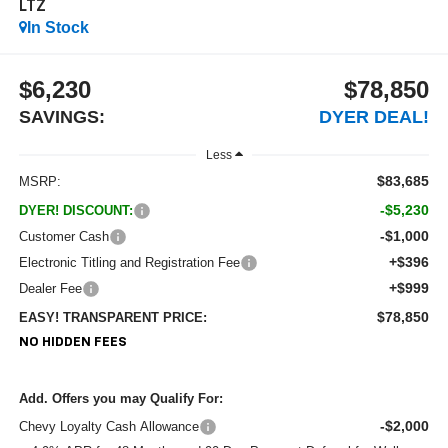
LTZ
In Stock
$6,230
$78,850
SAVINGS:
DYER DEAL!
Less
$83,685
MSRP:
-$5,230
DYER! DISCOUNT:
-$1,000
Customer Cash
+$396
Electronic Titling and Registration Fee
+$999
Dealer Fee
$78,850
EASY! TRANSPARENT PRICE:
NO HIDDEN FEES
Add. Offers you may Qualify For:
-$2,000
Chevy Loyalty Cash Allowance