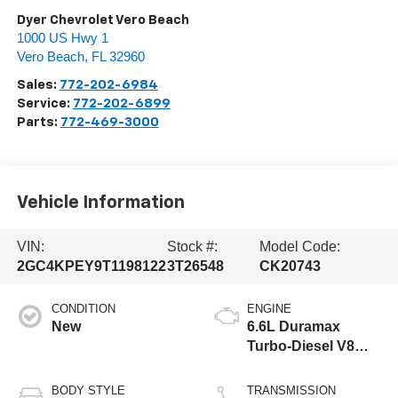
Dyer Chevrolet Vero Beach
1000 US Hwy 1
Vero Beach
,
FL
32960
Sales:
772-202-6984
Service:
772-202-6899
Parts:
772-469-3000
Vehicle Information
VIN:
Stock #:
Model Code:
2GC4KPEY9T1198122
3T26548
CK20743
CONDITION
ENGINE
New
6.6L Duramax
Turbo-Diesel V8
engine
BODY STYLE
TRANSMISSION