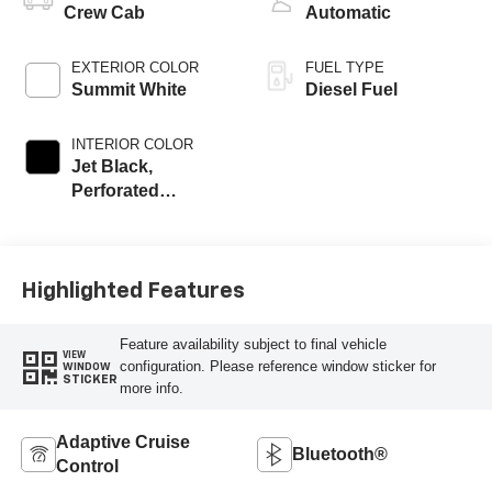
Crew Cab
Automatic
EXTERIOR COLOR
FUEL TYPE
Summit White
Diesel Fuel
INTERIOR COLOR
Jet Black,
Perforated
Leather-Appointed
Front Outboard
Seat Trim
Highlighted Features
Feature availability subject to final vehicle
VIEW
configuration. Please reference window sticker for
WINDOW
STICKER
more info.
Adaptive Cruise
Bluetooth®
Control