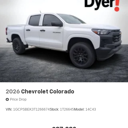
2026
Chevrolet Colorado
Price Drop
VIN:
1GCPSBEK3T1266674
Stock:
1T26645
Model:
14C43