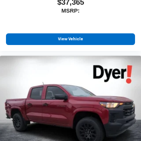
$37,365
MSRP:
View Vehicle