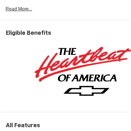
Dyer Difference! Dyerchevyftpierce.com.
Read More...
*The advertised price does not include sales tax, vehicle
registration fees, finance charges, documentation
Eligible Benefits
charges, dealer fees, and any other fees required by law.
May qualify for additional rebates, see Dealer for details.
Price includes: $1000 - Chevrolet Consumer Cash
Program. Exp. 08/31/2026
All Features