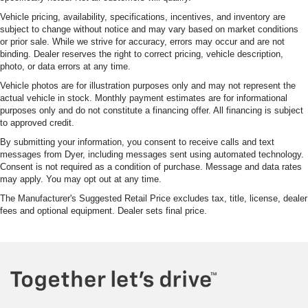
Vehicle pricing, availability, specifications, incentives, and inventory are
subject to change without notice and may vary based on market conditions
or prior sale. While we strive for accuracy, errors may occur and are not
binding. Dealer reserves the right to correct pricing, vehicle description,
photo, or data errors at any time.
Vehicle photos are for illustration purposes only and may not represent the
actual vehicle in stock. Monthly payment estimates are for informational
purposes only and do not constitute a financing offer. All financing is subject
to approved credit.
By submitting your information, you consent to receive calls and text
messages from Dyer, including messages sent using automated technology.
Consent is not required as a condition of purchase. Message and data rates
may apply. You may opt out at any time.
The Manufacturer's Suggested Retail Price excludes tax, title, license, dealer
fees and optional equipment. Dealer sets final price.