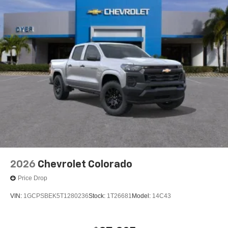
2026
Chevrolet Colorado
Price Drop
VIN:
1GCPSBEK5T1280236
Stock:
1T26681
Model:
14C43