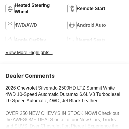
Heated Steering
Remote Start
Wheel
4WD/AWD
Android Auto
Apple CarPlay
Heated Seats
View More Highlights...
Dealer Comments
2026 Chevrolet Silverado 2500HD LTZ Summit White
4WD 10-Speed Automatic Duramax 6.6L V8 Turbodiesel
10-Speed Automatic, 4WD, Jet Black Leather.
OVER 250 NEW CHEVYS IN STOCK NOW! Check out
the AWESOME DEALS on all of our New Cars, Trucks
and SUVS! Dyer Chevrolet Fort Pierce | Experience the