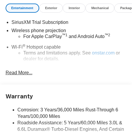
Entertainment
Exterior
Interior
Mechanical
Packag
SiriusXM Trial Subscription
Wireless phone projection
™
1
™
2
For Apple CarPlay
and Android Auto
®
Wi-Fi
Hotspot capable
Terms and limitations apply. See
onstar.com
or
dealer for details.
Steering-wheel mounted controls
Read More...
Allow the driver to easily operate the audio
system and phone interface controls
13.4" diagonal Chevrolet Infotainment 3 Premium
Warranty
System with Google built-in
13.4" diagonal Chevrolet Infotainment 3 Premium
System with Google built-in, includes multi-touch
Corrosion: 3 Years/36,000 Miles Rust-Through 6
1
display, AM/FM/SiriusXM
radio capable
Years/100,000 Miles
®2
Roadside Assistance: 5 Years/60,000 Miles 3.0L &
Bluetooth®
streaming audio for music and
6.6L Duramax® Turbo-Diesel Engines, And Certain
select phones