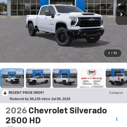
1
/
31
RECENT PRICE DROP!
Collapse
Reduced by $6,230 since Jul 08, 2026
2026
Chevrolet Silverado
2500 HD