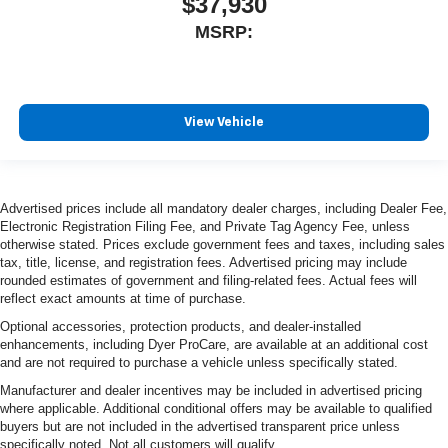
$37,930
MSRP:
View Vehicle
Advertised prices include all mandatory dealer charges, including Dealer Fee,
Electronic Registration Filing Fee, and Private Tag Agency Fee, unless
otherwise stated. Prices exclude government fees and taxes, including sales
tax, title, license, and registration fees. Advertised pricing may include
rounded estimates of government and filing-related fees. Actual fees will
reflect exact amounts at time of purchase.
Optional accessories, protection products, and dealer-installed
enhancements, including Dyer ProCare, are available at an additional cost
and are not required to purchase a vehicle unless specifically stated.
Manufacturer and dealer incentives may be included in advertised pricing
where applicable. Additional conditional offers may be available to qualified
buyers but are not included in the advertised transparent price unless
specifically noted. Not all customers will qualify.