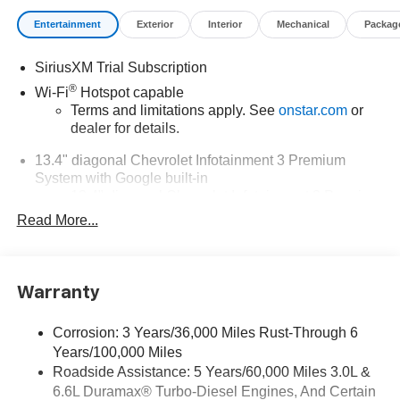
Entertainment
Exterior
Interior
Mechanical
Packag
SiriusXM Trial Subscription
®
Wi-Fi
Hotspot capable
Terms and limitations apply. See
onstar.com
or
dealer for details.
13.4" diagonal Chevrolet Infotainment 3 Premium
System with Google built-in
13.4" diagonal Chevrolet Infotainment 3 Premium
System with Google built-in, includes multi-touch
Read More...
1
display, AM/FM/SiriusXM
radio capable
®2
Bluetooth®
streaming audio for music and
select phones
Warranty
Wireless Apple CarPlay™ capability for
3
compatible phones
Corrosion: 3 Years/36,000 Miles Rust-Through 6
™
Wireless Android Auto
capability for compatible
Years/100,000 Miles
4
phones
Roadside Assistance: 5 Years/60,000 Miles 3.0L &
Customize and manage entertainment and
6.6L Duramax® Turbo-Diesel Engines, And Certain