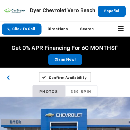
Dyer Chevrolet Vero Beach
Español
Click To Call
Directions
Search
Get 0% APR Financing For 60 MONTHS!*
Claim Now!
Confirm Availability
PHOTOS
360 SPIN