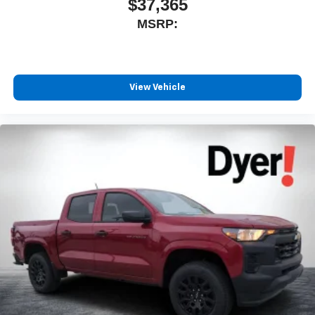
$37,365
MSRP:
View Vehicle