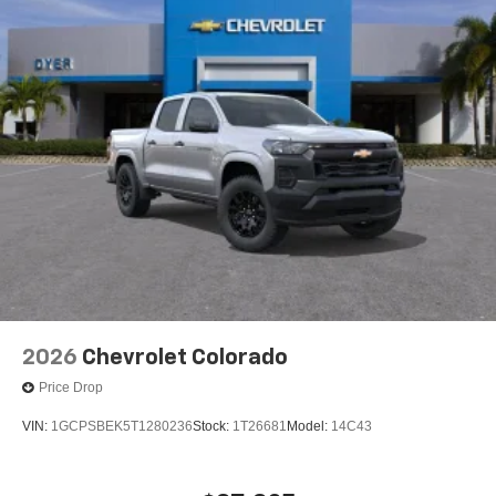
2026
Chevrolet Colorado
Price Drop
VIN:
1GCPSBEK5T1280236
Stock:
1T26681
Model:
14C43