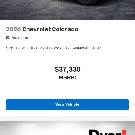
2026
Chevrolet Colorado
Price Drop
VIN:
1GCPSBEK7T1252499
Stock:
1T26599
Model:
14C43
$37,330
MSRP:
View Vehicle