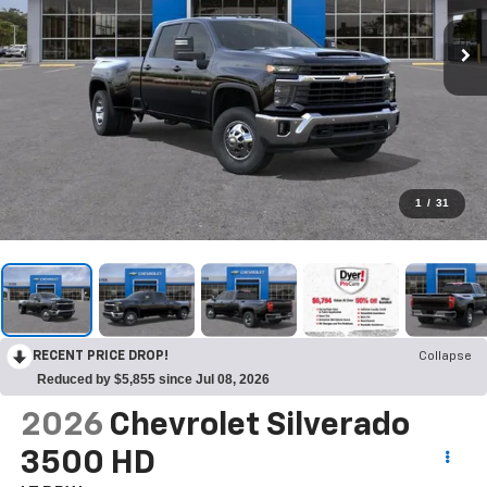
1
/
31
RECENT PRICE DROP!
Collapse
Reduced by $5,855 since Jul 08, 2026
2026
Chevrolet Silverado
3500 HD