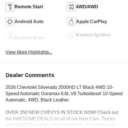
Remote Start
4WD/AWD
Android Auto
Apple CarPlay
Keyless Ignition
Keyless Entry
System
View More Highlights...
Dealer Comments
2026 Chevrolet Silverado 3500HD LT Black 4WD 10-
Speed Automatic Duramax 6.6L V8 Turbodiesel 10-Speed
Automatic, 4WD, Black Leather.
OVER 250 NEW CHEVYS IN STOCK NOW! Check out
the AWESOME DEALS on all of our New Cars, Trucks
and SUVS! Dyer Chevrolet Fort Pierce | Experience the