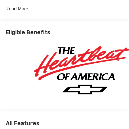
Dyer Difference! Dyerchevyftpierce.com.
Read More...
*The advertised price does not include sales tax, vehicle
registration fees, finance charges, documentation
Eligible Benefits
charges, dealer fees, and any other fees required by law.
May qualify for additional rebates, see Dealer for details.
Price includes: $1000 - Chevrolet Consumer Cash
Program. Exp. 08/31/2026
All Features