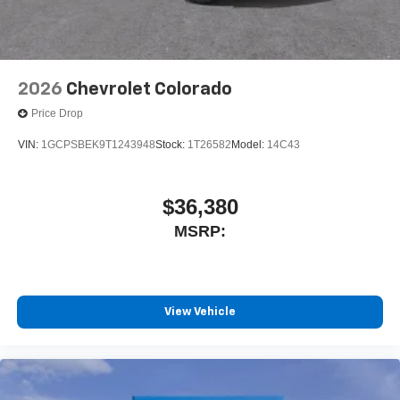
®
Bluetooth®
Pair your compatible mobile phone to your
1
vehicle's infotainment system
Place and receive hands-free phone calls
2026
Chevrolet Colorado
Store your phone's contact list in the system to
Price Drop
place an outgoing call quickly using the touch-
screen display or voice command system
VIN:
1GCPSBEK9T1243948
Stock:
1T26582
Model:
14C43
With streaming audio capability, you can listen to
files stored on your phone or Bluetooth® digital
media device
$36,380
MSRP:
Wireless Phone Projection for Apple CarPlay and
Android Auto
6-speaker audio system
Speakers are positioned throughout the cabin for
outstanding sound quality and an enjoyable
View Vehicle
listening experience
May require additional optional equipment