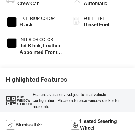
Crew Cab
Automatic
EXTERIOR COLOR
FUEL TYPE
Black
Diesel Fuel
INTERIOR COLOR
Jet Black, Leather-
Appointed Front
Outboard Seating
Positions
Highlighted Features
Feature availability subject to final vehicle
VIEW
configuration. Please reference window sticker for
WINDOW
STICKER
more info.
Heated Steering
Bluetooth®
Wheel