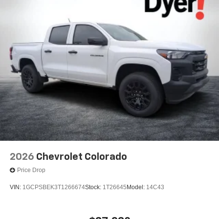
2026
Chevrolet Colorado
Price Drop
VIN:
1GCPSBEK3T1266674
Stock:
1T26645
Model:
14C43