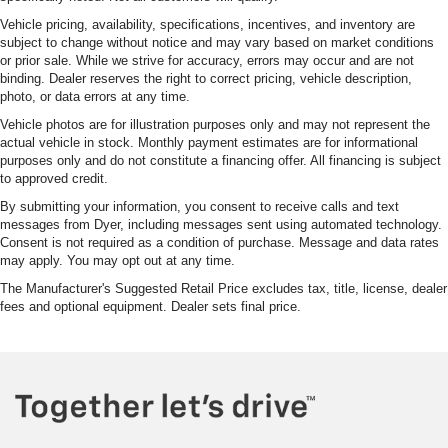
Vehicle pricing, availability, specifications, incentives, and inventory are
subject to change without notice and may vary based on market conditions
or prior sale. While we strive for accuracy, errors may occur and are not
binding. Dealer reserves the right to correct pricing, vehicle description,
photo, or data errors at any time.
Vehicle photos are for illustration purposes only and may not represent the
actual vehicle in stock. Monthly payment estimates are for informational
purposes only and do not constitute a financing offer. All financing is subject
to approved credit.
By submitting your information, you consent to receive calls and text
messages from Dyer, including messages sent using automated technology.
Consent is not required as a condition of purchase. Message and data rates
may apply. You may opt out at any time.
The Manufacturer's Suggested Retail Price excludes tax, title, license, dealer
fees and optional equipment. Dealer sets final price.