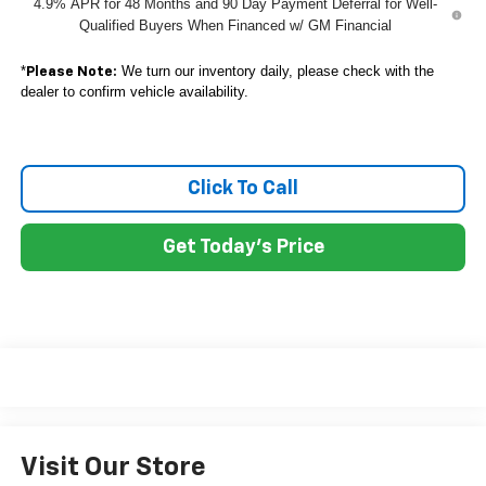
4.9% APR for 48 Months and 90 Day Payment Deferral for Well-
Qualified Buyers When Financed w/ GM Financial
*
We turn our inventory daily, please check with the
Please Note:
dealer to confirm vehicle availability.
Click To Call
Get Today's Price
Visit Our Store