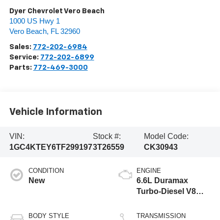
Dyer Chevrolet Vero Beach
1000 US Hwy 1
Vero Beach
,
FL
32960
Sales:
772-202-6984
Service:
772-202-6899
Parts:
772-469-3000
Vehicle Information
VIN:
Stock #:
Model Code:
1GC4KTEY6TF299197
3T26559
CK30943
CONDITION
ENGINE
New
6.6L Duramax
Turbo-Diesel V8
engine
BODY STYLE
TRANSMISSION