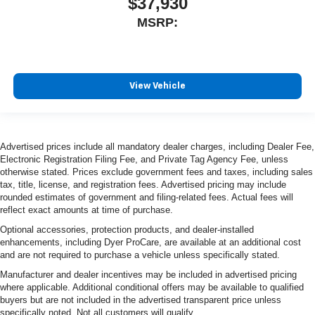
$37,930
MSRP:
View Vehicle
Advertised prices include all mandatory dealer charges, including Dealer Fee,
Electronic Registration Filing Fee, and Private Tag Agency Fee, unless
otherwise stated. Prices exclude government fees and taxes, including sales
tax, title, license, and registration fees. Advertised pricing may include
rounded estimates of government and filing-related fees. Actual fees will
reflect exact amounts at time of purchase.
Optional accessories, protection products, and dealer-installed
enhancements, including Dyer ProCare, are available at an additional cost
and are not required to purchase a vehicle unless specifically stated.
Manufacturer and dealer incentives may be included in advertised pricing
where applicable. Additional conditional offers may be available to qualified
buyers but are not included in the advertised transparent price unless
specifically noted. Not all customers will qualify.