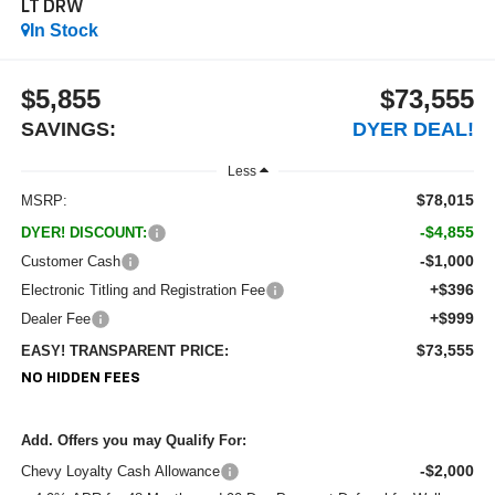
LT DRW
In Stock
$5,855
$73,555
SAVINGS:
DYER DEAL!
Less
$78,015
MSRP:
-$4,855
DYER! DISCOUNT:
-$1,000
Customer Cash
+$396
Electronic Titling and Registration Fee
+$999
Dealer Fee
$73,555
EASY! TRANSPARENT PRICE:
NO HIDDEN FEES
Add. Offers you may Qualify For:
-$2,000
Chevy Loyalty Cash Allowance