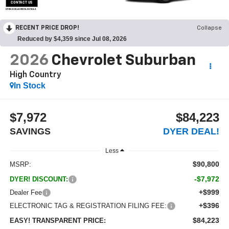
CONTACT US
OPEN DISCLAIMER & DETAILS
RECENT PRICE DROP!
Collapse
Reduced by $4,359 since Jul 08, 2026
2026
Chevrolet Suburban
High Country
In Stock
$7,972
$84,223
SAVINGS
DYER DEAL!
Less
$90,800
MSRP:
-$7,972
DYER! DISCOUNT:
+$999
Dealer Fee
+$396
ELECTRONIC TAG & REGISTRATION FILING FEE:
$84,223
EASY! TRANSPARENT PRICE: