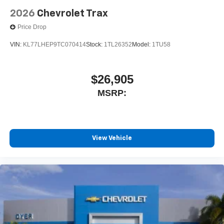
2026
Chevrolet Trax
Price Drop
VIN:
KL77LHEP9TC070414
Stock:
1TL26352
Model:
1TU58
$26,905
MSRP:
View Vehicle