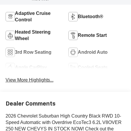
Adaptive Cruise
Bluetooth®
Control
Heated Steering
Remote Start
Wheel
3rd Row Seating
Android Auto
Apple CarPlay
Cooled Seats
View More Highlights...
Dealer Comments
2026 Chevrolet Suburban High Country Black RWD 10-
Speed Automatic with Overdrive EcoTec3 6.2L V8OVER
250 NEW CHEVYS IN STOCK NOW! Check out the