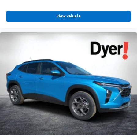
trademarks of Google LLC.
View Vehicle