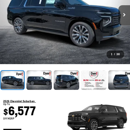
1
/
38
2026 Chevrolet Suburban
Up To
6,577
$
Off MSRP