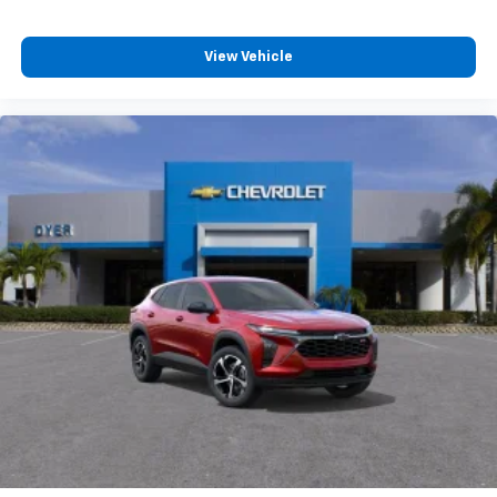
View Vehicle