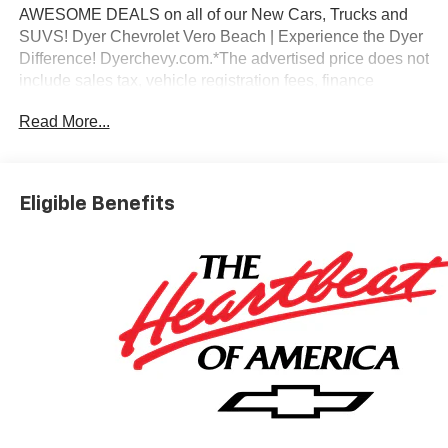
AWESOME DEALS on all of our New Cars, Trucks and
SUVS! Dyer Chevrolet Vero Beach | Experience the Dyer
Difference! Dyerchevy.com.*The advertised price does not
include sales tax, vehicle registration fees, finance
charges, documentation charges, dealer fees, and any
Read More...
other fees required by law.
Eligible Benefits