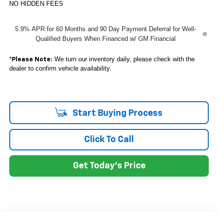
NO HIDDEN FEES
5.9% APR for 60 Months and 90 Day Payment Deferral for Well-
Qualified Buyers When Financed w/ GM Financial
*
We turn our inventory daily, please check with the
Please Note:
dealer to confirm vehicle availability.
Start Buying Process
Click To Call
Get Today's Price