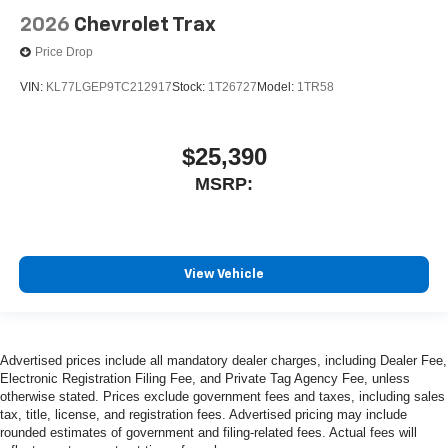
2026
Chevrolet Trax
Price Drop
VIN:
KL77LGEP9TC212917
Stock:
1T26727
Model:
1TR58
$25,390
MSRP:
View Vehicle
Advertised prices include all mandatory dealer charges, including Dealer Fee,
Electronic Registration Filing Fee, and Private Tag Agency Fee, unless
otherwise stated. Prices exclude government fees and taxes, including sales
tax, title, license, and registration fees. Advertised pricing may include
rounded estimates of government and filing-related fees. Actual fees will