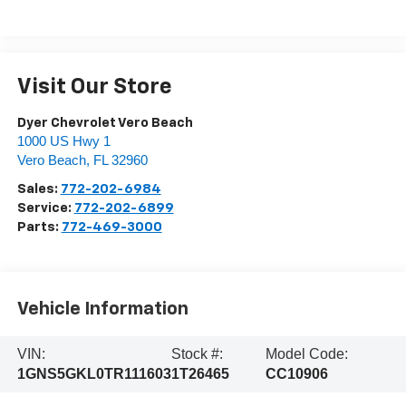
Visit Our Store
Dyer Chevrolet Vero Beach
1000 US Hwy 1
Vero Beach
,
FL
32960
Sales:
772-202-6984
Service:
772-202-6899
Parts:
772-469-3000
Vehicle Information
VIN:
Stock #:
Model Code:
1GNS5GKL0TR111603
1T26465
CC10906