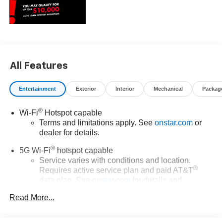
All Features
Entertainment
Exterior
Interior
Mechanical
Packag
®
Wi-Fi
Hotspot capable
Terms and limitations apply. See
onstar.com
or
dealer for details.
®
5G Wi-Fi
hotspot capable
Service varies with conditions and location.
®
Requires active service plan and paid AT&T
data plan. See
onstar.com
for details and
limitations.
Read More...
17.7" diagonal advanced color LCD display with
Google built-in compatibility