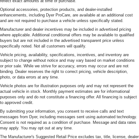
reflect exact amounts at time of purchase.
Optional accessories, protection products, and dealer-installed
enhancements, including Dyer ProCare, are available at an additional cost
and are not required to purchase a vehicle unless specifically stated.
Manufacturer and dealer incentives may be included in advertised pricing
where applicable. Additional conditional offers may be available to qualified
buyers but are not included in the advertised transparent price unless
specifically noted. Not all customers will qualify.
Vehicle pricing, availability, specifications, incentives, and inventory are
subject to change without notice and may vary based on market conditions
or prior sale. While we strive for accuracy, errors may occur and are not
binding. Dealer reserves the right to correct pricing, vehicle description,
photo, or data errors at any time.
Vehicle photos are for illustration purposes only and may not represent the
actual vehicle in stock. Monthly payment estimates are for informational
purposes only and do not constitute a financing offer. All financing is subject
to approved credit.
By submitting your information, you consent to receive calls and text
messages from Dyer, including messages sent using automated technology.
Consent is not required as a condition of purchase. Message and data rates
may apply. You may opt out at any time.
The Manufacturer's Suggested Retail Price excludes tax, title, license, dealer