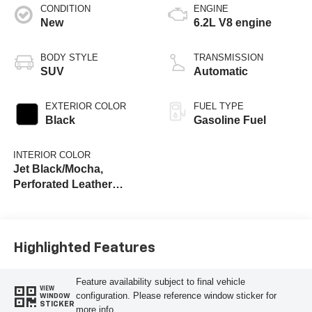
CONDITION
ENGINE
New
6.2L V8 engine
BODY STYLE
TRANSMISSION
SUV
Automatic
EXTERIOR COLOR
FUEL TYPE
Black
Gasoline Fuel
INTERIOR COLOR
Jet Black/Mocha,
Perforated Leather
Seating Surfaces
Highlighted Features
Feature availability subject to final vehicle
VIEW
configuration. Please reference window sticker for
WINDOW
STICKER
more info.