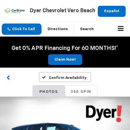
Dyer Chevrolet Vero Beach
Español
Click To Call
Directions
Search
Get 0% APR Financing For 60 MONTHS!*
Claim Now!
Confirm Availability
PHOTOS
360 SPIN