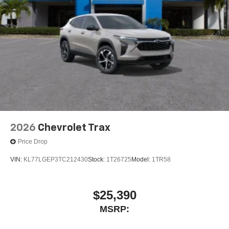
2026
Chevrolet Trax
Price Drop
VIN:
KL77LGEP3TC212430
Stock:
1T26725
Model:
1TR58
$25,390
MSRP: