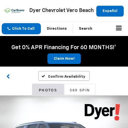
Dyer Chevrolet Vero Beach
Español
Click To Call
Directions
Search
Get 0% APR Financing For 60 MONTHS!*
Claim Now!
Confirm Availability
PHOTOS
360 SPIN