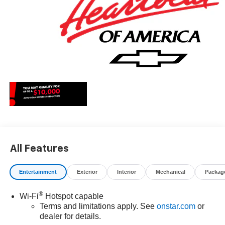
All Features
Entertainment
Exterior
Interior
Mechanical
Packag
®
Wi-Fi
Hotspot capable
Terms and limitations apply. See
onstar.com
or
dealer for details.