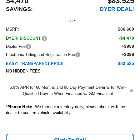
$4,470
$83,525
SAVINGS:
DYER DEAL!
Less
$86,600
MSRP:
-$4,470
DYER! DISCOUNT:
+$999
Dealer Fee
+$396
Electronic Titling and Registration Fee
$83,525
EASY! TRANSPARENT PRICE:
NO HIDDEN FEES
5.9% APR for 60 Months and 90 Day Payment Deferral for Well-
Qualified Buyers When Financed w/ GM Financial
*
We turn our inventory daily, please check with the
Please Note:
dealer to confirm vehicle availability.