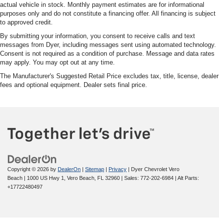
actual vehicle in stock. Monthly payment estimates are for informational
purposes only and do not constitute a financing offer. All financing is subject
to approved credit.
By submitting your information, you consent to receive calls and text
messages from Dyer, including messages sent using automated technology.
Consent is not required as a condition of purchase. Message and data rates
may apply. You may opt out at any time.
The Manufacturer's Suggested Retail Price excludes tax, title, license, dealer
fees and optional equipment. Dealer sets final price.
Copyright © 2026
by
DealerOn
|
Sitemap
|
Privacy
| Dyer Chevrolet Vero
Beach
|
1000 US Hwy 1,
Vero Beach,
FL
32960
| Sales:
772-202-6984
|
Alt Parts:
+17722480497