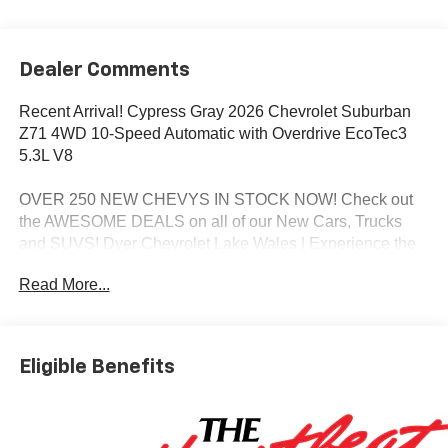
Dealer Comments
Recent Arrival! Cypress Gray 2026 Chevrolet Suburban
Z71 4WD 10-Speed Automatic with Overdrive EcoTec3
5.3L V8
OVER 250 NEW CHEVYS IN STOCK NOW! Check out
the AWESOME DEALS on all of our New Cars, Trucks
and SUVS! Dyer Chevrolet Lake Wales | Experience the
Dyer Difference! Dyerchevylakewales.com.
Read More...
*The advertised price does not include sales tax, vehicle
registration fees, finance charges, documentation
charges, dealer fees, and any other fees required by law.
Eligible Benefits
Awards:
* Car and Driver 10 Best Trucks and SUVs Car and Driver
Editors' Choice
Car and Driver, January 2017.