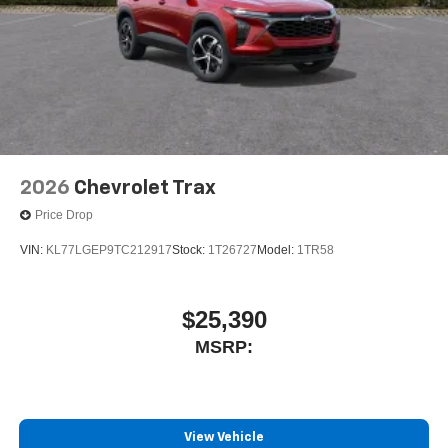
2026
Chevrolet Trax
Price Drop
VIN:
KL77LGEP9TC212917
Stock:
1T26727
Model:
1TR58
$25,390
MSRP:
View Vehicle