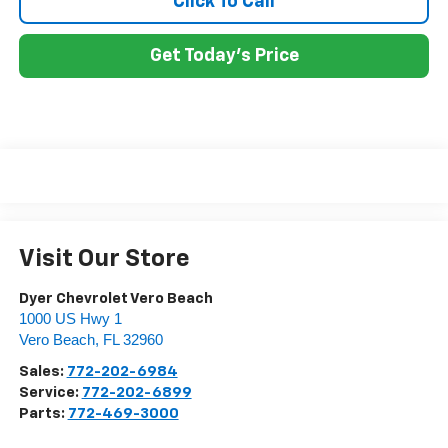
Click To Call
Get Today's Price
Visit Our Store
Dyer Chevrolet Vero Beach
1000 US Hwy 1
Vero Beach
,
FL
32960
Sales:
772-202-6984
Service:
772-202-6899
Parts:
772-469-3000