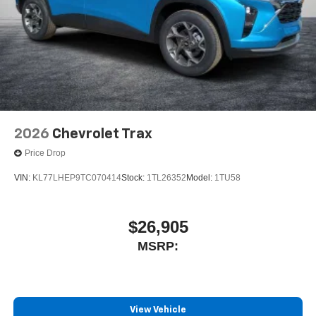
2026
Chevrolet Trax
Price Drop
VIN:
KL77LHEP9TC070414
Stock:
1TL26352
Model:
1TU58
$26,905
MSRP:
View Vehicle