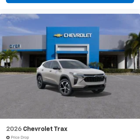
2026
Chevrolet Trax
Price Drop