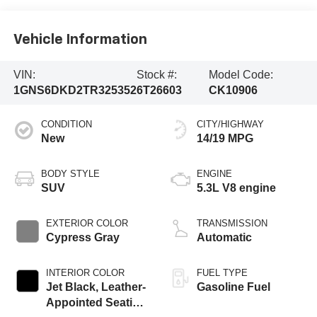
Vehicle Information
VIN:
Stock #:
Model Code:
1GNS6DKD2TR325352
6T26603
CK10906
CONDITION
CITY/HIGHWAY
New
14/19 MPG
BODY STYLE
ENGINE
SUV
5.3L V8 engine
EXTERIOR COLOR
TRANSMISSION
Cypress Gray
Automatic
INTERIOR COLOR
FUEL TYPE
Jet Black, Leather-
Gasoline Fuel
Appointed Seating