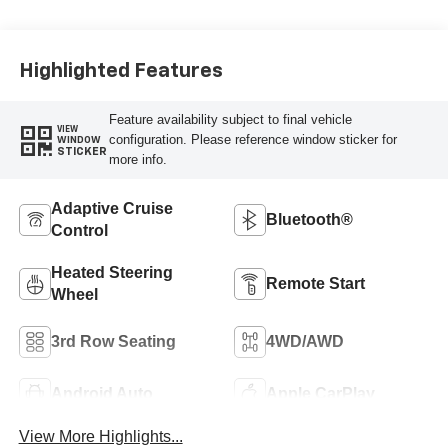
Surfaces
Highlighted Features
Feature availability subject to final vehicle
VIEW
configuration. Please reference window sticker for
WINDOW
STICKER
more info.
Adaptive Cruise
Bluetooth®
Control
Heated Steering
Remote Start
Wheel
3rd Row Seating
4WD/AWD
Android Auto
Apple CarPlay
View More Highlights...