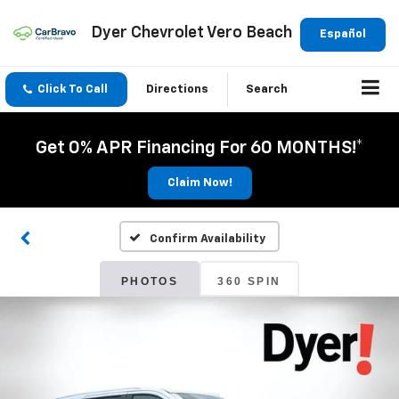
Dyer Chevrolet Vero Beach
Español
Click To Call
Directions
Search
Get 0% APR Financing For 60 MONTHS!*
Claim Now!
Confirm Availability
PHOTOS
360 SPIN