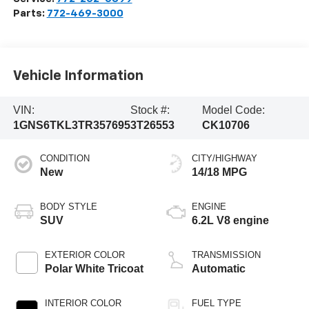
Parts:
772-469-3000
Vehicle Information
VIN:
Stock #:
Model Code:
1GNS6TKL3TR357695
3T26553
CK10706
CONDITION
CITY/HIGHWAY
New
14/18 MPG
BODY STYLE
ENGINE
SUV
6.2L V8 engine
EXTERIOR COLOR
TRANSMISSION
Polar White Tricoat
Automatic
INTERIOR COLOR
FUEL TYPE