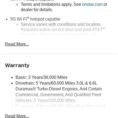
Terms and limitations apply. See
onstar.com
or
dealer for details.
®
5G Wi-Fi
hotspot capable
Service varies with conditions and location.
®
Requires active service plan and paid AT&T
data plan. See
onstar.com
for details and
limitations.
Read More...
17.7" diagonal advanced color LCD display with
Google built-in compatibility
1
Includes navigation capability
Warranty
Connected apps, and personalized profiles for
each driver's setting
Basic: 3 Years/36,000 Miles
Natural voice recognition and phone integration
Drivetrain: 5 Years/60,000 Miles 3.0L & 6.6L
™
Apple CarPlay
capability for compatible
Duramax® Turbo-Diesel Engines, And Certain
2
phones
Commercial, Government, And Qualified Fleet
™
3
Android Auto
capability for compatible phones
Vehicles: 5 Years/100,000 Miles
Corrosion: 3 Years/36,000 Miles Rust-Through 6
®
Bluetooth®
Years/100,000 Miles
Pair your compatible mobile phone to your
Read More...
Maintenance: First Visit: 12 Months/12,000 Miles