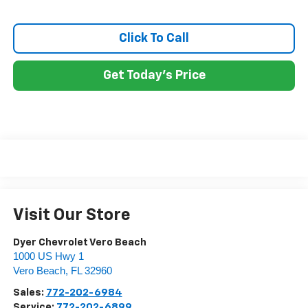
Click To Call
Get Today's Price
Visit Our Store
Dyer Chevrolet Vero Beach
1000 US Hwy 1
Vero Beach
,
FL
32960
Sales:
772-202-6984
Service:
772-202-6899