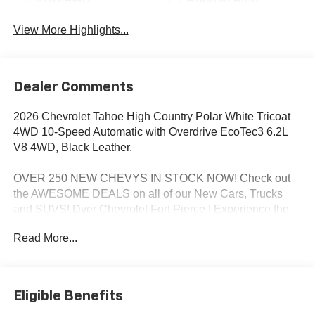
View More Highlights...
Dealer Comments
2026 Chevrolet Tahoe High Country Polar White Tricoat
4WD 10-Speed Automatic with Overdrive EcoTec3 6.2L
V8 4WD, Black Leather.
OVER 250 NEW CHEVYS IN STOCK NOW! Check out
the AWESOME DEALS on all of our New Cars, Trucks
and SUVS! Dyer Chevrolet Fort Pierce | Experience the
Dyer Difference! Dyerchevyftpierce.com.
Read More...
*The advertised price does not include sales tax, vehicle
registration fees, finance charges, documentation
Eligible Benefits
charges, dealer fees, and any other fees required by law.