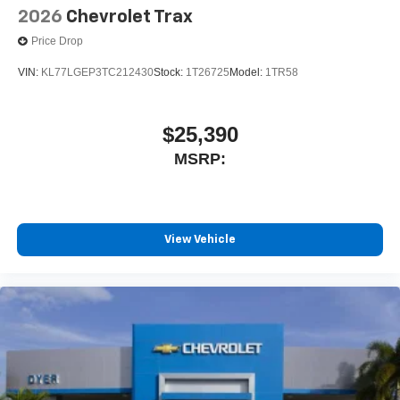
2026
Chevrolet Trax
Price Drop
VIN:
KL77LGEP3TC212430
Stock:
1T26725
Model:
1TR58
$25,390
MSRP:
View Vehicle