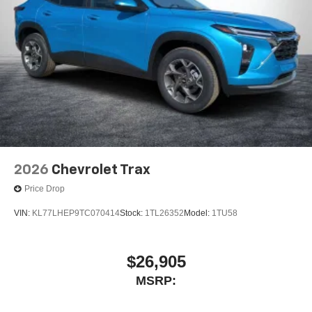
2026
Chevrolet Trax
Price Drop
VIN:
KL77LHEP9TC070414
Stock:
1TL26352
Model:
1TU58
$26,905
MSRP: