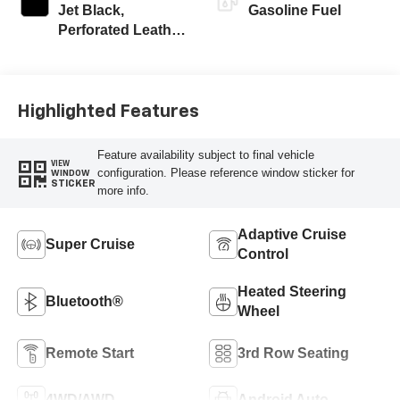
Jet Black,
Gasoline Fuel
Perforated Leather
Seating Surfaces
Highlighted Features
Feature availability subject to final vehicle
VIEW
configuration. Please reference window sticker for
WINDOW
STICKER
more info.
Adaptive Cruise
Super Cruise
Control
Heated Steering
Bluetooth®
Wheel
Remote Start
3rd Row Seating
4WD/AWD
Android Auto