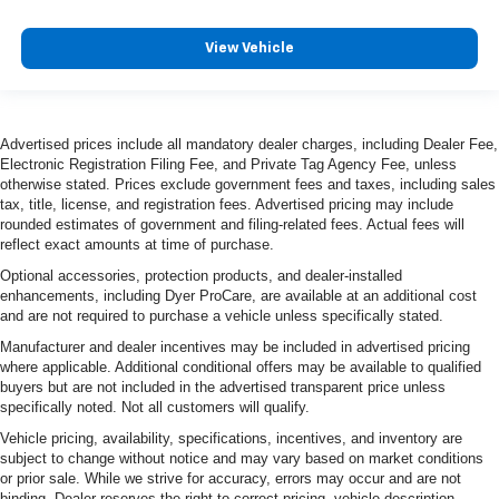
View Vehicle
Advertised prices include all mandatory dealer charges, including Dealer Fee,
Electronic Registration Filing Fee, and Private Tag Agency Fee, unless
otherwise stated. Prices exclude government fees and taxes, including sales
tax, title, license, and registration fees. Advertised pricing may include
rounded estimates of government and filing-related fees. Actual fees will
reflect exact amounts at time of purchase.
Optional accessories, protection products, and dealer-installed
enhancements, including Dyer ProCare, are available at an additional cost
and are not required to purchase a vehicle unless specifically stated.
Manufacturer and dealer incentives may be included in advertised pricing
where applicable. Additional conditional offers may be available to qualified
buyers but are not included in the advertised transparent price unless
specifically noted. Not all customers will qualify.
Vehicle pricing, availability, specifications, incentives, and inventory are
subject to change without notice and may vary based on market conditions
or prior sale. While we strive for accuracy, errors may occur and are not
binding. Dealer reserves the right to correct pricing, vehicle description,