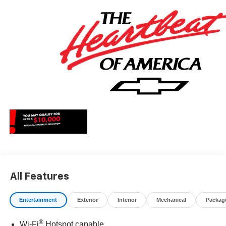
All Features
Entertainment
Exterior
Interior
Mechanical
Packag
®
Wi-Fi
Hotspot capable