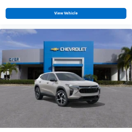
View Vehicle