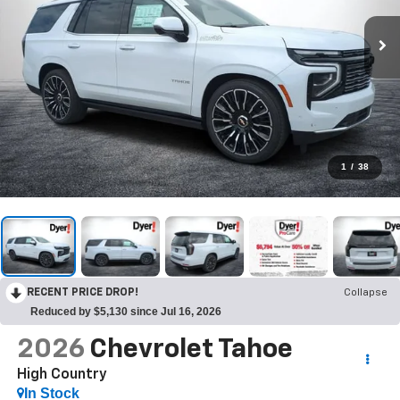
1
/
38
RECENT PRICE DROP!
Collapse
Reduced by $5,130 since Jul 16, 2026
2026
Chevrolet Tahoe
High Country
In Stock