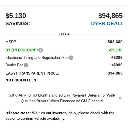
$5,130
$94,865
SAVINGS:
DYER DEAL!
Less
$98,600
MSRP:
-$5,130
DYER! DISCOUNT:
+$396
Electronic Titling and Registration Fee
+$999
Dealer Fee
$94,865
EASY! TRANSPARENT PRICE:
NO HIDDEN FEES
5.9% APR for 60 Months and 90 Day Payment Deferral for Well-
Qualified Buyers When Financed w/ GM Financial
*
We turn our inventory daily, please check with the
Please Note:
dealer to confirm vehicle availability.