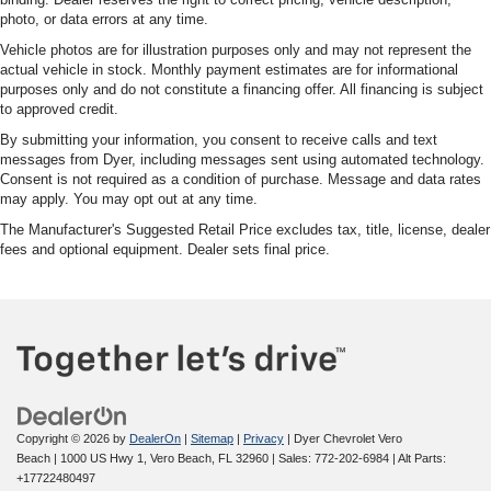
photo, or data errors at any time.
Vehicle photos are for illustration purposes only and may not represent the
actual vehicle in stock. Monthly payment estimates are for informational
purposes only and do not constitute a financing offer. All financing is subject
to approved credit.
By submitting your information, you consent to receive calls and text
messages from Dyer, including messages sent using automated technology.
Consent is not required as a condition of purchase. Message and data rates
may apply. You may opt out at any time.
The Manufacturer's Suggested Retail Price excludes tax, title, license, dealer
fees and optional equipment. Dealer sets final price.
Copyright © 2026
by
DealerOn
|
Sitemap
|
Privacy
| Dyer Chevrolet Vero
Beach
|
1000 US Hwy 1,
Vero Beach,
FL
32960
| Sales:
772-202-6984
|
Alt Parts:
+17722480497