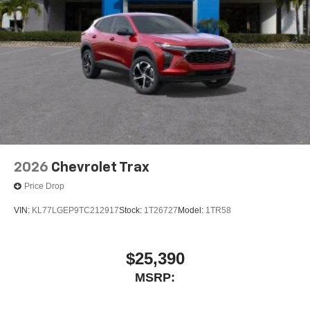
2026
Chevrolet Trax
Price Drop
VIN:
KL77LGEP9TC212917
Stock:
1T26727
Model:
1TR58
$25,390
MSRP: