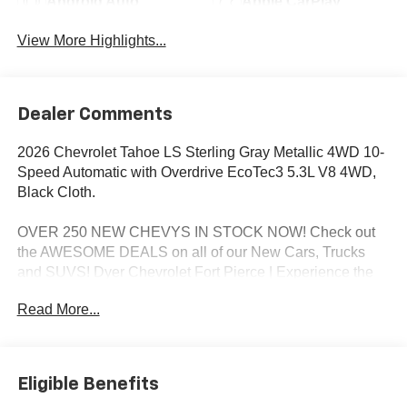
Android Auto
Apple CarPlay
View More Highlights...
Dealer Comments
2026 Chevrolet Tahoe LS Sterling Gray Metallic 4WD 10-
Speed Automatic with Overdrive EcoTec3 5.3L V8 4WD,
Black Cloth.
OVER 250 NEW CHEVYS IN STOCK NOW! Check out
the AWESOME DEALS on all of our New Cars, Trucks
and SUVS! Dyer Chevrolet Fort Pierce | Experience the
Dyer Difference! Dyerchevyftpierce.com.
Read More...
*The advertised price does not include sales tax, vehicle
registration fees, finance charges, documentation
Eligible Benefits
charges, dealer fees, and any other fees required by law.