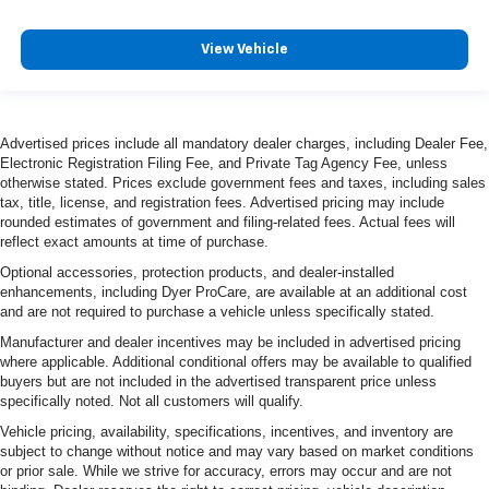
View Vehicle
Advertised prices include all mandatory dealer charges, including Dealer Fee,
Electronic Registration Filing Fee, and Private Tag Agency Fee, unless
otherwise stated. Prices exclude government fees and taxes, including sales
tax, title, license, and registration fees. Advertised pricing may include
rounded estimates of government and filing-related fees. Actual fees will
reflect exact amounts at time of purchase.
Optional accessories, protection products, and dealer-installed
enhancements, including Dyer ProCare, are available at an additional cost
and are not required to purchase a vehicle unless specifically stated.
Manufacturer and dealer incentives may be included in advertised pricing
where applicable. Additional conditional offers may be available to qualified
buyers but are not included in the advertised transparent price unless
specifically noted. Not all customers will qualify.
Vehicle pricing, availability, specifications, incentives, and inventory are
subject to change without notice and may vary based on market conditions
or prior sale. While we strive for accuracy, errors may occur and are not