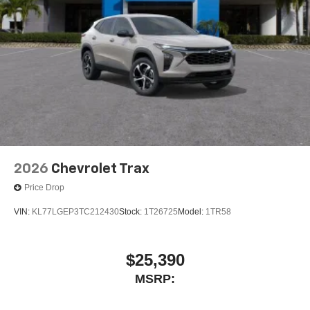
2026
Chevrolet Trax
Price Drop
VIN:
KL77LGEP3TC212430
Stock:
1T26725
Model:
1TR58
$25,390
MSRP: