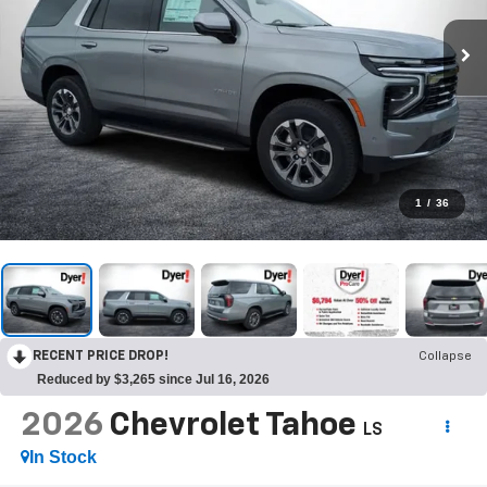
1
/
36
RECENT PRICE DROP!
Collapse
Reduced by $3,265 since Jul 16, 2026
2026
Chevrolet Tahoe
LS
In Stock