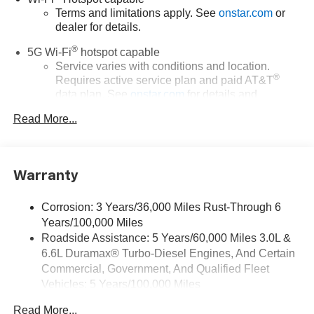
Terms and limitations apply. See
onstar.com
or
dealer for details.
®
5G Wi-Fi
hotspot capable
Service varies with conditions and location.
®
Requires active service plan and paid AT&T
data plan. See
onstar.com
for details and
limitations.
Read More...
17.7" diagonal advanced color LCD display with
Google built-in compatibility
1
Includes navigation capability
Warranty
Connected apps, and personalized profiles for
each driver's setting
Corrosion: 3 Years/36,000 Miles Rust-Through 6
Natural voice recognition and phone integration
Years/100,000 Miles
™
Apple CarPlay
capability for compatible
Roadside Assistance: 5 Years/60,000 Miles 3.0L &
2
phones
6.6L Duramax® Turbo-Diesel Engines, And Certain
™
3
Android Auto
capability for compatible phones
Commercial, Government, And Qualified Fleet
Vehicles: 5 Years/100,000 Miles
®
Bluetooth®
Drivetrain: 5 Years/60,000 Miles 3.0L & 6.6L
Pair your compatible mobile phone to your
Read More...