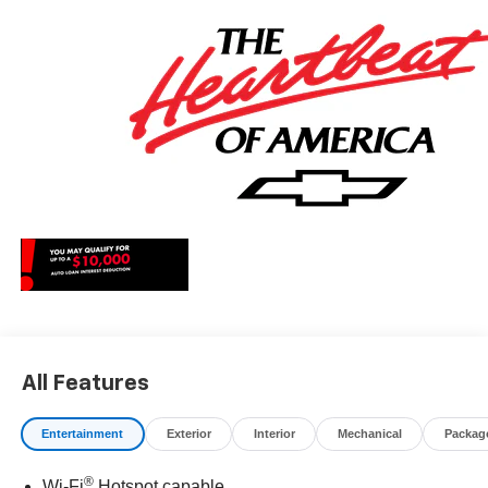
All Features
Entertainment
Exterior
Interior
Mechanical
Packag
®
Wi-Fi
Hotspot capable