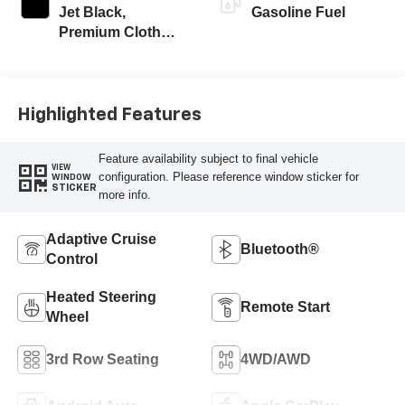
Jet Black,
Gasoline Fuel
Premium Cloth
Seat Trim
Highlighted Features
Feature availability subject to final vehicle
VIEW
configuration. Please reference window sticker for
WINDOW
STICKER
more info.
Adaptive Cruise
Bluetooth®
Control
Heated Steering
Remote Start
Wheel
3rd Row Seating
4WD/AWD