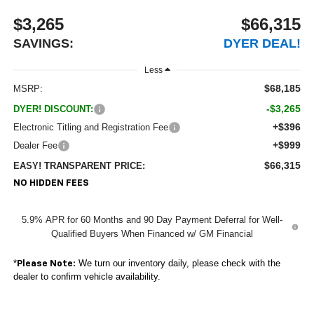
$3,265
$66,315
SAVINGS:
DYER DEAL!
Less
$68,185
MSRP:
-$3,265
DYER! DISCOUNT:
+$396
Electronic Titling and Registration Fee
+$999
Dealer Fee
$66,315
EASY! TRANSPARENT PRICE:
NO HIDDEN FEES
5.9% APR for 60 Months and 90 Day Payment Deferral for Well-
Qualified Buyers When Financed w/ GM Financial
*
We turn our inventory daily, please check with the
Please Note:
dealer to confirm vehicle availability.