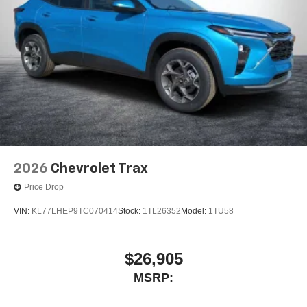
2026
Chevrolet Trax
Price Drop
VIN:
KL77LHEP9TC070414
Stock:
1TL26352
Model:
1TU58
$26,905
MSRP: