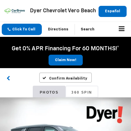
Dyer Chevrolet Vero Beach
Español
Click To Call
Directions
Search
Get 0% APR Financing For 60 MONTHS!*
Claim Now!
Confirm Availability
PHOTOS
360 SPIN