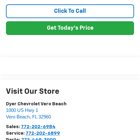
Click To Call
Get Today's Price
Visit Our Store
Dyer Chevrolet Vero Beach
1000 US Hwy 1
Vero Beach
,
FL
32960
Sales:
772-202-6984
Service:
772-202-6899
Parts:
772-469-3000