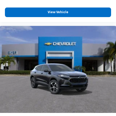
View Vehicle