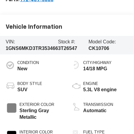
Vehicle Information
VIN:
Stock #:
Model Code:
1GNS6MKD3TR353466
3T26547
CK10706
CONDITION
CITY/HIGHWAY
New
14/18 MPG
BODY STYLE
ENGINE
SUV
5.3L V8 engine
EXTERIOR COLOR
TRANSMISSION
Sterling Gray
Automatic
Metallic
INTERIOR COLOR
FUEL TYPE