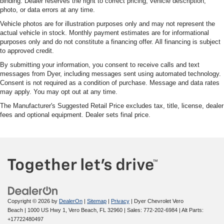
binding. Dealer reserves the right to correct pricing, vehicle description,
photo, or data errors at any time.
Vehicle photos are for illustration purposes only and may not represent the
actual vehicle in stock. Monthly payment estimates are for informational
purposes only and do not constitute a financing offer. All financing is subject
to approved credit.
By submitting your information, you consent to receive calls and text
messages from Dyer, including messages sent using automated technology.
Consent is not required as a condition of purchase. Message and data rates
may apply. You may opt out at any time.
The Manufacturer's Suggested Retail Price excludes tax, title, license, dealer
fees and optional equipment. Dealer sets final price.
Copyright © 2026
by
DealerOn
|
Sitemap
|
Privacy
| Dyer Chevrolet Vero
Beach
|
1000 US Hwy 1,
Vero Beach,
FL
32960
| Sales:
772-202-6984
|
Alt Parts:
+17722480497