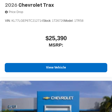
2026
Chevrolet Trax
Price Drop
VIN:
KL77LGEP6TC212714
Stock:
1T26726
Model:
1TR58
$25,390
MSRP:
View Vehicle