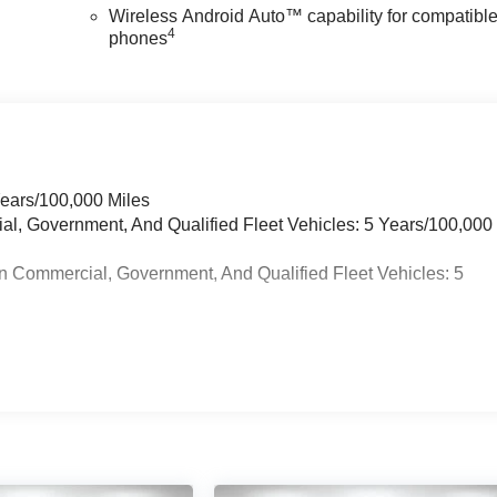
Wireless Android Auto™ capability for compatibl
4
phones
Years/100,000 Miles
ial, Government, And Qualified Fleet Vehicles: 5 Years/100,000
n Commercial, Government, And Qualified Fleet Vehicles: 5