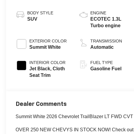
BODY STYLE
ENGINE
SUV
ECOTEC 1.3L
Turbo engine
EXTERIOR COLOR
TRANSMISSION
Summit White
Automatic
INTERIOR COLOR
FUEL TYPE
Jet Black, Cloth
Gasoline Fuel
Seat Trim
Dealer Comments
Summit White 2026 Chevrolet TrailBlazer LT FWD C
OVER 250 NEW CHEVYS IN STOCK NOW! Check out th