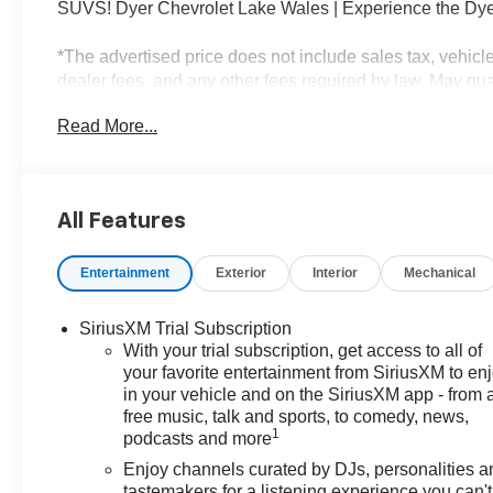
SUVS! Dyer Chevrolet Lake Wales | Experience the Dye
*The advertised price does not include sales tax, vehicl
dealer fees, and any other fees required by law. May quali
$1000 - GM Financial Standalone Special APR & Down
Read More...
APR for 36 months. $34.62 per $1000 financed. Availabl
XGU. Exp. 08/31/2026
All Features
Entertainment
Exterior
Interior
Mechanical
SiriusXM Trial Subscription
With your trial subscription, get access to all of
your favorite entertainment from SiriusXM to en
in your vehicle and on the SiriusXM app - from 
free music, talk and sports, to comedy, news,
1
podcasts and more
Enjoy channels curated by DJs, personalities a
tastemakers for a listening experience you can't