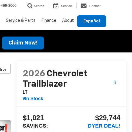
-469-3000
Search
Service
Contact
Service & Parts
Finance
About
Español
Claim Now!
lity
2026
Chevrolet
Trailblazer
LT
In Stock
$1,021
$29,744
SAVINGS:
DYER DEAL!