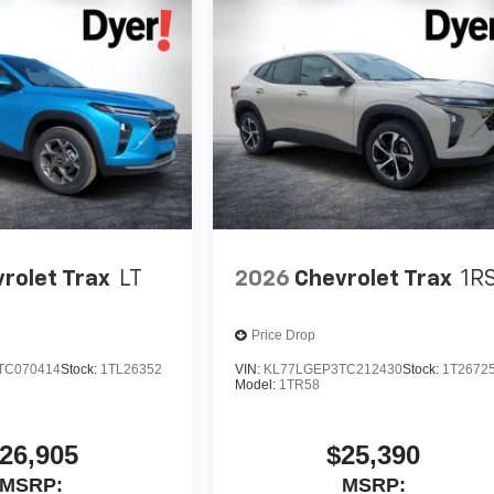
rolet Trax
LT
2026
Chevrolet Trax
1R
Price Drop
TC070414
Stock:
1TL26352
VIN:
KL77LGEP3TC212430
Stock:
1T2672
Model:
1TR58
26,905
$25,390
MSRP:
MSRP: