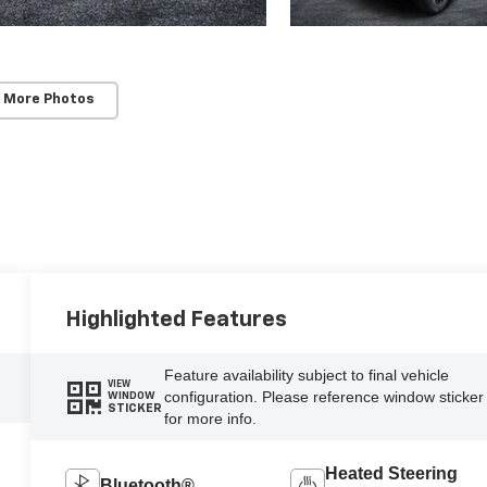
 More Photos
Highlighted Features
Feature availability subject to final vehicle
VIEW
configuration. Please reference window sticker
WINDOW
STICKER
for more info.
Heated Steering
Bluetooth®