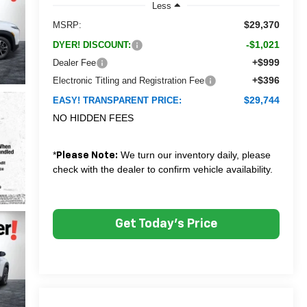
Less
$29,370
MSRP:
-$1,021
DYER! DISCOUNT:
+$999
Dealer Fee
+$396
Electronic Titling and Registration Fee
$29,744
EASY! TRANSPARENT PRICE:
NO HIDDEN FEES
*
We turn our inventory daily, please
Please Note:
check with the dealer to confirm vehicle availability.
Get Today's Price