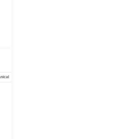
:
nical
Options
Specs