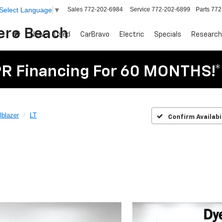
Sales
772-202-6984
Service
772-202-6899
Parts
772
Select Language
▼
Vero Beach
New
Used
CarBravo
Electric
Specials
Research
R Financing For 60 MONTHS!*
lblazer
LT
Confirm Availabi