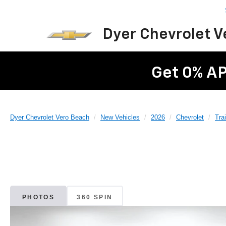
Dyer Chevrolet 
Get 0% AP
Dyer Chevrolet Vero Beach
New Vehicles
2026
Chevrolet
Trai
PHOTOS
360 SPIN