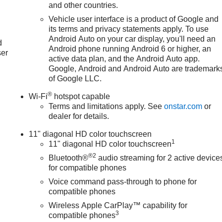
and other countries.
Vehicle user interface is a product of Google and
u
its terms and privacy statements apply. To use
Android Auto on your car display, you'll need an
d
Android phone running Android 6 or higher, an
ser
active data plan, and the Android Auto app.
Google, Android and Android Auto are trademark
of Google LLC.
®
Wi-Fi
hotspot capable
Terms and limitations apply. See
onstar.com
or
dealer for details.
11" diagonal HD color touchscreen
1
11" diagonal HD color touchscreen
®2
Bluetooth®
audio streaming for 2 active device
for compatible phones
Voice command pass-through to phone for
compatible phones
Wireless Apple CarPlay™ capability for
3
compatible phones