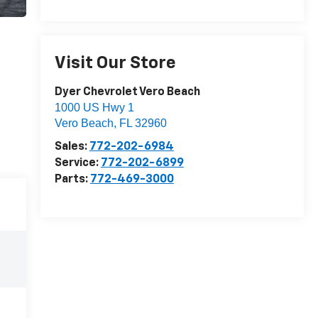
Visit Our Store
Dyer Chevrolet Vero Beach
1000 US Hwy 1
Vero Beach
,
FL
32960
Sales:
772-202-6984
Service:
772-202-6899
Parts:
772-469-3000