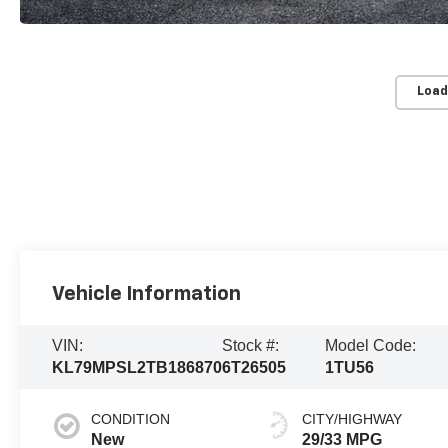
Load
Vehicle Information
VIN:
Stock #:
Model Code:
KL79MPSL2TB186870
6T26505
1TU56
CONDITION
CITY/HIGHWAY
New
29/33 MPG