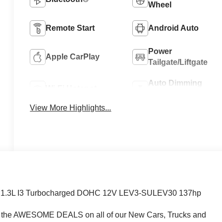
Wheel
Remote Start
Android Auto
Power
Apple CarPlay
Tailgate/Liftgate
Auto Dimming
Wi-Fi Hotspot
Mirror
View More Highlights...
VT 1.3L I3 Turbocharged DOHC 12V LEV3-SULEV30 137hp
e AWESOME DEALS on all of our New Cars, Trucks and