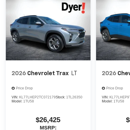
2026
Chevrolet Trax
LT
2026
Chev
Price Drop
Price Drop
VIN:
KL77LHEP2TC072179
Stock:
1TL26350
VIN:
KL77LHEP9
Model:
1TU58
Model:
1TU58
$26,425
$
MSRP: