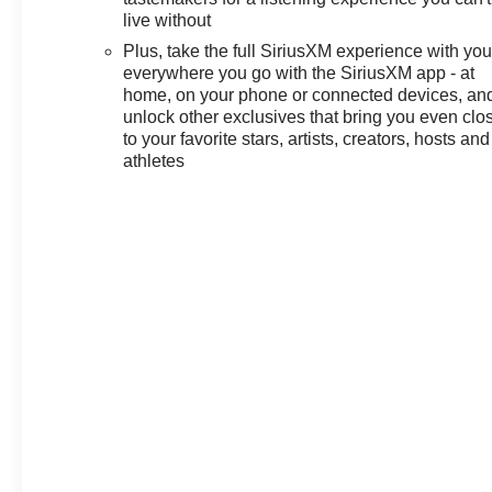
live without
Plus, take the full SiriusXM experience with yo
everywhere you go with the SiriusXM app - at
home, on your phone or connected devices, an
unlock other exclusives that bring you even clo
to your favorite stars, artists, creators, hosts and
athletes