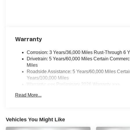
Warranty
Corrosion: 3 Years/36,000 Miles Rust-Through 6 
Drivetrain: 5 Years/60,000 Miles Certain Commerc
Miles
Roadside Assistance: 5 Years/60,000 Miles Certai
Years/100,000 Miles
Warranty: <<< Preliminary 2026 Warranty >>>
Basic: 3 Years/36,000 Miles
Read More...
Maintenance: First Visit: 12 Months/12,000 Miles
Vehicles You Might Like