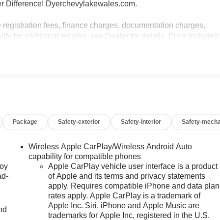
r Difference! Dyerchevylakewales.com.
e registration fees, finance charges, documentation charges,
fy for additional rebates, see Dealer for details. Price includes
 Payment Assistance Program: $1000 discount and 14.90%
e to well qualified buyers who finance through GM Financial.
Package
Safety-exterior
Safety-interior
Safety-mecha
Wireless Apple CarPlay/Wireless Android Auto
capability for compatible phones
joy
Apple CarPlay vehicle user interface is a product
ad-
of Apple and its terms and privacy statements
apply. Requires compatible iPhone and data plan
rates apply. Apple CarPlay is a trademark of
Apple Inc. Siri, iPhone and Apple Music are
nd
trademarks for Apple Inc, registered in the U.S.