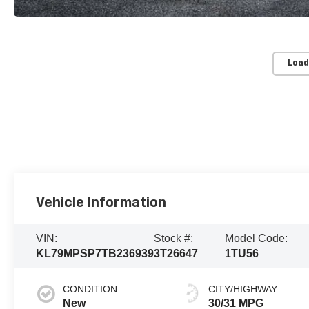
Load
Vehicle Information
VIN:
Stock #:
Model Code:
KL79MPSP7TB236939
3T26647
1TU56
CONDITION
CITY/HIGHWAY
New
30/31 MPG