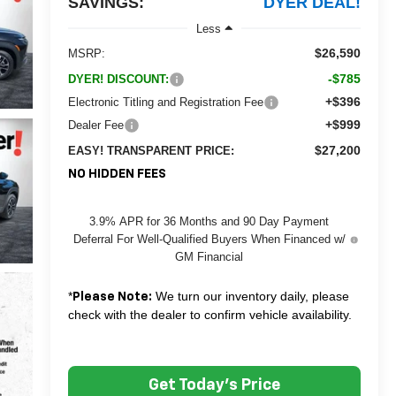
SAVINGS:
DYER DEAL!
Less
$26,590
MSRP:
-$785
DYER! DISCOUNT:
+$396
Electronic Titling and Registration Fee
+$999
Dealer Fee
$27,200
EASY! TRANSPARENT PRICE:
NO HIDDEN FEES
3.9% APR for 36 Months and 90 Day Payment
Deferral For Well-Qualified Buyers When Financed w/
GM Financial
*
We turn our inventory daily, please
Please Note:
check with the dealer to confirm vehicle availability.
Get Today's Price