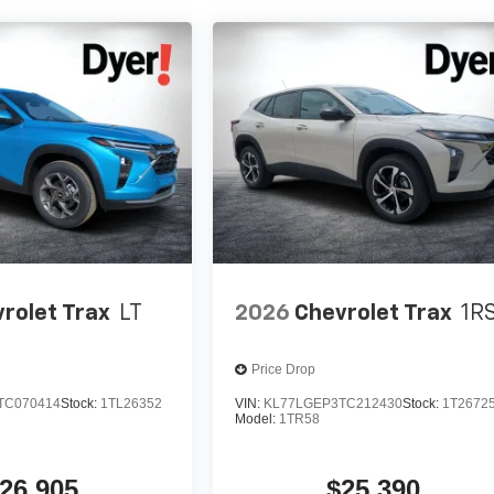
rolet Trax
LT
2026
Chevrolet Trax
1R
Price Drop
TC070414
Stock:
1TL26352
VIN:
KL77LGEP3TC212430
Stock:
1T2672
Model:
1TR58
26,905
$25,390