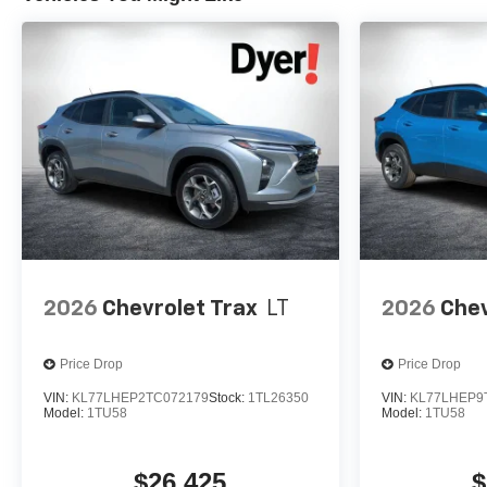
2026
Chevrolet Trax
LT
2026
Chev
Price Drop
Price Drop
VIN:
KL77LHEP2TC072179
Stock:
1TL26350
VIN:
KL77LHEP9
Model:
1TU58
Model:
1TU58
$26,425
$