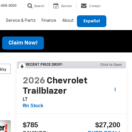
-469-3000
Search
Service
Contact
Service & Parts
Finance
About
Español
Claim Now!
RECENT PRICE DROP!
Click to Open
lity
2026
Chevrolet
Trailblazer
LT
In Stock
$785
$27,200