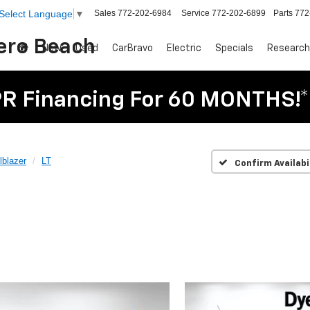
Sales
772-202-6984
Service
772-202-6899
Parts
772
Select Language
▼
Vero Beach
New
Used
CarBravo
Electric
Specials
Research
R Financing For 60 MONTHS!*
lblazer
LT
Confirm Availabi