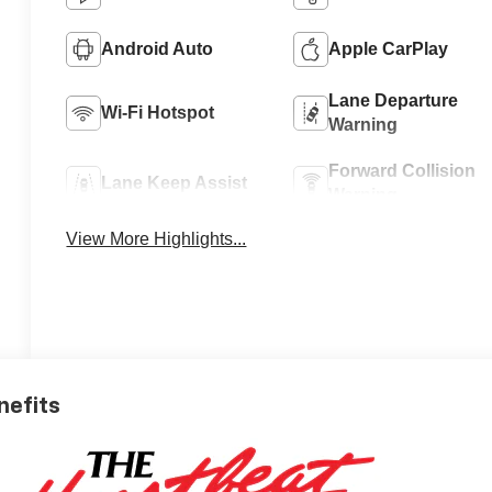
Android Auto
Apple CarPlay
Lane Departure
Wi-Fi Hotspot
Warning
Forward Collision
Lane Keep Assist
Warning
View More Highlights...
nefits