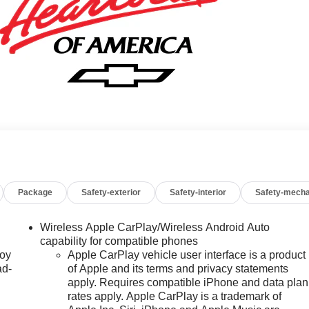
Package
Safety-exterior
Safety-interior
Safety-mecha
Wireless Apple CarPlay/Wireless Android Auto
capability for compatible phones
joy
Apple CarPlay vehicle user interface is a product
ad-
of Apple and its terms and privacy statements
apply. Requires compatible iPhone and data plan
rates apply. Apple CarPlay is a trademark of