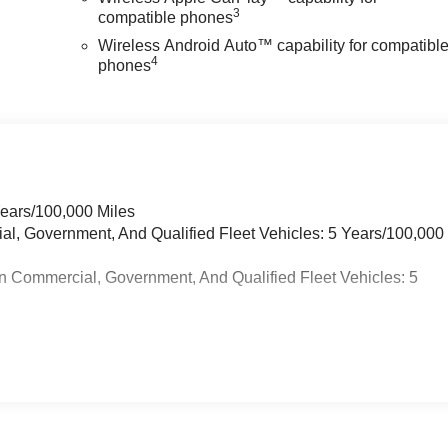
3
compatible phones
Wireless Android Auto™ capability for compatibl
4
phones
Years/100,000 Miles
ial, Government, And Qualified Fleet Vehicles: 5 Years/100,000
n Commercial, Government, And Qualified Fleet Vehicles: 5