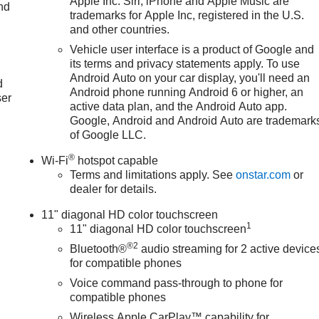
Apple Inc. Siri, iPhone and Apple Music are
nd
trademarks for Apple Inc, registered in the U.S.
and other countries.
Vehicle user interface is a product of Google and
u
its terms and privacy statements apply. To use
Android Auto on your car display, you'll need an
d
Android phone running Android 6 or higher, an
ser
active data plan, and the Android Auto app.
Google, Android and Android Auto are trademark
of Google LLC.
®
Wi-Fi
hotspot capable
Terms and limitations apply. See
onstar.com
or
dealer for details.
11" diagonal HD color touchscreen
1
11" diagonal HD color touchscreen
®2
Bluetooth®
audio streaming for 2 active device
for compatible phones
Voice command pass-through to phone for
compatible phones
Wireless Apple CarPlay™ capability for