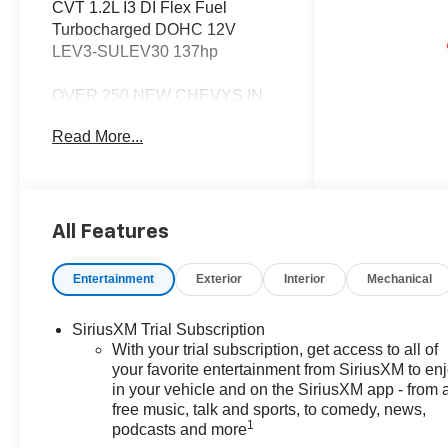
CVT 1.2L I3 DI Flex Fuel
Turbocharged DOHC 12V
LEV3-SULEV30 137hp
OVER 250 NEW CHEVYS IN
STOCK NOW! Check out the
Read More...
AWESOME DEALS on all of our
New Cars, Trucks and SUVS!
Dyer Chevrolet Fort Pierce |
Experience the Dyer Difference!
Dyerchevyftpierce.com.
All Features
Entertainment
Exterior
Interior
Mechanical
*The advertised price does not
include sales tax, vehicle
SiriusXM Trial Subscription
registration fees, finance
With your trial subscription, get access to all of
charges, documentation
your favorite entertainment from SiriusXM to en
charges, dealer fees, and any
in your vehicle and on the SiriusXM app - from 
other fees required by law. May
free music, talk and sports, to comedy, news,
qualify for additional rebates,
1
podcasts and more
see Dealer for details. Price