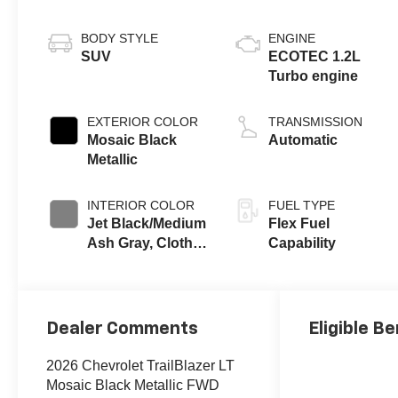
BODY STYLE
ENGINE
SUV
ECOTEC 1.2L
Turbo engine
EXTERIOR COLOR
TRANSMISSION
Mosaic Black
Automatic
Metallic
INTERIOR COLOR
FUEL TYPE
Jet Black/Medium
Flex Fuel
Ash Gray, Cloth
Capability
Seat Trim
Dealer Comments
Eligible Be
2026 Chevrolet TrailBlazer LT
Mosaic Black Metallic FWD