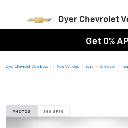
Dyer Chevrolet 
Get 0% AP
Dyer Chevrolet Vero Beach
New Vehicles
2026
Chevrolet
Trai
PHOTOS
360 SPIN