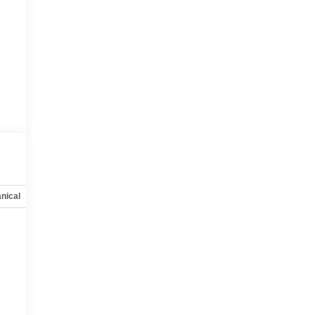
nical
Options
Specs