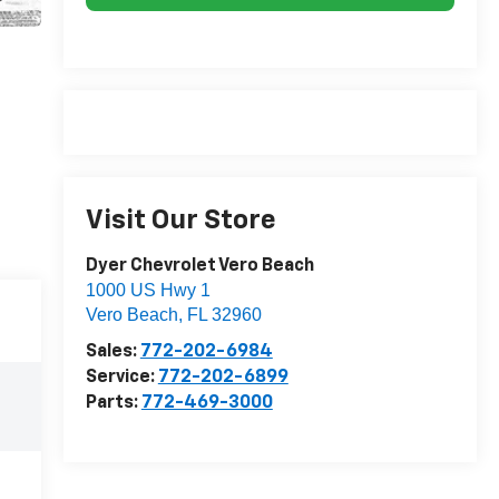
Visit Our Store
Dyer Chevrolet Vero Beach
1000 US Hwy 1
Vero Beach
,
FL
32960
Sales:
772-202-6984
Service:
772-202-6899
Parts:
772-469-3000