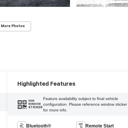
 More Photos
Highlighted Features
Feature availability subject to final vehicle
VIEW
configuration. Please reference window sticker
WINDOW
STICKER
for more info.
Bluetooth®
Remote Start