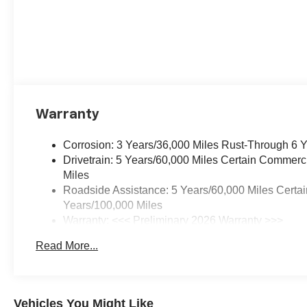
Warranty
Corrosion: 3 Years/36,000 Miles Rust-Through 6 
Drivetrain: 5 Years/60,000 Miles Certain Commerc
Miles
Roadside Assistance: 5 Years/60,000 Miles Certai
Years/100,000 Miles
Warranty: <<< Preliminary 2026 Warranty >>>
Basic: 3 Years/36,000 Miles
Read More...
Maintenance: First Visit: 12 Months/12,000 Miles
Vehicles You Might Like