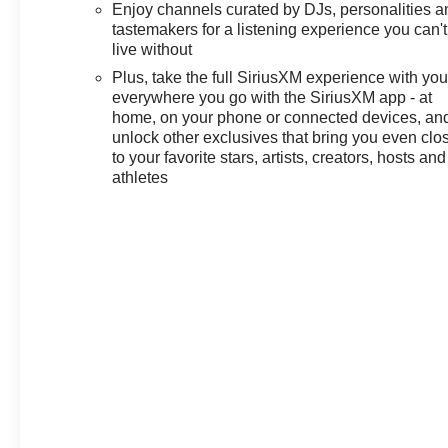
Enjoy channels curated by DJs, personalities a
includes: $1000 - GM Financial
tastemakers for a listening experience you can't
Standalone Special APR &
live without
Down Payment Assistance
Plus, take the full SiriusXM experience with yo
Program: $1000 discount and
everywhere you go with the SiriusXM app - at
14.90% APR for 36 months.
home, on your phone or connected devices, an
$34.62 per $1000 financed.
unlock other exclusives that bring you even clo
Available to well qualified
to your favorite stars, artists, creators, hosts and
buyers who finance through GM
athletes
Financial. XGU. Exp.
08/31/2026