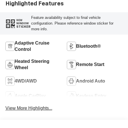
Highlighted Features
Feature availability subject to final vehicle
VIEW
configuration. Please reference window sticker for
WINDOW
STICKER
more info.
Adaptive Cruise
Bluetooth®
Control
Heated Steering
Remote Start
Wheel
4WD/AWD
Android Auto
Apple CarPlay
Keyless Entry
View More Highlights...