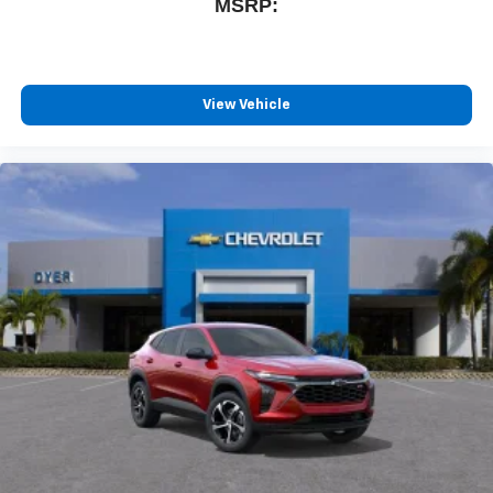
MSRP:
View Vehicle