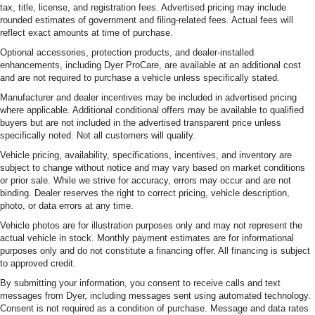
tax, title, license, and registration fees. Advertised pricing may include
rounded estimates of government and filing-related fees. Actual fees will
reflect exact amounts at time of purchase.
Optional accessories, protection products, and dealer-installed
enhancements, including Dyer ProCare, are available at an additional cost
and are not required to purchase a vehicle unless specifically stated.
Manufacturer and dealer incentives may be included in advertised pricing
where applicable. Additional conditional offers may be available to qualified
buyers but are not included in the advertised transparent price unless
specifically noted. Not all customers will qualify.
Vehicle pricing, availability, specifications, incentives, and inventory are
subject to change without notice and may vary based on market conditions
or prior sale. While we strive for accuracy, errors may occur and are not
binding. Dealer reserves the right to correct pricing, vehicle description,
photo, or data errors at any time.
Vehicle photos are for illustration purposes only and may not represent the
actual vehicle in stock. Monthly payment estimates are for informational
purposes only and do not constitute a financing offer. All financing is subject
to approved credit.
By submitting your information, you consent to receive calls and text
messages from Dyer, including messages sent using automated technology.
Consent is not required as a condition of purchase. Message and data rates