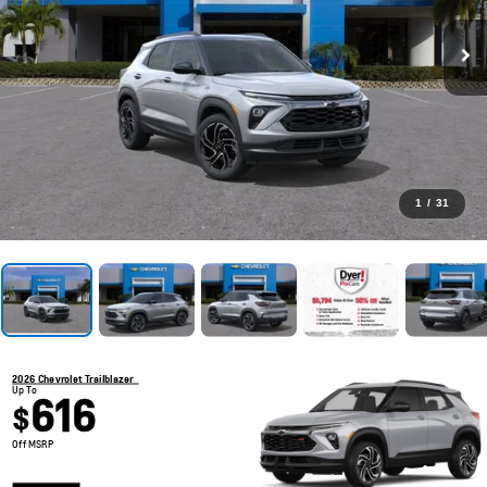
1
/
31
2026 Chevrolet Trailblazer
Up To
616
$
Off MSRP