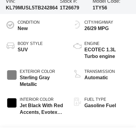
VIN:
Stock #:
Model Code:
KL79MUSL5TB242864
1T26679
1TY56
CONDITION
CITY/HIGHWAY
New
26/29 MPG
BODY STYLE
ENGINE
SUV
ECOTEC 1.3L
Turbo engine
EXTERIOR COLOR
TRANSMISSION
Sterling Gray
Automatic
Metallic
INTERIOR COLOR
FUEL TYPE
Jet Black With Red
Gasoline Fuel
Accents, Evotex
Seat Trim