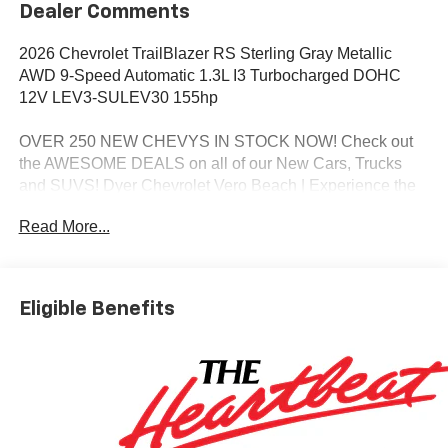
Dealer Comments
2026 Chevrolet TrailBlazer RS Sterling Gray Metallic
AWD 9-Speed Automatic 1.3L I3 Turbocharged DOHC
12V LEV3-SULEV30 155hp
OVER 250 NEW CHEVYS IN STOCK NOW! Check out
the AWESOME DEALS on all of our New Cars, Trucks
and SUVS! Dyer Chevrolet Vero Beach | Experience the
Dyer Difference! Dyerchevy.com.
Read More...
*The advertised price does not include sales tax, vehicle
registration fees, finance charges, documentation
Eligible Benefits
charges, dealer fees, and any other fees required by law.
May qualify for additional rebates, see Dealer for details.
Price includes: $1000 - GM Financial Standalone Special
APR & Down Payment Assistance Program: $1000
discount and 14.90% APR for 36 months. $34.62 per
$1000 financed. Available to well qualified buyers who