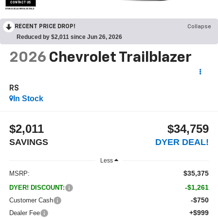
CONTACT US
OPEN DISCLAIMER & DETAILS
RECENT PRICE DROP!
Collapse
Reduced by $2,011 since Jun 26, 2026
2026
Chevrolet Trailblazer
RS
In Stock
$2,011
$34,759
SAVINGS
DYER DEAL!
Less
$35,375
MSRP:
-$1,261
DYER! DISCOUNT:
-$750
Customer Cash
+$999
Dealer Fee