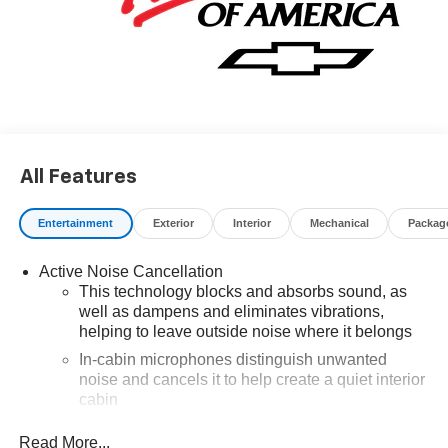
finance through GM Financial. XGU. Exp. 08/31/2026
All Features
Entertainment
Exterior
Interior
Mechanical
Packag
Active Noise Cancellation
This technology blocks and absorbs sound, as
well as dampens and eliminates vibrations,
helping to leave outside noise where it belongs
In-cabin microphones distinguish unwanted
noise and cancels it to help create a quiet interior
cabin
SiriusXM Trial Subscription
Read More...