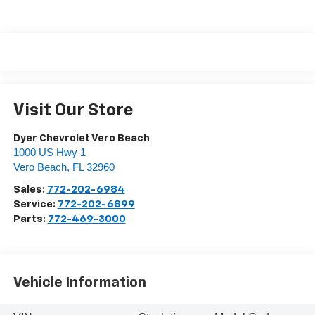
Visit Our Store
Dyer Chevrolet Vero Beach
1000 US Hwy 1
Vero Beach
,
FL
32960
Sales:
772-202-6984
Service:
772-202-6899
Parts:
772-469-3000
Vehicle Information