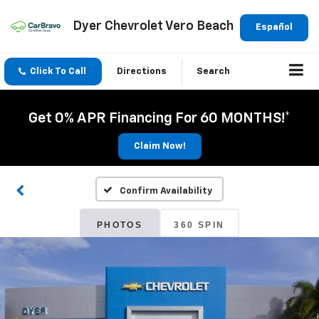
Dyer Chevrolet Vero Beach
Español
Click To Call
Directions
Search
Get 0% APR Financing For 60 MONTHS!*
Claim Now!
Confirm Availability
PHOTOS
360 SPIN