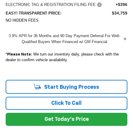
+$396
ELECTRONIC TAG & REGISTRATION FILING FEE:
$34,759
EASY! TRANSPARENT PRICE:
NO HIDDEN FEES
3.9% APR for 36 Months and 90 Day Payment Deferral For Well-
Qualified Buyers When Financed w/ GM Financial
*
We turn our inventory daily, please check with the
Please Note:
dealer to confirm vehicle availability.
Start Buying Process
Click To Call
Get Today's Price