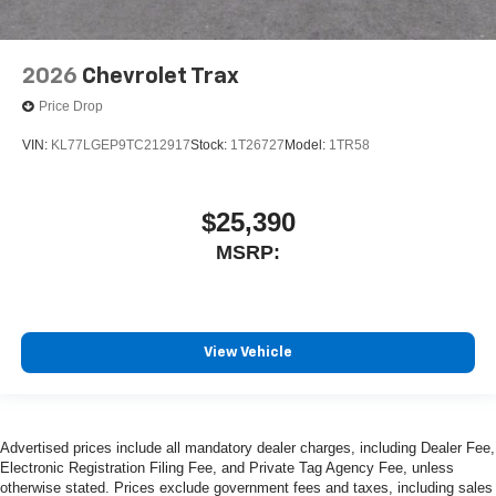
2026
Chevrolet Trax
Price Drop
VIN:
KL77LGEP9TC212917
Stock:
1T26727
Model:
1TR58
$25,390
MSRP:
View Vehicle
Advertised prices include all mandatory dealer charges, including Dealer Fee,
Electronic Registration Filing Fee, and Private Tag Agency Fee, unless
otherwise stated. Prices exclude government fees and taxes, including sales