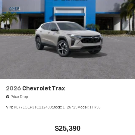
2026
Chevrolet Trax
Price Drop
VIN:
KL77LGEP3TC212430
Stock:
1T26725
Model:
1TR58
$25,390