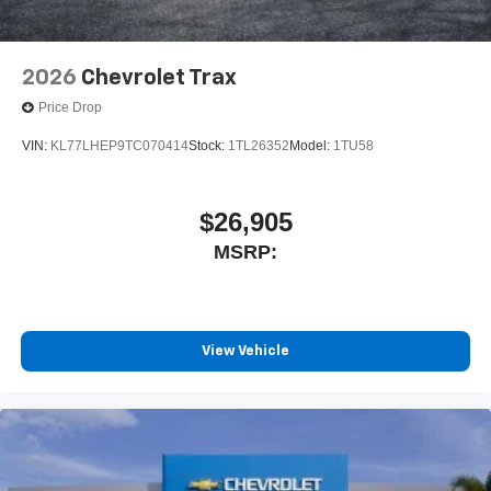
2026
Chevrolet Trax
Price Drop
VIN:
KL77LHEP9TC070414
Stock:
1TL26352
Model:
1TU58
$26,905
MSRP:
View Vehicle