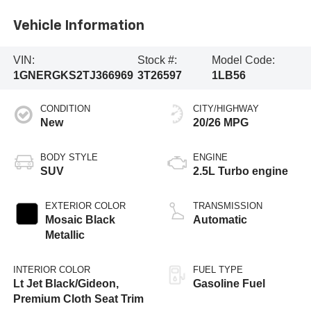
Vehicle Information
VIN:
Stock #:
Model Code:
1GNERGKS2TJ366969
3T26597
1LB56
CONDITION
CITY/HIGHWAY
New
20/26 MPG
BODY STYLE
ENGINE
SUV
2.5L Turbo engine
EXTERIOR COLOR
TRANSMISSION
Mosaic Black
Automatic
Metallic
INTERIOR COLOR
FUEL TYPE
Lt Jet Black/Gideon,
Gasoline Fuel
Premium Cloth Seat Trim