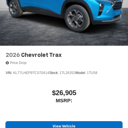
2026
Chevrolet Trax
Price Drop
VIN:
KL77LHEP9TC070414
Stock:
1TL26352
Model:
1TU58
$26,905
MSRP:
View Vehicle