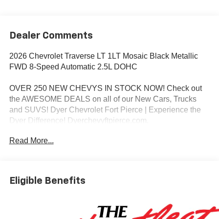
Dealer Comments
2026 Chevrolet Traverse LT 1LT Mosaic Black Metallic
FWD 8-Speed Automatic 2.5L DOHC
OVER 250 NEW CHEVYS IN STOCK NOW! Check out
the AWESOME DEALS on all of our New Cars, Trucks
and SUVS! Dyer Chevrolet Fort Pierce | Experience the
Dyer Difference! Dyerchevyftpierce.com.
Read More...
*The advertised price does not include sales tax, vehicle
registration fees, finance charges, documentation
charges, dealer fees, and any other fees required by law.
Eligible Benefits