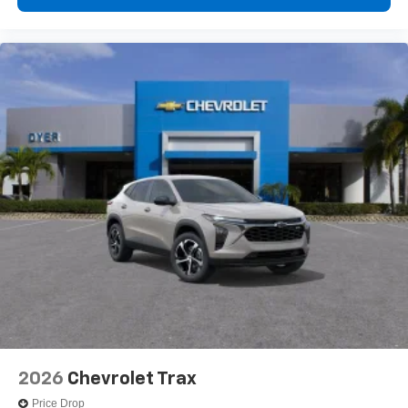
2026
Chevrolet Trax
Price Drop