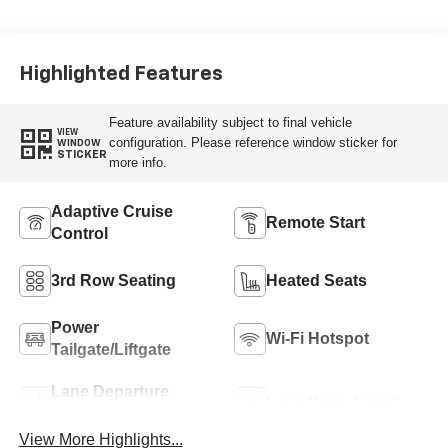
Highlighted Features
Feature availability subject to final vehicle
VIEW
configuration. Please reference window sticker for
WINDOW
STICKER
more info.
Adaptive Cruise
Remote Start
Control
3rd Row Seating
Heated Seats
Power
Wi-Fi Hotspot
Tailgate/Liftgate
Lane Departure
Lane Keep Assist
Warning
View More Highlights...