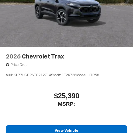
2026
Chevrolet Trax
Price Drop
VIN:
KL77LGEP6TC212714
Stock:
1T26726
Model:
1TR58
$25,390
MSRP:
View Vehicle