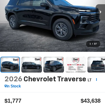
1
/
37
2026
Chevrolet Traverse
LT
In Stock
$1,777
$43,638