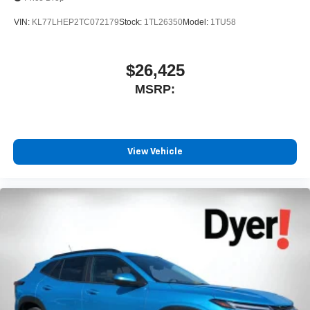
VIN:
KL77LHEP2TC072179
Stock:
1TL26350
Model:
1TU58
$26,425
MSRP:
View Vehicle