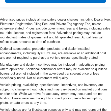
Advertised prices include all mandatory dealer charges, including Dealer Fee,
Electronic Registration Filing Fee, and Private Tag Agency Fee, unless
otherwise stated. Prices exclude government fees and taxes, including sales
tax, title, license, and registration fees. Advertised pricing may include
rounded estimates of government and filing-related fees. Actual fees will
reflect exact amounts at time of purchase.
Optional accessories, protection products, and dealer-installed
enhancements, including Dyer ProCare, are available at an additional cost
and are not required to purchase a vehicle unless specifically stated.
Manufacturer and dealer incentives may be included in advertised pricing
where applicable. Additional conditional offers may be available to qualified
buyers but are not included in the advertised transparent price unless
specifically noted. Not all customers will qualify.
Vehicle pricing, availability, specifications, incentives, and inventory are
subject to change without notice and may vary based on market conditions
or prior sale. While we strive for accuracy, errors may occur and are not
binding. Dealer reserves the right to correct pricing, vehicle description,
photo, or data errors at any time.
Vehicle photos are for illustration purposes only and may not represent the