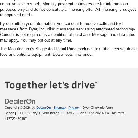
actual vehicle in stock. Monthly payment estimates are for informational
purposes only and do not constitute a financing offer. All financing is subject
to approved credit.
By submitting your information, you consent to receive calls and text
messages from Dyer, including messages sent using automated technology.
Consent is not required as a condition of purchase. Message and data rates
may apply. You may opt out at any time.
The Manufacturer's Suggested Retail Price excludes tax, title, license, dealer
fees and optional equipment. Dealer sets final price.
Copyright © 2026
by
DealerOn
|
Sitemap
|
Privacy
| Dyer Chevrolet Vero
Beach
|
1000 US Hwy 1,
Vero Beach,
FL
32960
| Sales:
772-202-6984
|
Alt Parts:
+17722480497