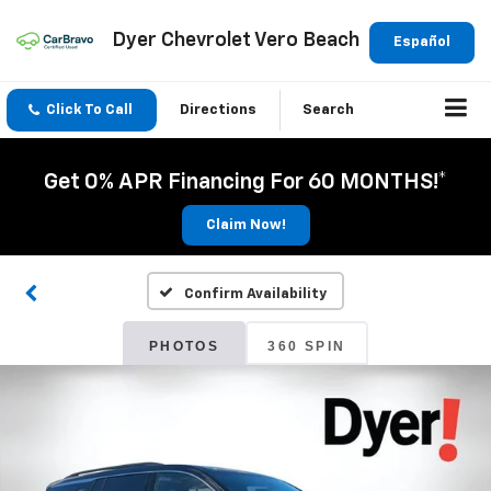
Dyer Chevrolet Vero Beach
Español
Click To Call
Directions
Search
Get 0% APR Financing For 60 MONTHS!*
Claim Now!
Confirm Availability
PHOTOS
360 SPIN