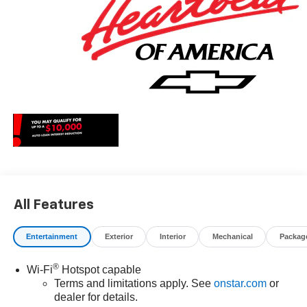
All Features
Entertainment
Exterior
Interior
Mechanical
Packag
®
Wi-Fi
Hotspot capable
Terms and limitations apply. See
onstar.com
or
dealer for details.