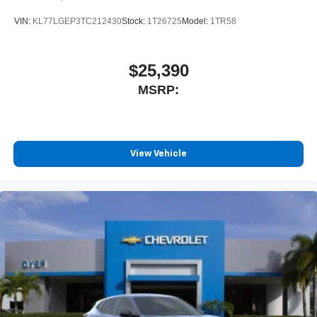
VIN:
KL77LGEP3TC212430
Stock:
1T26725
Model:
1TR58
$25,390
MSRP:
View Vehicle