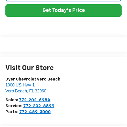
Get Today's Price
Visit Our Store
Dyer Chevrolet Vero Beach
1000 US Hwy 1
Vero Beach
,
FL
32960
Sales:
772-202-6984
Service:
772-202-6899
Parts:
772-469-3000