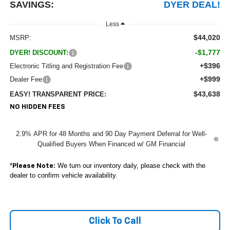
SAVINGS:
DYER DEAL!
Less
$44,020
MSRP:
-$1,777
DYER! DISCOUNT:
+$396
Electronic Titling and Registration Fee
+$999
Dealer Fee
$43,638
EASY! TRANSPARENT PRICE:
NO HIDDEN FEES
2.9% APR for 48 Months and 90 Day Payment Deferral for Well-
Qualified Buyers When Financed w/ GM Financial
*
We turn our inventory daily, please check with the
Please Note:
dealer to confirm vehicle availability.
Click To Call