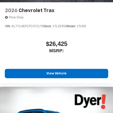
2026
Chevrolet Trax
Price Drop
VIN:
KL77LHEP2TC072179
Stock:
1TL26350
Model:
1TU58
$26,425
MSRP:
View Vehicle