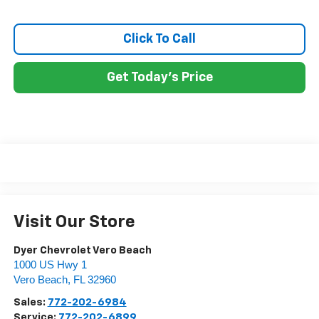
Click To Call
Get Today's Price
Visit Our Store
Dyer Chevrolet Vero Beach
1000 US Hwy 1
Vero Beach
,
FL
32960
Sales:
772-202-6984
Service:
772-202-6899