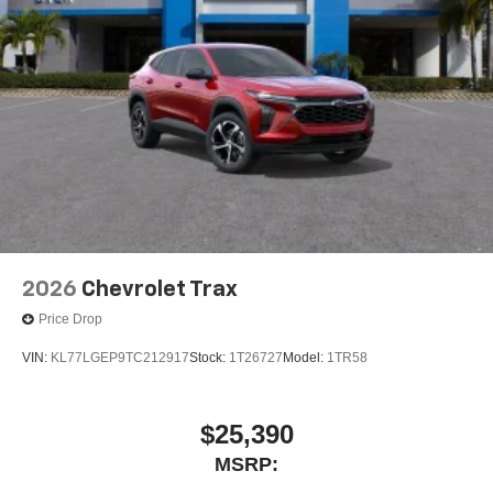
2026
Chevrolet Trax
Price Drop
VIN:
KL77LGEP9TC212917
Stock:
1T26727
Model:
1TR58
$25,390
MSRP: