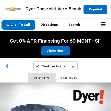
Dyer Chevrolet Vero Beach
Español
Click To Call
Directions
Search
Get 0% APR Financing For 60 MONTHS!*
Claim Now!
Confirm Availability
PHOTOS
360 SPIN