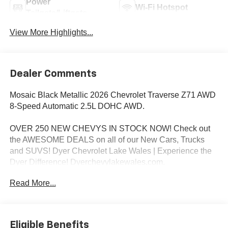
Power
Wi-Fi Hotspot
Tailgate/Liftgate
View More Highlights...
Dealer Comments
Mosaic Black Metallic 2026 Chevrolet Traverse Z71 AWD
8-Speed Automatic 2.5L DOHC AWD.
OVER 250 NEW CHEVYS IN STOCK NOW! Check out
the AWESOME DEALS on all of our New Cars, Trucks
and SUVS! Dyer Chevrolet Lake Wales | Experience the
Dyer Difference! Dyerchevylakewales.com.
Read More...
*The advertised price does not include sales tax, vehicle
registration fees, finance charges, documentation
charges, dealer fees, and any other fees required by law.
Eligible Benefits