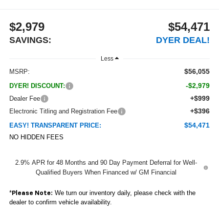
$2,979
$54,471
SAVINGS:
DYER DEAL!
Less
$56,055
MSRP:
-$2,979
DYER! DISCOUNT:
+$999
Dealer Fee
+$396
Electronic Titling and Registration Fee
$54,471
EASY! TRANSPARENT PRICE:
NO HIDDEN FEES
2.9% APR for 48 Months and 90 Day Payment Deferral for Well-
Qualified Buyers When Financed w/ GM Financial
*
We turn our inventory daily, please check with the
Please Note:
dealer to confirm vehicle availability.