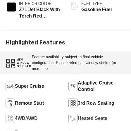
INTERIOR COLOR
FUEL TYPE
Z71 Jet Black With
Gasoline Fuel
Torch Red
Stitching, Evotex
Seat Trim
Highlighted Features
Feature availability subject to final vehicle
VIEW
configuration. Please reference window sticker for
WINDOW
STICKER
more info.
Adaptive Cruise
Super Cruise
Control
Remote Start
3rd Row Seating
4WD/AWD
Heated Seats