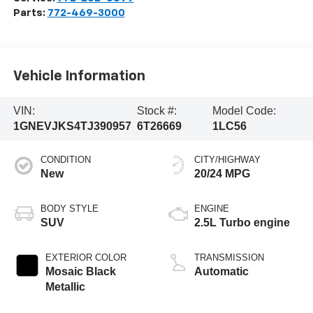
Parts:
772-469-3000
Vehicle Information
VIN:
Stock #:
Model Code:
1GNEVJKS4TJ390957
6T26669
1LC56
CONDITION
CITY/HIGHWAY
New
20/24 MPG
BODY STYLE
ENGINE
SUV
2.5L Turbo engine
EXTERIOR COLOR
TRANSMISSION
Mosaic Black
Automatic
Metallic