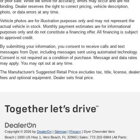
or prior sale. While we strive for accuracy, errors may occur and are not
binding. Dealer reserves the right to correct pricing, vehicle description,
photo, or data errors at any time.
Vehicle photos are for illustration purposes only and may not represent the
actual vehicle in stock. Monthly payment estimates are for informational
purposes only and do not constitute a financing offer. All financing is subject
to approved credit.
By submitting your information, you consent to receive calls and text
messages from Dyer, including messages sent using automated technology.
Consent is not required as a condition of purchase. Message and data rates
may apply. You may opt out at any time.
The Manufacturer's Suggested Retail Price excludes tax, title, license, dealer
fees and optional equipment. Dealer sets final price.
Copyright © 2026
by
DealerOn
|
Sitemap
|
Privacy
| Dyer Chevrolet Vero
Beach
|
1000 US Hwy 1,
Vero Beach,
FL
32960
| Sales:
772-202-6984
|
Alt Parts: