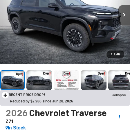
1
/
46
RECENT PRICE DROP!
Collapse
Reduced by $2,986 since Jun 28, 2026
2026
Chevrolet Traverse
Z71
In Stock