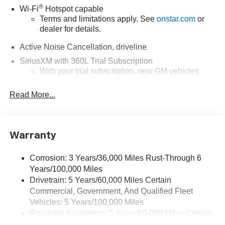
®
Wi-Fi
Hotspot capable
Terms and limitations apply. See
onstar.com
or
dealer for details.
Active Noise Cancellation, driveline
SiriusXM with 360L Trial Subscription
With your trial subscription, new GM vehicles
equipped with SiriusXM with 360L advance in-car
technology will bring you closer to your favorite
Read More...
1
stars, artists, creators, hosts and athletes
SiriusXM with 360L transforms your ride with our
most extensive and personalized radio
Warranty
experience on the road that lets you enjoy ad-free
music, talk and news, live sports, comedy,
podcasts and more
Corrosion: 3 Years/36,000 Miles Rust-Through 6
Years/100,000 Miles
Experience SiriusXM wherever you go in your
vehicle and on the SiriusXM app with
Drivetrain: 5 Years/60,000 Miles Certain
personalization features to make discovering
Commercial, Government, And Qualified Fleet
your perfect entertainment easier than ever
Vehicles: 5 Years/100,000 Miles
before
Roadside Assistance: 5 Years/60,000 Miles Certain
Commercial, Government, And Qualified Fleet