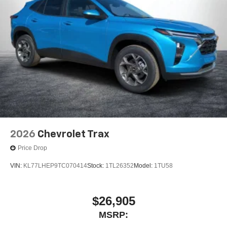
2026
Chevrolet Trax
Price Drop
VIN:
KL77LHEP9TC070414
Stock:
1TL26352
Model:
1TU58
$26,905
MSRP: