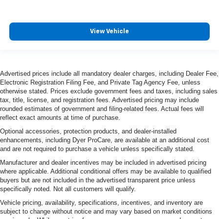
View Vehicle
Advertised prices include all mandatory dealer charges, including Dealer Fee,
Electronic Registration Filing Fee, and Private Tag Agency Fee, unless
otherwise stated. Prices exclude government fees and taxes, including sales
tax, title, license, and registration fees. Advertised pricing may include
rounded estimates of government and filing-related fees. Actual fees will
reflect exact amounts at time of purchase.
Optional accessories, protection products, and dealer-installed
enhancements, including Dyer ProCare, are available at an additional cost
and are not required to purchase a vehicle unless specifically stated.
Manufacturer and dealer incentives may be included in advertised pricing
where applicable. Additional conditional offers may be available to qualified
buyers but are not included in the advertised transparent price unless
specifically noted. Not all customers will qualify.
Vehicle pricing, availability, specifications, incentives, and inventory are
subject to change without notice and may vary based on market conditions