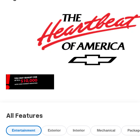
All Features
Entertainment
Exterior
Interior
Mechanical
Packag