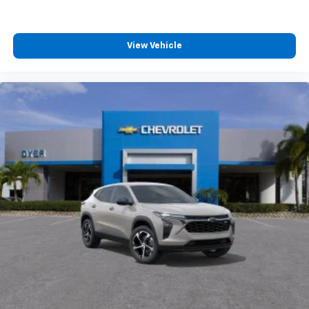
View Vehicle