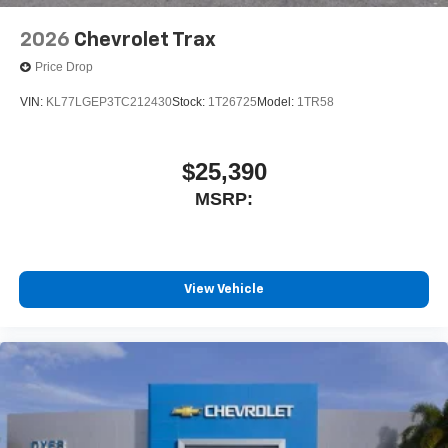
2026
Chevrolet Trax
Price Drop
VIN:
KL77LGEP3TC212430
Stock:
1T26725
Model:
1TR58
$25,390
MSRP:
View Vehicle