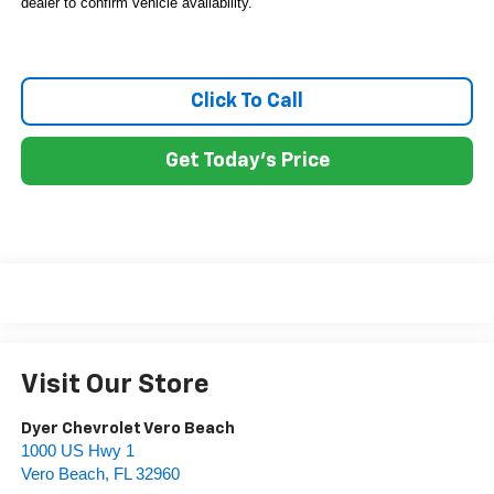
dealer to confirm vehicle availability.
Click To Call
Get Today's Price
Visit Our Store
Dyer Chevrolet Vero Beach
1000 US Hwy 1
Vero Beach
,
FL
32960