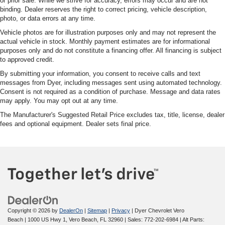
or prior sale. While we strive for accuracy, errors may occur and are not
binding. Dealer reserves the right to correct pricing, vehicle description,
photo, or data errors at any time.
Vehicle photos are for illustration purposes only and may not represent the
actual vehicle in stock. Monthly payment estimates are for informational
purposes only and do not constitute a financing offer. All financing is subject
to approved credit.
By submitting your information, you consent to receive calls and text
messages from Dyer, including messages sent using automated technology.
Consent is not required as a condition of purchase. Message and data rates
may apply. You may opt out at any time.
The Manufacturer's Suggested Retail Price excludes tax, title, license, dealer
fees and optional equipment. Dealer sets final price.
Copyright © 2026
by
DealerOn
|
Sitemap
|
Privacy
| Dyer Chevrolet Vero
Beach
|
1000 US Hwy 1,
Vero Beach,
FL
32960
| Sales:
772-202-6984
|
Alt Parts: