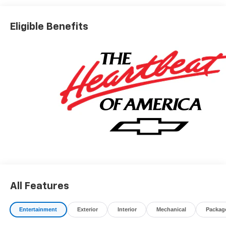
charges, dealer fees, and any other fees required by law.
Awards:
Eligible Benefits
* Car and Driver 10 Best Trucks and SUVs Car and Driver
Editors' Choice
Car and Driver, January 2017.
All Features
Entertainment
Exterior
Interior
Mechanical
Packag