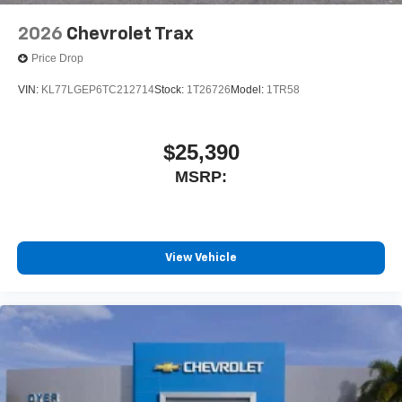
2026
Chevrolet Trax
Price Drop
VIN:
KL77LGEP6TC212714
Stock:
1T26726
Model:
1TR58
$25,390
MSRP:
View Vehicle