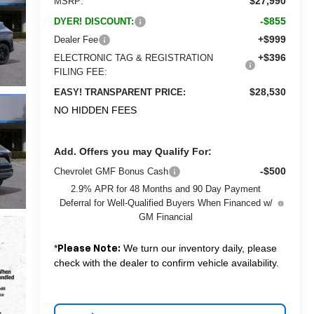
$27,990
MSRP:
-$855
DYER! DISCOUNT:
+$999
Dealer Fee
+$396
ELECTRONIC TAG & REGISTRATION
FILING FEE:
$28,530
EASY! TRANSPARENT PRICE:
NO HIDDEN FEES
Add. Offers you may Qualify For:
-$500
Chevrolet GMF Bonus Cash
2.9% APR for 48 Months and 90 Day Payment
Deferral for Well-Qualified Buyers When Financed w/
GM Financial
*
We turn our inventory daily, please
Please Note:
check with the dealer to confirm vehicle availability.