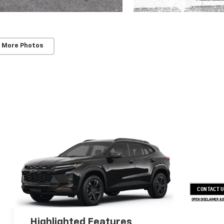
 More Photos
CONTACT 
OPEN DISCLAIMER & 
Highlighted Features