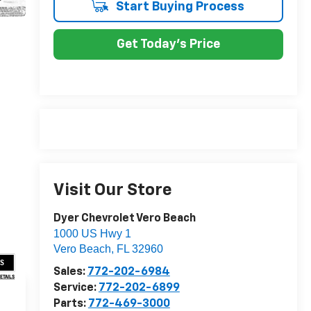
Start Buying Process
Get Today's Price
Visit Our Store
Dyer Chevrolet Vero Beach
1000 US Hwy 1
Vero Beach
,
FL
32960
US
Sales:
772-202-6984
DETAILS
Service:
772-202-6899
Parts:
772-469-3000