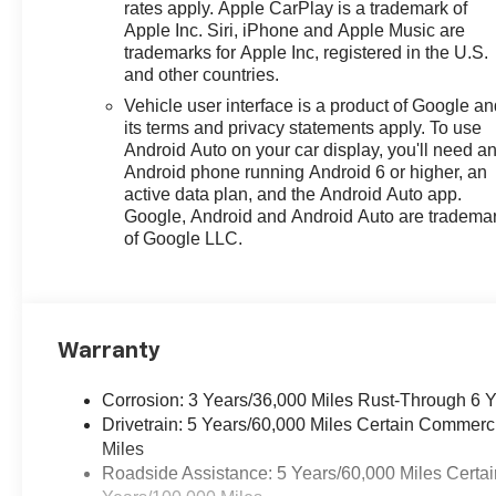
rates apply. Apple CarPlay is a trademark of
Apple Inc. Siri, iPhone and Apple Music are
trademarks for Apple Inc, registered in the U.S.
and other countries.
Vehicle user interface is a product of Google a
its terms and privacy statements apply. To use
Android Auto on your car display, you'll need a
Android phone running Android 6 or higher, an
active data plan, and the Android Auto app.
Google, Android and Android Auto are tradema
of Google LLC.
Warranty
Corrosion: 3 Years/36,000 Miles Rust-Through 6 
Drivetrain: 5 Years/60,000 Miles Certain Commerc
Miles
Roadside Assistance: 5 Years/60,000 Miles Certai