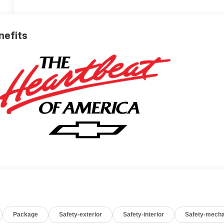
nefits
Package
Safety-exterior
Safety-interior
Safety-mecha