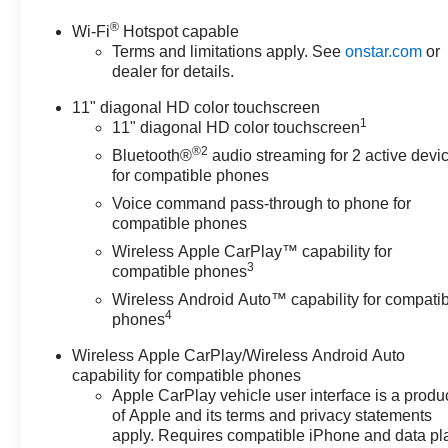
®
Wi-Fi
Hotspot capable
Terms and limitations apply. See
onstar.com
or
dealer for details.
11" diagonal HD color touchscreen
1
11" diagonal HD color touchscreen
®2
Bluetooth®
audio streaming for 2 active devi
for compatible phones
Voice command pass-through to phone for
compatible phones
Wireless Apple CarPlay™ capability for
3
compatible phones
Wireless Android Auto™ capability for compati
4
phones
Wireless Apple CarPlay/Wireless Android Auto
capability for compatible phones
Apple CarPlay vehicle user interface is a produ
of Apple and its terms and privacy statements
apply. Requires compatible iPhone and data pl