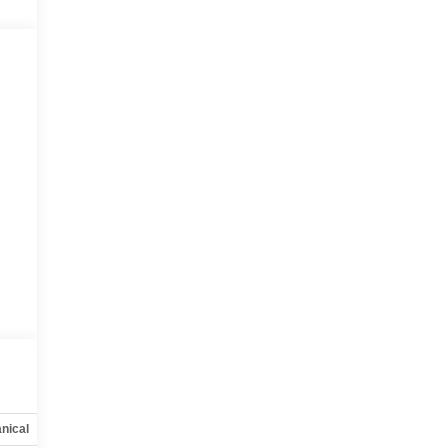
nical
Options
Specs