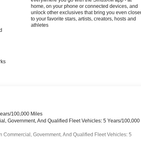
home, on your phone or connected devices, and
unlock other exclusives that bring you even close
to your favorite stars, artists, creators, hosts and
athletes
nd
n
rks
Years/100,000 Miles
ial, Government, And Qualified Fleet Vehicles: 5 Years/100,000
n Commercial, Government, And Qualified Fleet Vehicles: 5