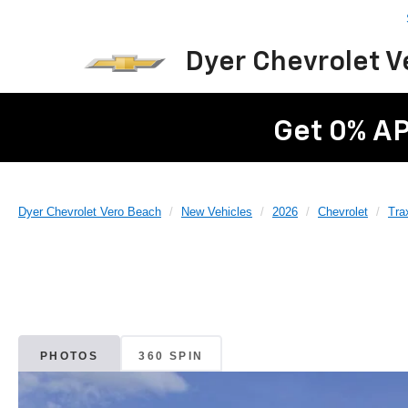
Dyer Chevrolet 
Get 0% AP
Dyer Chevrolet Vero Beach
New Vehicles
2026
Chevrolet
Tra
PHOTOS
360 SPIN