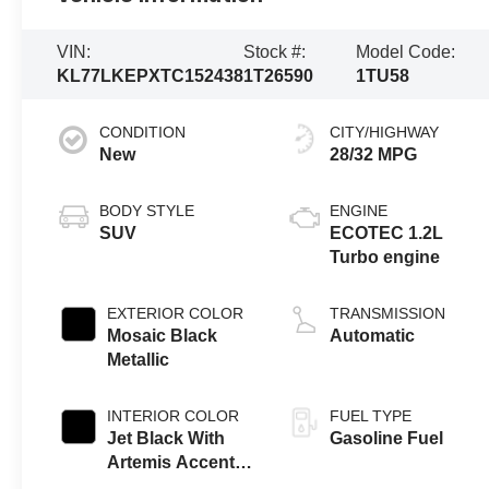
VIN:
Stock #:
Model Code:
KL77LKEPXTC152438
1T26590
1TU58
CONDITION
CITY/HIGHWAY
New
28/32 MPG
BODY STYLE
ENGINE
SUV
ECOTEC 1.2L
Turbo engine
EXTERIOR COLOR
TRANSMISSION
Mosaic Black
Automatic
Metallic
INTERIOR COLOR
FUEL TYPE
Jet Black With
Gasoline Fuel
Artemis Accents,
Evotex Seat Trim