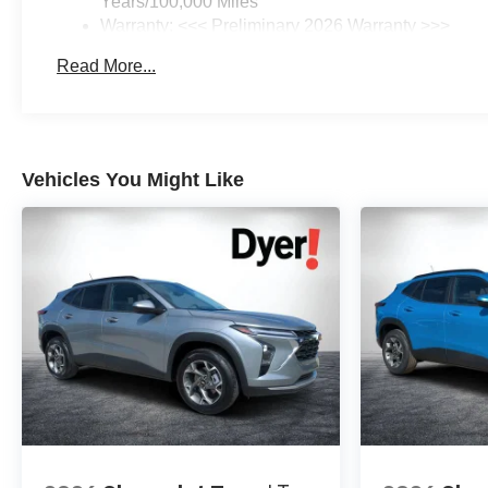
Years/100,000 Miles
Warranty: <<< Preliminary 2026 Warranty >>>
Basic: 3 Years/36,000 Miles
Read More...
Maintenance: First Visit: 12 Months/12,000 Miles
Vehicles You Might Like