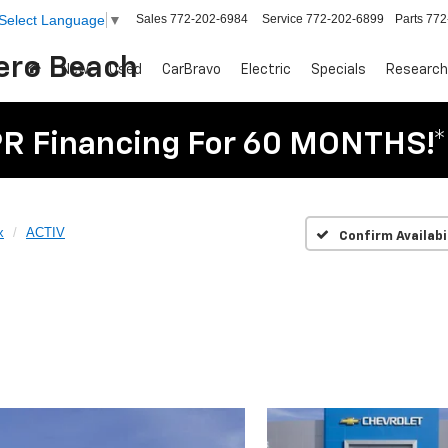
Sales
772-202-6984
Service
772-202-6899
Parts
772
Select Language
▼
Vero Beach
New
Used
CarBravo
Electric
Specials
Research
R Financing For 60 MONTHS!*
x
ACTIV
Confirm Availabi