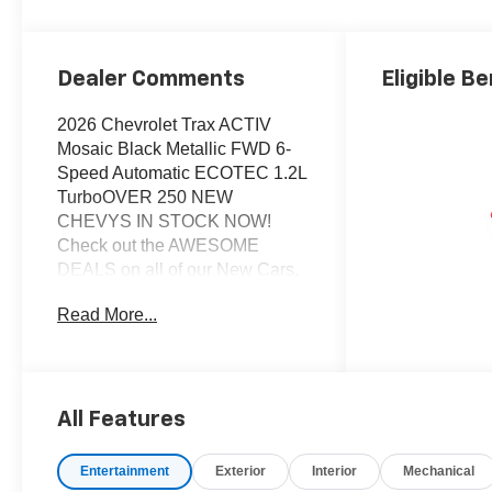
Dealer Comments
Eligible Be
2026 Chevrolet Trax ACTIV
Mosaic Black Metallic FWD 6-
Speed Automatic ECOTEC 1.2L
TurboOVER 250 NEW
CHEVYS IN STOCK NOW!
Check out the AWESOME
DEALS on all of our New Cars,
Trucks and SUVS! Dyer
Read More...
Chevrolet Vero Beach |
Experience the Dyer Difference!
Dyerchevy.com.*The advertised
price does not include sales tax,
vehicle registration fees, finance
All Features
charges, documentation
charges, dealer fees, and any
Entertainment
Exterior
Interior
Mechanical
other fees required by law.