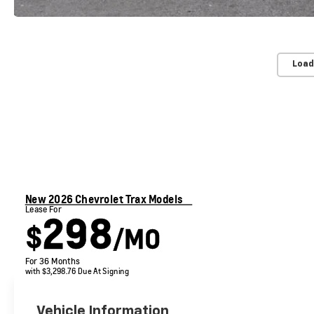
Load
New 2026 Chevrolet Trax Models
Lease For
298
$
/MO
For 36 Months
with $3,298.76 Due At Signing
Vehicle Information