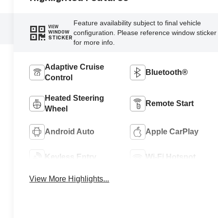
Feature availability subject to final vehicle
VIEW
configuration. Please reference window sticker
WINDOW
STICKER
for more info.
Adaptive Cruise
Bluetooth®
Control
Heated Steering
Remote Start
Wheel
Android Auto
Apple CarPlay
Keyless Entry
Wi-Fi Hotspot
View More Highlights...