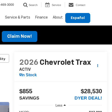
-469-3000
Search
Service
Contact
Service & Parts
Finance
About
Español
Claim Now!
lity
2026
Chevrolet Trax
ACTIV
In Stock
$855
$28,530
SAVINGS
DYER DEAL!
Less