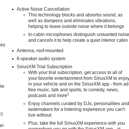
Active Noise Cancellation
This technology blocks and absorbs sound, as
well as dampens and eliminates vibrations,
helping to leave outside noise where it belongs
In-cabin microphones distinguish unwanted nois
and cancels it to help create a quiet interior cabin
ces
Antenna, roof-mounted
6-speaker audio system
SiriusXM Trial Subscription
With your trial subscription, get access to all of
your favorite entertainment from SiriusXM to enjo
in your vehicle and on the SiriusXM app - from ad
ble
free music, talk and sports, to comedy, news,
1
podcasts and more
Enjoy channels curated by DJs, personalities an
tastemakers for a listening experience you can't
ct
live without
Plus, take the full SiriusXM experience with you
an
everywhere you go with the SiriusXM app - at