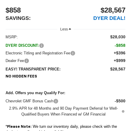
$858
$28,567
SAVINGS:
DYER DEAL!
Less
$28,030
MSRP:
-$858
DYER! DISCOUNT:
+$396
Electronic Titling and Registration Fee
+$999
Dealer Fee
$28,567
EASY! TRANSPARENT PRICE:
NO HIDDEN FEES
Add. Offers you may Qualify For:
-$500
Chevrolet GMF Bonus Cash
2.9% APR for 48 Months and 90 Day Payment Deferral for Well-
Qualified Buyers When Financed w/ GM Financial
*
We turn our inventory daily, please check with the
Please Note: