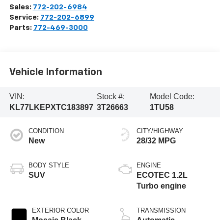
Sales:
772-202-6984
Service:
772-202-6899
Parts:
772-469-3000
Vehicle Information
VIN:
Stock #:
Model Code:
KL77LKEPXTC183897
3T26663
1TU58
CONDITION
CITY/HIGHWAY
New
28/32 MPG
BODY STYLE
ENGINE
SUV
ECOTEC 1.2L
Turbo engine
EXTERIOR COLOR
TRANSMISSION