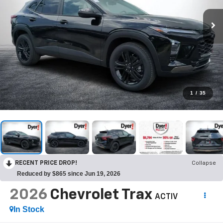
1
/
35
RECENT PRICE DROP!
Collapse
Reduced by $865 since Jun 19, 2026
2026
Chevrolet Trax
ACTIV
In Stock