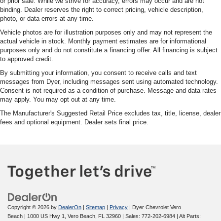
or prior sale. While we strive for accuracy, errors may occur and are not
binding. Dealer reserves the right to correct pricing, vehicle description,
photo, or data errors at any time.
Vehicle photos are for illustration purposes only and may not represent the
actual vehicle in stock. Monthly payment estimates are for informational
purposes only and do not constitute a financing offer. All financing is subject
to approved credit.
By submitting your information, you consent to receive calls and text
messages from Dyer, including messages sent using automated technology.
Consent is not required as a condition of purchase. Message and data rates
may apply. You may opt out at any time.
The Manufacturer's Suggested Retail Price excludes tax, title, license, dealer
fees and optional equipment. Dealer sets final price.
Copyright © 2026
by
DealerOn
|
Sitemap
|
Privacy
| Dyer Chevrolet Vero
Beach
|
1000 US Hwy 1,
Vero Beach,
FL
32960
| Sales:
772-202-6984
|
Alt Parts: