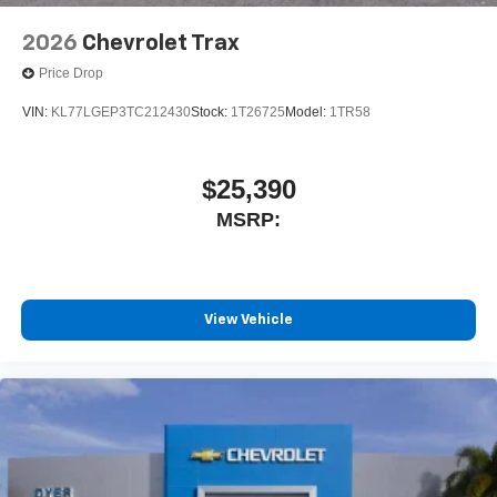
2026
Chevrolet Trax
Price Drop
VIN:
KL77LGEP3TC212430
Stock:
1T26725
Model:
1TR58
$25,390
MSRP:
View Vehicle