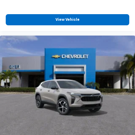
View Vehicle