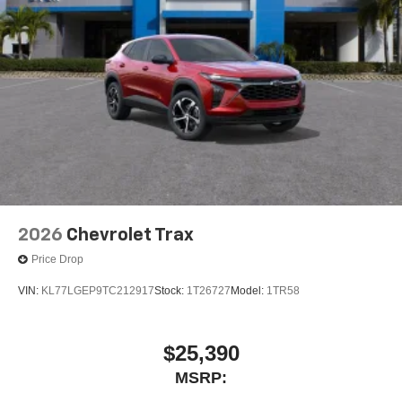
2026
Chevrolet Trax
Price Drop
VIN:
KL77LGEP9TC212917
Stock:
1T26727
Model:
1TR58
$25,390
MSRP: