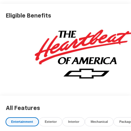
registration fees, finance charges, documentation
charges, dealer fees, and any other fees required by law.
Eligible Benefits
All Features
Entertainment
Exterior
Interior
Mechanical
Packag