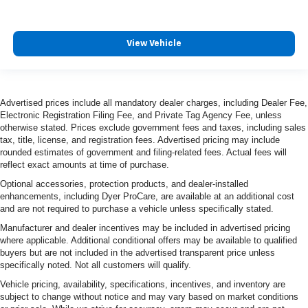
View Vehicle
Advertised prices include all mandatory dealer charges, including Dealer Fee,
Electronic Registration Filing Fee, and Private Tag Agency Fee, unless
otherwise stated. Prices exclude government fees and taxes, including sales
tax, title, license, and registration fees. Advertised pricing may include
rounded estimates of government and filing-related fees. Actual fees will
reflect exact amounts at time of purchase.
Optional accessories, protection products, and dealer-installed
enhancements, including Dyer ProCare, are available at an additional cost
and are not required to purchase a vehicle unless specifically stated.
Manufacturer and dealer incentives may be included in advertised pricing
where applicable. Additional conditional offers may be available to qualified
buyers but are not included in the advertised transparent price unless
specifically noted. Not all customers will qualify.
Vehicle pricing, availability, specifications, incentives, and inventory are
subject to change without notice and may vary based on market conditions