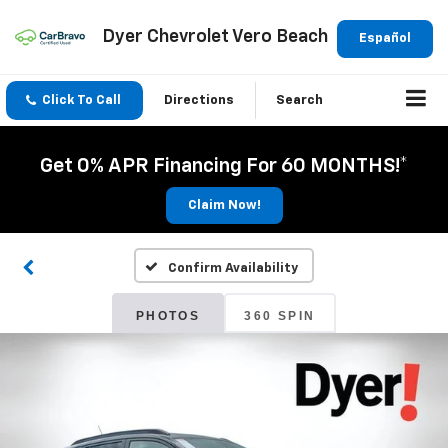
Dyer Chevrolet Vero Beach
Español
Click To Call
Directions
Search
Get 0% APR Financing For 60 MONTHS!*
Claim Now!
Confirm Availability
PHOTOS
360 SPIN