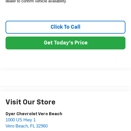
dealer to confirm vehicle availability.
Click To Call
Get Today's Price
Visit Our Store
Dyer Chevrolet Vero Beach
1000 US Hwy 1
Vero Beach
,
FL
32960