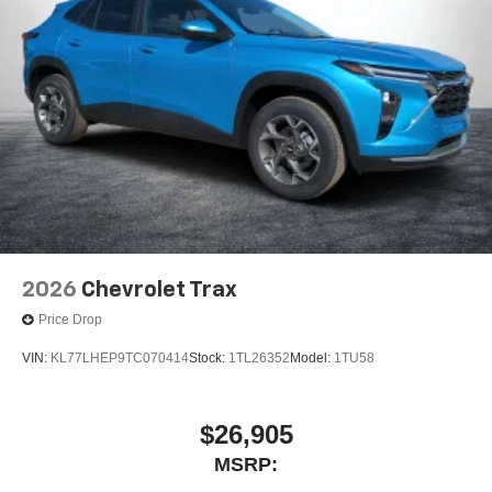
2026
Chevrolet Trax
Price Drop
VIN:
KL77LHEP9TC070414
Stock:
1TL26352
Model:
1TU58
$26,905
MSRP: