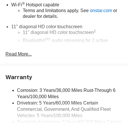
®
Wi-Fi
Hotspot capable
Terms and limitations apply. See
onstar.com
or
dealer for details.
11" diagonal HD color touchscreen
1
11" diagonal HD color touchscreen
®2
Bluetooth®
audio streaming for 2 active
devices for compatible phones
Read More...
Voice command pass-through to phone for
compatible phones
Wireless Apple CarPlay™ capability for
3
compatible phones
Warranty
Wireless Android Auto™ capability for compatible
4
phones
Corrosion: 3 Years/36,000 Miles Rust-Through 6
Years/100,000 Miles
Wireless Apple CarPlay/Wireless Android Auto
Drivetrain: 5 Years/60,000 Miles Certain
capability for compatible phones
Commercial, Government, And Qualified Fleet
Apple CarPlay vehicle user interface is a product
of Apple and its terms and privacy statements
Vehicles: 5 Years/100,000 Miles
apply. Requires compatible iPhone and data plan
Roadside Assistance: 5 Years/60,000 Miles Certain
rates apply. Apple CarPlay is a trademark of
Commercial, Government, And Qualified Fleet