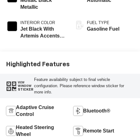
Mosaic Black
Automatic
Metallic
INTERIOR COLOR
FUEL TYPE
Jet Black With
Gasoline Fuel
Artemis Accents,
Evotex Seat Trim
Highlighted Features
Feature availability subject to final vehicle
VIEW
configuration. Please reference window sticker for
WINDOW
STICKER
more info.
Adaptive Cruise
Bluetooth®
Control
Heated Steering
Remote Start
Wheel