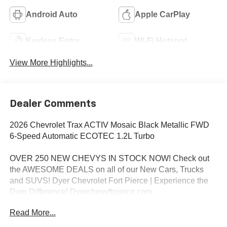
Android Auto
Apple CarPlay
Keyless Entry
Wi-Fi Hotspot
View More Highlights...
Dealer Comments
2026 Chevrolet Trax ACTIV Mosaic Black Metallic FWD
6-Speed Automatic ECOTEC 1.2L Turbo
OVER 250 NEW CHEVYS IN STOCK NOW! Check out
the AWESOME DEALS on all of our New Cars, Trucks
and SUVS! Dyer Chevrolet Fort Pierce | Experience the
Dyer Difference! Dyerchevyftpierce.com.
Read More...
*The advertised price does not include sales tax, vehicle