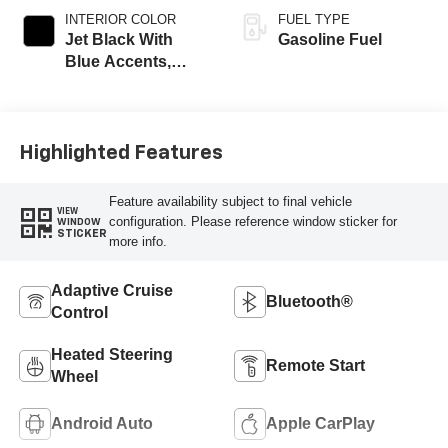
INTERIOR COLOR
FUEL TYPE
Jet Black With
Gasoline Fuel
Blue Accents,
Cloth/Evotex Seat
Trim
Highlighted Features
Feature availability subject to final vehicle
VIEW
configuration. Please reference window sticker for
WINDOW
STICKER
more info.
Adaptive Cruise
Bluetooth®
Control
Heated Steering
Remote Start
Wheel
Android Auto
Apple CarPlay