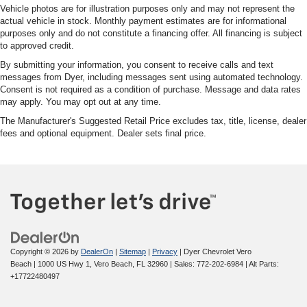
Vehicle photos are for illustration purposes only and may not represent the
actual vehicle in stock. Monthly payment estimates are for informational
purposes only and do not constitute a financing offer. All financing is subject
to approved credit.
By submitting your information, you consent to receive calls and text
messages from Dyer, including messages sent using automated technology.
Consent is not required as a condition of purchase. Message and data rates
may apply. You may opt out at any time.
The Manufacturer's Suggested Retail Price excludes tax, title, license, dealer
fees and optional equipment. Dealer sets final price.
Copyright © 2026
by
DealerOn
|
Sitemap
|
Privacy
| Dyer Chevrolet Vero
Beach
|
1000 US Hwy 1,
Vero Beach,
FL
32960
| Sales:
772-202-6984
|
Alt Parts:
+17722480497