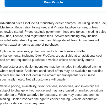
View Vehicle
Advertised prices include all mandatory dealer charges, including Dealer Fee,
Electronic Registration Filing Fee, and Private Tag Agency Fee, unless
otherwise stated. Prices exclude government fees and taxes, including sales
tax, title, license, and registration fees. Advertised pricing may include
rounded estimates of government and filing-related fees. Actual fees will
reflect exact amounts at time of purchase.
Optional accessories, protection products, and dealer-installed
enhancements, including Dyer ProCare, are available at an additional cost
and are not required to purchase a vehicle unless specifically stated.
Manufacturer and dealer incentives may be included in advertised pricing
where applicable. Additional conditional offers may be available to qualified
buyers but are not included in the advertised transparent price unless
specifically noted. Not all customers will qualify.
Vehicle pricing, availability, specifications, incentives, and inventory are
subject to change without notice and may vary based on market conditions
or prior sale. While we strive for accuracy, errors may occur and are not
binding. Dealer reserves the right to correct pricing, vehicle description,
photo, or data errors at any time.