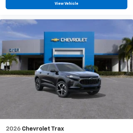
View Vehicle
2026
Chevrolet Trax