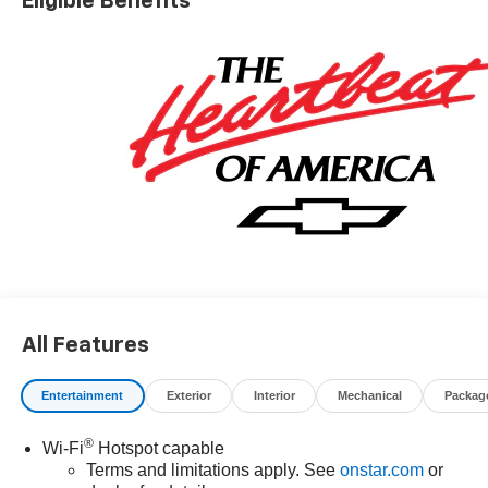
Eligible Benefits
All Features
Entertainment
Exterior
Interior
Mechanical
Packag
®
Wi-Fi
Hotspot capable
Terms and limitations apply. See
onstar.com
or