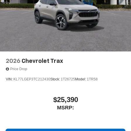
2026
Chevrolet Trax
Price Drop
VIN:
KL77LGEP3TC212430
Stock:
1T26725
Model:
1TR58
$25,390
MSRP: