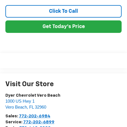
Click To Call
Get Today's Price
Visit Our Store
Dyer Chevrolet Vero Beach
1000 US Hwy 1
Vero Beach
,
FL
32960
Sales:
772-202-6984
Service:
772-202-6899