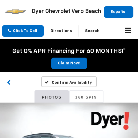
Dyer Chevrolet Vero Beach
Español
Click To Call
Directions
Search
Get 0% APR Financing For 60 MONTHS!*
Claim Now!
Confirm Availability
PHOTOS
360 SPIN