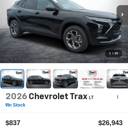
1
/
35
2026
Chevrolet Trax
LT
In Stock
$837
$26,943