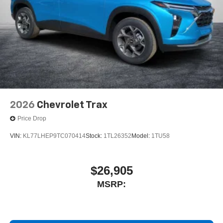
2026
Chevrolet Trax
Price Drop
VIN:
KL77LHEP9TC070414
Stock:
1TL26352
Model:
1TU58
$26,905
MSRP: