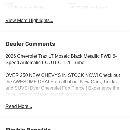
Keyless Entry
Wi-Fi Hotspot
View More Highlights...
Dealer Comments
2026 Chevrolet Trax LT Mosaic Black Metallic FWD 6-
Speed Automatic ECOTEC 1.2L Turbo
OVER 250 NEW CHEVYS IN STOCK NOW! Check out
the AWESOME DEALS on all of our New Cars, Trucks
and SUVS! Dyer Chevrolet Fort Pierce | Experience the
Dyer Difference! Dyerchevyftpierce.com.
Read More...
*The advertised price does not include sales tax, vehicle
registration fees, finance charges, documentation
charges, dealer fees, and any other fees required by law.