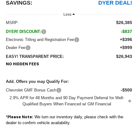
SAVINGS:
DYER DEAL!
Less
$26,385
MSRP:
-$837
DYER! DISCOUNT:
+$396
Electronic Titling and Registration Fee
+$999
Dealer Fee
$26,943
EASY! TRANSPARENT PRICE:
NO HIDDEN FEES
Add. Offers you may Qualify For:
-$500
Chevrolet GMF Bonus Cash
2.9% APR for 48 Months and 90 Day Payment Deferral for Well-
Qualified Buyers When Financed w/ GM Financial
*
We turn our inventory daily, please check with the
Please Note:
dealer to confirm vehicle availability.