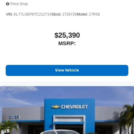
Price Drop
VIN:
KL77LGEP6TC212714
Stock:
1T26726
Model:
1TR58
$25,390
MSRP:
View Vehicle