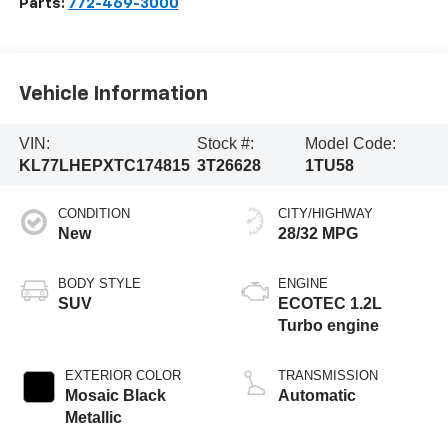
Parts:
772-469-3000
Vehicle Information
VIN:
Stock #:
Model Code:
KL77LHEPXTC174815
3T26628
1TU58
CONDITION
CITY/HIGHWAY
New
28/32 MPG
BODY STYLE
ENGINE
SUV
ECOTEC 1.2L
Turbo engine
EXTERIOR COLOR
TRANSMISSION
Mosaic Black
Automatic
Metallic